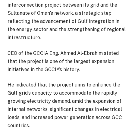
interconnection project between its grid and the
Sultanate of Oman’s network, a strategic step
reflecting the advancement of Gulf integration in
the energy sector and the strengthening of regional
infrastructure.
CEO of the GCCIA Eng. Ahmed Al-Ebrahim stated
that the project is one of the largest expansion
initiatives in the GCCIA’s history.
He indicated that the project aims to enhance the
Gulf grid’s capacity to accommodate the rapidly
growing electricity demand, amid the expansion of
internal networks, significant changes in electrical
loads, and increased power generation across GCC
countries.