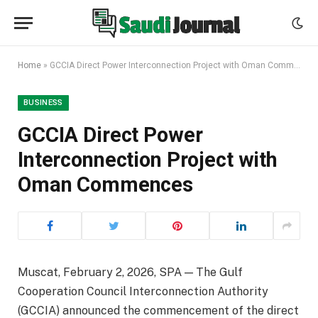
Home
»
GCCIA Direct Power Interconnection Project with Oman Commences
BUSINESS
GCCIA Direct Power
Interconnection Project with
Oman Commences
Muscat, February 2, 2026, SPA — The Gulf
Cooperation Council Interconnection Authority
(GCCIA) announced the commencement of the direct