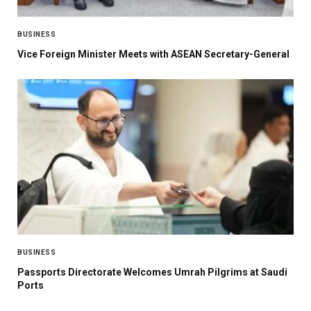
BUSINESS
Vice Foreign Minister Meets with ASEAN Secretary-General
BUSINESS
Passports Directorate Welcomes Umrah Pilgrims at Saudi
Ports