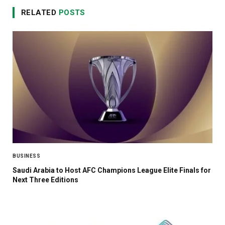
RELATED
POSTS
BUSINESS
Saudi Arabia to Host AFC Champions League Elite Finals for
Next Three Editions