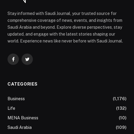
Stay informed with Saudi Journal, your trusted source for
comprehensive coverage of news, events, and insights from
Saudi Arabia and beyond. Explore diverse perspectives, stay
updated, and engage with the latest stories shaping our
world. Experience news like never before with Saudi Journal.
Facebook
Twitter
CATEGORIES
Business
(1,176)
Life
(132)
MENA Business
(10)
Saudi Arabia
(109)