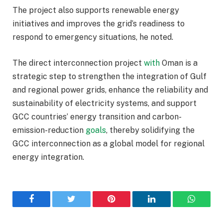
The project also supports renewable energy
initiatives and improves the grid’s readiness to
respond to emergency situations, he noted.
The direct interconnection project
with
Oman is a
strategic step to strengthen the integration of Gulf
and regional power grids, enhance the reliability and
sustainability of electricity systems, and support
GCC countries’ energy transition and carbon-
emission-reduction
goals
, thereby solidifying the
GCC interconnection as a global model for regional
energy integration.
Facebook
Twitter
Pinterest
LinkedIn
WhatsA