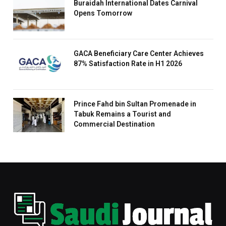
Buraidah International Dates Carnival
Opens Tomorrow
GACA Beneficiary Care Center Achieves
87% Satisfaction Rate in H1 2026
Prince Fahd bin Sultan Promenade in
Tabuk Remains a Tourist and
Commercial Destination