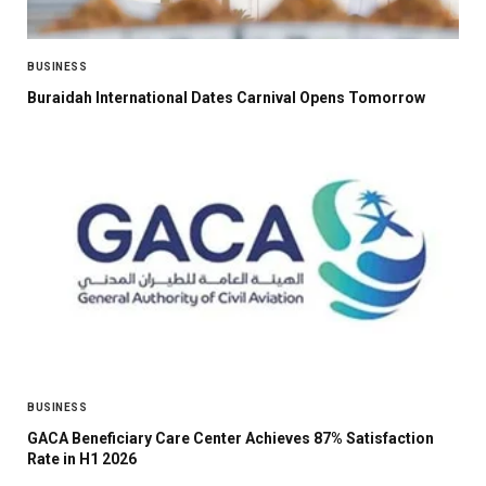
BUSINESS
Buraidah International Dates Carnival Opens Tomorrow
BUSINESS
GACA Beneficiary Care Center Achieves 87% Satisfaction
Rate in H1 2026