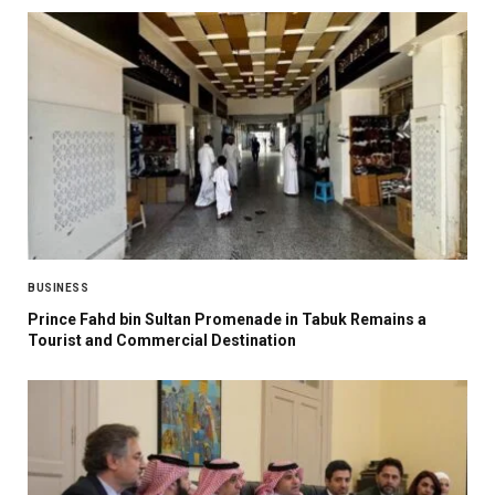
BUSINESS
Prince Fahd bin Sultan Promenade in Tabuk Remains a
Tourist and Commercial Destination