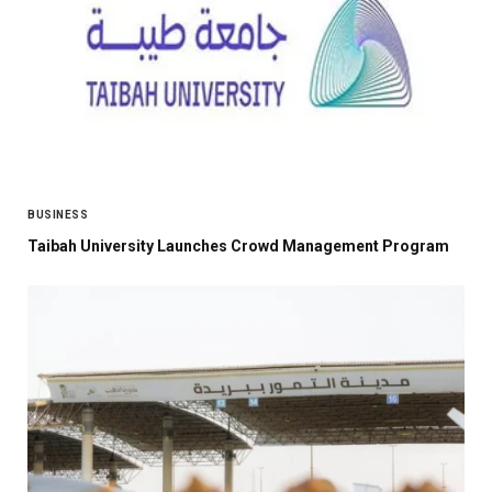
BUSINESS
Taibah University Launches Crowd Management Program