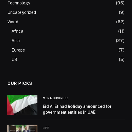
Technology
(95)
Uncategorized
(9)
World
(62)
Africa
(11)
Asia
(27)
Europe
(7)
US
(5)
OUR PICKS
MENA BUSINESS
Eid Al Etihad holiday announced for
government entities in UAE
LIFE