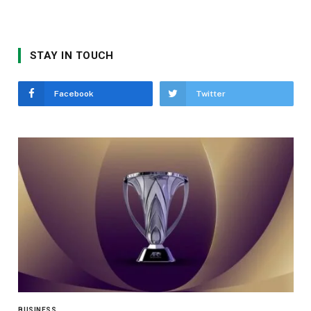
STAY IN TOUCH
Facebook
Twitter
BUSINESS