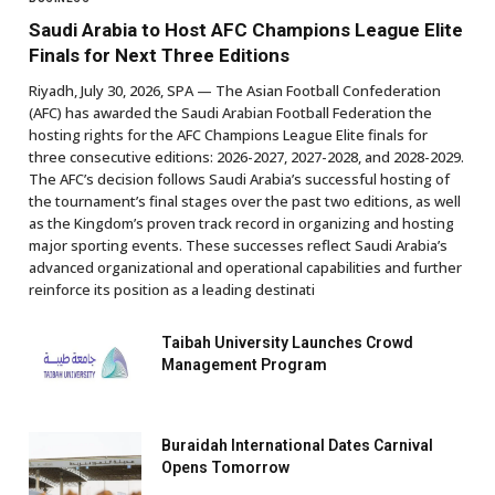
Saudi Arabia to Host AFC Champions League Elite
Finals for Next Three Editions
Riyadh, July 30, 2026, SPA — The Asian Football Confederation
(AFC) has awarded the Saudi Arabian Football Federation the
hosting rights for the AFC Champions League Elite finals for
three consecutive editions: 2026-2027, 2027-2028, and 2028-2029.
The AFC’s decision follows Saudi Arabia’s successful hosting of
the tournament’s final stages over the past two editions, as well
as the Kingdom’s proven track record in organizing and hosting
major sporting events. These successes reflect Saudi Arabia’s
advanced organizational and operational capabilities and further
reinforce its position as a leading destinati
Taibah University Launches Crowd
Management Program
Buraidah International Dates Carnival
Opens Tomorrow