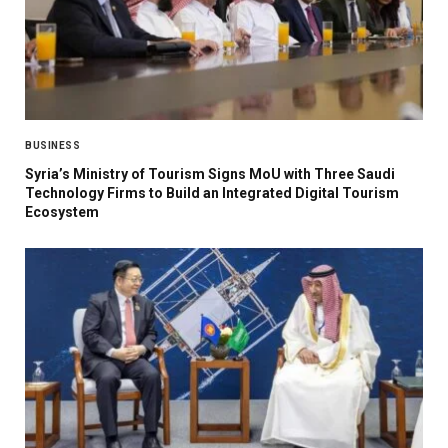
BUSINESS
Syria’s Ministry of Tourism Signs MoU with Three Saudi
Technology Firms to Build an Integrated Digital Tourism
Ecosystem