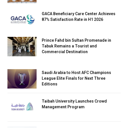
GACA Beneficiary Care Center Achieves
87% Satisfaction Rate in H1 2026
Prince Fahd bin Sultan Promenade in
Tabuk Remains a Tourist and
Commercial Destination
Saudi Arabia to Host AFC Champions
League Elite Finals for Next Three
Editions
Taibah University Launches Crowd
Management Program