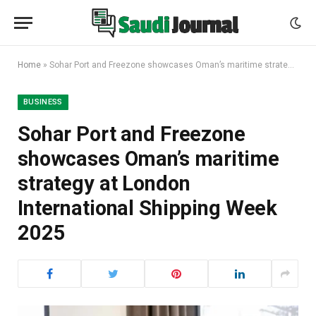
Home
»
Sohar Port and Freezone showcases Oman’s maritime strategy at London International Shipping Week 2025
BUSINESS
Sohar Port and Freezone
showcases Oman’s maritime
strategy at London
International Shipping Week
2025