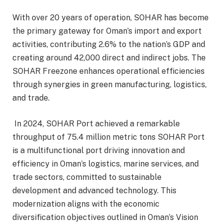
With over 20 years of operation, SOHAR has become
the primary gateway for Oman’s import and export
activities, contributing 2.6% to the nation’s GDP and
creating around 42,000 direct and indirect jobs. The
SOHAR Freezone enhances operational efficiencies
through synergies in green manufacturing, logistics,
and trade.
In 2024, SOHAR Port achieved a remarkable
throughput of 75.4 million metric tons SOHAR Port
is a multifunctional port driving innovation and
efficiency in Oman’s logistics, marine services, and
trade sectors, committed to sustainable
development and advanced technology. This
modernization aligns with the economic
diversification objectives outlined in Oman’s Vision