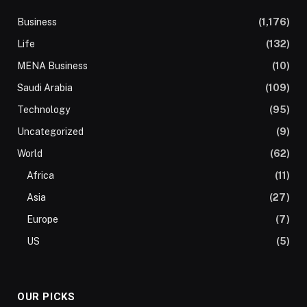
Business
(1,176)
Life
(132)
MENA Business
(10)
Saudi Arabia
(109)
Technology
(95)
Uncategorized
(9)
World
(62)
Africa
(11)
Asia
(27)
Europe
(7)
US
(5)
OUR PICKS