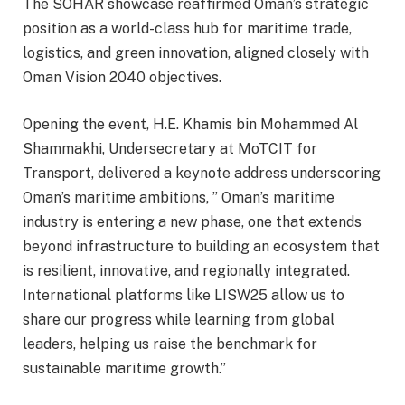
The SOHAR showcase reaffirmed Oman’s strategic
position as a world-class hub for maritime trade,
logistics, and green innovation, aligned closely with
Oman Vision 2040 objectives.
Opening the event, H.E. Khamis bin Mohammed Al
Shammakhi, Undersecretary at MoTCIT for
Transport, delivered a keynote address underscoring
Oman’s maritime ambitions, ” Oman’s maritime
industry is entering a new phase, one that extends
beyond infrastructure to building an ecosystem that
is resilient, innovative, and regionally integrated.
International platforms like LISW25 allow us to
share our progress while learning from global
leaders, helping us raise the benchmark for
sustainable maritime growth.”