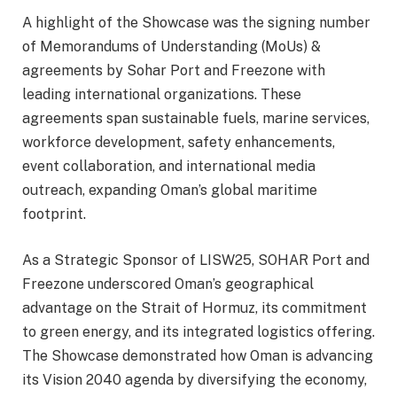
A highlight of the Showcase was the signing number
of Memorandums of Understanding (MoUs) &
agreements by Sohar Port and Freezone with
leading international organizations. These
agreements span sustainable fuels, marine services,
workforce development, safety enhancements,
event collaboration, and international media
outreach, expanding Oman’s global maritime
footprint.
As a Strategic Sponsor of LISW25, SOHAR Port and
Freezone underscored Oman’s geographical
advantage on the Strait of Hormuz, its commitment
to green energy, and its integrated logistics offering.
The Showcase demonstrated how Oman is advancing
its Vision 2040 agenda by diversifying the economy,