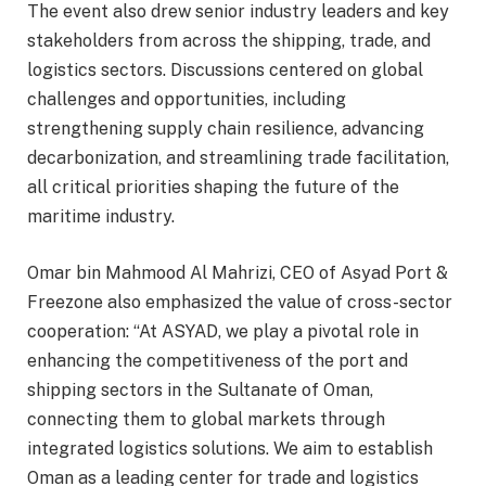
The event also drew senior industry leaders and key
stakeholders from across the shipping, trade, and
logistics sectors. Discussions centered on global
challenges and opportunities, including
strengthening supply chain resilience, advancing
decarbonization, and streamlining trade facilitation,
all critical priorities shaping the future of the
maritime industry.
Omar bin Mahmood Al Mahrizi, CEO of Asyad Port &
Freezone also emphasized the value of cross-sector
cooperation: “At ASYAD, we play a pivotal role in
enhancing the competitiveness of the port and
shipping sectors in the Sultanate of Oman,
connecting them to global markets through
integrated logistics solutions. We aim to establish
Oman as a leading center for trade and logistics