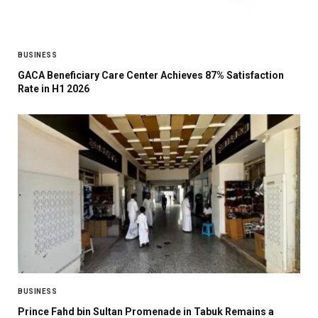
BUSINESS
GACA Beneficiary Care Center Achieves 87% Satisfaction
Rate in H1 2026
BUSINESS
Prince Fahd bin Sultan Promenade in Tabuk Remains a