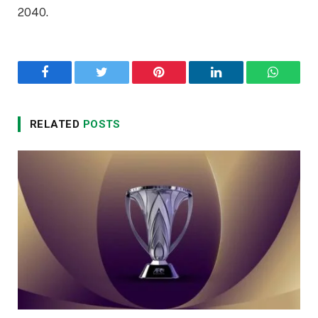
2040.
Facebook
Twitter
Pinterest
LinkedIn
WhatsA
RELATED
POSTS