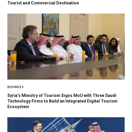
Tourist and Commercial Destination
BUSINESS
Syria’s Ministry of Tourism Signs MoU with Three Saudi
Technology Firms to Build an Integrated Digital Tourism
Ecosystem