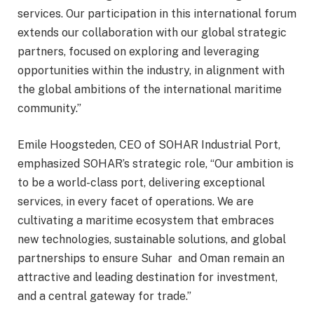
services. Our participation in this international forum
extends our collaboration with our global strategic
partners, focused on exploring and leveraging
opportunities within the industry, in alignment with
the global ambitions of the international maritime
community.”
Emile Hoogsteden, CEO of SOHAR Industrial Port,
emphasized SOHAR’s strategic role, “Our ambition is
to be a world-class port, delivering exceptional
services, in every facet of operations. We are
cultivating a maritime ecosystem that embraces
new technologies, sustainable solutions, and global
partnerships to ensure Suhar and Oman remain an
attractive and leading destination for investment,
and a central gateway for trade.”