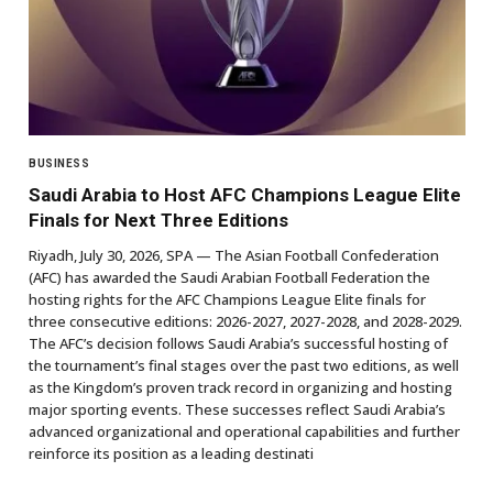
BUSINESS
Saudi Arabia to Host AFC Champions League Elite
Finals for Next Three Editions
Riyadh, July 30, 2026, SPA — The Asian Football Confederation
(AFC) has awarded the Saudi Arabian Football Federation the
hosting rights for the AFC Champions League Elite finals for
three consecutive editions: 2026-2027, 2027-2028, and 2028-2029.
The AFC’s decision follows Saudi Arabia’s successful hosting of
the tournament’s final stages over the past two editions, as well
as the Kingdom’s proven track record in organizing and hosting
major sporting events. These successes reflect Saudi Arabia’s
advanced organizational and operational capabilities and further
reinforce its position as a leading destinati