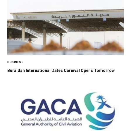
BUSINESS
Buraidah International Dates Carnival Opens Tomorrow