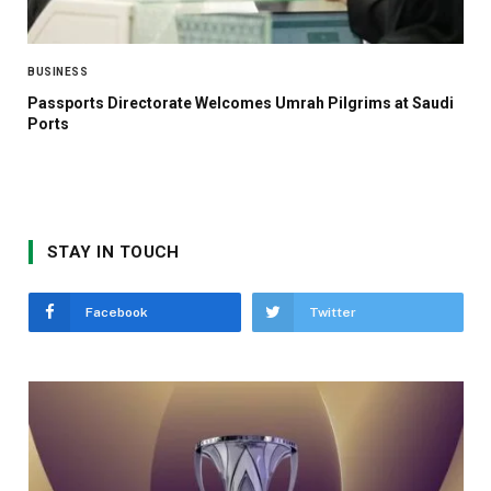
BUSINESS
Passports Directorate Welcomes Umrah Pilgrims at Saudi
Ports
STAY IN TOUCH
Facebook
Twitter