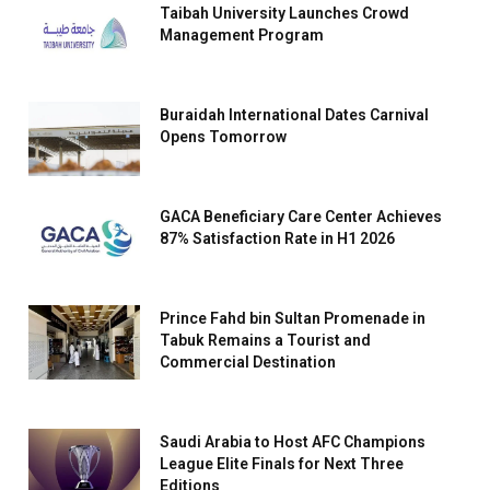
Taibah University Launches Crowd
Management Program
Buraidah International Dates Carnival
Opens Tomorrow
GACA Beneficiary Care Center Achieves
87% Satisfaction Rate in H1 2026
Prince Fahd bin Sultan Promenade in
Tabuk Remains a Tourist and
Commercial Destination
Saudi Arabia to Host AFC Champions
League Elite Finals for Next Three
Editions