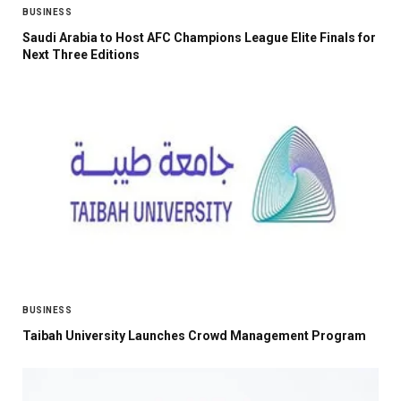
BUSINESS
Saudi Arabia to Host AFC Champions League Elite Finals for
Next Three Editions
BUSINESS
Taibah University Launches Crowd Management Program