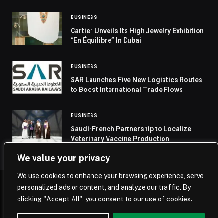
BUSINESS
Cartier Unveils Its High Jewelry Exhibition
“En Équilibre” In Dubai
BUSINESS
SAR Launches Five New Logistics Routes
to Boost International Trade Flows
BUSINESS
Saudi-French Partnership to Localize
Veterinary Vaccine Production
We value your privacy
We use cookies to enhance your browsing experience, serve
personalized ads or content, and analyze our traffic. By
© 2026 Saudi Journal.
clicking "Accept All", you consent to our use of cookies.
Home
Saudi Arabia
Business
Technology
Life