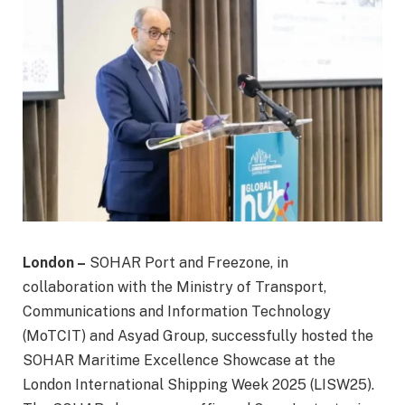
London –
SOHAR Port and Freezone, in
collaboration with the Ministry of Transport,
Communications and Information Technology
(MoTCIT) and Asyad Group, successfully hosted the
SOHAR Maritime Excellence Showcase at the
London International Shipping Week 2025 (LISW25).