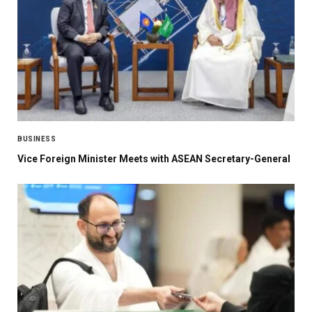
BUSINESS
Vice Foreign Minister Meets with ASEAN Secretary-General