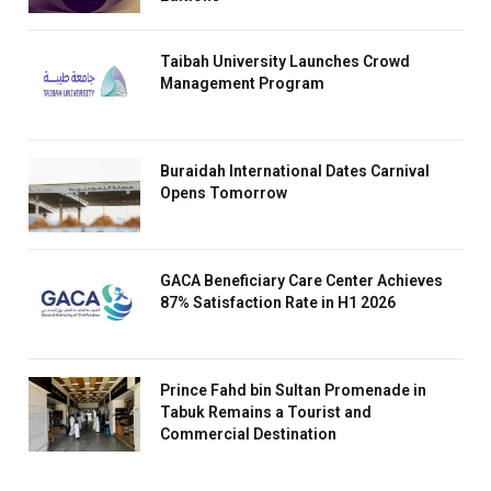
Taibah University Launches Crowd
Management Program
Buraidah International Dates Carnival
Opens Tomorrow
GACA Beneficiary Care Center Achieves
87% Satisfaction Rate in H1 2026
Prince Fahd bin Sultan Promenade in
Tabuk Remains a Tourist and
Commercial Destination