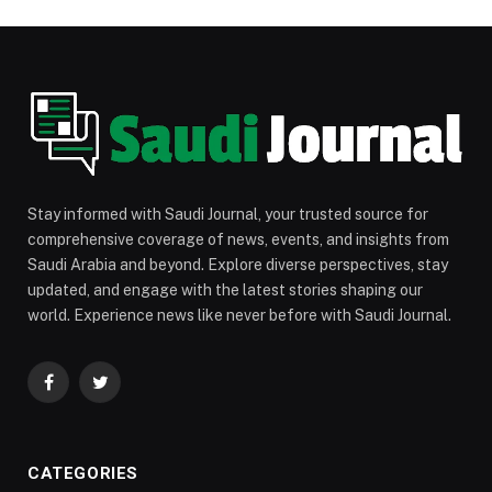
Stay informed with Saudi Journal, your trusted source for
comprehensive coverage of news, events, and insights from
Saudi Arabia and beyond. Explore diverse perspectives, stay
updated, and engage with the latest stories shaping our
world. Experience news like never before with Saudi Journal.
Facebook
Twitter
CATEGORIES