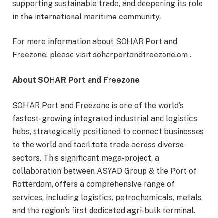
supporting sustainable trade, and deepening its role
in the international maritime community.
For more information about SOHAR Port and
Freezone, please visit soharportandfreezone.om .
About SOHAR Port and Freezone
SOHAR Port and Freezone is one of the world’s
fastest-growing integrated industrial and logistics
hubs, strategically positioned to connect businesses
to the world and facilitate trade across diverse
sectors. This significant mega-project, a
collaboration between ASYAD Group & the Port of
Rotterdam, offers a comprehensive range of
services, including logistics, petrochemicals, metals,
and the region’s first dedicated agri-bulk terminal.