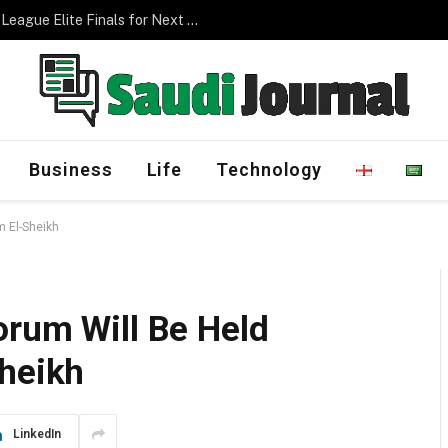
Management Program
Business
Life
Technology
m El-Sheikh
orum Will Be Held
Sheikh
LinkedIn