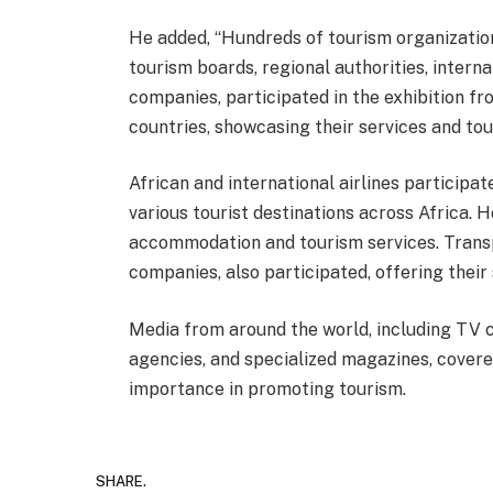
He added, “Hundreds of tourism organizations
tourism boards, regional authorities, interna
companies, participated in the exhibition f
countries, showcasing their services and tou
African and international airlines participate
various tourist destinations across Africa. 
accommodation and tourism services. Transp
companies, also participated, offering their 
Media from around the world, including TV c
agencies, and specialized magazines, covered
importance in promoting tourism.
SHARE.