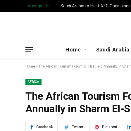
Latest posts:
Taibah University Launches Crowd 
Home
Saudi Arabia
Home
»
The African Tourism Forum Will Be Held Annually in Shar
AFRICA
The African Tourism F
Annually in Sharm El-
Facebook
Twitter
Pinterest