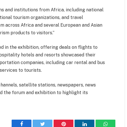
 and institutions from Africa, including national
tional tourism organizations, and travel
rom across Africa and several European and Asian
rism products to visitors.”
d in the exhibition, offering deals on flights to
Hospitality hotels and resorts showcased their
ortation companies, including car rental and bus
services to tourists.
hannels, satellite stations, newspapers, news
 the forum and exhibition to highlight its