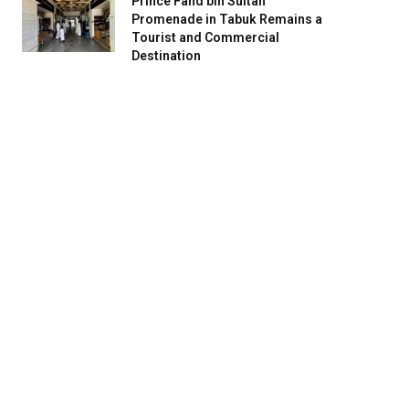
Prince Fahd bin Sultan
Promenade in Tabuk Remains a
Tourist and Commercial
Destination