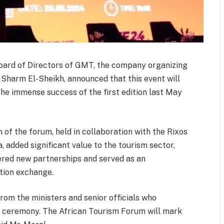
oard of Directors of GMT, the company organizing
 Sharm El-Sheikh, announced that this event will
the immense success of the first edition last May
n of the forum, held in collaboration with the Rixos
ca, added significant value to the tourism sector,
tered new partnerships and served as an
tion exchange.
rom the ministers and senior officials who
ng ceremony. The African Tourism Forum will mark