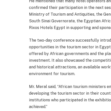
He mentioned that many hotel operators an
confirmed their participation in the next s
Ministry of Tourism and Antiquities, the Ge
South Sinai Governorate, the Egyptian Afri
Rixos Hotels Egypt in supporting and sponso
The two-day conference successfully introd
opportunities in the tourism sector in Egypt
offered by African governments and the plan
investment. It also showcased the competiti
and historical attractions, an available wor
environment for tourism.
Mr. Meral said, “African tourism ministers e
developing the tourism sector in their count
institutions who participated in the exhibiti
achieved.”