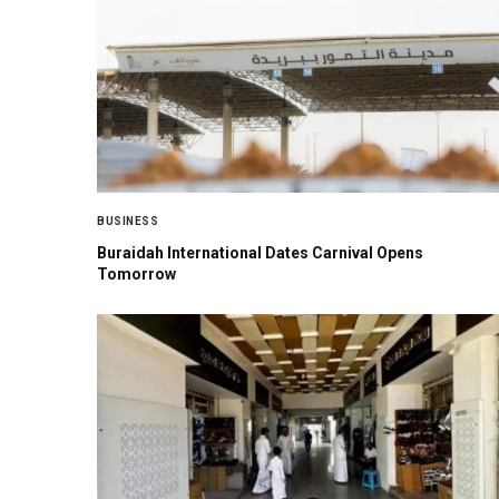
BUSINESS
Buraidah International Dates Carnival Opens
Tomorrow