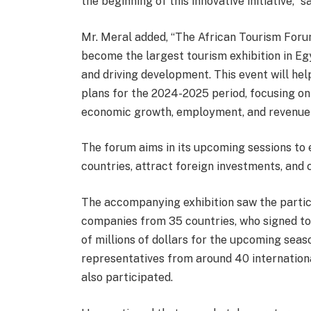
the beginning of this innovative initiative,” s
Mr. Meral added, “The African Tourism Forum an
become the largest tourism exhibition in Egy
and driving development. This event will hel
plans for the 2024-2025 period, focusing on
economic growth, employment, and revenue 
The forum aims in its upcoming sessions to
countries, attract foreign investments, and 
The accompanying exhibition saw the partic
companies from 35 countries, who signed t
of millions of dollars for the upcoming seaso
representatives from around 40 internationa
also participated.