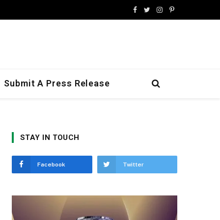
Facebook
Twitter
Instagram
Pinterest
Submit A Press Release
STAY IN TOUCH
Facebook
Twitter