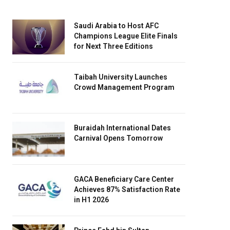
Saudi Arabia to Host AFC
Champions League Elite Finals
for Next Three Editions
Taibah University Launches
Crowd Management Program
Buraidah International Dates
Carnival Opens Tomorrow
GACA Beneficiary Care Center
Achieves 87% Satisfaction Rate
in H1 2026