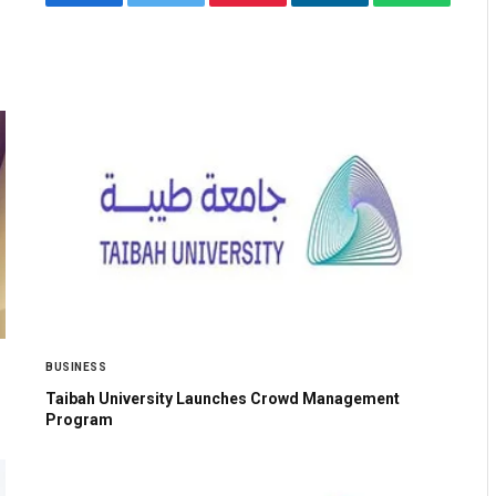
Facebook
Twitter
Pinterest
LinkedIn
WhatsApp
BUSINESS
Taibah University Launches Crowd Management
Program