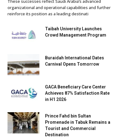
These successes reflect Saudi Arabia’s advanced
organizational and operational capabilities and further
reinforce its position as a leading destinati
Taibah University Launches
Crowd Management Program
Buraidah International Dates
Carnival Opens Tomorrow
GACA Beneficiary Care Center
Achieves 87% Satisfaction Rate
in H1 2026
Prince Fahd bin Sultan
Promenade in Tabuk Remains a
Tourist and Commercial
Destination