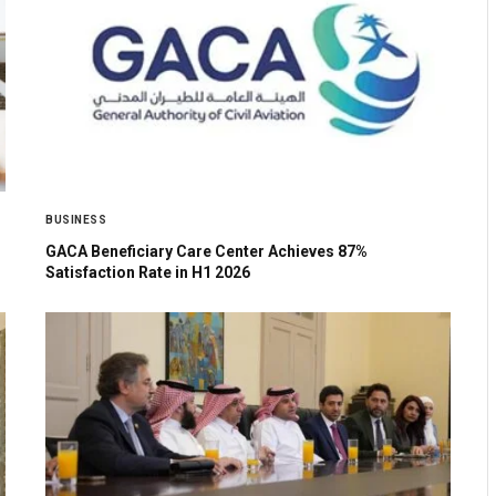
BUSINESS
GACA Beneficiary Care Center Achieves 87%
Satisfaction Rate in H1 2026