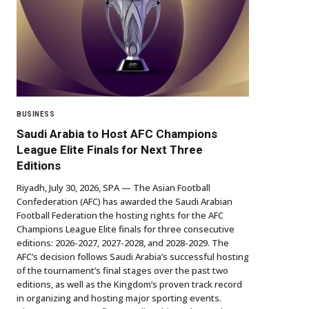
BUSINESS
Saudi Arabia to Host AFC Champions
League Elite Finals for Next Three
Editions
Riyadh, July 30, 2026, SPA — The Asian Football
Confederation (AFC) has awarded the Saudi Arabian
Football Federation the hosting rights for the AFC
Champions League Elite finals for three consecutive
editions: 2026-2027, 2027-2028, and 2028-2029. The
AFC’s decision follows Saudi Arabia’s successful hosting
of the tournament’s final stages over the past two
editions, as well as the Kingdom’s proven track record
in organizing and hosting major sporting events.