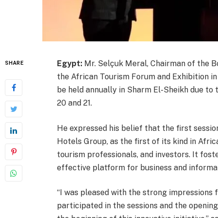
Egypt:
Mr. Selçuk Meral, Chairman of the B
SHARE
the African Tourism Forum and Exhibition in
be held annually in Sharm El-Sheikh due to 
20 and 21.
He expressed his belief that the first sessio
Hotels Group, as the first of its kind in Afri
tourism professionals, and investors. It fos
effective platform for business and informa
“I was pleased with the strong impressions f
participated in the sessions and the openi