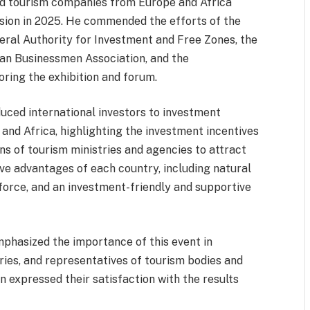
d tourism companies from Europe and Africa
ession in 2025. He commended the efforts of the
neral Authority for Investment and Free Zones, the
can Businessmen Association, and the
ring the exhibition and forum.
uced international investors to investment
 and Africa, highlighting the investment incentives
s of tourism ministries and agencies to attract
ve advantages of each country, including natural
kforce, and an investment-friendly and supportive
mphasized the importance of this event in
ries, and representatives of tourism bodies and
on expressed their satisfaction with the results