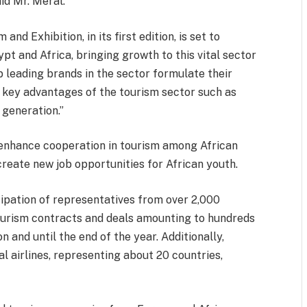
aid Mr. Meral.
d Exhibition, in its first edition, is set to
pt and Africa, bringing growth to this vital sector
p leading brands in the sector formulate their
 key advantages of the tourism sector such as
generation.”
 enhance cooperation in tourism among African
create new job opportunities for African youth.
ipation of representatives from over 2,000
ourism contracts and deals amounting to hundreds
n and until the end of the year. Additionally,
l airlines, representing about 20 countries,