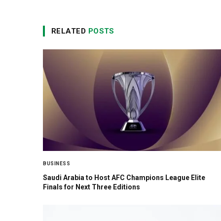
RELATED
POSTS
BUSINESS
Saudi Arabia to Host AFC Champions League Elite
Finals for Next Three Editions