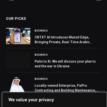
OUR PICKS
BUSINESS
CNTXT AI Introduces Munsit Edge,
Bringing Private, Real-Time Arabic
Speech AI to Phones, Cars, and Smart
Devices
BUSINESS
Putin to Xi: We will discuss your plan to
end the war in Ukraine
BUSINESS
Locally-owned Enterprise, FixPro
Contracting and Building Maintenance,
Expands Internationally with New
We value your privacy
Overseas Joint Venture in the Maldives