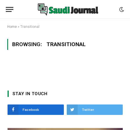
Home
»
Transitional
BROWSING:
TRANSITIONAL
STAY IN TOUCH
Facebook
Twitter