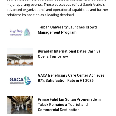
major sporting events. These successes reflect Saudi Arabia’s
advanced organizational and operational capabilities and further
reinforce its position as a leading destinati
Taibah University Launches Crowd
Management Program
Buraidah International Dates Carnival
Opens Tomorrow
GACA Beneficiary Care Center Achieves
87% Satisfaction Rate in H1 2026
Prince Fahd bin Sultan Promenade in
Tabuk Remains a Tourist and
Commercial Destination