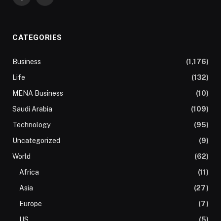
Facebook
Twitter
CATEGORIES
Business
(1,176)
Life
(132)
MENA Business
(10)
Saudi Arabia
(109)
Technology
(95)
Uncategorized
(9)
World
(62)
Africa
(11)
Asia
(27)
Europe
(7)
US
(5)