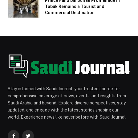
Prince Fahd bin Sultan Promenade in
Tabuk Remains a Tourist and
Commercial Destination
Stay informed with Saudi Journal, your trusted source for
comprehensive coverage of news, events, and insights from
Saudi Arabia and beyond. Explore diverse perspectives, stay
updated, and engage with the latest stories shaping our
world. Experience news like never before with Saudi Journal.