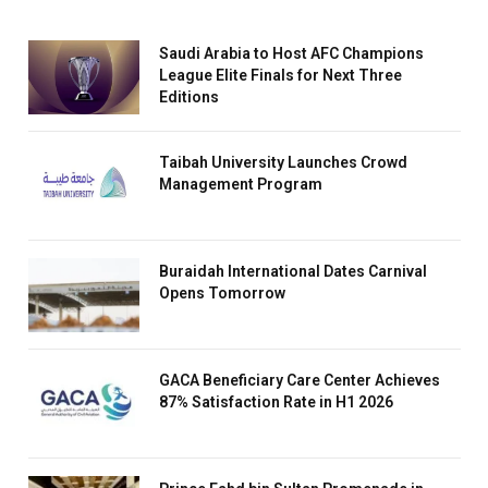
Saudi Arabia to Host AFC Champions
League Elite Finals for Next Three
Editions
Taibah University Launches Crowd
Management Program
Buraidah International Dates Carnival
Opens Tomorrow
GACA Beneficiary Care Center Achieves
87% Satisfaction Rate in H1 2026