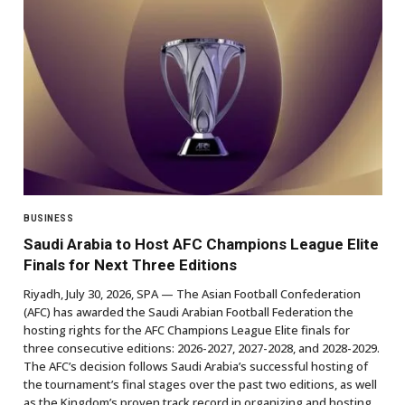
BUSINESS
Saudi Arabia to Host AFC Champions League Elite
Finals for Next Three Editions
Riyadh, July 30, 2026, SPA — The Asian Football Confederation
(AFC) has awarded the Saudi Arabian Football Federation the
hosting rights for the AFC Champions League Elite finals for
three consecutive editions: 2026-2027, 2027-2028, and 2028-2029.
The AFC’s decision follows Saudi Arabia’s successful hosting of
the tournament’s final stages over the past two editions, as well
as the Kingdom’s proven track record in organizing and hosting