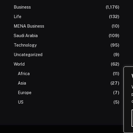
Business
(1,176)
Life
(132)
MENA Business
(10)
Saudi Arabia
(109)
Technology
(95)
Uncategorized
(9)
World
(62)
Africa
(11)
Asia
(27)
Europe
(7)
US
(5)