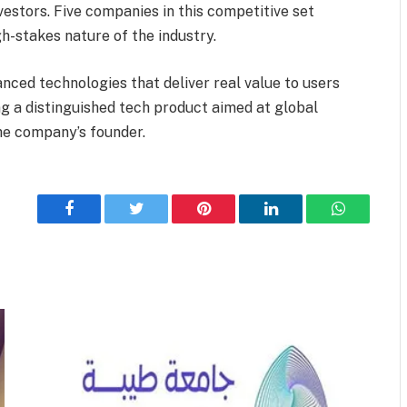
vestors. Five companies in this competitive set
gh-stakes nature of the industry.
nced technologies that deliver real value to users
ing a distinguished tech product aimed at global
he company’s founder.
Facebook
Twitter
Pinterest
LinkedIn
WhatsApp