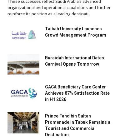
These successes reflect Saudi Arabia’s advanced
organizational and operational capabilities and further
reinforce its position as a leading destinati
Taibah University Launches
Crowd Management Program
Buraidah International Dates
Carnival Opens Tomorrow
GACA Beneficiary Care Center
Achieves 87% Satisfaction Rate
in H1 2026
Prince Fahd bin Sultan
Promenade in Tabuk Remains a
Tourist and Commercial
Destination