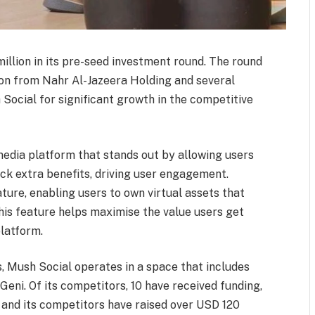
illion in its pre-seed investment round. The round
tion from Nahr Al-Jazeera Holding and several
 Social for significant growth in the competitive
edia platform that stands out by allowing users
ock extra benefits, driving user engagement.
ature, enabling users to own virtual assets that
This feature helps maximise the value users get
platform.
, Mush Social operates in a space that includes
Geni. Of its competitors, 10 have received funding,
m and its competitors have raised over USD 120