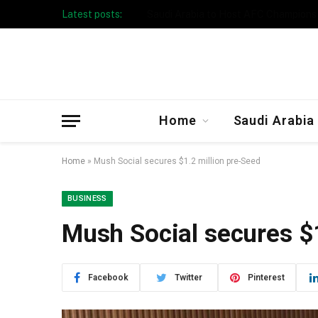
Latest posts:
Taibah University Launches Crowd 
Home
Saudi Arabia
Home
»
Mush Social secures $1.2 million pre-Seed
BUSINESS
Mush Social secures $
Facebook
Twitter
Pinterest