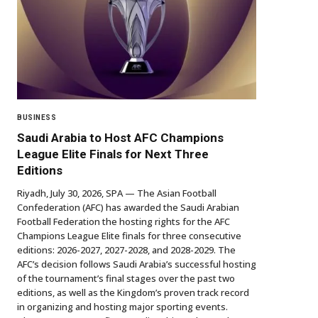
BUSINESS
Saudi Arabia to Host AFC Champions
League Elite Finals for Next Three
Editions
Riyadh, July 30, 2026, SPA — The Asian Football
Confederation (AFC) has awarded the Saudi Arabian
Football Federation the hosting rights for the AFC
Champions League Elite finals for three consecutive
editions: 2026-2027, 2027-2028, and 2028-2029. The
AFC’s decision follows Saudi Arabia’s successful hosting
of the tournament’s final stages over the past two
editions, as well as the Kingdom’s proven track record
in organizing and hosting major sporting events.