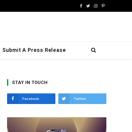
Facebook
Twitter
Instagram
Pinterest
Submit A Press Release
STAY IN TOUCH
Facebook
Twitter