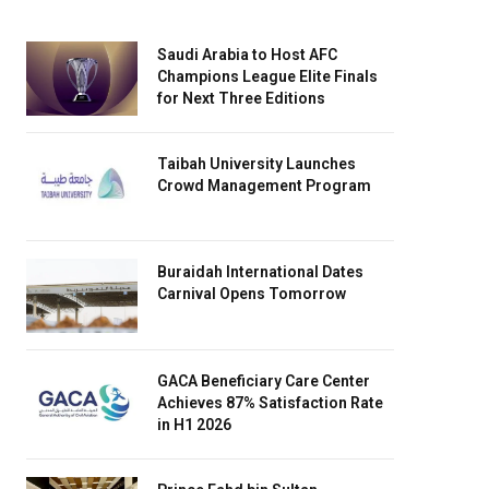
Saudi Arabia to Host AFC
Champions League Elite Finals
for Next Three Editions
Taibah University Launches
Crowd Management Program
Buraidah International Dates
Carnival Opens Tomorrow
GACA Beneficiary Care Center
Achieves 87% Satisfaction Rate
in H1 2026