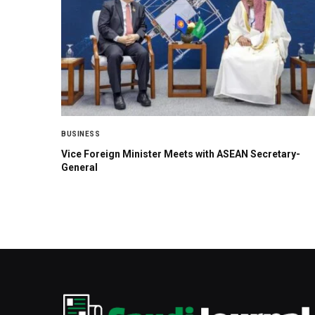
BUSINESS
Vice Foreign Minister Meets with ASEAN Secretary-
General