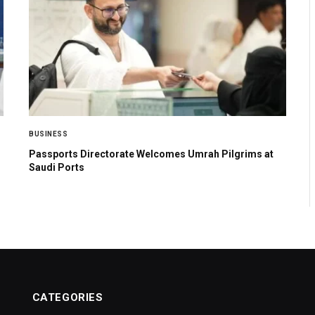
BUSINESS
Passports Directorate Welcomes Umrah Pilgrims at
Saudi Ports
CATEGORIES