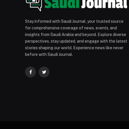
Stay informed with Saudi Journal, your trusted source
for comprehensive coverage of news, events, and
insights from Saudi Arabia and beyond. Explore diverse
perspectives, stay updated, and engage with the latest
stories shaping our world. Experience news like never
before with Saudi Journal.
Facebook
Twitter