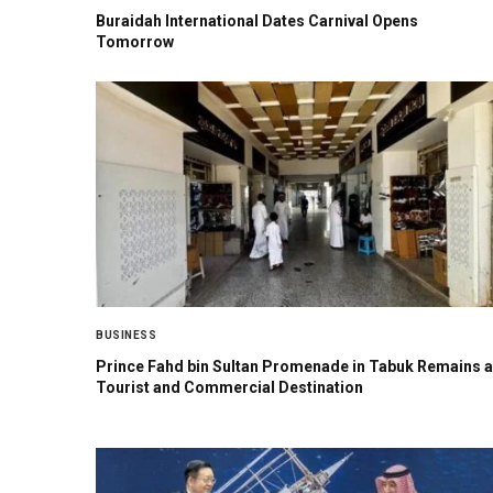
Buraidah International Dates Carnival Opens
Tomorrow
BUSINESS
Prince Fahd bin Sultan Promenade in Tabuk Remains a
Tourist and Commercial Destination