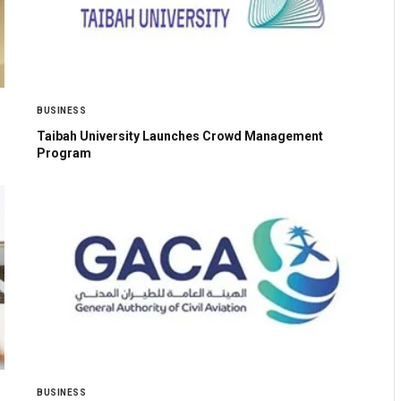
BUSINESS
Taibah University Launches Crowd Management
Program
BUSINESS