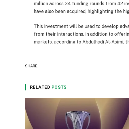
million across 34 funding rounds from 42 in
have also been acquired, highlighting the hi
This investment will be used to develop adva
from their interactions, in addition to offer
markets, according to Abdulhadi Al-Asimi, t
SHARE.
RELATED
POSTS