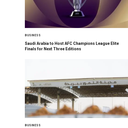
BUSINESS
Saudi Arabia to Host AFC Champions League Elite
Finals for Next Three Editions
BUSINESS