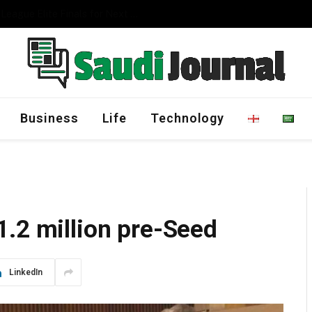
Management Program
Business
Life
Technology
1.2 million pre-Seed
LinkedIn