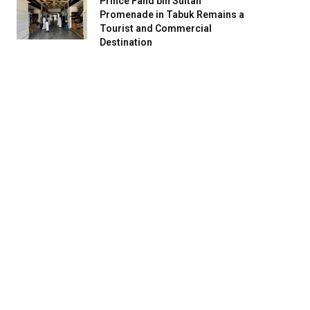
Prince Fahd bin Sultan
Promenade in Tabuk Remains a
Tourist and Commercial
Destination