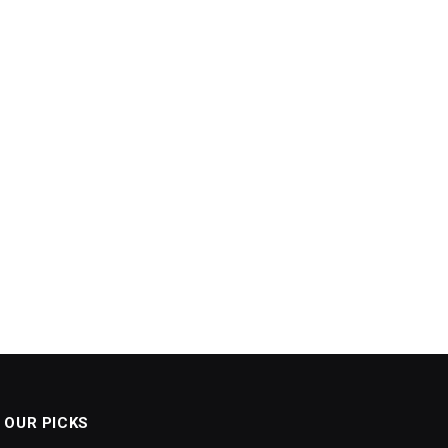
OUR PICKS