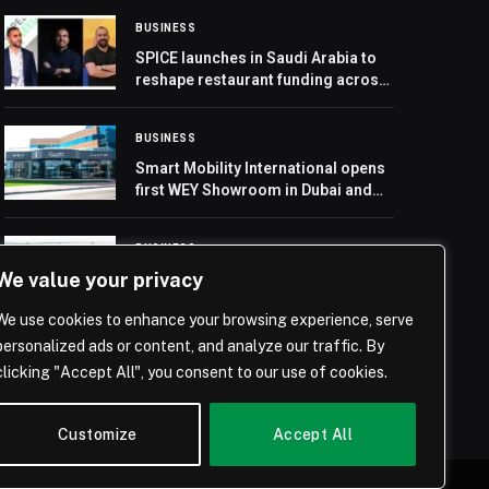
BUSINESS
SPICE launches in Saudi Arabia to
reshape restaurant funding across
the GCC
BUSINESS
Smart Mobility International opens
first WEY Showroom in Dubai and
launches the new Plug-in Hybrid
WEY 03
BUSINESS
We value your privacy
ASMO launches procurement
services and begins operations at
We use cookies to enhance your browsing experience, serve
second warehouse in Saudi Arabia
personalized ads or content, and analyze our traffic. By
clicking "Accept All", you consent to our use of cookies.
Customize
Accept All