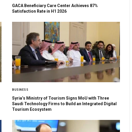
GACA Beneficiary Care Center Achieves 87%
Satisfaction Rate in H1 2026
BUSINESS
Syria’s Ministry of Tourism Signs MoU with Three
Saudi Technology Firms to Build an Integrated Digital
Tourism Ecosystem