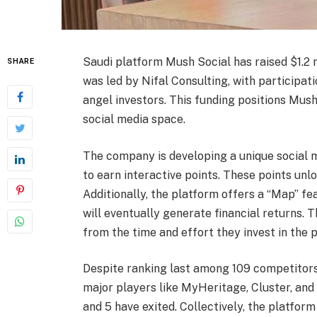
Saudi platform Mush Social has raised $1.2 m
SHARE
was led by Nifal Consulting, with participa
angel investors. This funding positions Mush
social media space.
The company is developing a unique social m
to earn interactive points. These points unl
Additionally, the platform offers a “Map” fe
will eventually generate financial returns. 
from the time and effort they invest in the 
Despite ranking last among 109 competitors
major players like MyHeritage, Cluster, and 
and 5 have exited. Collectively, the platfor