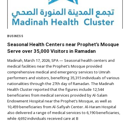
BUSINESS
Seasonal Health Centers near Prophet’s Mosque
Serve over 35,000 Visitors in Ramadan
Madinah, March 17, 2026, SPA — Seasonal health centers and
medical facilities near the Prophet’s Mosque provided
comprehensive medical and emergency services to Umrah
performers and visitors, benefiting 35,315 individuals of various
nationalities through the 27th day of Ramadan. The Madinah
Health Cluster reported that the figures include 12,544
beneficiaries from medical services provided by Al-Salam
Endowment Hospital near the Prophet’s Mosque, as well as
10,459 beneficiaries from Al-Safiyah Center. Al-Haram Hospital
also delivered a range of medical services to 6,190 beneficiaries,
while 4,692 individuals received care at B