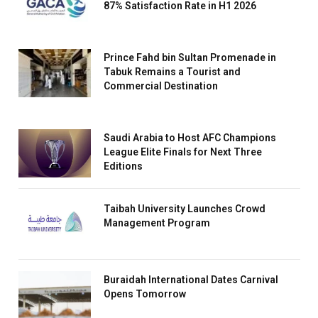
87% Satisfaction Rate in H1 2026
Prince Fahd bin Sultan Promenade in
Tabuk Remains a Tourist and
Commercial Destination
Saudi Arabia to Host AFC Champions
League Elite Finals for Next Three
Editions
Taibah University Launches Crowd
Management Program
Buraidah International Dates Carnival
Opens Tomorrow