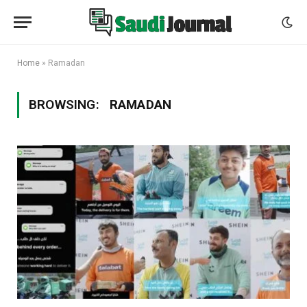
Home
»
Ramadan
BROWSING:
RAMADAN