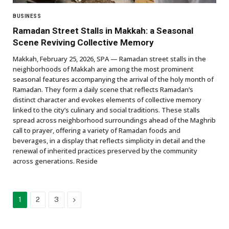
BUSINESS
Ramadan Street Stalls in Makkah: a Seasonal
Scene Reviving Collective Memory
Makkah, February 25, 2026, SPA — Ramadan street stalls in the
neighborhoods of Makkah are among the most prominent
seasonal features accompanying the arrival of the holy month of
Ramadan. They form a daily scene that reflects Ramadan’s
distinct character and evokes elements of collective memory
linked to the city’s culinary and social traditions. These stalls
spread across neighborhood surroundings ahead of the Maghrib
call to prayer, offering a variety of Ramadan foods and
beverages, in a display that reflects simplicity in detail and the
renewal of inherited practices preserved by the community
across generations. Reside
Next
1
2
3