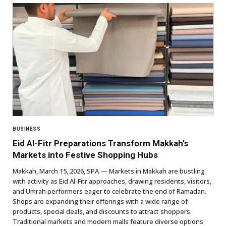
BUSINESS
Eid Al-Fitr Preparations Transform Makkah’s
Markets into Festive Shopping Hubs
Makkah, March 15, 2026, SPA — Markets in Makkah are bustling
with activity as Eid Al-Fitr approaches, drawing residents, visitors,
and Umrah performers eager to celebrate the end of Ramadan.
Shops are expanding their offerings with a wide range of
products, special deals, and discounts to attract shoppers.
Traditional markets and modern malls feature diverse options