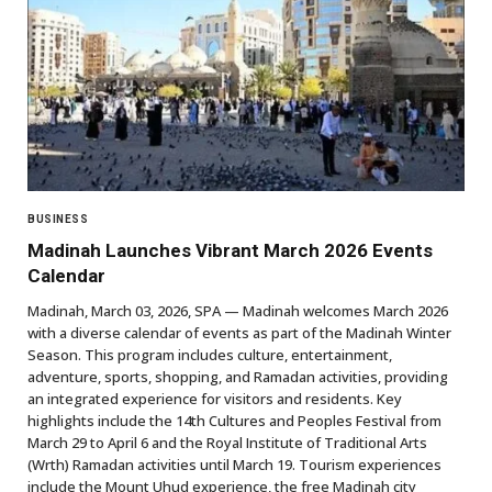
BUSINESS
Madinah Launches Vibrant March 2026 Events
Calendar
Madinah, March 03, 2026, SPA — Madinah welcomes March 2026
with a diverse calendar of events as part of the Madinah Winter
Season. This program includes culture, entertainment,
adventure, sports, shopping, and Ramadan activities, providing
an integrated experience for visitors and residents. Key
highlights include the 14th Cultures and Peoples Festival from
March 29 to April 6 and the Royal Institute of Traditional Arts
(Wrth) Ramadan activities until March 19. Tourism experiences
include the Mount Uhud experience, the free Madinah city