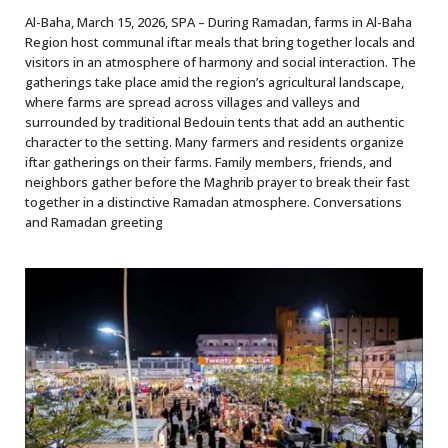
Al-Baha, March 15, 2026, SPA – During Ramadan, farms in Al-Baha
Region host communal iftar meals that bring together locals and
visitors in an atmosphere of harmony and social interaction. The
gatherings take place amid the region’s agricultural landscape,
where farms are spread across villages and valleys and
surrounded by traditional Bedouin tents that add an authentic
character to the setting. Many farmers and residents organize
iftar gatherings on their farms. Family members, friends, and
neighbors gather before the Maghrib prayer to break their fast
together in a distinctive Ramadan atmosphere. Conversations
and Ramadan greeting