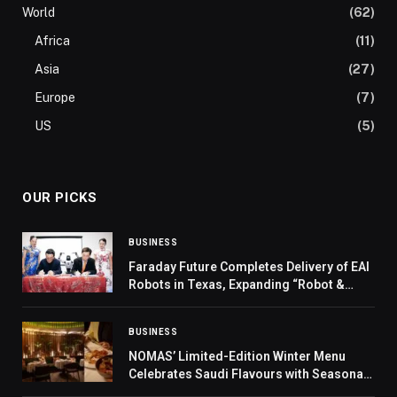
World
(62)
Africa
(11)
Asia
(27)
Europe
(7)
US
(5)
OUR PICKS
BUSINESS
Faraday Future Completes Delivery of EAI
Robots in Texas, Expanding “Robot &
Vehicle + Education” and “Robot & Vehicle
+ Performance” Scenarios
BUSINESS
NOMAS’ Limited-Edition Winter Menu
Celebrates Saudi Flavours with Seasonal
Elegance