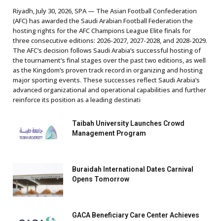
Riyadh, July 30, 2026, SPA — The Asian Football Confederation
(AFC) has awarded the Saudi Arabian Football Federation the
hosting rights for the AFC Champions League Elite finals for
three consecutive editions: 2026-2027, 2027-2028, and 2028-2029.
The AFC’s decision follows Saudi Arabia’s successful hosting of
the tournament’s final stages over the past two editions, as well
as the Kingdom’s proven track record in organizing and hosting
major sporting events. These successes reflect Saudi Arabia’s
advanced organizational and operational capabilities and further
reinforce its position as a leading destinati
Taibah University Launches Crowd
Management Program
Buraidah International Dates Carnival
Opens Tomorrow
GACA Beneficiary Care Center Achieves