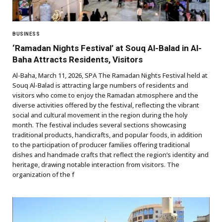
BUSINESS
‘Ramadan Nights Festival’ at Souq Al-Balad in Al-
Baha Attracts Residents, Visitors
Al-Baha, March 11, 2026, SPA The Ramadan Nights Festival held at
Souq Al-Balad is attracting large numbers of residents and
visitors who come to enjoy the Ramadan atmosphere and the
diverse activities offered by the festival, reflecting the vibrant
social and cultural movement in the region during the holy
month. The festival includes several sections showcasing
traditional products, handicrafts, and popular foods, in addition
to the participation of producer families offering traditional
dishes and handmade crafts that reflect the region’s identity and
heritage, drawing notable interaction from visitors. The
organization of the f