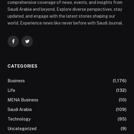
comprehensive coverage of news, events, and insights from
Saudi Arabia and beyond. Explore diverse perspectives, stay
updated, and engage with the latest stories shaping our
world. Experience news like never before with Saudi Journal.
Facebook
Twitter
CATEGORIES
Business
(1,176)
Life
(132)
MENA Business
(10)
Saudi Arabia
(109)
Technology
(95)
Uncategorized
(9)