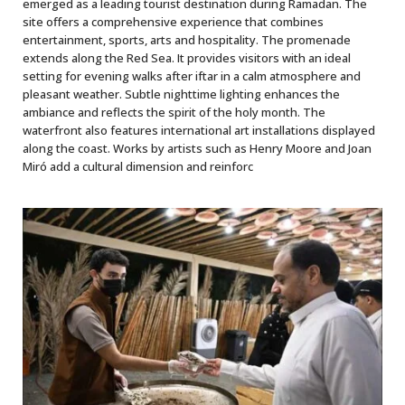
emerged as a leading tourist destination during Ramadan. The
site offers a comprehensive experience that combines
entertainment, sports, arts and hospitality. The promenade
extends along the Red Sea. It provides visitors with an ideal
setting for evening walks after iftar in a calm atmosphere and
pleasant weather. Subtle nighttime lighting enhances the
ambiance and reflects the spirit of the holy month. The
waterfront also features international art installations displayed
along the coast. Works by artists such as Henry Moore and Joan
Miró add a cultural dimension and reinforc