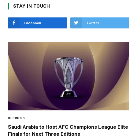
STAY IN TOUCH
Facebook
Twitter
BUSINESS
Saudi Arabia to Host AFC Champions League Elite
Finals for Next Three Editions