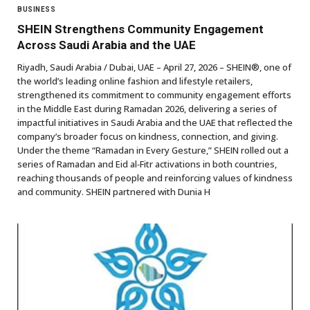
BUSINESS
SHEIN Strengthens Community Engagement
Across Saudi Arabia and the UAE
Riyadh, Saudi Arabia / Dubai, UAE – April 27, 2026 – SHEIN®, one of
the world’s leading online fashion and lifestyle retailers,
strengthened its commitment to community engagement efforts
in the Middle East during Ramadan 2026, delivering a series of
impactful initiatives in Saudi Arabia and the UAE that reflected the
company’s broader focus on kindness, connection, and giving.
Under the theme “Ramadan in Every Gesture,” SHEIN rolled out a
series of Ramadan and Eid al‑Fitr activations in both countries,
reaching thousands of people and reinforcing values of kindness
and community. SHEIN partnered with Dunia H