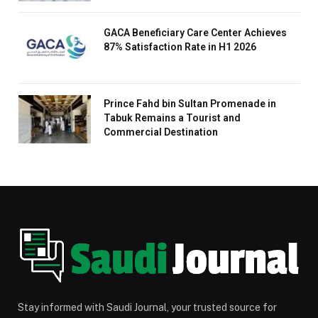
GACA Beneficiary Care Center Achieves
87% Satisfaction Rate in H1 2026
Prince Fahd bin Sultan Promenade in
Tabuk Remains a Tourist and
Commercial Destination
Stay informed with Saudi Journal, your trusted source for