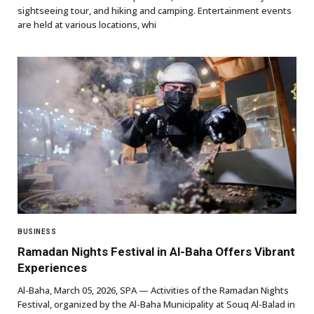
sightseeing tour, and hiking and camping. Entertainment events
are held at various locations, whi
BUSINESS
Ramadan Nights Festival in Al-Baha Offers Vibrant
Experiences
Al-Baha, March 05, 2026, SPA — Activities of the Ramadan Nights
Festival, organized by the Al-Baha Municipality at Souq Al-Balad in