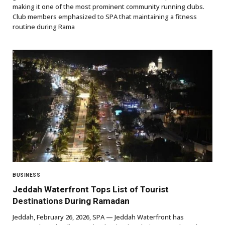
making it one of the most prominent community running clubs.
Club members emphasized to SPA that maintaining a fitness
routine during Rama
BUSINESS
Jeddah Waterfront Tops List of Tourist
Destinations During Ramadan
Jeddah, February 26, 2026, SPA — Jeddah Waterfront has