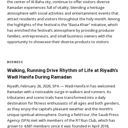
the center of Al-Baha city, continue to offer visitors diverse
Ramadan experiences full of vitality, blending a heritage
atmosphere with social activities and entertainment events that
attract residents and visitors throughout the holy month. Among
the highlights of the festival is the “Basta Khair” initiative, which
has enriched the festival’s atmosphere by providing producer
families, entrepreneurs, and small business owners with the
opportunity to showcase their diverse products to visitors
BUSINESS
Walking, Running Drive Rhythm of Life at Riyadh’s
Wadi Hanifa During Ramadan
Riyadh, February 26, 2026, SPA — Wadi Hanifa in has welcomed
Ramadan with a noticeable surge in walkers and runners. Its
tributaries and scenic trails have transformed into a daily
destination for fitness enthusiasts of all ages and both genders,
as they enjoy the capital’s pleasant weather and the month’s
unique spiritual atmosphere. During a field tour, the Saudi Press
Agency (SPA) met with members of the R7 Run Club, which has
grown to 4,681 members since it was founded in April 2018,