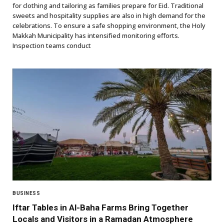
for clothing and tailoring as families prepare for Eid. Traditional
sweets and hospitality supplies are also in high demand for the
celebrations. To ensure a safe shopping environment, the Holy
Makkah Municipality has intensified monitoring efforts.
Inspection teams conduct
BUSINESS
Iftar Tables in Al-Baha Farms Bring Together
Locals and Visitors in a Ramadan Atmosphere