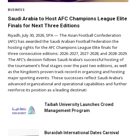
BUSINESS
Saudi Arabia to Host AFC Champions League Elite
Finals for Next Three Editions
Riyadh, July 30, 2026, SPA — The Asian Football Confederation
(AFC) has awarded the Saudi Arabian Football Federation the
hosting rights for the AFC Champions League Elite finals for
three consecutive editions: 2026-2027, 2027-2028, and 2028-2029.
The AFC’s decision follows Saudi Arabia’s successful hosting of
the tournament’s final stages over the past two editions, as well
as the Kingdom’s proven track record in organizing and hosting
major sporting events. These successes reflect Saudi Arabia’s
advanced organizational and operational capabilities and further
reinforce its position as a leading destinati
Taibah University Launches Crowd
Management Program
Buraidah International Dates Carnival