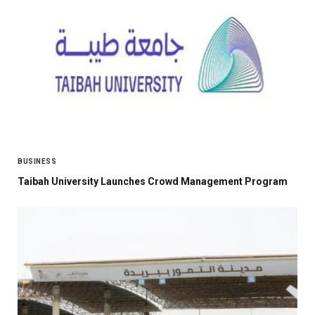
BUSINESS
Taibah University Launches Crowd Management Program