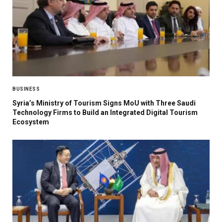
BUSINESS
Syria’s Ministry of Tourism Signs MoU with Three Saudi
Technology Firms to Build an Integrated Digital Tourism
Ecosystem