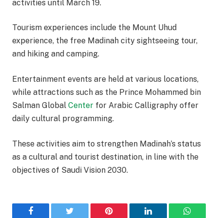
activities until March 19.
Tourism experiences include the Mount Uhud
experience, the free Madinah city sightseeing tour,
and hiking and camping.
Entertainment events are held at various locations,
while attractions such as the Prince Mohammed bin
Salman Global
Center
for Arabic Calligraphy offer
daily cultural programming.
These activities aim to strengthen Madinah’s status
as a cultural and tourist destination, in line with the
objectives of Saudi Vision 2030.