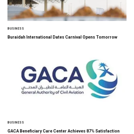
BUSINESS
Buraidah International Dates Carnival Opens Tomorrow
BUSINESS
GACA Beneficiary Care Center Achieves 87% Satisfaction