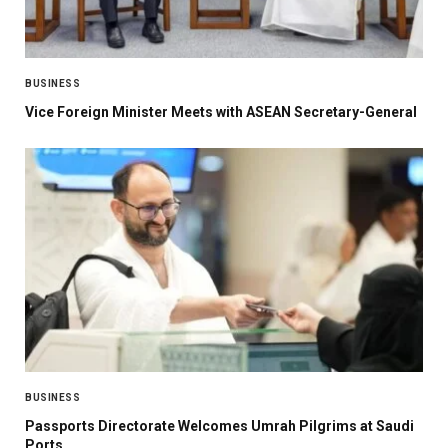
BUSINESS
Vice Foreign Minister Meets with ASEAN Secretary-General
BUSINESS
Passports Directorate Welcomes Umrah Pilgrims at Saudi
Ports