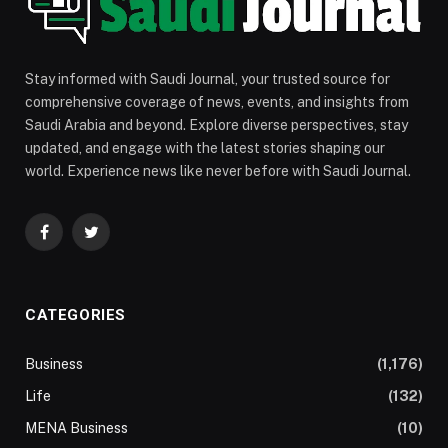
Stay informed with Saudi Journal, your trusted source for
comprehensive coverage of news, events, and insights from
Saudi Arabia and beyond. Explore diverse perspectives, stay
updated, and engage with the latest stories shaping our
world. Experience news like never before with Saudi Journal.
Facebook
Twitter
CATEGORIES
Business
(1,176)
Life
(132)
MENA Business
(10)