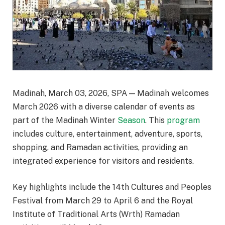
Madinah, March 03, 2026, SPA — Madinah welcomes
March 2026 with a diverse calendar of events as
part of the Madinah Winter
Season
. This
program
includes culture, entertainment, adventure, sports,
shopping, and Ramadan activities, providing an
integrated experience for visitors and residents.
Key highlights include the 14th Cultures and Peoples
Festival from March 29 to April 6 and the Royal
Institute of Traditional Arts (Wrth) Ramadan