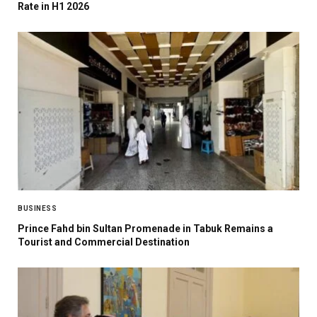
Rate in H1 2026
BUSINESS
Prince Fahd bin Sultan Promenade in Tabuk Remains a
Tourist and Commercial Destination