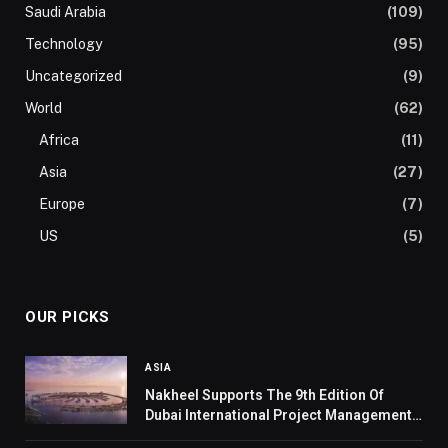
Saudi Arabia
(109)
Technology
(95)
Uncategorized
(9)
World
(62)
Africa
(11)
Asia
(27)
Europe
(7)
US
(5)
OUR PICKS
ASIA
Nakheel Supports The 9th Edition Of
Dubai International Project Management
Forum 2024