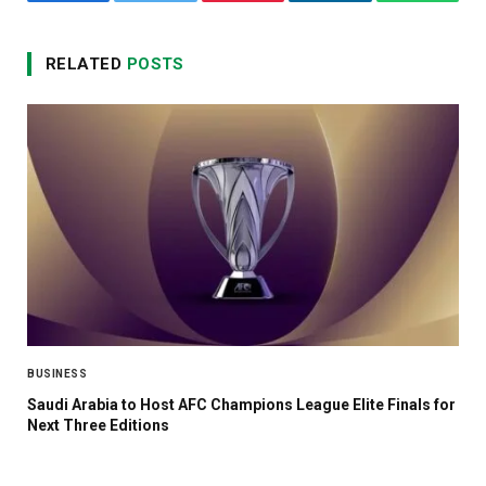
Facebook
Twitter
Pinterest
LinkedIn
WhatsA
RELATED
POSTS
BUSINESS
Saudi Arabia to Host AFC Champions League Elite Finals for
Next Three Editions