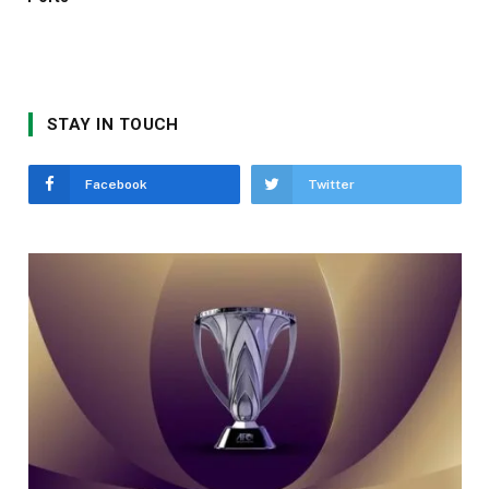
STAY IN TOUCH
Facebook
Twitter