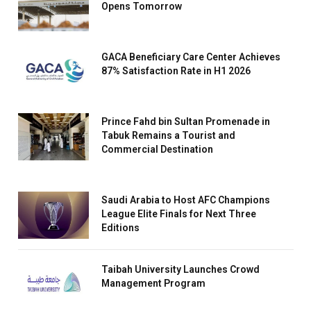
Opens Tomorrow
GACA Beneficiary Care Center Achieves
87% Satisfaction Rate in H1 2026
Prince Fahd bin Sultan Promenade in
Tabuk Remains a Tourist and
Commercial Destination
Saudi Arabia to Host AFC Champions
League Elite Finals for Next Three
Editions
Taibah University Launches Crowd
Management Program