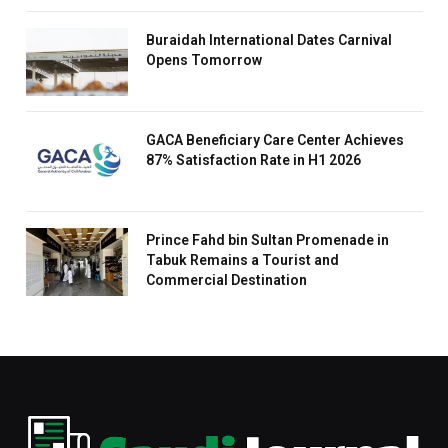
Buraidah International Dates Carnival
Opens Tomorrow
GACA Beneficiary Care Center Achieves
87% Satisfaction Rate in H1 2026
Prince Fahd bin Sultan Promenade in
Tabuk Remains a Tourist and
Commercial Destination