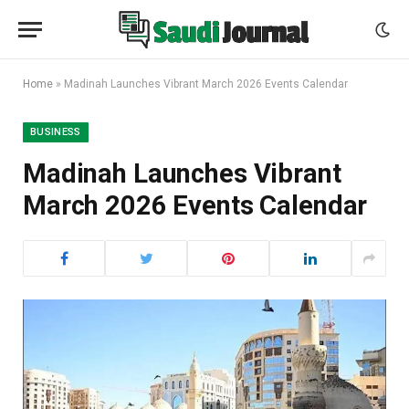
Home
»
Madinah Launches Vibrant March 2026 Events Calendar
BUSINESS
Madinah Launches Vibrant
March 2026 Events Calendar