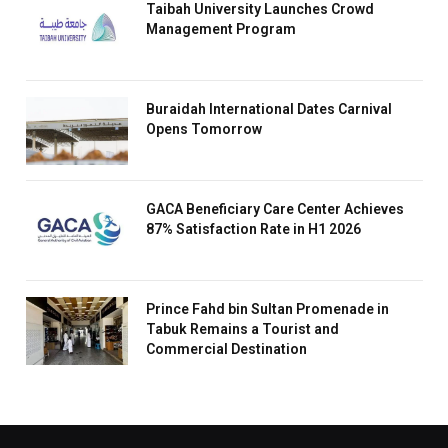
Taibah University Launches Crowd
Management Program
Buraidah International Dates Carnival
Opens Tomorrow
GACA Beneficiary Care Center Achieves
87% Satisfaction Rate in H1 2026
Prince Fahd bin Sultan Promenade in
Tabuk Remains a Tourist and
Commercial Destination