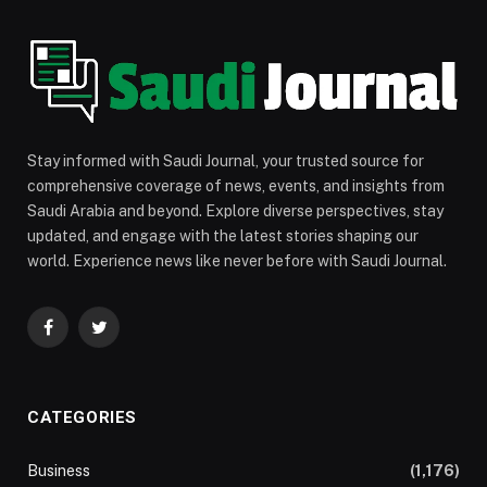
Stay informed with Saudi Journal, your trusted source for
comprehensive coverage of news, events, and insights from
Saudi Arabia and beyond. Explore diverse perspectives, stay
updated, and engage with the latest stories shaping our
world. Experience news like never before with Saudi Journal.
Facebook
Twitter
CATEGORIES
Business
(1,176)