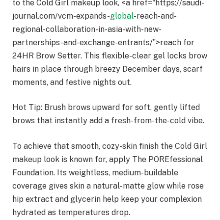
to the Cold Girl makeup look, <a href="https://saudi-
journal.com/vcm-expands-
global
-reach-and-
regional-collaboration-in-asia-with-new-
partnerships-and-exchange-entrants/”>reach for
24HR Brow Setter. This flexible-clear gel locks brow
hairs in place through breezy December days, scarf
moments, and festive nights out.
Hot Tip: Brush brows upward for soft, gently lifted
brows that instantly add a fresh-from-the-cold vibe.
To achieve that smooth, cozy-skin finish the Cold Girl
makeup look is known for, apply The POREfessional
Foundation. Its weightless, medium-buildable
coverage gives skin a natural-matte glow while rose
hip extract and glycerin help keep your complexion
hydrated as temperatures drop.