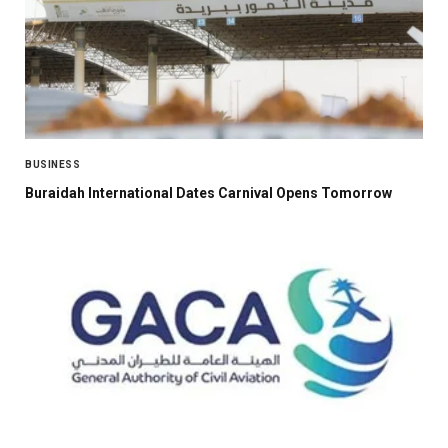
BUSINESS
Buraidah International Dates Carnival Opens Tomorrow