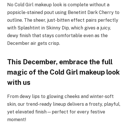
No Cold Girl makeup look is complete without a
popsicle-stained pout using Benetint Dark Cherry to
outline. The sheer, just-bitten effect pairs perfectly
with Splashtint in Skinny Dip, which gives a juicy,
dewy finish that stays comfortable even as the
December air gets crisp.
This December, embrace the full
magic of the Cold Girl makeup look
with us
From dewy lips to glowing cheeks and winter-soft
skin, our trend-ready lineup delivers a frosty, playful,
yet elevated finish—perfect for every festive
moment!