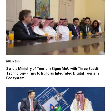
BUSINESS
Syria’s Ministry of Tourism Signs MoU with Three Saudi
Technology Firms to Build an Integrated Digital Tourism
Ecosystem