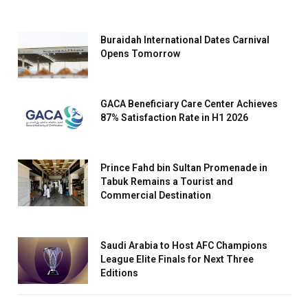
Buraidah International Dates Carnival
Opens Tomorrow
GACA Beneficiary Care Center Achieves
87% Satisfaction Rate in H1 2026
Prince Fahd bin Sultan Promenade in
Tabuk Remains a Tourist and
Commercial Destination
Saudi Arabia to Host AFC Champions
League Elite Finals for Next Three
Editions