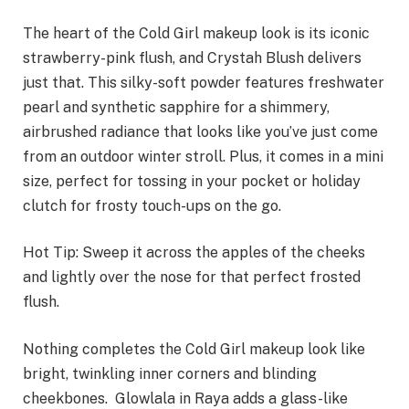
The heart of the Cold Girl makeup look is its iconic
strawberry-pink flush, and Crystah Blush delivers
just that. This silky-soft powder features freshwater
pearl and synthetic sapphire for a shimmery,
airbrushed radiance that looks like you’ve just come
from an outdoor winter stroll. Plus, it comes in a mini
size, perfect for tossing in your pocket or holiday
clutch for frosty touch-ups on the go.
Hot Tip: Sweep it across the apples of the cheeks
and lightly over the nose for that perfect frosted
flush.
Nothing completes the Cold Girl makeup look like
bright, twinkling inner corners and blinding
cheekbones. Glowlala in Raya adds a glass-like