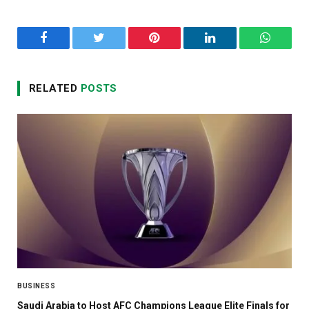
Facebook
Twitter
Pinterest
LinkedIn
WhatsA
RELATED
POSTS
BUSINESS
Saudi Arabia to Host AFC Champions League Elite Finals for