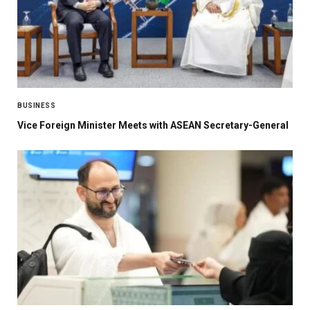
BUSINESS
Vice Foreign Minister Meets with ASEAN Secretary-General