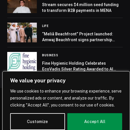
Stream secures $4 million seed funding
to transform B2B payments in MENA
LIFE
“Meliã Beachfront” Project launched:
Amwaj Beachfront signs partnership
agreement with Meliã Hotels and Resorts
BUSINESS
Fine Hygienic Holding Celebrates
EcoVadis Silver Rating Awarded to Al
Nakheel Hygienic Paper Manufacturing
We value your privacy
LLC
We use cookies to enhance your browsing experience, serve
personalized ads or content, and analyze our traffic. By
© 2026 Saudi Journal.
clicking "Accept All", you consent to our use of cookies.
Home
Saudi Arabia
Business
Technology
Life
Customize
Accept All