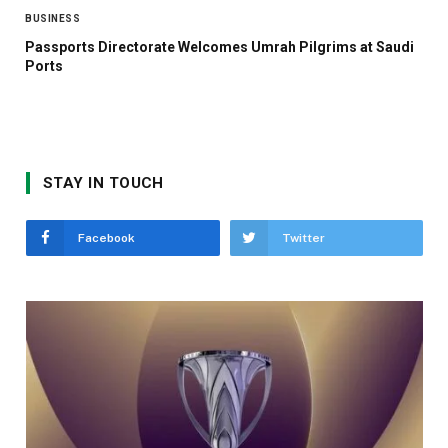
BUSINESS
Passports Directorate Welcomes Umrah Pilgrims at Saudi
Ports
STAY IN TOUCH
Facebook
Twitter