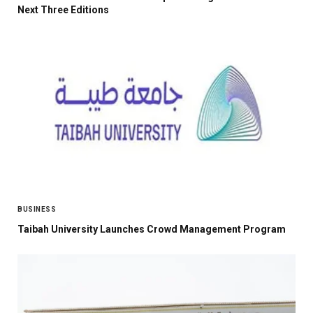
Next Three Editions
BUSINESS
Taibah University Launches Crowd Management Program