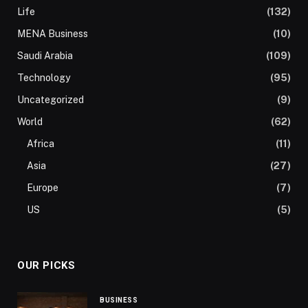
Life
(132)
MENA Business
(10)
Saudi Arabia
(109)
Technology
(95)
Uncategorized
(9)
World
(62)
Africa
(11)
Asia
(27)
Europe
(7)
US
(5)
OUR PICKS
BUSINESS