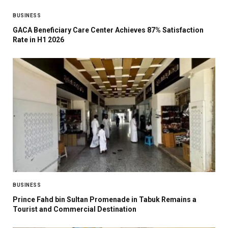
BUSINESS
GACA Beneficiary Care Center Achieves 87% Satisfaction
Rate in H1 2026
BUSINESS
Prince Fahd bin Sultan Promenade in Tabuk Remains a
Tourist and Commercial Destination