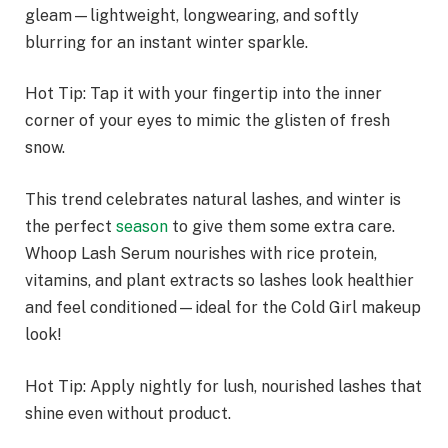
gleam—lightweight, longwearing, and softly
blurring for an instant winter sparkle.
Hot Tip: Tap it with your fingertip into the inner
corner of your eyes to mimic the glisten of fresh
snow.
This trend celebrates natural lashes, and winter is
the perfect
season
to give them some extra care.
Whoop Lash Serum nourishes with rice protein,
vitamins, and plant extracts so lashes look healthier
and feel conditioned—ideal for the Cold Girl makeup
look!
Hot Tip: Apply nightly for lush, nourished lashes that
shine even without product.