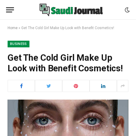
Home
»
Get The Cold Girl Make Up Look with Benefit Cosmetics!
BUSINESS
Get The Cold Girl Make Up
Look with Benefit Cosmetics!