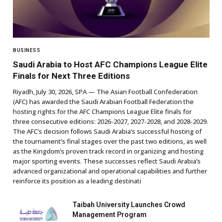
BUSINESS
Saudi Arabia to Host AFC Champions League Elite
Finals for Next Three Editions
Riyadh, July 30, 2026, SPA — The Asian Football Confederation
(AFC) has awarded the Saudi Arabian Football Federation the
hosting rights for the AFC Champions League Elite finals for
three consecutive editions: 2026-2027, 2027-2028, and 2028-2029.
The AFC’s decision follows Saudi Arabia’s successful hosting of
the tournament’s final stages over the past two editions, as well
as the Kingdom’s proven track record in organizing and hosting
major sporting events. These successes reflect Saudi Arabia’s
advanced organizational and operational capabilities and further
reinforce its position as a leading destinati
Taibah University Launches Crowd
Management Program