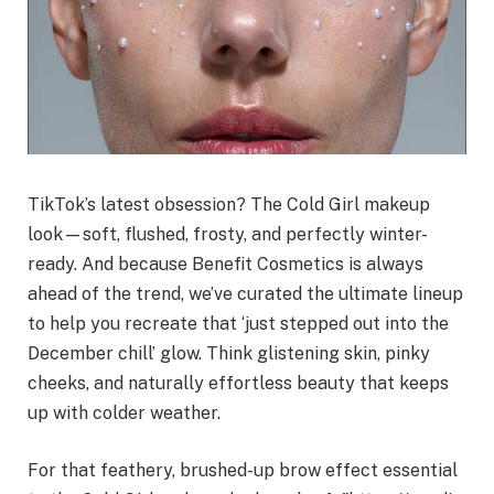
TikTok’s latest obsession? The Cold Girl makeup
look—soft, flushed, frosty, and perfectly winter-
ready. And because Benefit Cosmetics is always
ahead of the trend, we’ve curated the ultimate lineup
to help you recreate that ‘just stepped out into the
December chill’ glow. Think glistening skin, pinky
cheeks, and naturally effortless beauty that keeps
up with colder weather.
For that feathery, brushed-up brow effect essential