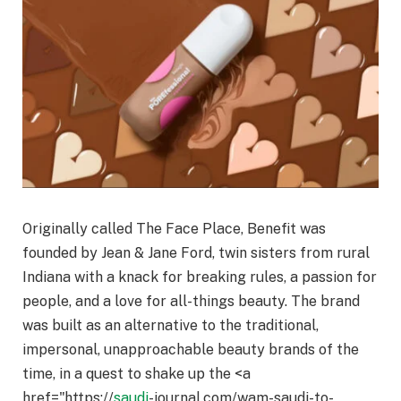
Originally called The Face Place, Benefit was
founded by Jean & Jane Ford, twin sisters from rural
Indiana with a knack for breaking rules, a passion for
people, and a love for all-things beauty. The brand
was built as an alternative to the traditional,
impersonal, unapproachable beauty brands of the
time, in a quest to shake up the <a
href="https://
saudi
-journal.com/wam-saudi-to-