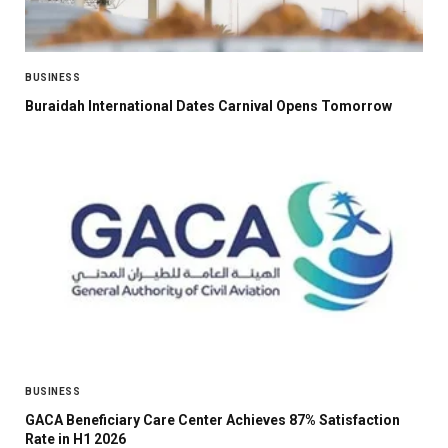
BUSINESS
Buraidah International Dates Carnival Opens Tomorrow
BUSINESS
GACA Beneficiary Care Center Achieves 87% Satisfaction
Rate in H1 2026