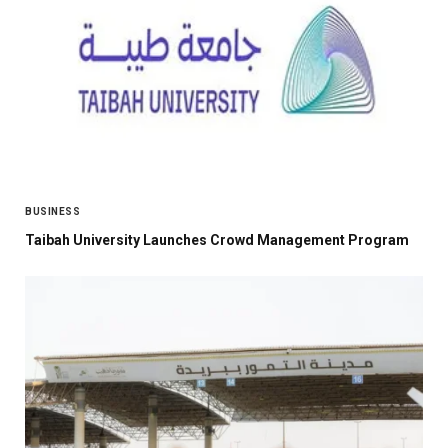
BUSINESS
Taibah University Launches Crowd Management Program