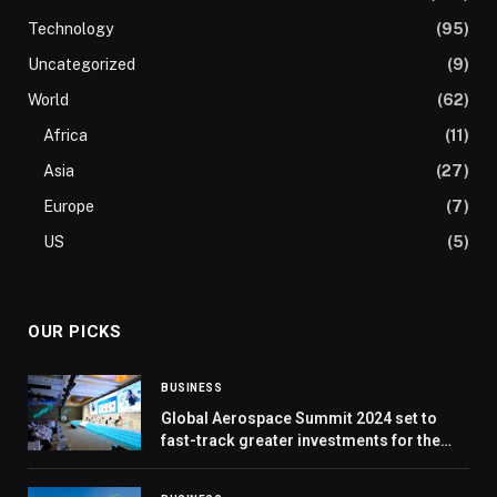
Technology
(95)
Uncategorized
(9)
World
(62)
Africa
(11)
Asia
(27)
Europe
(7)
US
(5)
OUR PICKS
BUSINESS
Global Aerospace Summit 2024 set to
fast-track greater investments for the
future of the aerospace industry