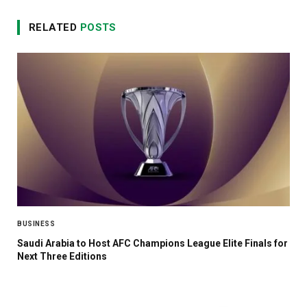
RELATED
POSTS
BUSINESS
Saudi Arabia to Host AFC Champions League Elite Finals for
Next Three Editions