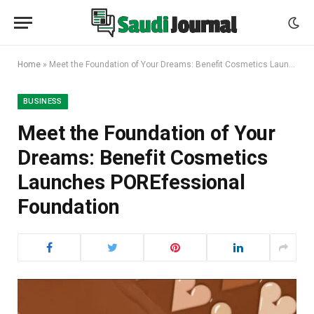
Home
»
Meet the Foundation of Your Dreams: Benefit Cosmetics Launches POREfessional Foundation
BUSINESS
Meet the Foundation of Your
Dreams: Benefit Cosmetics
Launches POREfessional
Foundation