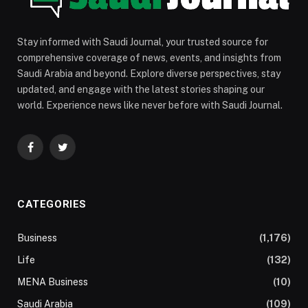
Stay informed with Saudi Journal, your trusted source for
comprehensive coverage of news, events, and insights from
Saudi Arabia and beyond. Explore diverse perspectives, stay
updated, and engage with the latest stories shaping our
world. Experience news like never before with Saudi Journal.
Facebook
Twitter
CATEGORIES
Business
(1,176)
Life
(132)
MENA Business
(10)
Saudi Arabia
(109)