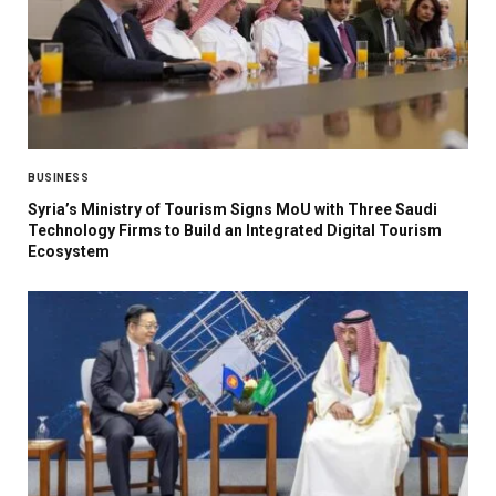
BUSINESS
Syria’s Ministry of Tourism Signs MoU with Three Saudi
Technology Firms to Build an Integrated Digital Tourism
Ecosystem