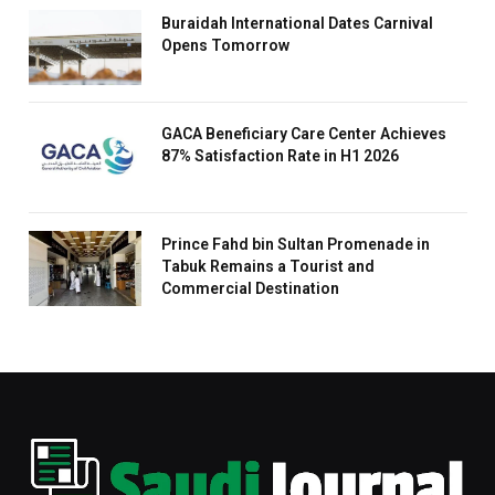
Buraidah International Dates Carnival
Opens Tomorrow
GACA Beneficiary Care Center Achieves
87% Satisfaction Rate in H1 2026
Prince Fahd bin Sultan Promenade in
Tabuk Remains a Tourist and
Commercial Destination