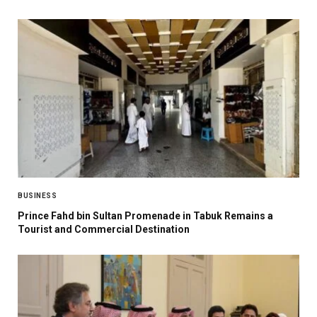
BUSINESS
Prince Fahd bin Sultan Promenade in Tabuk Remains a
Tourist and Commercial Destination