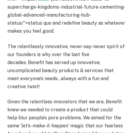
supercharge-kingdoms-industrial-future-cementing-
global-advanced-manufacturing-hub-
status/”>status quo and redefine beauty as whatever
makes you feel good.
The relentlessly innovative, never-say-never spirit of
our founders is why over the last five
decades, Benefit has served up innovative,
uncomplicated beauty products & services that
meet everyone’s needs…always with a fun and
creative twist!
Given the relentless innovators that we are, Benefit
knew we needed to create a product that could
help blur people’s pore problems. We aimed for the
same ‘let’s-make-it-happen’ magic that our fearless