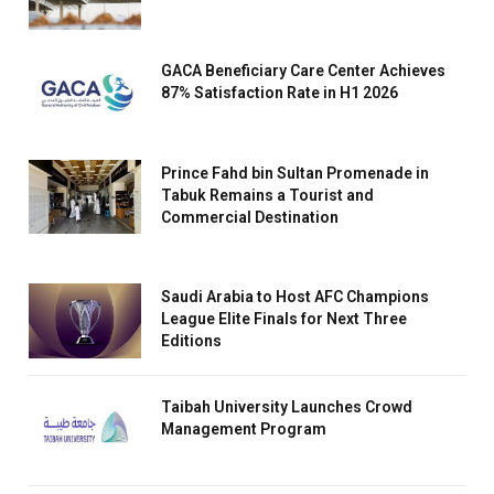
GACA Beneficiary Care Center Achieves
87% Satisfaction Rate in H1 2026
Prince Fahd bin Sultan Promenade in
Tabuk Remains a Tourist and
Commercial Destination
Saudi Arabia to Host AFC Champions
League Elite Finals for Next Three
Editions
Taibah University Launches Crowd
Management Program