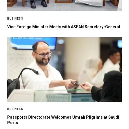
BUSINESS
Vice Foreign Minister Meets with ASEAN Secretary-General
BUSINESS
Passports Directorate Welcomes Umrah Pilgrims at Saudi
Ports