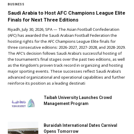
BUSINESS
Saudi Arabia to Host AFC Champions League Elite
Finals for Next Three Editions
Riyadh, July 30, 2026, SPA — The Asian Football Confederation
(AFC) has awarded the Saudi Arabian Football Federation the
hosting rights for the AFC Champions League Elite finals for
three consecutive editions: 2026-2027, 2027-2028, and 2028-2029.
The AFC’s decision follows Saudi Arabia’s successful hosting of
the tournament’s final stages over the past two editions, as well
as the Kingdom’s proven track record in organizing and hosting
major sporting events. These successes reflect Saudi Arabia’s
advanced organizational and operational capabilities and further
reinforce its position as a leading destinati
Taibah University Launches Crowd
Management Program
Buraidah International Dates Carnival
Opens Tomorrow