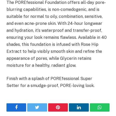
The POREfessional Foundation offers all-day pore-
blurring capabilities, is non-comedogenic, and is
suitable for normal to oily, combination, sensitive,
and even acne-prone skin. With 24-hour longwear
and hydration, it’s waterproof and transfer-proof,
ensuring your look remains flawless. Available in 40
shades, this foundation is infused with Rose Hip
Extract to help visibly smooth skin and refine the
appearance of pores, while Glycerin retains
moisture for a healthy, radiant glow.
Finish with a splash of POREfessional Super
Setter for a smudge-proof, PORE-loving look.
Facebook
Twitter
Pinterest
LinkedIn
WhatsA