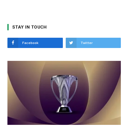
STAY IN TOUCH
Facebook
Twitter