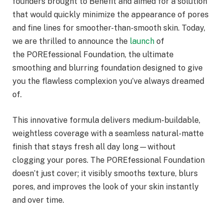
founders brought to Benefit and aimed for a solution
that would quickly minimize the appearance of pores
and fine lines for smoother-than-smooth skin. Today,
we are thrilled to announce the
launch
of
the POREfessional Foundation, the ultimate
smoothing and blurring foundation designed to give
you the flawless complexion you’ve always dreamed
of.
This innovative formula delivers medium-buildable,
weightless coverage with a seamless natural-matte
finish that stays fresh all day long—without
clogging your pores. The POREfessional Foundation
doesn’t just cover; it visibly smooths texture, blurs
pores, and improves the look of your skin instantly
and over time.