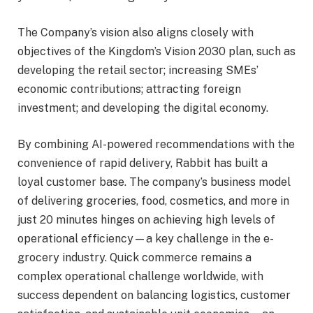
The Company’s vision also aligns closely with
objectives of the Kingdom’s Vision 2030 plan, such as
developing the retail sector; increasing SMEs’
economic contributions; attracting foreign
investment; and developing the digital economy.
By combining AI-powered recommendations with the
convenience of rapid delivery, Rabbit has built a
loyal customer base. The company’s business model
of delivering groceries, food, cosmetics, and more in
just 20 minutes hinges on achieving high levels of
operational efficiency—a key challenge in the e-
grocery industry. Quick commerce remains a
complex operational challenge worldwide, with
success dependent on balancing logistics, customer