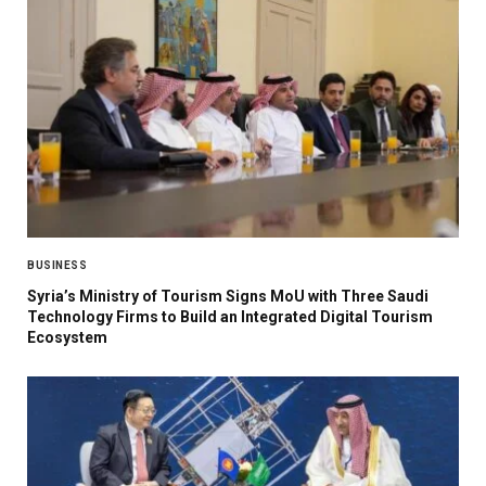
BUSINESS
Syria’s Ministry of Tourism Signs MoU with Three Saudi
Technology Firms to Build an Integrated Digital Tourism
Ecosystem