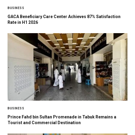
BUSINESS
GACA Beneficiary Care Center Achieves 87% Satisfaction
Rate in H1 2026
BUSINESS
Prince Fahd bin Sultan Promenade in Tabuk Remains a
Tourist and Commercial Destination