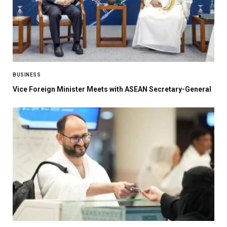
BUSINESS
Vice Foreign Minister Meets with ASEAN Secretary-General