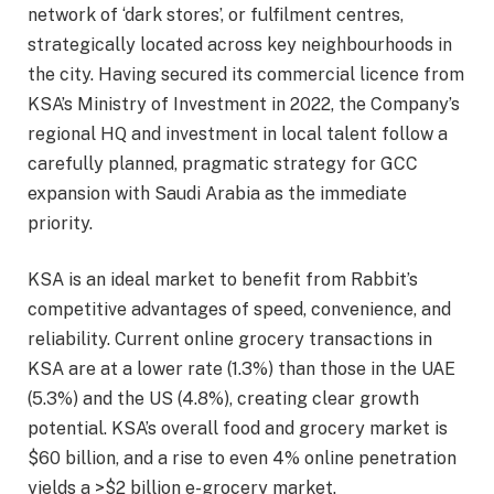
network of ‘dark stores’, or fulfilment centres,
strategically located across key neighbourhoods in
the city. Having secured its commercial licence from
KSA’s Ministry of Investment in 2022, the Company’s
regional HQ and investment in local talent follow a
carefully planned, pragmatic strategy for GCC
expansion with Saudi Arabia as the immediate
priority.
KSA is an ideal market to benefit from Rabbit’s
competitive advantages of speed, convenience, and
reliability. Current online grocery transactions in
KSA are at a lower rate (1.3%) than those in the UAE
(5.3%) and the US (4.8%), creating clear growth
potential. KSA’s overall food and grocery market is
$60 billion, and a rise to even 4% online penetration
yields a >$2 billion e-grocery market.