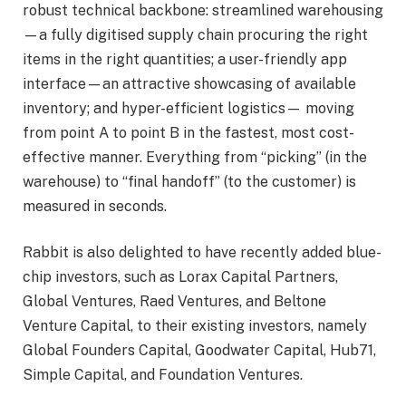
robust technical backbone: streamlined warehousing
—a fully digitised supply chain procuring the right
items in the right quantities; a user-friendly app
interface—an attractive showcasing of available
inventory; and hyper-efficient logistics— moving
from point A to point B in the fastest, most cost-
effective manner. Everything from “picking” (in the
warehouse) to “final handoff” (to the customer) is
measured in seconds.
Rabbit is also delighted to have recently added blue-
chip investors, such as Lorax Capital Partners,
Global Ventures, Raed Ventures, and Beltone
Venture Capital, to their existing investors, namely
Global Founders Capital, Goodwater Capital, Hub71,
Simple Capital, and Foundation Ventures.