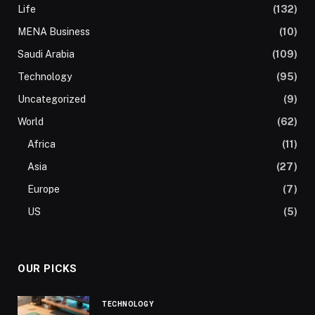
Life
(132)
MENA Business
(10)
Saudi Arabia
(109)
Technology
(95)
Uncategorized
(9)
World
(62)
Africa
(11)
Asia
(27)
Europe
(7)
US
(5)
OUR PICKS
TECHNOLOGY