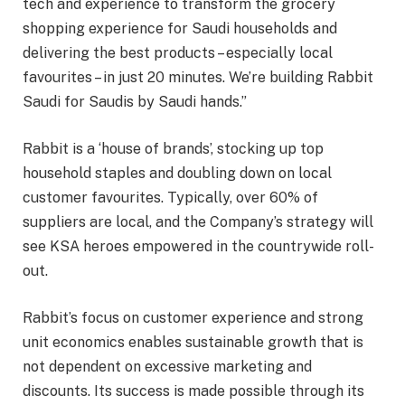
tech and experience to transform the grocery
shopping experience for Saudi households and
delivering the best products – especially local
favourites – in just 20 minutes. We’re building Rabbit
Saudi for Saudis by Saudi hands.”
Rabbit is a ‘house of brands’, stocking up top
household staples and doubling down on local
customer favourites. Typically, over 60% of
suppliers are local, and the Company’s strategy will
see KSA heroes empowered in the countrywide roll-
out.
Rabbit’s focus on customer experience and strong
unit economics enables sustainable growth that is
not dependent on excessive marketing and
discounts. Its success is made possible through its