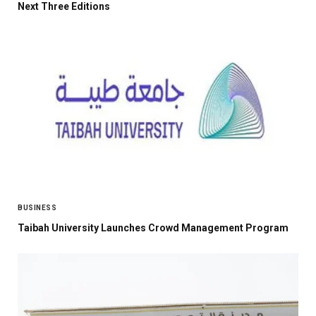
Next Three Editions
BUSINESS
Taibah University Launches Crowd Management Program