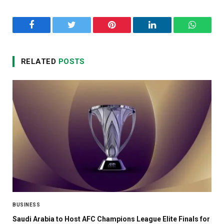
Facebook
Twitter
Pinterest
LinkedIn
WhatsA
RELATED
POSTS
BUSINESS
Saudi Arabia to Host AFC Champions League Elite Finals for