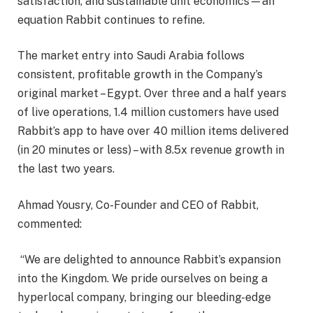
satisfaction, and sustainable unit economics—an
equation Rabbit continues to refine.
The market entry into Saudi Arabia follows
consistent, profitable growth in the Company’s
original market – Egypt. Over three and a half years
of live operations, 1.4 million customers have used
Rabbit’s app to have over 40 million items delivered
(in 20 minutes or less) – with 8.5x revenue growth in
the last two years.
Ahmad Yousry, Co-Founder and CEO of Rabbit,
commented:
“We are delighted to announce Rabbit’s expansion
into the Kingdom. We pride ourselves on being a
hyperlocal company, bringing our bleeding-edge