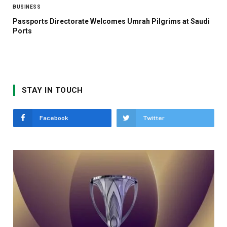
BUSINESS
Passports Directorate Welcomes Umrah Pilgrims at Saudi
Ports
STAY IN TOUCH
Facebook
Twitter