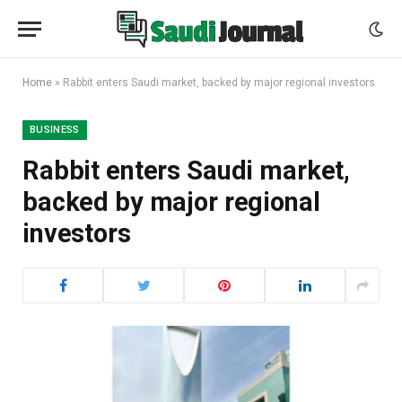
Home
»
Rabbit enters Saudi market, backed by major regional investors
BUSINESS
Rabbit enters Saudi market,
backed by major regional
investors