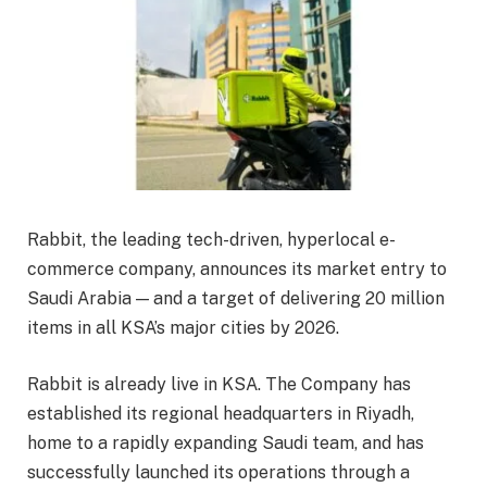
Rabbit, the leading tech-driven, hyperlocal e-
commerce company, announces its market entry to
Saudi Arabia — and a target of delivering 20 million
items in all KSA’s major cities by 2026.
Rabbit is already live in KSA. The Company has
established its regional headquarters in Riyadh,
home to a rapidly expanding Saudi team, and has
successfully launched its operations through a