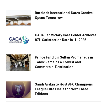
Buraidah International Dates Carnival
Opens Tomorrow
GACA Beneficiary Care Center Achieves
87% Satisfaction Rate in H1 2026
Prince Fahd bin Sultan Promenade in
Tabuk Remains a Tourist and
Commercial Destination
Saudi Arabia to Host AFC Champions
League Elite Finals for Next Three
Editions