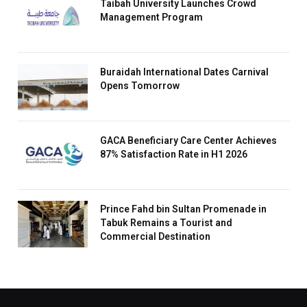
Taibah University Launches Crowd
Management Program
Buraidah International Dates Carnival
Opens Tomorrow
GACA Beneficiary Care Center Achieves
87% Satisfaction Rate in H1 2026
Prince Fahd bin Sultan Promenade in
Tabuk Remains a Tourist and
Commercial Destination