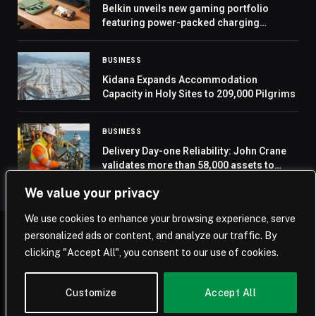
Belkin unveils new gaming portfolio
featuring power-packed charging
accessories and gaming essentials
BUSINESS
Kidana Expands Accommodation
Capacity in Holy Sites to 209,000 Pilgrims
BUSINESS
Delivery Day-one Reliability: John Crane
validates more than 58,000 assets to
enable predictive maintenance at a Saudi
We value your privacy
gas storage facility
We use cookies to enhance your browsing experience, serve
personalized ads or content, and analyze our traffic. By
© 2026 Saudi Journal.
clicking "Accept All", you consent to our use of cookies.
Home
Saudi Arabia
Business
Technology
Life
Customize
Accept All