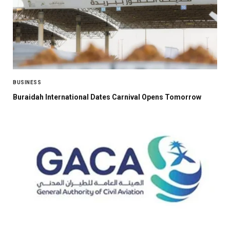
BUSINESS
Buraidah International Dates Carnival Opens Tomorrow