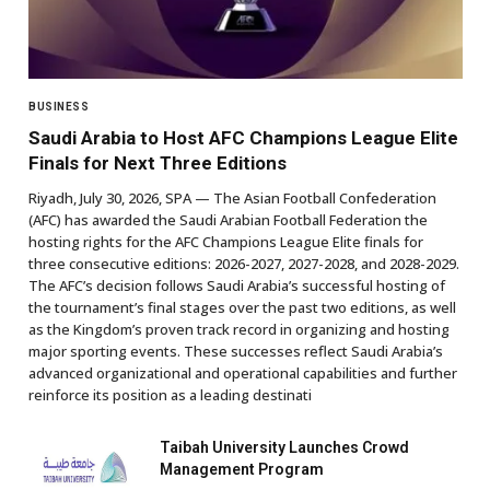
BUSINESS
Saudi Arabia to Host AFC Champions League Elite
Finals for Next Three Editions
Riyadh, July 30, 2026, SPA — The Asian Football Confederation
(AFC) has awarded the Saudi Arabian Football Federation the
hosting rights for the AFC Champions League Elite finals for
three consecutive editions: 2026-2027, 2027-2028, and 2028-2029.
The AFC’s decision follows Saudi Arabia’s successful hosting of
the tournament’s final stages over the past two editions, as well
as the Kingdom’s proven track record in organizing and hosting
major sporting events. These successes reflect Saudi Arabia’s
advanced organizational and operational capabilities and further
reinforce its position as a leading destinati
Taibah University Launches Crowd
Management Program