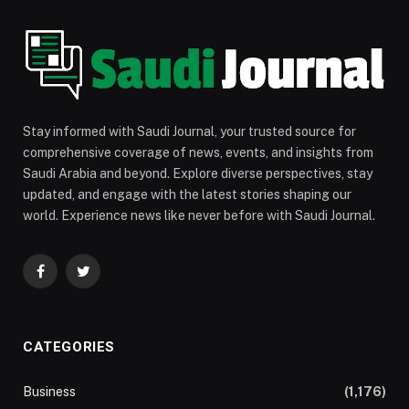
Stay informed with Saudi Journal, your trusted source for
comprehensive coverage of news, events, and insights from
Saudi Arabia and beyond. Explore diverse perspectives, stay
updated, and engage with the latest stories shaping our
world. Experience news like never before with Saudi Journal.
Facebook
Twitter
CATEGORIES
Business
(1,176)