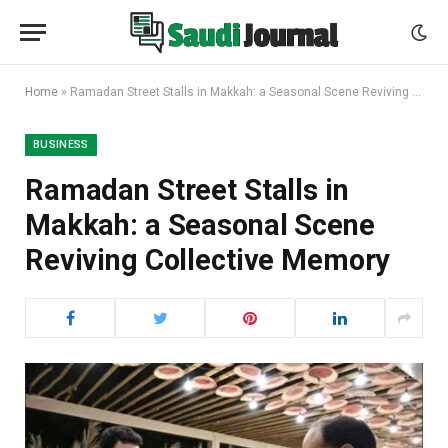
Home
»
Ramadan Street Stalls in Makkah: a Seasonal Scene Reviving Collective Memory
BUSINESS
Ramadan Street Stalls in
Makkah: a Seasonal Scene
Reviving Collective Memory