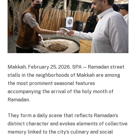
Makkah, February 25, 2026, SPA — Ramadan street
stalls in the neighborhoods of Makkah are among
the most prominent seasonal features
accompanying the arrival of the holy month of
Ramadan.
They form a daily scene that reflects Ramadan’s
distinct character and evokes elements of collective
memory linked to the city’s culinary and social