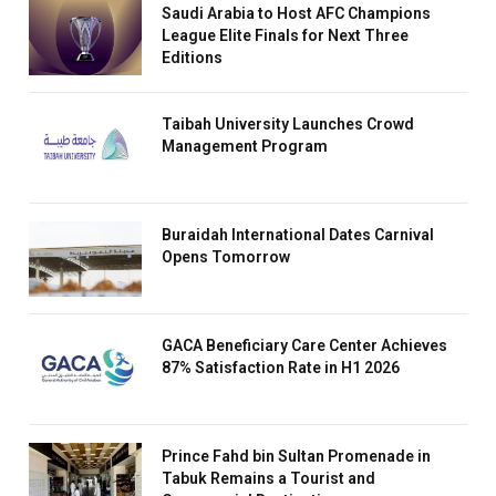
Saudi Arabia to Host AFC Champions
League Elite Finals for Next Three
Editions
Taibah University Launches Crowd
Management Program
Buraidah International Dates Carnival
Opens Tomorrow
GACA Beneficiary Care Center Achieves
87% Satisfaction Rate in H1 2026
Prince Fahd bin Sultan Promenade in
Tabuk Remains a Tourist and