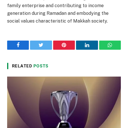
family enterprise and contributing to income
generation during Ramadan and embodying the
social values characteristic of Makkah society.
Facebook
Twitter
Pinterest
LinkedIn
WhatsA
RELATED
POSTS