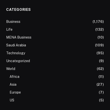
CATEGORIES
Business
(1,176)
Life
(132)
MENA Business
(10)
Saudi Arabia
(109)
Technology
(95)
Uncategorized
(9)
World
(62)
Africa
(11)
Asia
(27)
Europe
(7)
US
(5)