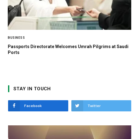
BUSINESS
Passports Directorate Welcomes Umrah Pilgrims at Saudi
Ports
STAY IN TOUCH
Facebook
Twitter