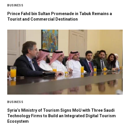
BUSINESS
Prince Fahd bin Sultan Promenade in Tabuk Remains a
Tourist and Commercial Destination
BUSINESS
Syria’s Ministry of Tourism Signs MoU with Three Saudi
Technology Firms to Build an Integrated Digital Tourism
Ecosystem