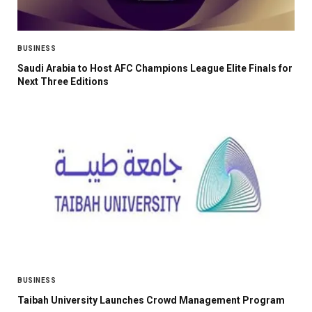
BUSINESS
Saudi Arabia to Host AFC Champions League Elite Finals for
Next Three Editions
BUSINESS
Taibah University Launches Crowd Management Program