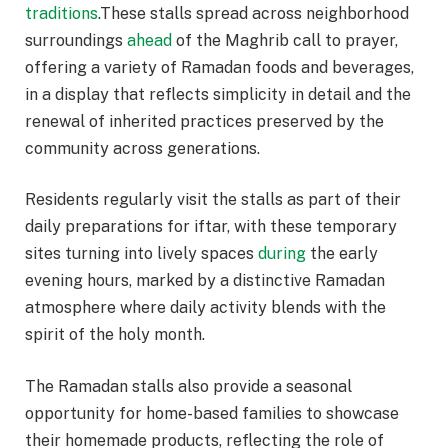
traditions
.These stalls spread across neighborhood
surroundings
ahead
of the Maghrib call to prayer,
offering a variety of Ramadan foods and beverages,
in a display that reflects simplicity in detail and the
renewal of inherited practices preserved by the
community across generations.
Residents regularly visit the stalls as part of their
daily preparations for iftar, with these temporary
sites turning into lively spaces
during
the early
evening hours, marked by a distinctive Ramadan
atmosphere where daily activity blends with the
spirit of the holy month.
The Ramadan stalls also provide a seasonal
opportunity for home-based families to showcase
their homemade products, reflecting the role of