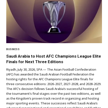
BUSINESS
Saudi Arabia to Host AFC Champions League Elite
Finals for Next Three Editions
Riyadh, July 30, 2026, SPA — The Asian Football Confederation
(AFC) has awarded the Saudi Arabian Football Federation the
hosting rights for the AFC Champions League Elite finals for
three consecutive editions: 2026-2027, 2027-2028, and 2028-2029.
The AFC’s decision follows Saudi Arabia’s successful hosting of
the tournament’s final stages over the past two editions, as well
as the Kingdom’s proven track record in organizing and hosting
major sporting events. These successes reflect Saudi Arabia’s