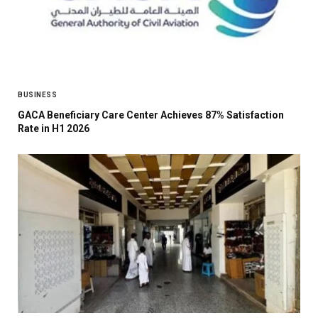
BUSINESS
GACA Beneficiary Care Center Achieves 87% Satisfaction
Rate in H1 2026