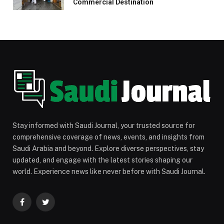
Commercial Destination
Stay informed with Saudi Journal, your trusted source for
comprehensive coverage of news, events, and insights from
Saudi Arabia and beyond. Explore diverse perspectives, stay
updated, and engage with the latest stories shaping our
world. Experience news like never before with Saudi Journal.
Facebook
Twitter