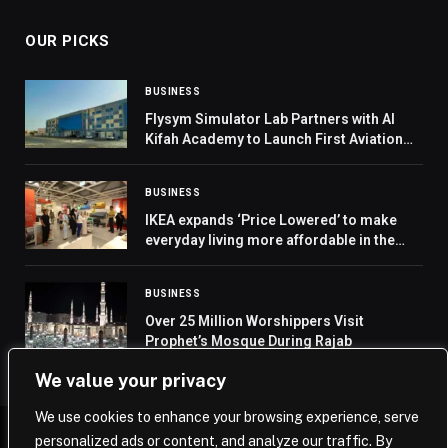
OUR PICKS
BUSINESS
Flysym Simulator Lab Partners with Al
Kifah Academy to Launch First Aviation
Lab in Saudi Arabia
BUSINESS
IKEA expands ‘Price Lowered’ to make
everyday living more affordable in the
region
BUSINESS
Over 25 Million Worshippers Visit
Prophet’s Mosque During Rajab
We value your privacy
We use cookies to enhance your browsing experience, serve
personalized ads or content, and analyze our traffic. By