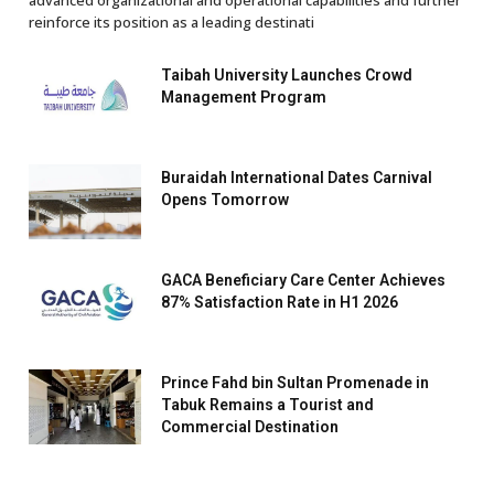
advanced organizational and operational capabilities and further
reinforce its position as a leading destinati
Taibah University Launches Crowd
Management Program
Buraidah International Dates Carnival
Opens Tomorrow
GACA Beneficiary Care Center Achieves
87% Satisfaction Rate in H1 2026
Prince Fahd bin Sultan Promenade in
Tabuk Remains a Tourist and
Commercial Destination