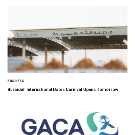
BUSINESS
Buraidah International Dates Carnival Opens Tomorrow