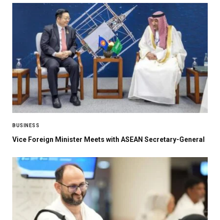
BUSINESS
Vice Foreign Minister Meets with ASEAN Secretary-General