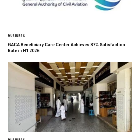
BUSINESS
GACA Beneficiary Care Center Achieves 87% Satisfaction
Rate in H1 2026
BUSINESS