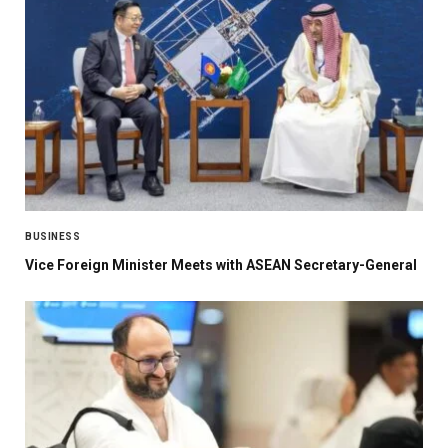
BUSINESS
Vice Foreign Minister Meets with ASEAN Secretary-General