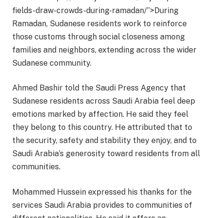
fields-draw-crowds-during-ramadan/”>During
Ramadan, Sudanese residents work to reinforce
those customs through social closeness among
families and neighbors, extending across the wider
Sudanese community.
Ahmed Bashir told the Saudi Press Agency that
Sudanese residents across Saudi Arabia feel deep
emotions marked by affection. He said they feel
they belong to this country. He attributed that to
the security, safety and stability they enjoy, and to
Saudi Arabia’s generosity toward residents from all
communities.
Mohammed Hussein expressed his thanks for the
services Saudi Arabia provides to communities of