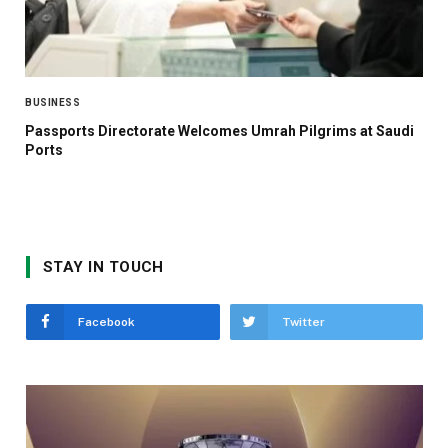
BUSINESS
Passports Directorate Welcomes Umrah Pilgrims at Saudi
Ports
STAY IN TOUCH
Facebook
Twitter