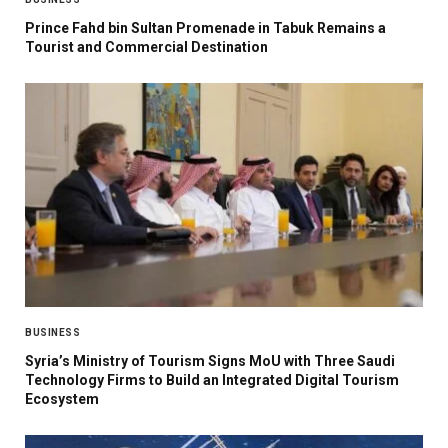
Prince Fahd bin Sultan Promenade in Tabuk Remains a
Tourist and Commercial Destination
BUSINESS
Syria’s Ministry of Tourism Signs MoU with Three Saudi
Technology Firms to Build an Integrated Digital Tourism
Ecosystem