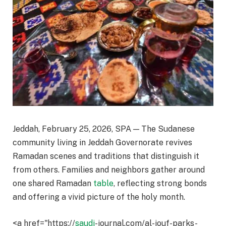
Jeddah, February 25, 2026, SPA — The Sudanese
community living in Jeddah Governorate revives
Ramadan scenes and traditions that distinguish it
from others. Families and neighbors gather around
one shared Ramadan
table
, reflecting strong bonds
and offering a vivid picture of the holy month.
<a href="https://
saudi
-journal.com/al-jouf-parks-