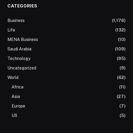
CATEGORIES
Business
(1,176)
Life
(132)
MENA Business
(10)
Saudi Arabia
(109)
Technology
(95)
Uncategorized
(9)
World
(62)
Africa
(11)
Asia
(27)
Europe
(7)
US
(5)