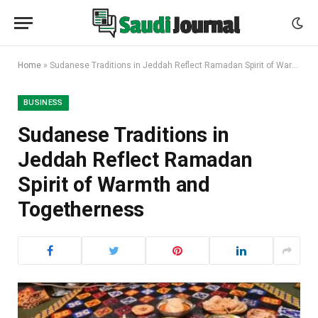
Home
»
Sudanese Traditions in Jeddah Reflect Ramadan Spirit of Warmth and Togetherness
BUSINESS
Sudanese Traditions in
Jeddah Reflect Ramadan
Spirit of Warmth and
Togetherness