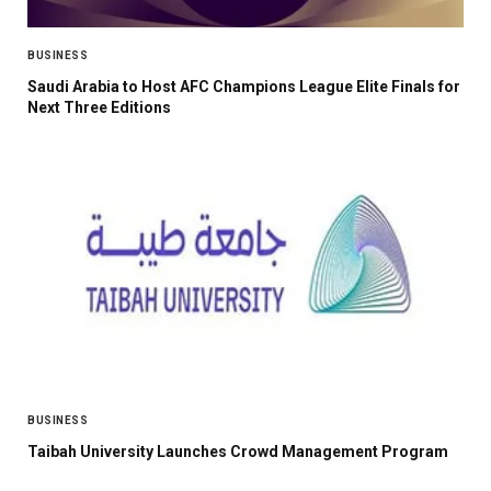
BUSINESS
Saudi Arabia to Host AFC Champions League Elite Finals for
Next Three Editions
BUSINESS
Taibah University Launches Crowd Management Program