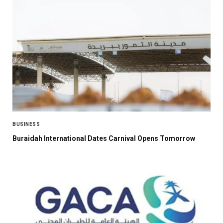
BUSINESS
Buraidah International Dates Carnival Opens Tomorrow