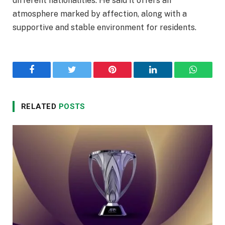
different nationalities. He said it offers an
atmosphere marked by affection, along with a
supportive and stable environment for residents.
Facebook
Twitter
Pinterest
LinkedIn
WhatsA
RELATED
POSTS