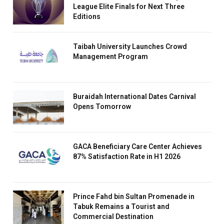
League Elite Finals for Next Three
Editions
Taibah University Launches Crowd
Management Program
Buraidah International Dates Carnival
Opens Tomorrow
GACA Beneficiary Care Center Achieves
87% Satisfaction Rate in H1 2026
Prince Fahd bin Sultan Promenade in
Tabuk Remains a Tourist and
Commercial Destination