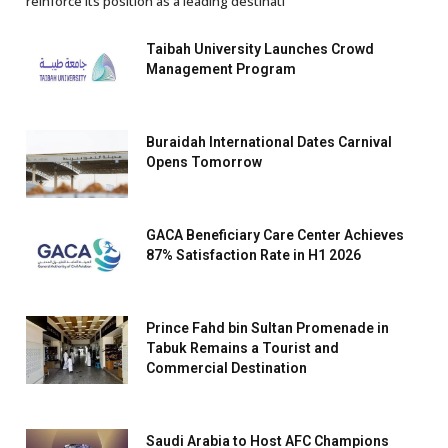
reinforce its position as a leading destinati
Taibah University Launches Crowd
Management Program
Buraidah International Dates Carnival
Opens Tomorrow
GACA Beneficiary Care Center Achieves
87% Satisfaction Rate in H1 2026
Prince Fahd bin Sultan Promenade in
Tabuk Remains a Tourist and
Commercial Destination
Saudi Arabia to Host AFC Champions