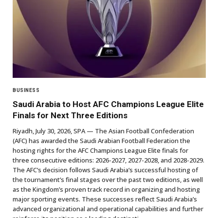
BUSINESS
Saudi Arabia to Host AFC Champions League Elite
Finals for Next Three Editions
Riyadh, July 30, 2026, SPA — The Asian Football Confederation
(AFC) has awarded the Saudi Arabian Football Federation the
hosting rights for the AFC Champions League Elite finals for
three consecutive editions: 2026-2027, 2027-2028, and 2028-2029.
The AFC’s decision follows Saudi Arabia’s successful hosting of
the tournament’s final stages over the past two editions, as well
as the Kingdom’s proven track record in organizing and hosting
major sporting events. These successes reflect Saudi Arabia’s
advanced organizational and operational capabilities and further