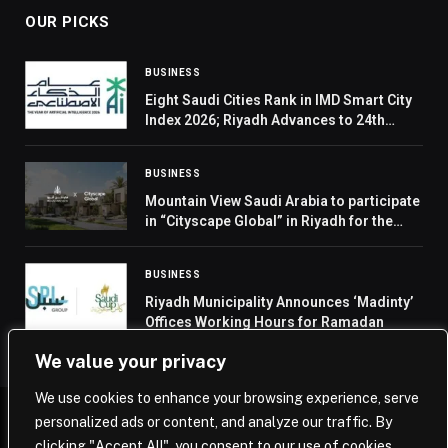
OUR PICKS
BUSINESS
Eight Saudi Cities Rank in IMD Smart City
Index 2026; Riyadh Advances to 24th
Globally
BUSINESS
Mountain View Saudi Arabia to participate
in “Cityscape Global” in Riyadh for the
second consecutive year
BUSINESS
Riyadh Municipality Announces ‘Madinty’
Offices Working Hours for Ramadan
We value your privacy
We use cookies to enhance your browsing experience, serve
personalized ads or content, and analyze our traffic. By
© 2026 Saudi Journal.
clicking "Accept All", you consent to our use of cookies.