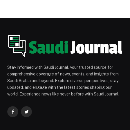
Stay informed with Saudi Journal, your trusted source for
comprehensive coverage of news, events, and insights from
Saudi Arabia and beyond. Explore diverse perspectives, stay
updated, and engage with the latest stories shaping our
world. Experience news like never before with Saudi Journal.
Facebook
Twitter