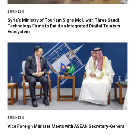
BUSINESS
Syria’s Ministry of Tourism Signs MoU with Three Saudi
Technology Firms to Build an Integrated Digital Tourism
Ecosystem
BUSINESS
Vice Foreign Minister Meets with ASEAN Secretary-General