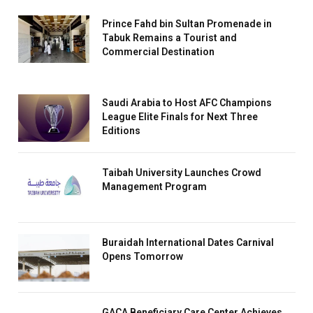
Prince Fahd bin Sultan Promenade in
Tabuk Remains a Tourist and
Commercial Destination
Saudi Arabia to Host AFC Champions
League Elite Finals for Next Three
Editions
Taibah University Launches Crowd
Management Program
Buraidah International Dates Carnival
Opens Tomorrow
GACA Beneficiary Care Center Achieves