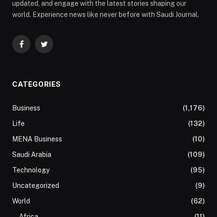
updated, and engage with the latest stories shaping our
world. Experience news like never before with Saudi Journal.
Facebook
Twitter
CATEGORIES
Business
(1,176)
Life
(132)
MENA Business
(10)
Saudi Arabia
(109)
Technology
(95)
Uncategorized
(9)
World
(62)
Africa
(11)