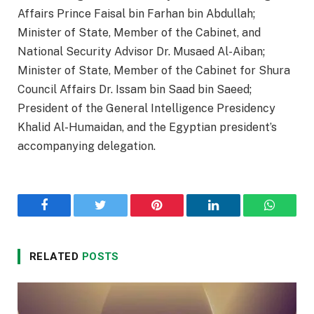
Affairs Prince Faisal bin Farhan bin Abdullah;
Minister of State, Member of the Cabinet, and
National Security Advisor Dr. Musaed Al-Aiban;
Minister of State, Member of the Cabinet for Shura
Council Affairs Dr. Issam bin Saad bin Saeed;
President of the General Intelligence Presidency
Khalid Al-Humaidan, and the Egyptian president’s
accompanying delegation.
Facebook
Twitter
Pinterest
LinkedIn
WhatsA
RELATED
POSTS