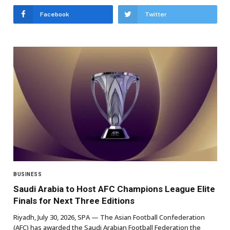
Facebook
Twitter
BUSINESS
Saudi Arabia to Host AFC Champions League Elite
Finals for Next Three Editions
Riyadh, July 30, 2026, SPA — The Asian Football Confederation
(AFC) has awarded the Saudi Arabian Football Federation the