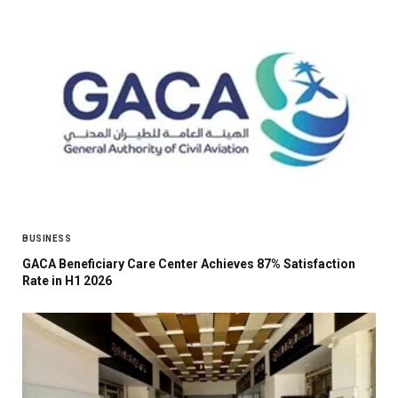
BUSINESS
GACA Beneficiary Care Center Achieves 87% Satisfaction
Rate in H1 2026