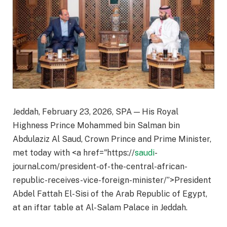
Jeddah, February 23, 2026, SPA — His Royal
Highness Prince Mohammed bin Salman bin
Abdulaziz Al Saud, Crown Prince and Prime Minister,
met today with <a href="https://
saudi
-
journal.com/president-of-the-central-african-
republic-receives-vice-foreign-minister/”>President
Abdel Fattah El-Sisi of the Arab Republic of Egypt,
at an iftar table at Al-Salam Palace in Jeddah.