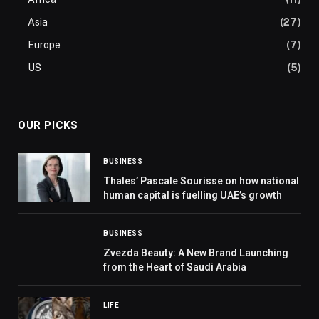
Asia
(27)
Europe
(7)
US
(5)
OUR PICKS
BUSINESS
Thales’ Pascale Sourisse on how national
human capital is fuelling UAE’s growth
BUSINESS
Zvezda Beauty: A New Brand Launching
from the Heart of Saudi Arabia
LIFE