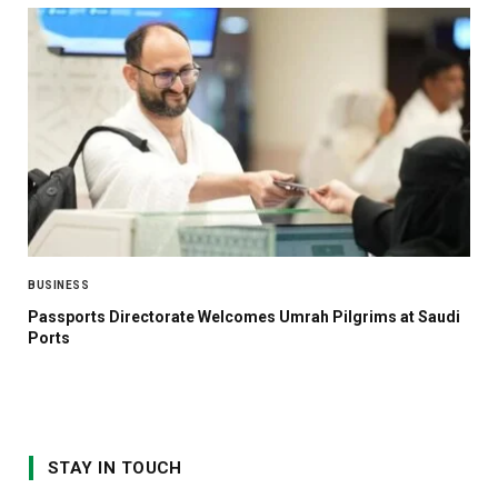
BUSINESS
Passports Directorate Welcomes Umrah Pilgrims at Saudi
Ports
STAY IN TOUCH