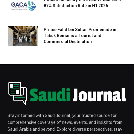
87% Satisfaction Rate in H1 2026
Prince Fahd bin Sultan Promenade in
Tabuk Remains a Tourist and
Commercial Destination
Stay informed with Saudi Journal, your trusted source for
comprehensive coverage of news, events, and insights from
Saudi Arabia and beyond. Explore diverse perspectives, stay