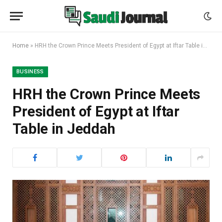
Home
»
HRH the Crown Prince Meets President of Egypt at Iftar Table in Jeddah
BUSINESS
HRH the Crown Prince Meets
President of Egypt at Iftar
Table in Jeddah