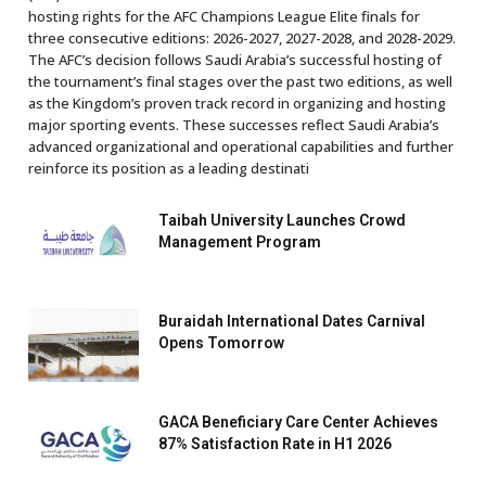
hosting rights for the AFC Champions League Elite finals for
three consecutive editions: 2026-2027, 2027-2028, and 2028-2029.
The AFC’s decision follows Saudi Arabia’s successful hosting of
the tournament’s final stages over the past two editions, as well
as the Kingdom’s proven track record in organizing and hosting
major sporting events. These successes reflect Saudi Arabia’s
advanced organizational and operational capabilities and further
reinforce its position as a leading destinati
Taibah University Launches Crowd
Management Program
Buraidah International Dates Carnival
Opens Tomorrow
GACA Beneficiary Care Center Achieves
87% Satisfaction Rate in H1 2026