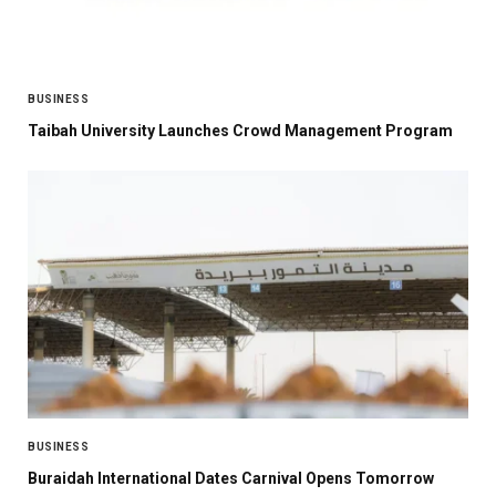
BUSINESS
Taibah University Launches Crowd Management Program
BUSINESS
Buraidah International Dates Carnival Opens Tomorrow