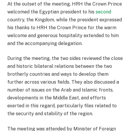
At the outset of the meeting, HRH the Crown Prince
welcomed the Egyptian president to his
second
country, the Kingdom, while the president expressed
his thanks to HRH the Crown Prince for the warm
welcome and generous hospitality extended to him
and the accompanying delegation.
During the meeting, the two sides reviewed the close
and historic bilateral relations between the two
brotherly countries and ways to develop them
further across various fields. They also discussed a
number of issues on the Arab and Islamic fronts,
developments in the Middle East, and efforts
exerted in this regard, particularly files related to
the security and stability of the region.
The meeting was attended by Minister of Foreign