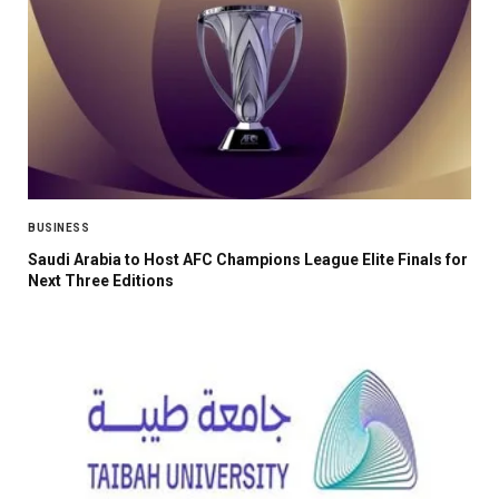
BUSINESS
Saudi Arabia to Host AFC Champions League Elite Finals for
Next Three Editions