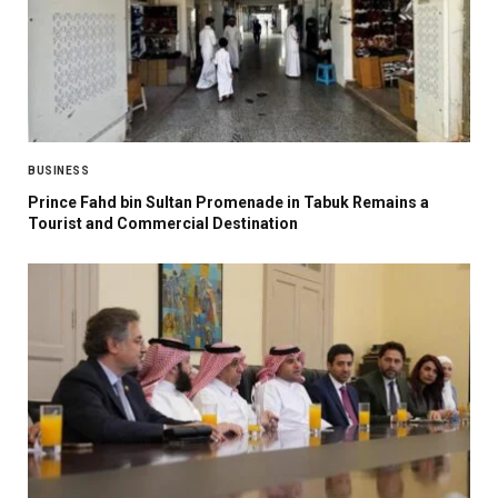
BUSINESS
Prince Fahd bin Sultan Promenade in Tabuk Remains a
Tourist and Commercial Destination