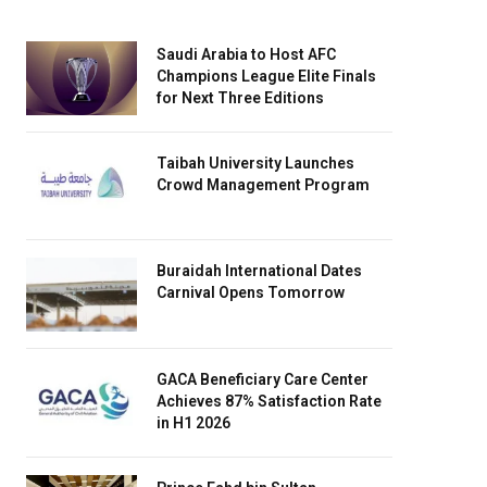
Saudi Arabia to Host AFC
Champions League Elite Finals
for Next Three Editions
Taibah University Launches
Crowd Management Program
Buraidah International Dates
Carnival Opens Tomorrow
GACA Beneficiary Care Center
Achieves 87% Satisfaction Rate
in H1 2026