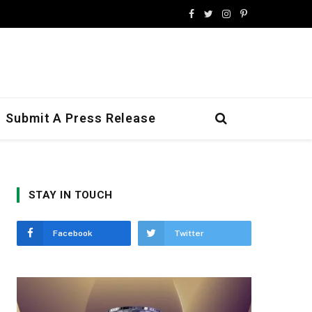
Facebook
Twitter
Instagram
Pinterest
Submit A Press Release
STAY IN TOUCH
Facebook
Twitter