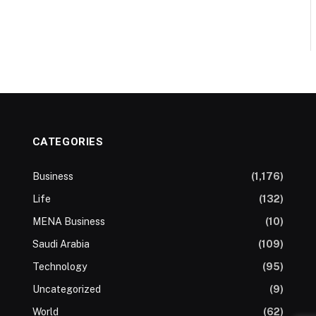
CATEGORIES
Business
(1,176)
Life
(132)
MENA Business
(10)
Saudi Arabia
(109)
Technology
(95)
Uncategorized
(9)
World
(62)