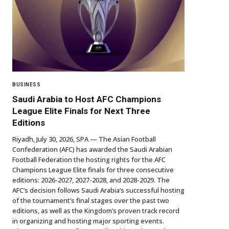
BUSINESS
Saudi Arabia to Host AFC Champions
League Elite Finals for Next Three
Editions
Riyadh, July 30, 2026, SPA — The Asian Football
Confederation (AFC) has awarded the Saudi Arabian
Football Federation the hosting rights for the AFC
Champions League Elite finals for three consecutive
editions: 2026-2027, 2027-2028, and 2028-2029. The
AFC’s decision follows Saudi Arabia’s successful hosting
of the tournament’s final stages over the past two
editions, as well as the Kingdom’s proven track record
in organizing and hosting major sporting events.