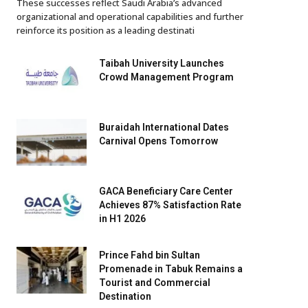
These successes reflect Saudi Arabia’s advanced
organizational and operational capabilities and further
reinforce its position as a leading destinati
Taibah University Launches
Crowd Management Program
Buraidah International Dates
Carnival Opens Tomorrow
GACA Beneficiary Care Center
Achieves 87% Satisfaction Rate
in H1 2026
Prince Fahd bin Sultan
Promenade in Tabuk Remains a
Tourist and Commercial
Destination