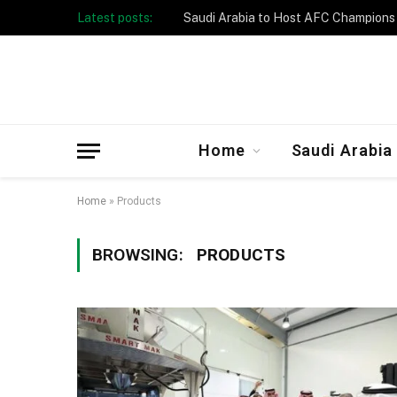
Latest posts:
Home
Saudi Arabia
Home
»
Products
BROWSING:
PRODUCTS