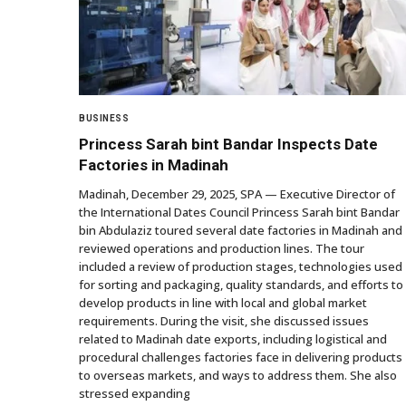
BUSINESS
Princess Sarah bint Bandar Inspects Date
Factories in Madinah
Madinah, December 29, 2025, SPA — Executive Director of
the International Dates Council Princess Sarah bint Bandar
bin Abdulaziz toured several date factories in Madinah and
reviewed operations and production lines. The tour
included a review of production stages, technologies used
for sorting and packaging, quality standards, and efforts to
develop products in line with local and global market
requirements. During the visit, she discussed issues
related to Madinah date exports, including logistical and
procedural challenges factories face in delivering products
to overseas markets, and ways to address them. She also
stressed expanding