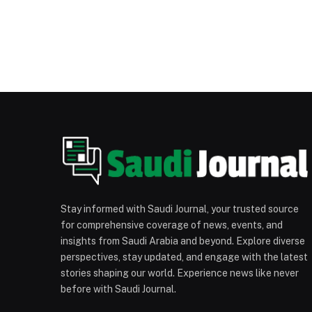
Stay informed with Saudi Journal, your trusted source
for comprehensive coverage of news, events, and
insights from Saudi Arabia and beyond. Explore diverse
perspectives, stay updated, and engage with the latest
stories shaping our world. Experience news like never
before with Saudi Journal.