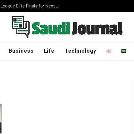
Saudi Arabia to Host AFC Champions League Elite Finals for Next Three Editions
Business
Life
Technology