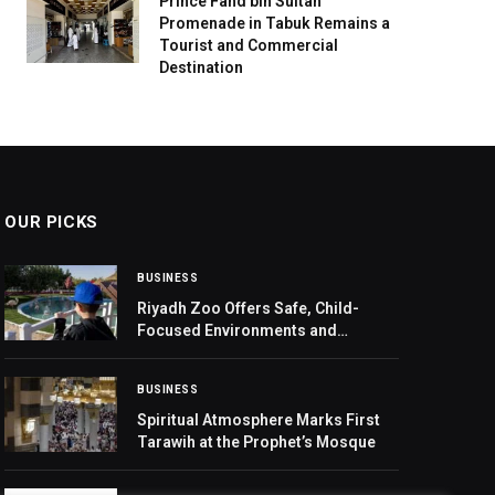
Prince Fahd bin Sultan
Promenade in Tabuk Remains a
Tourist and Commercial
Destination
OUR PICKS
BUSINESS
Riyadh Zoo Offers Safe, Child-
Focused Environments and
Experiences at Riyadh Season 2025
BUSINESS
Spiritual Atmosphere Marks First
Tarawih at the Prophet’s Mosque