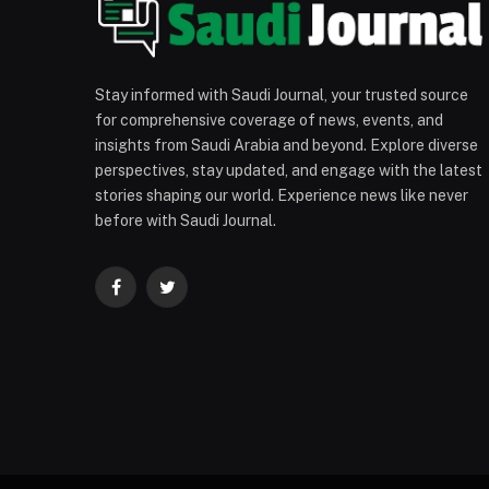
Stay informed with Saudi Journal, your trusted source
for comprehensive coverage of news, events, and
insights from Saudi Arabia and beyond. Explore diverse
perspectives, stay updated, and engage with the latest
stories shaping our world. Experience news like never
before with Saudi Journal.
Facebook
Twitter