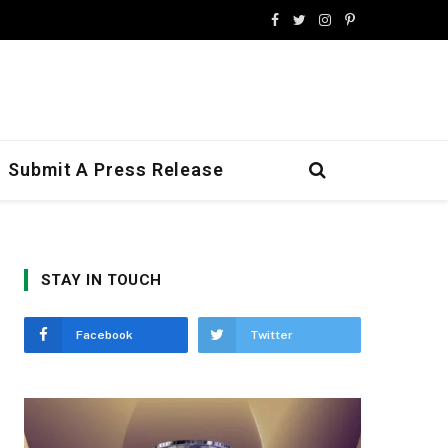
Facebook
Twitter
Instagram
Pinterest
Submit A Press Release
STAY IN TOUCH
Facebook
Twitter