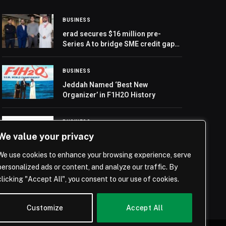
BUSINESS
erad secures $16 million pre-
Series A to bridge SME credit gap
in MENA
BUSINESS
Jeddah Named ‘Best New
Organizer’ in F1H2O History
BUSINESS
We value your privacy
Record Asset Management GmbH
and OWI Group PLC Launch
We use cookies to enhance your browsing experience, serve
Pioneering Deep Tier Supply Chain
Finance (DTSCF) Strategy
personalized ads or content, and analyze our traffic. By
clicking "Accept All", you consent to our use of cookies.
Customize
Accept All