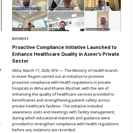
BUSINESS
Proactive Compliance Initiative Launched to
Enhance Healthcare Quality in Aseer’s Private
Sector
e
Abha, March 17, 2026, SPA — The Ministry of Health branch
in Aseer Region carried out an initiative to promote
proactive compliance with health regulations in private
hospitals in Abha and Khamis Mushait, with the aim of
enhancing the quality of healthcare services provided to
beneficiaries and strengthening patient safety across
private healthcare facilities. The initiative included
awareness visits and meetings with facility management,
during which educational materials and guidance were
s
provided to strengthen compliance with health regulations
before any violations are recorded.