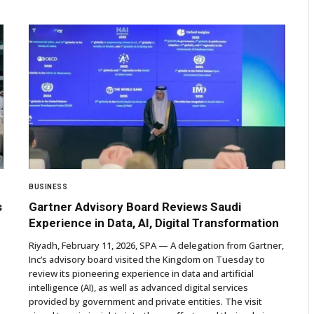
BUSINESS
s
Gartner Advisory Board Reviews Saudi
Experience in Data, AI, Digital Transformation
Riyadh, February 11, 2026, SPA — A delegation from Gartner,
Inc’s advisory board visited the Kingdom on Tuesday to
review its pioneering experience in data and artificial
intelligence (AI), as well as advanced digital services
provided by government and private entities. The visit