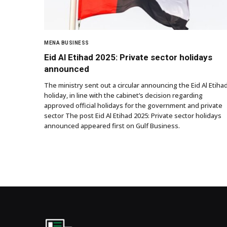
MENA BUSINESS
Eid Al Etihad 2025: Private sector holidays
announced
The ministry sent out a circular announcing the Eid Al Etiha
holiday, in line with the cabinet’s decision regarding
approved official holidays for the government and private
sector The post Eid Al Etihad 2025: Private sector holidays
announced appeared first on Gulf Business.