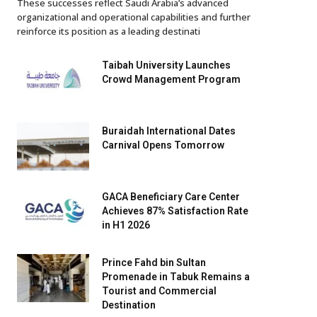
These successes reflect Saudi Arabia’s advanced
organizational and operational capabilities and further
reinforce its position as a leading destinati
Taibah University Launches
Crowd Management Program
Buraidah International Dates
Carnival Opens Tomorrow
GACA Beneficiary Care Center
Achieves 87% Satisfaction Rate
in H1 2026
Prince Fahd bin Sultan
Promenade in Tabuk Remains a
Tourist and Commercial
Destination