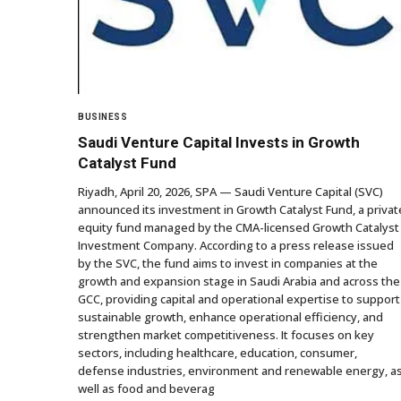
BUSINESS
Saudi Venture Capital Invests in Growth
Catalyst Fund
Riyadh, April 20, 2026, SPA — Saudi Venture Capital (SVC)
announced its investment in Growth Catalyst Fund, a privat
equity fund managed by the CMA-licensed Growth Catalyst
Investment Company. According to a press release issued
by the SVC, the fund aims to invest in companies at the
growth and expansion stage in Saudi Arabia and across the
GCC, providing capital and operational expertise to support
sustainable growth, enhance operational efficiency, and
strengthen market competitiveness. It focuses on key
sectors, including healthcare, education, consumer,
defense industries, environment and renewable energy, a
well as food and beverag