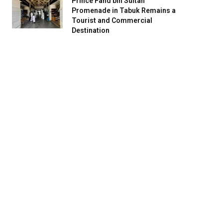
Prince Fahd bin Sultan
Promenade in Tabuk Remains a
Tourist and Commercial
Destination