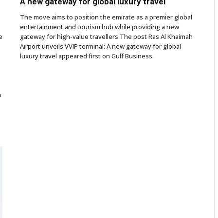
A new gateway for global luxury travel
The move aims to position the emirate as a premier global
entertainment and tourism hub while providing a new
e
gateway for high-value travellers The post Ras Al Khaimah
Airport unveils VVIP terminal: A new gateway for global
luxury travel appeared first on Gulf Business.
o