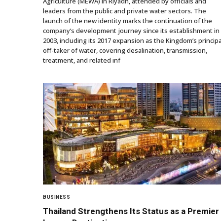
Agriculture (MEWA) in Riyadh, attended by officials and
leaders from the public and private water sectors. The
launch of the new identity marks the continuation of the
company’s development journey since its establishment in
2003, including its 2017 expansion as the Kingdom’s principa
off-taker of water, covering desalination, transmission,
treatment, and related inf
BUSINESS
Thailand Strengthens Its Status as a Premier