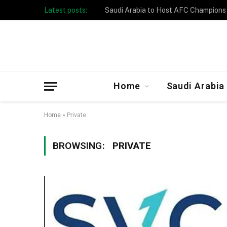
Latest posts:
Taibah University Launches Crowd 
Home
Saudi Arabia
Home
»
Private
BROWSING:
PRIVATE