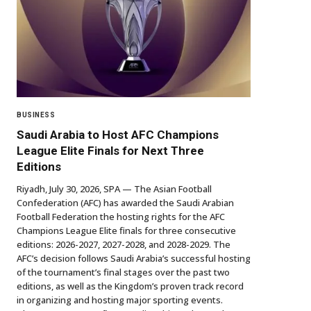
BUSINESS
Saudi Arabia to Host AFC Champions
League Elite Finals for Next Three
Editions
Riyadh, July 30, 2026, SPA — The Asian Football
Confederation (AFC) has awarded the Saudi Arabian
Football Federation the hosting rights for the AFC
Champions League Elite finals for three consecutive
editions: 2026-2027, 2027-2028, and 2028-2029. The
AFC’s decision follows Saudi Arabia’s successful hosting
of the tournament’s final stages over the past two
editions, as well as the Kingdom’s proven track record
in organizing and hosting major sporting events.