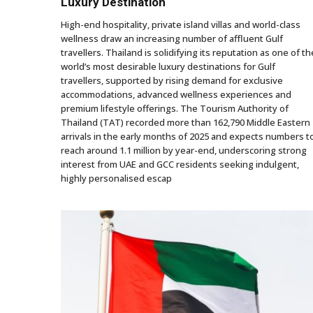
Luxury Destination
High-end hospitality, private island villas and world-class
wellness draw an increasing number of affluent Gulf
travellers. Thailand is solidifying its reputation as one of th
world’s most desirable luxury destinations for Gulf
travellers, supported by rising demand for exclusive
accommodations, advanced wellness experiences and
premium lifestyle offerings. The Tourism Authority of
Thailand (TAT) recorded more than 162,790 Middle Eastern
arrivals in the early months of 2025 and expects numbers t
reach around 1.1 million by year-end, underscoring strong
interest from UAE and GCC residents seeking indulgent,
highly personalised escap