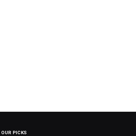
OUR PICKS