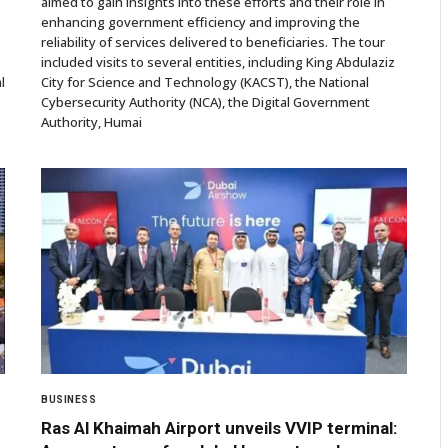
aimed to gain insights into these efforts and their role in
enhancing government efficiency and improving the
reliability of services delivered to beneficiaries. The tour
included visits to several entities, including King Abdulaziz
l
City for Science and Technology (KACST), the National
Cybersecurity Authority (NCA), the Digital Government
Authority, Humai
BUSINESS
Ras Al Khaimah Airport unveils VVIP terminal: