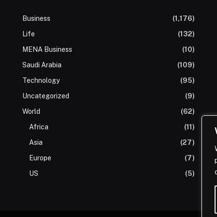
Business
(1,176)
Life
(132)
MENA Business
(10)
Saudi Arabia
(109)
Technology
(95)
Uncategorized
(9)
World
(62)
Africa
(11)
Asia
(27)
Europe
(7)
US
(5)