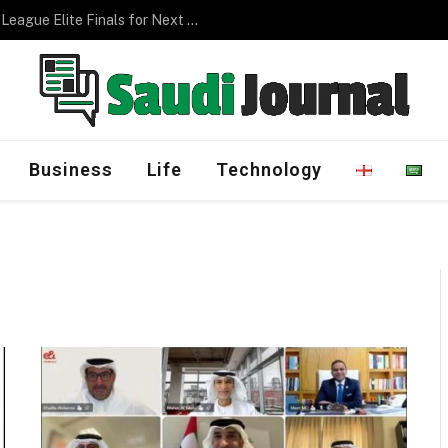
Management Program
Business
Life
Technology