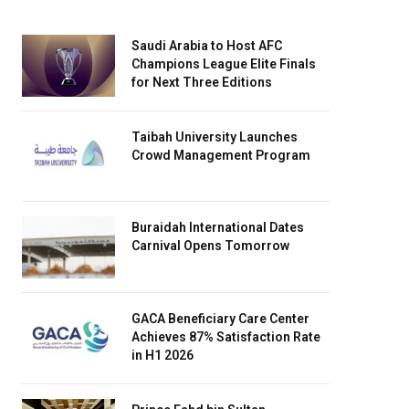
Saudi Arabia to Host AFC
Champions League Elite Finals
for Next Three Editions
Taibah University Launches
Crowd Management Program
Buraidah International Dates
Carnival Opens Tomorrow
GACA Beneficiary Care Center
Achieves 87% Satisfaction Rate
in H1 2026