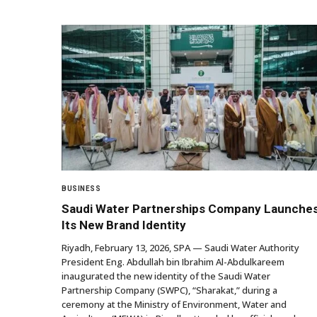
BUSINESS
Saudi Water Partnerships Company Launche
Its New Brand Identity
Riyadh, February 13, 2026, SPA — Saudi Water Authority
President Eng. Abdullah bin Ibrahim Al-Abdulkareem
inaugurated the new identity of the Saudi Water
Partnership Company (SWPC), “Sharakat,” during a
ceremony at the Ministry of Environment, Water and