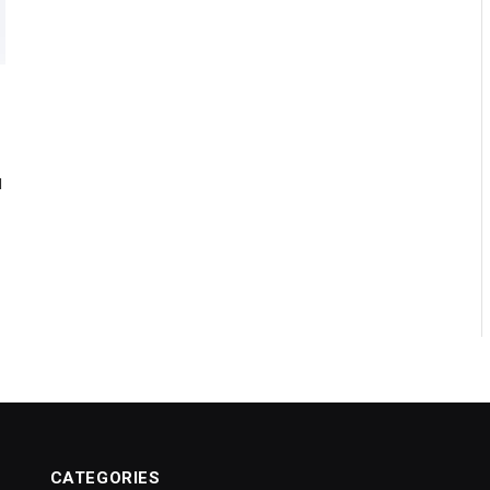
d
CATEGORIES