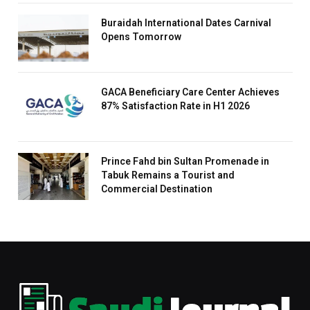
Buraidah International Dates Carnival
Opens Tomorrow
GACA Beneficiary Care Center Achieves
87% Satisfaction Rate in H1 2026
Prince Fahd bin Sultan Promenade in
Tabuk Remains a Tourist and
Commercial Destination