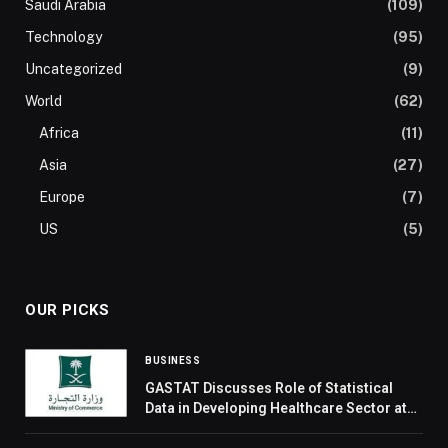
Saudi Arabia
(109)
Technology
(95)
Uncategorized
(9)
World
(62)
Africa
(11)
Asia
(27)
Europe
(7)
US
(5)
OUR PICKS
BUSINESS
GASTAT Discusses Role of Statistical
Data in Developing Healthcare Sector at
‘Road to Riyadh’ Events