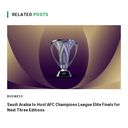
RELATED
POSTS
BUSINESS
Saudi Arabia to Host AFC Champions League Elite Finals for
Next Three Editions