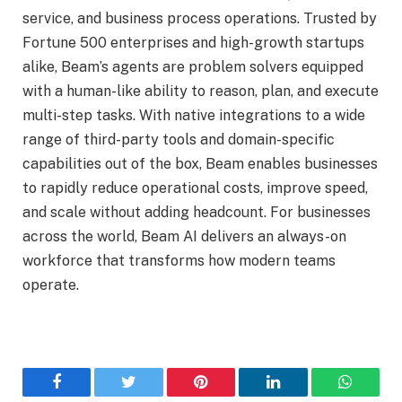
service, and business process operations. Trusted by
Fortune 500 enterprises and high-growth startups
alike, Beam’s agents are problem solvers equipped
with a human-like ability to reason, plan, and execute
multi-step tasks. With native integrations to a wide
range of third-party tools and domain-specific
capabilities out of the box, Beam enables businesses
to rapidly reduce operational costs, improve speed,
and scale without adding headcount. For businesses
across the world, Beam AI delivers an always-on
workforce that transforms how modern teams
operate.
Facebook
Twitter
Pinterest
LinkedIn
WhatsA