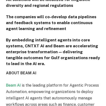
diversity and regional regulations
The companies will co-develop data pipelines
and feedback systems to enable continuous
agent learning and refinement
By embedding intelligent agents into core
systems, CNTXT AI and Beam are accelerating
enterprise transformation — delivering
tangible outcomes for Gulf organizations ready
to lead in the AI era.
ABOUT BEAM AI
Beam AI
is the leading platform for Agentic Process
Automation, empowering organizations to deploy
intelligent AI agents that autonomously manage
workflows across areas such as finance, customer