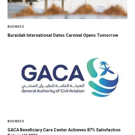
BUSINESS
Buraidah International Dates Carnival Opens Tomorrow
BUSINESS
GACA Beneficiary Care Center Achieves 87% Satisfaction