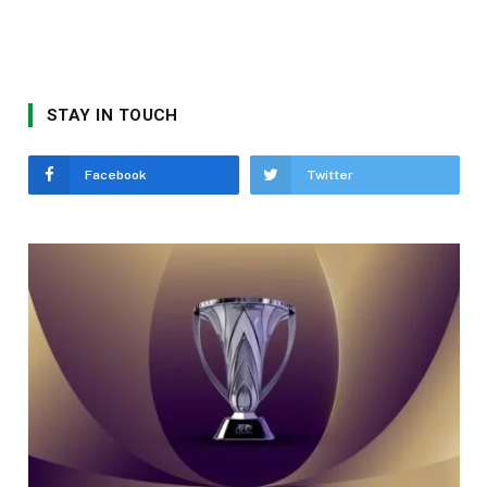
STAY IN TOUCH
Facebook
Twitter