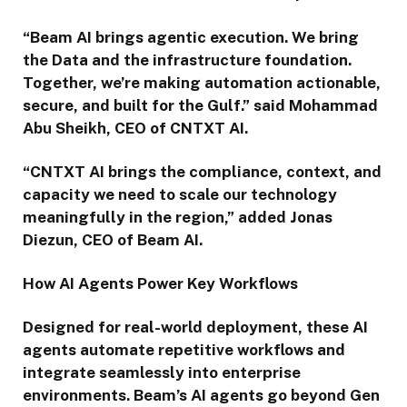
“Beam AI brings agentic execution. We bring
the Data and the infrastructure foundation.
Together, we’re making automation actionable,
secure, and built for the Gulf.” said Mohammad
Abu Sheikh, CEO of CNTXT AI.
“CNTXT AI brings the compliance, context, and
capacity we need to scale our technology
meaningfully in the region,” added Jonas
Diezun, CEO of Beam AI.
How AI Agents Power Key Workflows
Designed for real-world deployment, these AI
agents automate repetitive workflows and
integrate seamlessly into enterprise
environments. Beam’s AI agents go beyond Gen