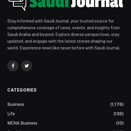
Stay informed with Saudi Journal, your trusted source for
comprehensive coverage of news, events, and insights from
Saudi Arabia and beyond. Explore diverse perspectives, stay
updated, and engage with the latest stories shaping our
world. Experience news like never before with Saudi Journal.
Facebook
Twitter
CATEGORIES
Business
(1,176)
Life
(132)
MENA Business
(10)