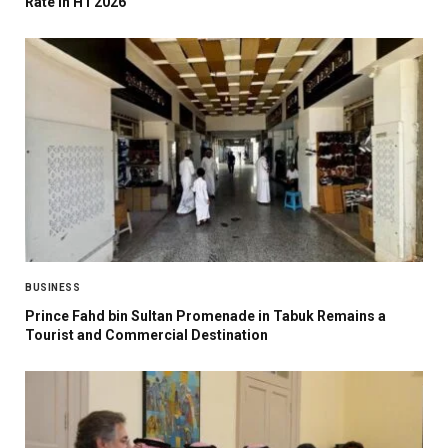
Rate in H1 2026
BUSINESS
Prince Fahd bin Sultan Promenade in Tabuk Remains a
Tourist and Commercial Destination