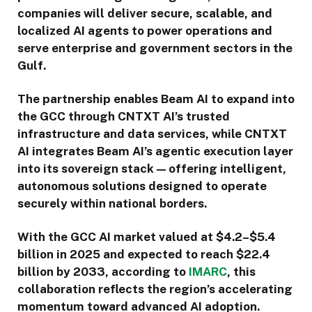
companies will deliver secure, scalable, and
localized AI agents to power operations and
serve enterprise and government sectors in the
Gulf.
The partnership enables Beam AI to expand into
the GCC through CNTXT AI’s trusted
infrastructure and data services, while CNTXT
AI integrates Beam AI’s agentic execution layer
into its sovereign stack — offering intelligent,
autonomous solutions designed to operate
securely within national borders.
With the GCC AI market valued at $4.2–$5.4
billion in 2025 and expected to reach $22.4
billion by 2033, according to
IMARC
, this
collaboration reflects the region’s accelerating
momentum toward advanced AI adoption.