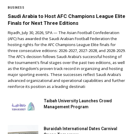
BUSINESS
Saudi Arabia to Host AFC Champions League Elite
Finals for Next Three Editions
Riyadh, July 30, 2026, SPA — The Asian Football Confederation
(AFC) has awarded the Saudi Arabian Football Federation the
hosting rights for the AFC Champions League Elite finals for
three consecutive editions: 2026-2027, 2027-2028, and 2028-2029.
The AFC’s decision follows Saudi Arabia’s successful hosting of
the tournament’s final stages over the past two editions, as well
as the Kingdom’s proven track record in organizing and hosting
major sporting events. These successes reflect Saudi Arabia’s
advanced organizational and operational capabilities and further
reinforce its position as a leading destinati
Taibah University Launches Crowd
Management Program
Buraidah International Dates Carnival