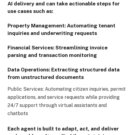
AI delivery and can take actionable steps for
use cases such as:
Property Management: Automating tenant
inquiries and underwriting requests
Financial Services: Streamlining invoice
parsing and transaction monitoring
Data Operations: Extracting structured data
from unstructured documents
Public Services: Automating citizen inquiries, permit
applications, and service requests while providing
24/7 support through virtual assistants and
chatbots
Each agent is built to adapt, act, and deliver