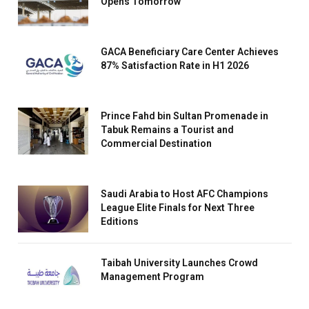
Opens Tomorrow
GACA Beneficiary Care Center Achieves
87% Satisfaction Rate in H1 2026
Prince Fahd bin Sultan Promenade in
Tabuk Remains a Tourist and
Commercial Destination
Saudi Arabia to Host AFC Champions
League Elite Finals for Next Three
Editions
Taibah University Launches Crowd
Management Program