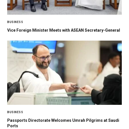
BUSINESS
Vice Foreign Minister Meets with ASEAN Secretary-General
BUSINESS
Passports Directorate Welcomes Umrah Pilgrims at Saudi
Ports