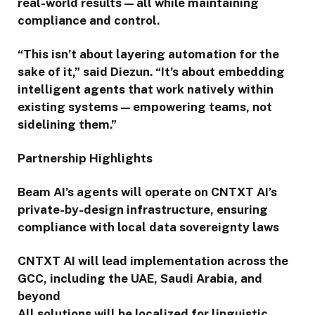
real-world results — all while maintaining
compliance and control.
“This isn’t about layering automation for the
sake of it,” said Diezun. “It’s about embedding
intelligent agents that work natively within
existing systems — empowering teams, not
sidelining them.”
Partnership Highlights
Beam AI’s agents will operate on CNTXT AI’s
private-by-design infrastructure, ensuring
compliance with local data sovereignty laws
CNTXT AI will lead implementation across the
GCC, including the UAE, Saudi Arabia, and
beyond
All solutions will be localized for linguistic