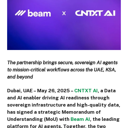
The partnership brings secure, sovereign AI agents
to mission-critical workflows across the UAE, KSA,
and beyond
Dubai, UAE – May 26, 2025
–
CNTXT AI
, a Data
and AI enabler driving AI readiness through
sovereign infrastructure and high-quality data,
has signed a strategic Memorandum of
Understanding (MoU) with
Beam AI
, the leading
platform for AI agents. Together, the two