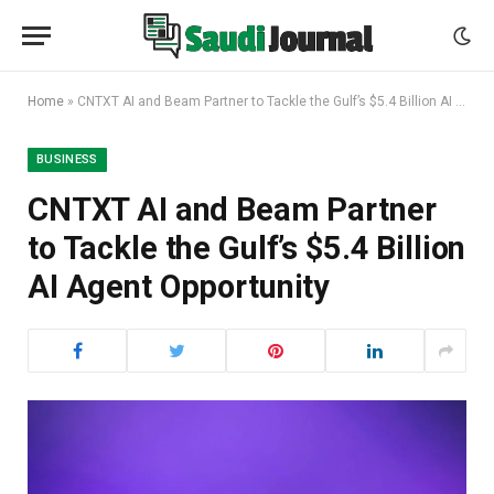
Home
»
CNTXT AI and Beam Partner to Tackle the Gulf’s $5.4 Billion AI Agent Opportunity
BUSINESS
CNTXT AI and Beam Partner
to Tackle the Gulf’s $5.4 Billion
AI Agent Opportunity