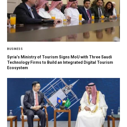
BUSINESS
Syria’s Ministry of Tourism Signs MoU with Three Saudi
Technology Firms to Build an Integrated Digital Tourism
Ecosystem