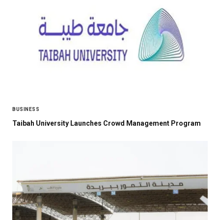
BUSINESS
Taibah University Launches Crowd Management Program