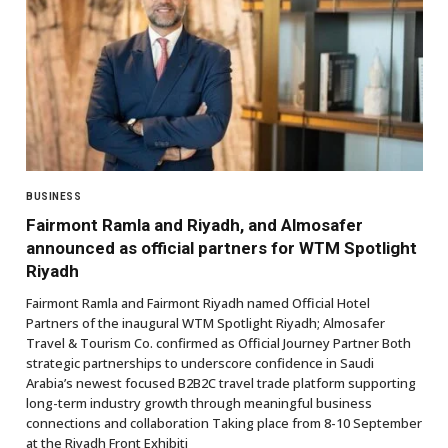
BUSINESS
Fairmont Ramla and Riyadh, and Almosafer
announced as official partners for WTM Spotlight
Riyadh
Fairmont Ramla and Fairmont Riyadh named Official Hotel
Partners of the inaugural WTM Spotlight Riyadh; Almosafer
Travel & Tourism Co. confirmed as Official Journey Partner Both
strategic partnerships to underscore confidence in Saudi
Arabia’s newest focused B2B2C travel trade platform supporting
long-term industry growth through meaningful business
connections and collaboration Taking place from 8-10 September
at the Riyadh Front Exhibiti