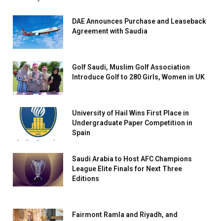
DAE Announces Purchase and Leaseback
Agreement with Saudia
Golf Saudi, Muslim Golf Association
Introduce Golf to 280 Girls, Women in UK
University of Hail Wins First Place in
Undergraduate Paper Competition in
Spain
Saudi Arabia to Host AFC Champions
League Elite Finals for Next Three
Editions
Fairmont Ramla and Riyadh, and