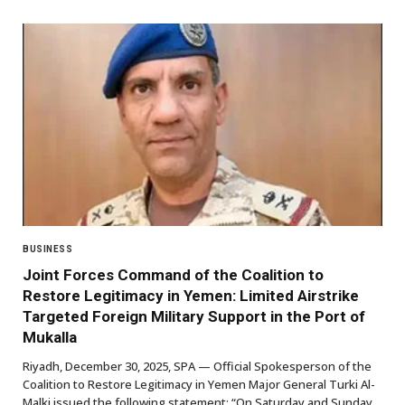
BUSINESS
Joint Forces Command of the Coalition to
Restore Legitimacy in Yemen: Limited Airstrike
Targeted Foreign Military Support in the Port of
Mukalla
Riyadh, December 30, 2025, SPA — Official Spokesperson of the
Coalition to Restore Legitimacy in Yemen Major General Turki Al-
Malki issued the following statement: “On Saturday and Sunday