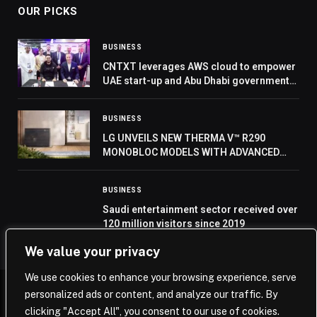
OUR PICKS
BUSINESS
CNTXT leverages AWS cloud to empower
UAE start-up and Abu Dhabi government
at GITEX 2024
BUSINESS
LG UNVEILS NEW THERMA V™ R290
MONOBLOC MODELS WITH ADVANCED
COMPRESSOR AT IFA 2024
BUSINESS
Saudi entertainment sector received over
120 million visitors since 2019
We value your privacy
We use cookies to enhance your browsing experience, serve
personalized ads or content, and analyze our traffic. By
© 2026 Saudi Journal.
clicking "Accept All", you consent to our use of cookies.