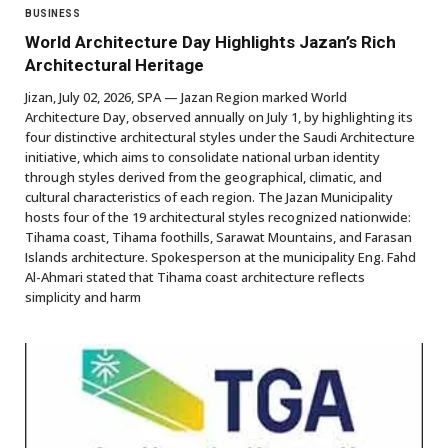
BUSINESS
World Architecture Day Highlights Jazan’s Rich
Architectural Heritage
Jizan, July 02, 2026, SPA — Jazan Region marked World
Architecture Day, observed annually on July 1, by highlighting its
four distinctive architectural styles under the Saudi Architecture
initiative, which aims to consolidate national urban identity
through styles derived from the geographical, climatic, and
cultural characteristics of each region. The Jazan Municipality
hosts four of the 19 architectural styles recognized nationwide:
Tihama coast, Tihama foothills, Sarawat Mountains, and Farasan
Islands architecture. Spokesperson at the municipality Eng. Fahd
Al-Ahmari stated that Tihama coast architecture reflects
simplicity and harm