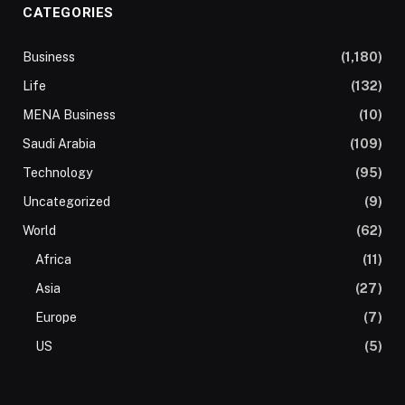
CATEGORIES
Business
(1,180)
Life
(132)
MENA Business
(10)
Saudi Arabia
(109)
Technology
(95)
Uncategorized
(9)
World
(62)
Africa
(11)
Asia
(27)
Europe
(7)
US
(5)