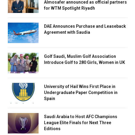
Almosafer announced as official partners
for WTM Spotlight Riyadh
DAE Announces Purchase and Leaseback
Agreement with Saudia
Golf Saudi, Muslim Golf Association
Introduce Golf to 280 Girls, Women in UK
University of Hail Wins First Place in
Undergraduate Paper Competition in
Spain
Saudi Arabia to Host AFC Champions
League Elite Finals for Next Three
Editions