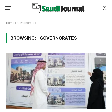
Home
»
Governorates
BROWSING:
GOVERNORATES