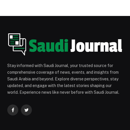
Stay informed with Saudi Journal, your trusted source for
comprehensive coverage of news, events, and insights from
Saudi Arabia and beyond. Explore diverse perspectives, stay
updated, and engage with the latest stories shaping our
world. Experience news like never before with Saudi Journal.
Facebook
Twitter