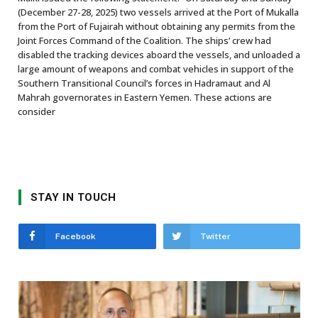
(December 27-28, 2025) two vessels arrived at the Port of Mukalla
from the Port of Fujairah without obtaining any permits from the
Joint Forces Command of the Coalition. The ships’ crew had
disabled the tracking devices aboard the vessels, and unloaded a
large amount of weapons and combat vehicles in support of the
Southern Transitional Council’s forces in Hadramaut and Al
Mahrah governorates in Eastern Yemen. These actions are
consider
STAY IN TOUCH
Facebook
Twitter