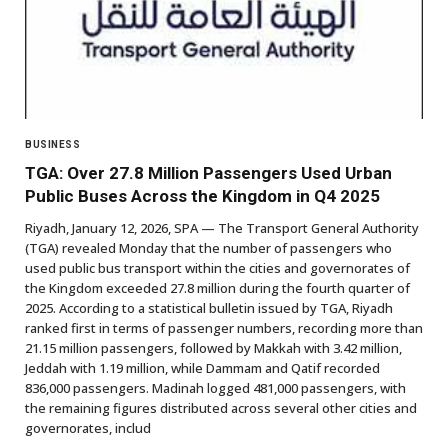
BUSINESS
TGA: Over 27.8 Million Passengers Used Urban
Public Buses Across the Kingdom in Q4 2025
Riyadh, January 12, 2026, SPA — The Transport General Authority
(TGA) revealed Monday that the number of passengers who
used public bus transport within the cities and governorates of
the Kingdom exceeded 27.8 million during the fourth quarter of
2025. According to a statistical bulletin issued by TGA, Riyadh
ranked first in terms of passenger numbers, recording more than
21.15 million passengers, followed by Makkah with 3.42 million,
Jeddah with 1.19 million, while Dammam and Qatif recorded
836,000 passengers. Madinah logged 481,000 passengers, with
the remaining figures distributed across several other cities and
governorates, includ