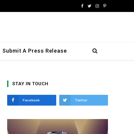
Facebook
Twitter
Instagram
Pinterest
Submit A Press Release
STAY IN TOUCH
Facebook
Twitter