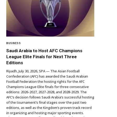
BUSINESS
Saudi Arabia to Host AFC Champions
League Elite Finals for Next Three
Editions
Riyadh, July 30, 2026, SPA — The Asian Football
Confederation (AFC) has awarded the Saudi Arabian
Football Federation the hosting rights for the AFC
Champions League Elite finals for three consecutive
editions: 2026-2027, 2027-2028, and 2028-2029. The
AFC’s decision follows Saudi Arabia’s successful hosting
of the tournament’s final stages over the past two
editions, as well as the Kingdom’s proven track record
in organizing and hosting major sporting events.