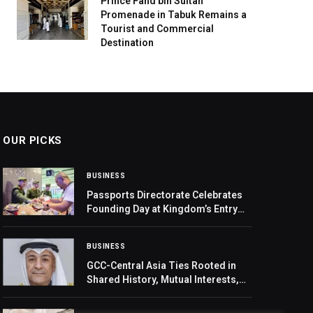
Prince Fahd bin Sultan
Promenade in Tabuk Remains a
Tourist and Commercial
Destination
OUR PICKS
BUSINESS
Passports Directorate Celebrates
Founding Day at Kingdom’s Entry
Points
BUSINESS
GCC-Central Asia Ties Rooted in
Shared History, Mutual Interests,
GCC Secretary General Says