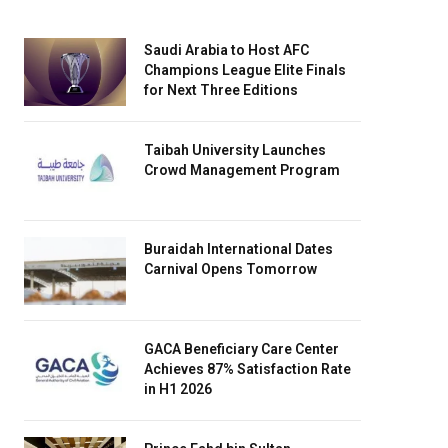
Saudi Arabia to Host AFC
Champions League Elite Finals
for Next Three Editions
Taibah University Launches
Crowd Management Program
Buraidah International Dates
Carnival Opens Tomorrow
GACA Beneficiary Care Center
Achieves 87% Satisfaction Rate
in H1 2026