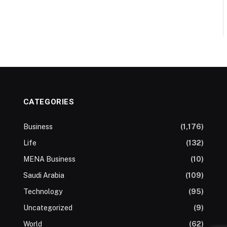
CATEGORIES
Business
(1,176)
Life
(132)
MENA Business
(10)
Saudi Arabia
(109)
Technology
(95)
Uncategorized
(9)
World
(62)