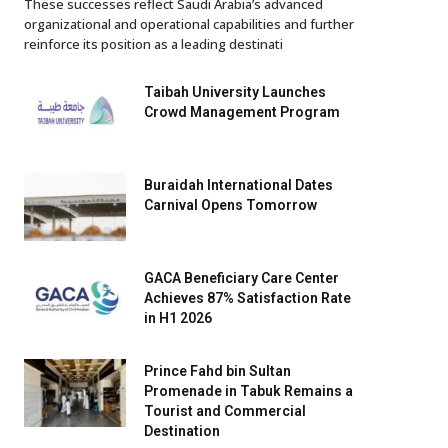
These successes reflect Saudi Arabia’s advanced
organizational and operational capabilities and further
reinforce its position as a leading destinati
Taibah University Launches
Crowd Management Program
Buraidah International Dates
Carnival Opens Tomorrow
GACA Beneficiary Care Center
Achieves 87% Satisfaction Rate
in H1 2026
Prince Fahd bin Sultan
Promenade in Tabuk Remains a
Tourist and Commercial
Destination