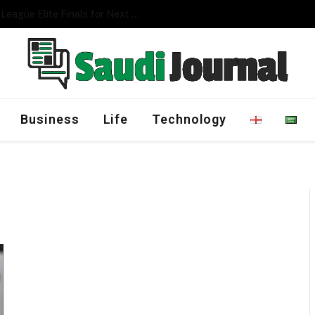
Management Program
Business
Life
Technology