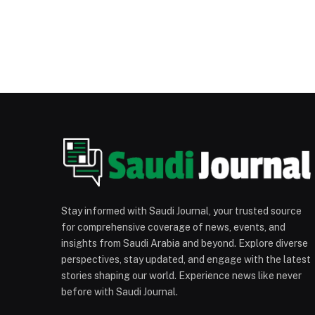
Stay informed with Saudi Journal, your trusted source
for comprehensive coverage of news, events, and
insights from Saudi Arabia and beyond. Explore diverse
perspectives, stay updated, and engage with the latest
stories shaping our world. Experience news like never
before with Saudi Journal.