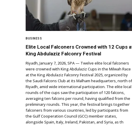
BUSINESS
Elite Local Falconers Crowned with 12 Cups a
King Abdulaziz Falconry Festival
Riyadh, January 7, 2026, SPA — Twelve elite local falconers
were crowned with King Abdulaziz Cups in the Milwah Race
at the King Abdulaziz Falconry Festival 2025, organized by
the Saudi Falcons Club at its Malham headquarters, north o
Riyadh, amid wide international participation. The elite local
rounds of the cups saw the participation of 120 falcons,
averaging ten falcons per round, having qualified from the
preliminary rounds. This year, the festival brings together
falconers from various countries, led by participants from
the Gulf Cooperation Council (GCC) member states,
alongside Spain, Italy, Ireland, Pakistan, and Syria, as th