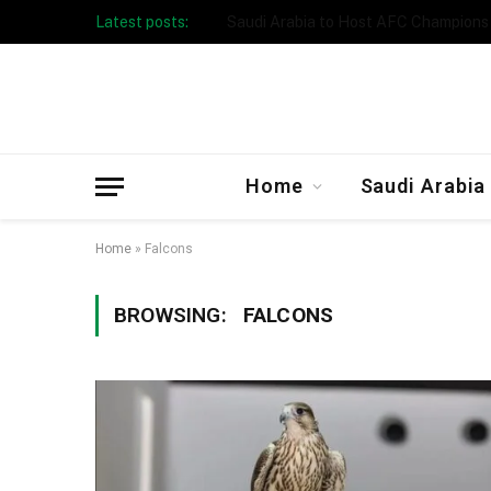
Latest posts:
Taibah University Launches Crowd 
Home
Saudi Arabia
Home
»
Falcons
BROWSING:
FALCONS