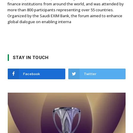
finance institutions from around the world, and was attended by
more than 800 participants representing over 55 countries.
Organized by the Saudi EXIM Bank, the forum aimed to enhance
global dialogue on enabling interna
STAY IN TOUCH
Facebook
Twitter