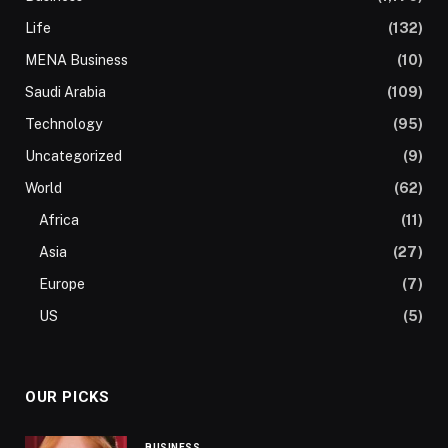
Life
(132)
MENA Business
(10)
Saudi Arabia
(109)
Technology
(95)
Uncategorized
(9)
World
(62)
Africa
(11)
Asia
(27)
Europe
(7)
US
(5)
OUR PICKS
BUSINESS