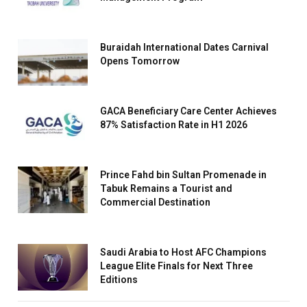
Buraidah International Dates Carnival
Opens Tomorrow
GACA Beneficiary Care Center Achieves
87% Satisfaction Rate in H1 2026
Prince Fahd bin Sultan Promenade in
Tabuk Remains a Tourist and
Commercial Destination
Saudi Arabia to Host AFC Champions
League Elite Finals for Next Three
Editions