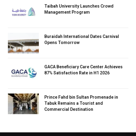
Taibah University Launches Crowd
Management Program
Buraidah International Dates Carnival
Opens Tomorrow
GACA Beneficiary Care Center Achieves
87% Satisfaction Rate in H1 2026
Prince Fahd bin Sultan Promenade in
Tabuk Remains a Tourist and
Commercial Destination