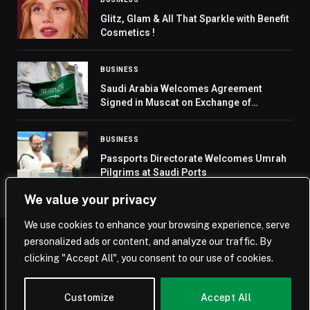
Glitz, Glam & All That Sparkle with Benefit
Cosmetics !
BUSINESS
Saudi Arabia Welcomes Agreement
Signed in Muscat on Exchange of
Prisoners and Detainees in Yemen
BUSINESS
Passports Directorate Welcomes Umrah
Pilgrims at Saudi Ports
We value your privacy
We use cookies to enhance your browsing experience, serve
personalized ads or content, and analyze our traffic. By
© 2026 Saudi Journal.
clicking "Accept All", you consent to our use of cookies.
Home
Saudi Arabia
Business
Technology
Life
Customize
Accept All