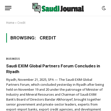
Home
»
Credit
BROWSING:
CREDIT
BUSINESS
Saudi EXIM Global Partners Forum Concludes in
Riyadh
Riyadh, November 21, 2025, SPA — The Saudi EXIM Global
Partners Forum, which concluded yesterday in Riyadh after being
held on November 19 and 20 under the patronage of Minister of
Industry and Mineral Resources and Chairman of Saudi EXIM
Bank’s Board of Directors Bandar Alkhorayef, brought together
senior government and private-sector leaders, experts from
export-import banks, export credit agencies, and development