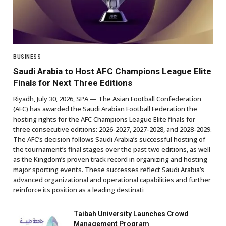
BUSINESS
Saudi Arabia to Host AFC Champions League Elite
Finals for Next Three Editions
Riyadh, July 30, 2026, SPA — The Asian Football Confederation
(AFC) has awarded the Saudi Arabian Football Federation the
hosting rights for the AFC Champions League Elite finals for
three consecutive editions: 2026-2027, 2027-2028, and 2028-2029.
The AFC’s decision follows Saudi Arabia’s successful hosting of
the tournament’s final stages over the past two editions, as well
as the Kingdom’s proven track record in organizing and hosting
major sporting events. These successes reflect Saudi Arabia’s
advanced organizational and operational capabilities and further
reinforce its position as a leading destinati
Taibah University Launches Crowd
Management Program