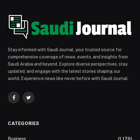
Stay informed with Saudi Journal, your trusted source for
comprehensive coverage of news, events, and insights from
Saudi Arabia and beyond. Explore diverse perspectives, stay
updated, and engage with the latest stories shaping our
world. Experience news like never before with Saudi Journal.
Facebook
Twitter
CATEGORIES
Business
(1,176)