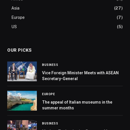
Asia
(27)
Europe
(7)
US
(5)
OUR PICKS
BUSINESS
Vice Foreign Minister Meets with ASEAN
Secretary-General
EUROPE
The appeal of Italian museums in the
summer months
BUSINESS