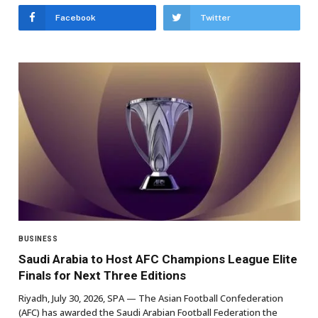
Facebook
Twitter
BUSINESS
Saudi Arabia to Host AFC Champions League Elite
Finals for Next Three Editions
Riyadh, July 30, 2026, SPA — The Asian Football Confederation
(AFC) has awarded the Saudi Arabian Football Federation the