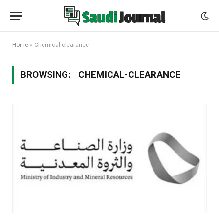
Home
»
Chemical-clearance
BROWSING:
CHEMICAL-CLEARANCE