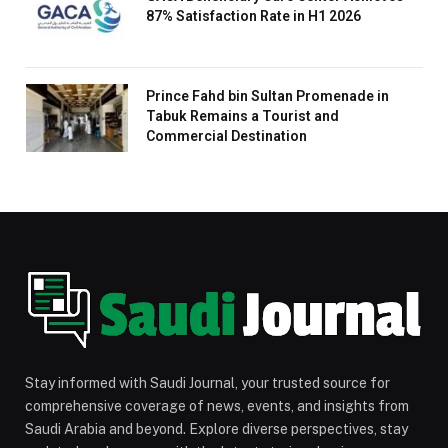
87% Satisfaction Rate in H1 2026
Prince Fahd bin Sultan Promenade in
Tabuk Remains a Tourist and
Commercial Destination
Stay informed with Saudi Journal, your trusted source for
comprehensive coverage of news, events, and insights from
Saudi Arabia and beyond. Explore diverse perspectives, stay