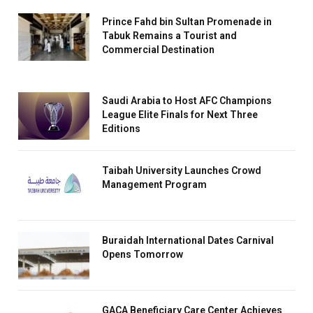
Prince Fahd bin Sultan Promenade in
Tabuk Remains a Tourist and
Commercial Destination
Saudi Arabia to Host AFC Champions
League Elite Finals for Next Three
Editions
Taibah University Launches Crowd
Management Program
Buraidah International Dates Carnival
Opens Tomorrow
GACA Beneficiary Care Center Achieves