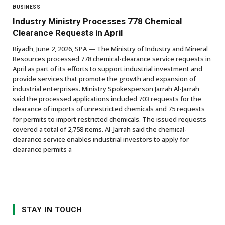
BUSINESS
Industry Ministry Processes 778 Chemical
Clearance Requests in April
Riyadh, June 2, 2026, SPA — The Ministry of Industry and Mineral
Resources processed 778 chemical-clearance service requests in
April as part of its efforts to support industrial investment and
provide services that promote the growth and expansion of
industrial enterprises. Ministry Spokesperson Jarrah Al-Jarrah
said the processed applications included 703 requests for the
clearance of imports of unrestricted chemicals and 75 requests
for permits to import restricted chemicals. The issued requests
covered a total of 2,758 items. Al-Jarrah said the chemical-
clearance service enables industrial investors to apply for
clearance permits a
STAY IN TOUCH