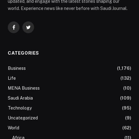
updated, and engage with the latest stories shaping our
world. Experience news like never before with Saudi Journal.
Facebook
Twitter
CATEGORIES
Business
(1,176)
Life
(132)
MENA Business
(10)
Saudi Arabia
(109)
Technology
(95)
Uncategorized
(9)
World
(62)
Africa
(11)