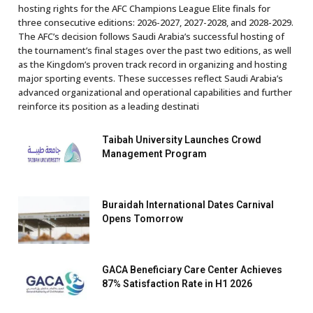
hosting rights for the AFC Champions League Elite finals for
three consecutive editions: 2026-2027, 2027-2028, and 2028-2029.
The AFC’s decision follows Saudi Arabia’s successful hosting of
the tournament’s final stages over the past two editions, as well
as the Kingdom’s proven track record in organizing and hosting
major sporting events. These successes reflect Saudi Arabia’s
advanced organizational and operational capabilities and further
reinforce its position as a leading destinati
Taibah University Launches Crowd
Management Program
Buraidah International Dates Carnival
Opens Tomorrow
GACA Beneficiary Care Center Achieves
87% Satisfaction Rate in H1 2026