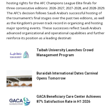
hosting rights for the AFC Champions League Elite finals for
three consecutive editions: 2026-2027, 2027-2028, and 2028-2029.
The AFC’s decision follows Saudi Arabia’s successful hosting of
the tournament’s final stages over the past two editions, as well
as the Kingdom’s proven track record in organizing and hosting
major sporting events. These successes reflect Saudi Arabia’s
advanced organizational and operational capabilities and further
reinforce its position as a leading destinati
Taibah University Launches Crowd
Management Program
Buraidah International Dates Carnival
Opens Tomorrow
GACA Beneficiary Care Center Achieves
87% Satisfaction Rate in H1 2026