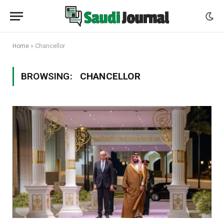
Home
»
Chancellor
BROWSING:
CHANCELLOR