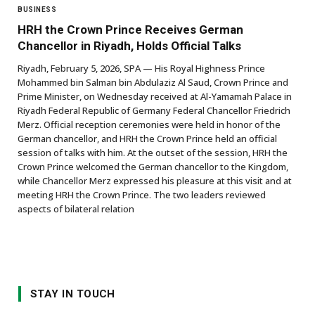
BUSINESS
HRH the Crown Prince Receives German
Chancellor in Riyadh, Holds Official Talks
Riyadh, February 5, 2026, SPA — His Royal Highness Prince
Mohammed bin Salman bin Abdulaziz Al Saud, Crown Prince and
Prime Minister, on Wednesday received at Al-Yamamah Palace in
Riyadh Federal Republic of Germany Federal Chancellor Friedrich
Merz. Official reception ceremonies were held in honor of the
German chancellor, and HRH the Crown Prince held an official
session of talks with him. At the outset of the session, HRH the
Crown Prince welcomed the German chancellor to the Kingdom,
while Chancellor Merz expressed his pleasure at this visit and at
meeting HRH the Crown Prince. The two leaders reviewed
aspects of bilateral relation
STAY IN TOUCH