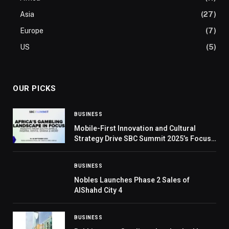
Asia
(27)
Europe
(7)
US
(5)
OUR PICKS
BUSINESS
Mobile-First Innovation and Cultural
Strategy Drive SBC Summit 2025’s Focus
on Africa
BUSINESS
Nobles Launches Phase 2 Sales of
AlShahd City 4
BUSINESS