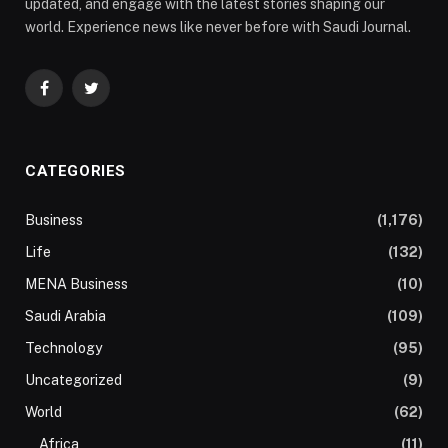
updated, and engage with the latest stories shaping our
world. Experience news like never before with Saudi Journal.
Facebook
Twitter
CATEGORIES
Business
(1,176)
Life
(132)
MENA Business
(10)
Saudi Arabia
(109)
Technology
(95)
Uncategorized
(9)
World
(62)
Africa
(11)