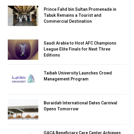
Prince Fahd bin Sultan Promenade in
Tabuk Remains a Tourist and
Commercial Destination
Saudi Arabia to Host AFC Champions
League Elite Finals for Next Three
Editions
Taibah University Launches Crowd
Management Program
Buraidah International Dates Carnival
Opens Tomorrow
GACA Beneficiary Care Center Achieves