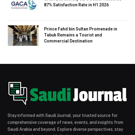
87% Satisfaction Rate in H1 2026
Prince Fahd bin Sultan Promenade in
Tabuk Remains a Tourist and
Commercial Destination
Stay informed with Saudi Journal, your trusted source for
comprehensive coverage of news, events, and insights from
Saudi Arabia and beyond. Explore diverse perspectives, stay