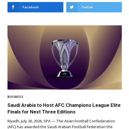
Facebook
Twitter
BUSINESS
Saudi Arabia to Host AFC Champions League Elite
Finals for Next Three Editions
Riyadh, July 30, 2026, SPA — The Asian Football Confederation
(AFC) has awarded the Saudi Arabian Football Federation the