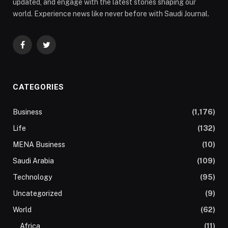
updated, and engage with the latest stories shaping our
world. Experience news like never before with Saudi Journal.
Facebook
Twitter
CATEGORIES
Business
(1,176)
Life
(132)
MENA Business
(10)
Saudi Arabia
(109)
Technology
(95)
Uncategorized
(9)
World
(62)
Africa
(11)