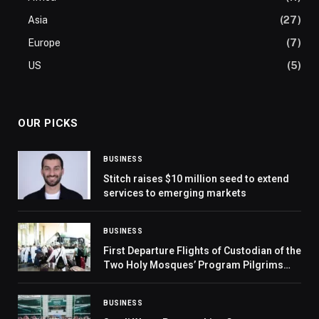
Asia
(27)
Europe
(7)
US
(5)
OUR PICKS
BUSINESS
Stitch raises $10 million seed to extend
services to emerging markets
BUSINESS
First Departure Flights of Custodian of the
Two Holy Mosques’ Program Pilgrims
Begin After Hajj and Visit to Prophet’s
Mosque
BUSINESS