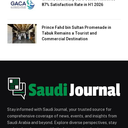
87% Satisfaction Rate in H1 2026
Prince Fahd bin Sultan Promenade in
Tabuk Remains a Tourist and
Commercial Destination
Stay informed with Saudi Journal, your trusted source for
comprehensive coverage of news, events, and insights from
Saudi Arabia and beyond. Explore diverse perspectives, stay