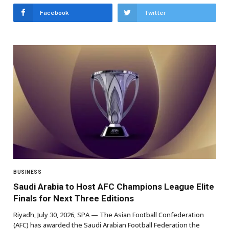
Facebook
Twitter
BUSINESS
Saudi Arabia to Host AFC Champions League Elite
Finals for Next Three Editions
Riyadh, July 30, 2026, SPA — The Asian Football Confederation
(AFC) has awarded the Saudi Arabian Football Federation the