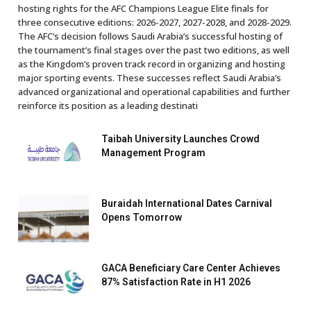
hosting rights for the AFC Champions League Elite finals for
three consecutive editions: 2026-2027, 2027-2028, and 2028-2029.
The AFC’s decision follows Saudi Arabia’s successful hosting of
the tournament’s final stages over the past two editions, as well
as the Kingdom’s proven track record in organizing and hosting
major sporting events. These successes reflect Saudi Arabia’s
advanced organizational and operational capabilities and further
reinforce its position as a leading destinati
Taibah University Launches Crowd
Management Program
Buraidah International Dates Carnival
Opens Tomorrow
GACA Beneficiary Care Center Achieves
87% Satisfaction Rate in H1 2026