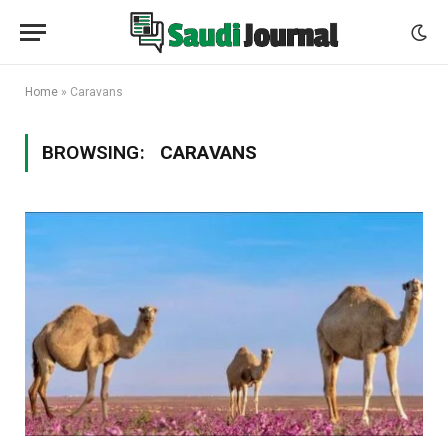
Home
»
Caravans
BROWSING:
CARAVANS