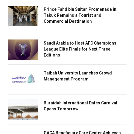
Prince Fahd bin Sultan Promenade in
Tabuk Remains a Tourist and
Commercial Destination
Saudi Arabia to Host AFC Champions
League Elite Finals for Next Three
Editions
Taibah University Launches Crowd
Management Program
Buraidah International Dates Carnival
Opens Tomorrow
GACA Beneficiary Care Center Achieves