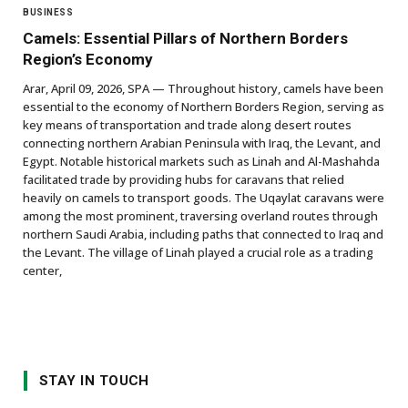
BUSINESS
Camels: Essential Pillars of Northern Borders
Region’s Economy
Arar, April 09, 2026, SPA — Throughout history, camels have been
essential to the economy of Northern Borders Region, serving as
key means of transportation and trade along desert routes
connecting northern Arabian Peninsula with Iraq, the Levant, and
Egypt. Notable historical markets such as Linah and Al-Mashahda
facilitated trade by providing hubs for caravans that relied
heavily on camels to transport goods. The Uqaylat caravans were
among the most prominent, traversing overland routes through
northern Saudi Arabia, including paths that connected to Iraq and
the Levant. The village of Linah played a crucial role as a trading
center,
STAY IN TOUCH