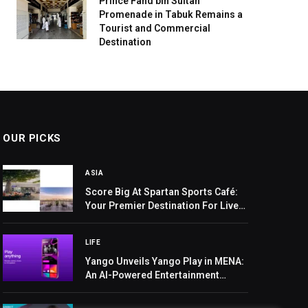
Prince Fahd bin Sultan
Promenade in Tabuk Remains a
Tourist and Commercial
Destination
OUR PICKS
ASIA
Score Big At Spartan Sports Café:
Your Premier Destination For Live
Asian And African Cup Action
LIFE
Yango Unveils Yango Play in MENA:
An AI-Powered Entertainment
Super App with Movies, Series,
Music, and Mini-Games