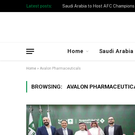
Latest posts:
Home
Saudi Arabia
Home
»
Avalon Pharmaceuticals
BROWSING:
AVALON PHARMACEUTIC