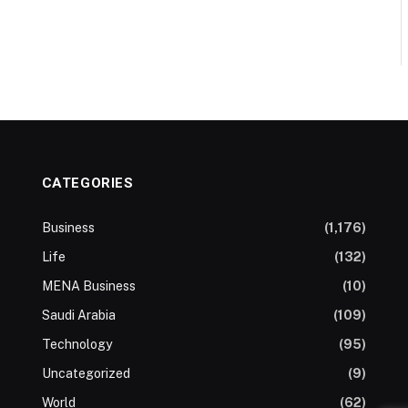
CATEGORIES
Business
(1,176)
Life
(132)
MENA Business
(10)
Saudi Arabia
(109)
Technology
(95)
Uncategorized
(9)
World
(62)