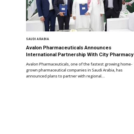
SAUDI ARABIA
Avalon Pharmaceuticals Announces
International Partnership With City Pharmacy
Avalon Pharmaceuticals, one of the fastest growing home-
grown pharmaceutical companies in Saudi Arabia, has
announced plans to partner with regional…