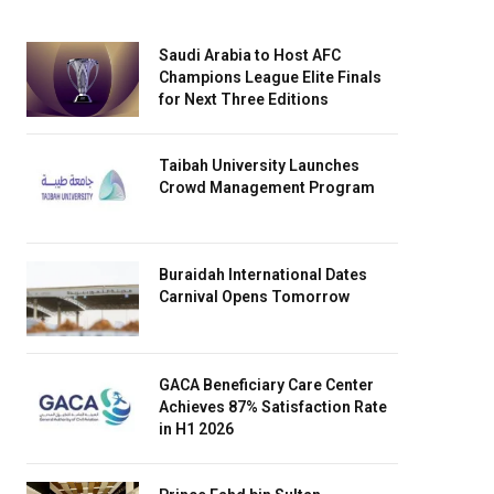
Saudi Arabia to Host AFC
Champions League Elite Finals
for Next Three Editions
Taibah University Launches
Crowd Management Program
Buraidah International Dates
Carnival Opens Tomorrow
GACA Beneficiary Care Center
Achieves 87% Satisfaction Rate
in H1 2026