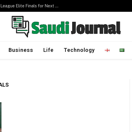
Saudi Arabia to Host AFC Champions League Elite Finals for Next Three Editions
Business
Life
Technology
ALS