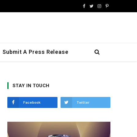
Facebook
Twitter
Instagram
Pinterest
Submit A Press Release
STAY IN TOUCH
Facebook
Twitter