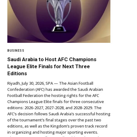
BUSINESS
Saudi Arabia to Host AFC Champions
League Elite Finals for Next Three
Editions
Riyadh, July 30, 2026, SPA — The Asian Football
Confederation (AFC) has awarded the Saudi Arabian
Football Federation the hosting rights for the AFC
Champions League Elite finals for three consecutive
editions: 2026-2027, 2027-2028, and 2028-2029. The
AFC’s decision follows Saudi Arabia’s successful hosting
of the tournament’s final stages over the past two
editions, as well as the Kingdom’s proven track record
in organizing and hosting major sporting events.