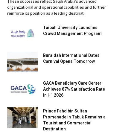
These successes reflect Saudi Arabia’s advanced
organizational and operational capabilities and further
reinforce its position as a leading destinati
Taibah University Launches
Crowd Management Program
Buraidah International Dates
Carnival Opens Tomorrow
GACA Beneficiary Care Center
Achieves 87% Satisfaction Rate
in H1 2026
Prince Fahd bin Sultan
Promenade in Tabuk Remains a
Tourist and Commercial
Destination