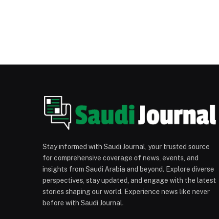
Stay informed with Saudi Journal, your trusted source
for comprehensive coverage of news, events, and
insights from Saudi Arabia and beyond. Explore diverse
perspectives, stay updated, and engage with the latest
stories shaping our world. Experience news like never
before with Saudi Journal.