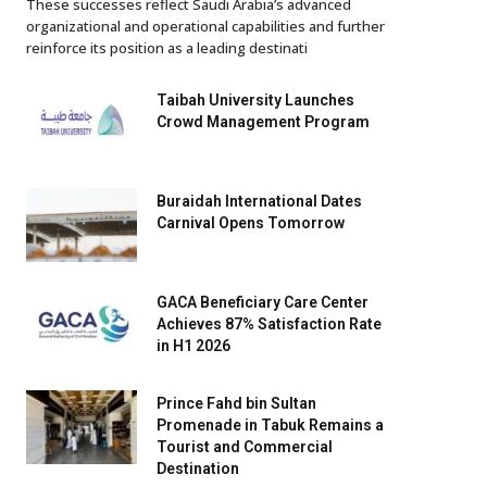
These successes reflect Saudi Arabia’s advanced
organizational and operational capabilities and further
reinforce its position as a leading destinati
Taibah University Launches
Crowd Management Program
Buraidah International Dates
Carnival Opens Tomorrow
GACA Beneficiary Care Center
Achieves 87% Satisfaction Rate
in H1 2026
Prince Fahd bin Sultan
Promenade in Tabuk Remains a
Tourist and Commercial
Destination