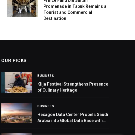
Prince Fahd bin Sultan
Promenade in Tabuk Remains a
Tourist and Commercial
Destination
OUR PICKS
BUSINESS
Klija Festival Strengthens Presence
of Culinary Heritage
BUSINESS
Hexagon Data Center Propels Saudi
Arabia into Global Data Race with
480-MW Capacity