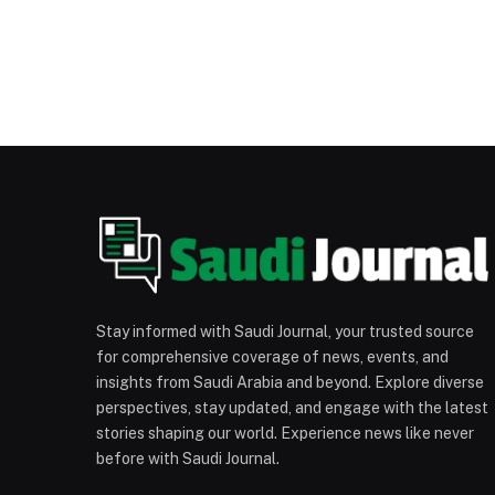
Stay informed with Saudi Journal, your trusted source
for comprehensive coverage of news, events, and
insights from Saudi Arabia and beyond. Explore diverse
perspectives, stay updated, and engage with the latest
stories shaping our world. Experience news like never
before with Saudi Journal.