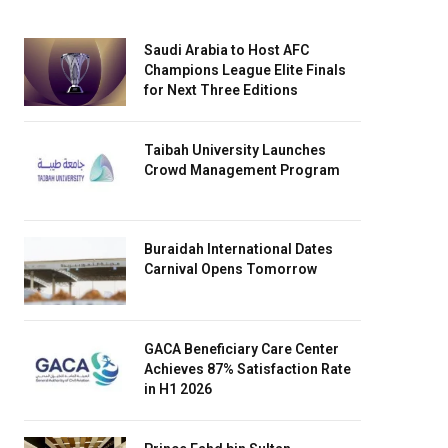
Saudi Arabia to Host AFC
Champions League Elite Finals
for Next Three Editions
Taibah University Launches
Crowd Management Program
Buraidah International Dates
Carnival Opens Tomorrow
GACA Beneficiary Care Center
Achieves 87% Satisfaction Rate
in H1 2026