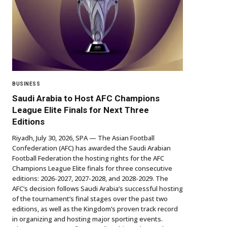
BUSINESS
Saudi Arabia to Host AFC Champions
League Elite Finals for Next Three
Editions
Riyadh, July 30, 2026, SPA — The Asian Football
Confederation (AFC) has awarded the Saudi Arabian
Football Federation the hosting rights for the AFC
Champions League Elite finals for three consecutive
editions: 2026-2027, 2027-2028, and 2028-2029. The
AFC’s decision follows Saudi Arabia’s successful hosting
of the tournament’s final stages over the past two
editions, as well as the Kingdom’s proven track record
in organizing and hosting major sporting events.