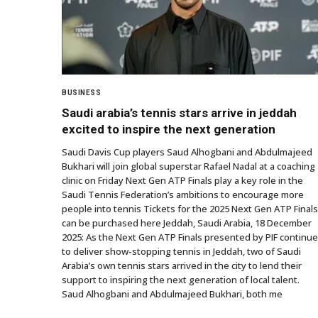
BUSINESS
Saudi arabia’s tennis stars arrive in jeddah
excited to inspire the next generation
Saudi Davis Cup players Saud Alhogbani and Abdulmajeed
Bukhari will join global superstar Rafael Nadal at a coaching
clinic on Friday Next Gen ATP Finals play a key role in the
Saudi Tennis Federation’s ambitions to encourage more
people into tennis Tickets for the 2025 Next Gen ATP Finals
can be purchased here Jeddah, Saudi Arabia, 18 December
2025: As the Next Gen ATP Finals presented by PIF continue
to deliver show-stopping tennis in Jeddah, two of Saudi
Arabia’s own tennis stars arrived in the city to lend their
support to inspiring the next generation of local talent.
Saud Alhogbani and Abdulmajeed Bukhari, both me