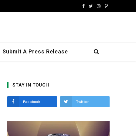
Facebook
Twitter
Instagram
Pinterest
Submit A Press Release
STAY IN TOUCH
Facebook
Twitter