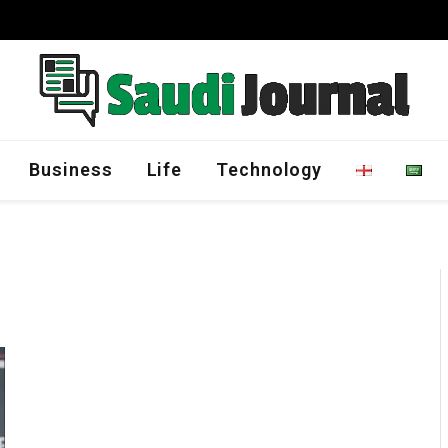
Management Program
Business
Life
Technology