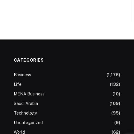
CATEGORIES
Business
(1,176)
Life
(132)
MENA Business
(10)
Saudi Arabia
(109)
Technology
(95)
Uncategorized
(9)
World
(62)