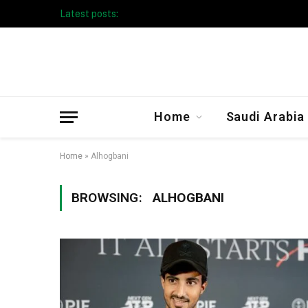
Latest posts:
Taibah University Launches Crowd 
Home
Saudi Arabia
Home
»
Alhogbani
BROWSING:
ALHOGBANI