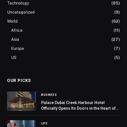
Technology
(95)
Uncategorized
(9)
World
(62)
Africa
(11)
Asia
(27)
Europe
(7)
US
(5)
OUR PICKS
BUSINESS
Palace Dubai Creek Harbour Hotel
Officially Opens Its Doors in the Heart of
Dubai
LIFE