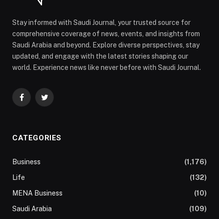
Stay informed with Saudi Journal, your trusted source for
comprehensive coverage of news, events, and insights from
Saudi Arabia and beyond. Explore diverse perspectives, stay
updated, and engage with the latest stories shaping our
world. Experience news like never before with Saudi Journal.
Facebook
Twitter
CATEGORIES
Business
(1,176)
Life
(132)
MENA Business
(10)
Saudi Arabia
(109)