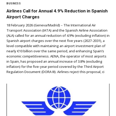
BUSINESS
Airlines Call for Annual 4.9% Reduction in Spanish
Airport Charges
18 February 2026 (Geneva/Madrid) – The International Air
Transport Association (IATA) and the Spanish Airline Association
(ALA) called for an annual reduction of 4.9% (excluding inflation) in
Spanish airport charges over the next five years (2027-2031), a
level compatible with maintaining an airport investment plan of
nearly €10 billion over the same period, and enhancing Spain’s
economic competitiveness. AENA, the operator of most airports
in Spain, has proposed an annual increase of 3.8% (excluding
inflation) for the five-year period covered by the Third Airport
Regulation Document (DORA III). Airlines reject this proposal, ci