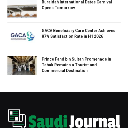
Buraidah International Dates Carnival
Opens Tomorrow
GACA Beneficiary Care Center Achieves
87% Satisfaction Rate in H1 2026
Prince Fahd bin Sultan Promenade in
Tabuk Remains a Tourist and
Commercial Destination