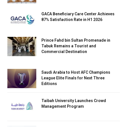
GACA Beneficiary Care Center Achieves
87% Satisfaction Rate in H1 2026
Prince Fahd bin Sultan Promenade in
Tabuk Remains a Tourist and
Commercial Destination
Saudi Arabia to Host AFC Champions
League Elite Finals for Next Three
Editions
Taibah University Launches Crowd
Management Program