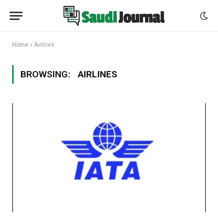
Home
»
Airlines
BROWSING:
AIRLINES