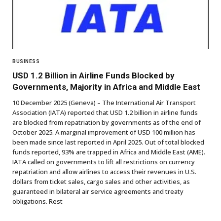
BUSINESS
USD 1.2 Billion in Airline Funds Blocked by
Governments, Majority in Africa and Middle East
10 December 2025 (Geneva) – The International Air Transport
Association (IATA) reported that USD 1.2 billion in airline funds
are blocked from repatriation by governments as of the end of
October 2025. A marginal improvement of USD 100 million has
been made since last reported in April 2025. Out of total blocked
funds reported, 93% are trapped in Africa and Middle East (AME).
IATA called on governments to lift all restrictions on currency
repatriation and allow airlines to access their revenues in U.S.
dollars from ticket sales, cargo sales and other activities, as
guaranteed in bilateral air service agreements and treaty
obligations. Rest