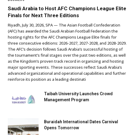
Saudi Arabia to Host AFC Champions League Elite
Finals for Next Three Editions
Riyadh, July 30, 2026, SPA — The Asian Football Confederation
(AFC) has awarded the Saudi Arabian Football Federation the
hosting rights for the AFC Champions League Elite finals for
three consecutive editions: 2026-2027, 2027-2028, and 2028-2029.
The AFC’s decision follows Saudi Arabia’s successful hosting of
the tournament’s final stages over the past two editions, as well
as the Kingdom’s proven track record in organizing and hosting
major sporting events. These successes reflect Saudi Arabia’s
advanced organizational and operational capabilities and further
reinforce its position as a leading destinati
Taibah University Launches Crowd
Management Program
Buraidah International Dates Carnival
Opens Tomorrow