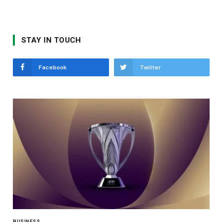
STAY IN TOUCH
Facebook
Twitter
BUSINESS