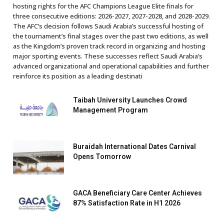
hosting rights for the AFC Champions League Elite finals for
three consecutive editions: 2026-2027, 2027-2028, and 2028-2029.
The AFC’s decision follows Saudi Arabia’s successful hosting of
the tournament’s final stages over the past two editions, as well
as the Kingdom’s proven track record in organizing and hosting
major sporting events. These successes reflect Saudi Arabia’s
advanced organizational and operational capabilities and further
reinforce its position as a leading destinati
Taibah University Launches Crowd
Management Program
Buraidah International Dates Carnival
Opens Tomorrow
GACA Beneficiary Care Center Achieves
87% Satisfaction Rate in H1 2026