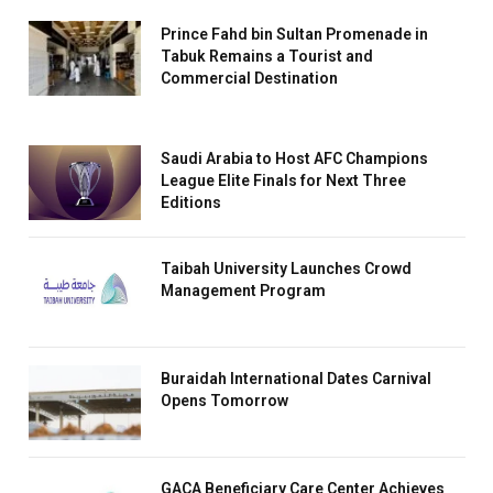
Prince Fahd bin Sultan Promenade in
Tabuk Remains a Tourist and
Commercial Destination
Saudi Arabia to Host AFC Champions
League Elite Finals for Next Three
Editions
Taibah University Launches Crowd
Management Program
Buraidah International Dates Carnival
Opens Tomorrow
GACA Beneficiary Care Center Achieves