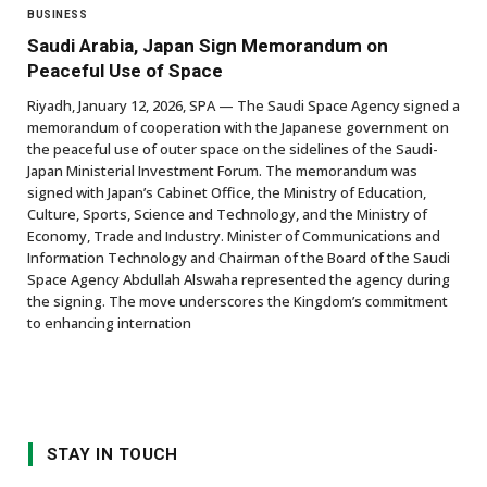
BUSINESS
Saudi Arabia, Japan Sign Memorandum on
Peaceful Use of Space
Riyadh, January 12, 2026, SPA — The Saudi Space Agency signed a
memorandum of cooperation with the Japanese government on
the peaceful use of outer space on the sidelines of the Saudi-
Japan Ministerial Investment Forum. The memorandum was
signed with Japan’s Cabinet Office, the Ministry of Education,
Culture, Sports, Science and Technology, and the Ministry of
Economy, Trade and Industry. Minister of Communications and
Information Technology and Chairman of the Board of the Saudi
Space Agency Abdullah Alswaha represented the agency during
the signing. The move underscores the Kingdom’s commitment
to enhancing internation
STAY IN TOUCH