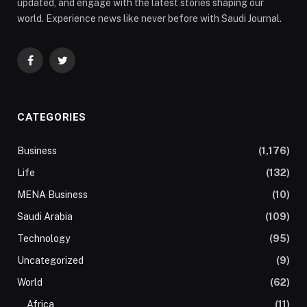
updated, and engage with the latest stories shaping our
world. Experience news like never before with Saudi Journal.
Facebook
Twitter
CATEGORIES
Business
(1,176)
Life
(132)
MENA Business
(10)
Saudi Arabia
(109)
Technology
(95)
Uncategorized
(9)
World
(62)
Africa
(11)