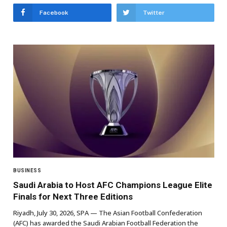
Facebook
Twitter
BUSINESS
Saudi Arabia to Host AFC Champions League Elite
Finals for Next Three Editions
Riyadh, July 30, 2026, SPA — The Asian Football Confederation
(AFC) has awarded the Saudi Arabian Football Federation the