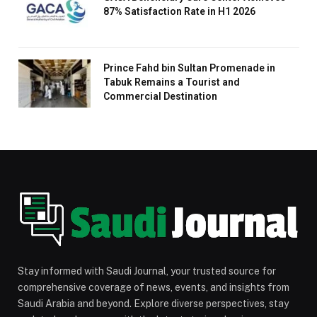
87% Satisfaction Rate in H1 2026
Prince Fahd bin Sultan Promenade in
Tabuk Remains a Tourist and
Commercial Destination
Stay informed with Saudi Journal, your trusted source for
comprehensive coverage of news, events, and insights from
Saudi Arabia and beyond. Explore diverse perspectives, stay