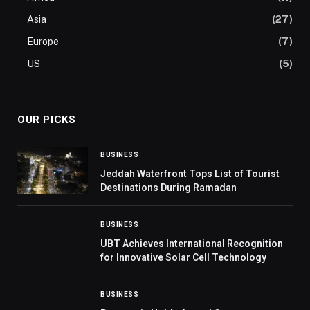
Asia
(27)
Europe
(7)
US
(5)
OUR PICKS
BUSINESS
Jeddah Waterfront Tops List of Tourist
Destinations During Ramadan
BUSINESS
UBT Achieves International Recognition
for Innovative Solar Cell Technology
BUSINESS