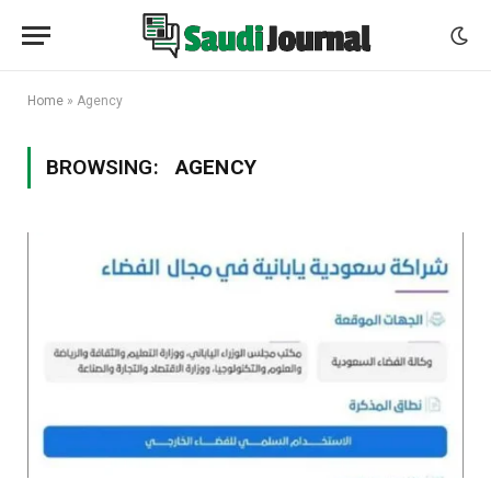
Home
»
Agency
BROWSING:
AGENCY