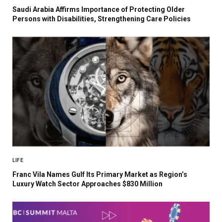
Saudi Arabia Affirms Importance of Protecting Older
Persons with Disabilities, Strengthening Care Policies
LIFE
Franc Vila Names Gulf Its Primary Market as Region’s
Luxury Watch Sector Approaches $830 Million