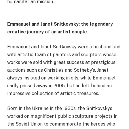
humanitarian mission.
Emmanuel and Janet Snitkovsky: the legendary
creative journey of an artist couple
Emmanuel and Janet Snitkovsky were a husband and
wife artistic team of painters and sculptors whose
works were sold with great success at prestigious
auctions such as Christie’s and Sotheby’s. Janet
always insisted on working in oils, while Emmanuel
sadly passed away in 2005, but he left behind an
impressive collection of artistic treasures.
Born in the Ukraine in the 1930s, the Snitkovskys
worked on magnificent public sculpture projects in
the Soviet Union to commemorate the heroes who