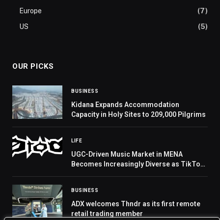
Europe
(7)
US
(5)
OUR PICKS
BUSINESS
Kidana Expands Accommodation
Capacity in Holy Sites to 209,000 Pilgrims
LIFE
UGC-Driven Music Market in MENA
Becomes Increasingly Diverse as TikTok
Remains the Primary Launchpad for Viral
Tracks, 0to8 Reports
BUSINESS
ADX welcomes Thndr as its first remote
retail trading member