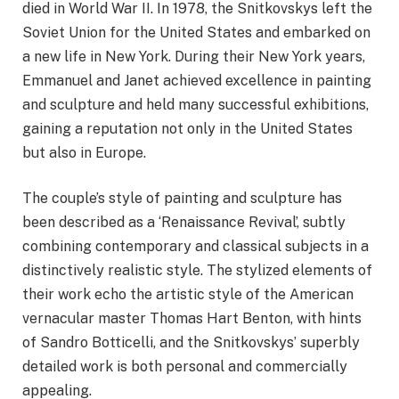
died in World War II. In 1978, the Snitkovskys left the
Soviet Union for the United States and embarked on
a new life in New York. During their New York years,
Emmanuel and Janet achieved excellence in painting
and sculpture and held many successful exhibitions,
gaining a reputation not only in the United States
but also in Europe.
The couple’s style of painting and sculpture has
been described as a ‘Renaissance Revival’, subtly
combining contemporary and classical subjects in a
distinctively realistic style. The stylized elements of
their work echo the artistic style of the American
vernacular master Thomas Hart Benton, with hints
of Sandro Botticelli, and the Snitkovskys’ superbly
detailed work is both personal and commercially
appealing.