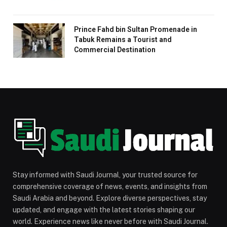
Prince Fahd bin Sultan Promenade in
Tabuk Remains a Tourist and
Commercial Destination
Stay informed with Saudi Journal, your trusted source for
comprehensive coverage of news, events, and insights from
Saudi Arabia and beyond. Explore diverse perspectives, stay
updated, and engage with the latest stories shaping our
world. Experience news like never before with Saudi Journal.