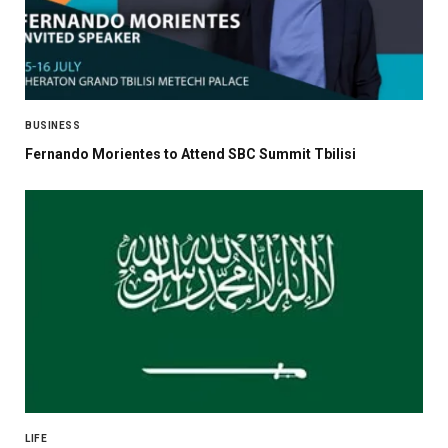
BUSINESS
Fernando Morientes to Attend SBC Summit Tbilisi
LIFE