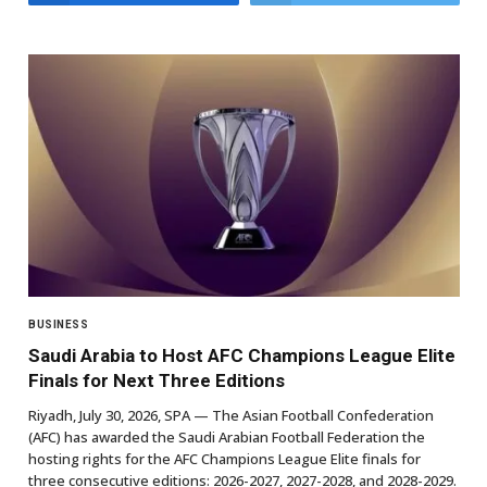
BUSINESS
Saudi Arabia to Host AFC Champions League Elite
Finals for Next Three Editions
Riyadh, July 30, 2026, SPA — The Asian Football Confederation
(AFC) has awarded the Saudi Arabian Football Federation the
hosting rights for the AFC Champions League Elite finals for
three consecutive editions: 2026-2027, 2027-2028, and 2028-2029.