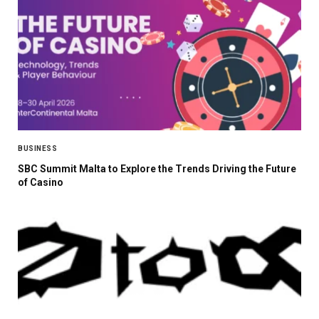
BUSINESS
SBC Summit Malta to Explore the Trends Driving the Future
of Casino