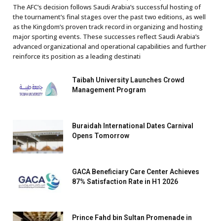
The AFC’s decision follows Saudi Arabia’s successful hosting of
the tournament’s final stages over the past two editions, as well
as the Kingdom’s proven track record in organizing and hosting
major sporting events. These successes reflect Saudi Arabia’s
advanced organizational and operational capabilities and further
reinforce its position as a leading destinati
Taibah University Launches Crowd
Management Program
Buraidah International Dates Carnival
Opens Tomorrow
GACA Beneficiary Care Center Achieves
87% Satisfaction Rate in H1 2026
Prince Fahd bin Sultan Promenade in