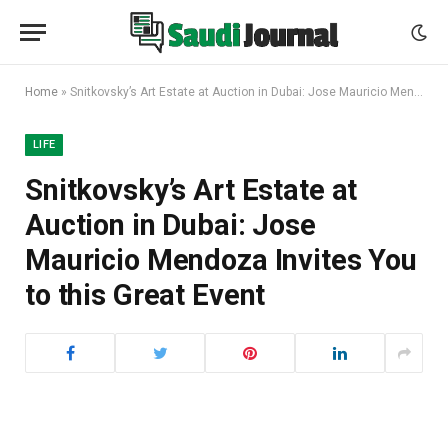
Home
»
Snitkovsky’s Art Estate at Auction in Dubai: Jose Mauricio Mendoza Invites You to this Great Event
LIFE
Snitkovsky’s Art Estate at
Auction in Dubai: Jose
Mauricio Mendoza Invites You
to this Great Event