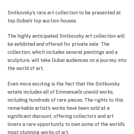
Snitkovsky’s rare art collection to be presented at
top Dubai’s top auction houses.
The highly anticipated Snitkovsky art collection will
be exhibited and offered for private sale The
collection, which includes several paintings and a
sculpture, will take Dubai audiences on a journey into
the world of art.
Even more exciting is the fact that the Snitkovsky
estate includes all of Emmanuel’s unsold works,
including hundreds of rare pieces. The rights to this
remarkable artist’s works have been sold at a
significant discount, offering collectors and art
lovers a rare opportunity to own some of the world’s
most stunning works of art.