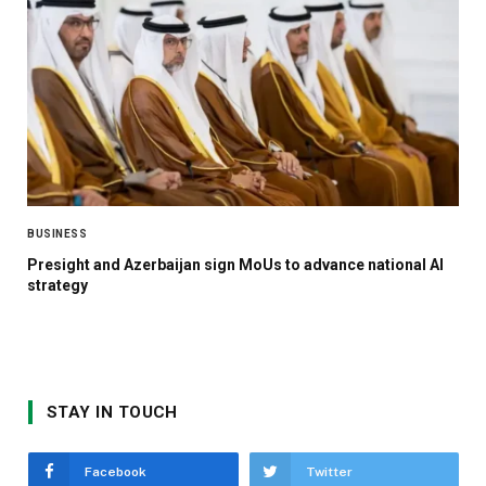
BUSINESS
Presight and Azerbaijan sign MoUs to advance national AI
strategy
STAY IN TOUCH
Facebook
Twitter