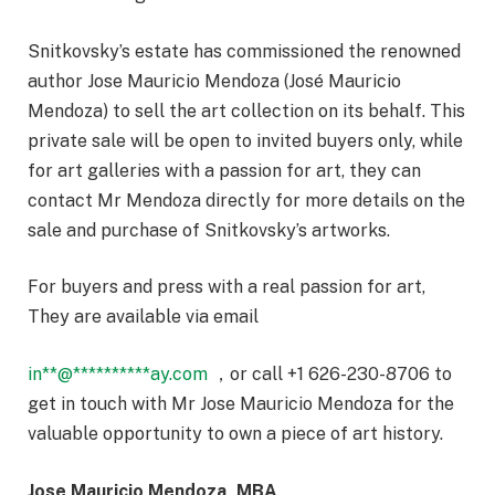
Snitkovsky’s estate has commissioned the renowned
author Jose Mauricio Mendoza (José Mauricio
Mendoza) to sell the art collection on its behalf. This
private sale will be open to invited buyers only, while
for art galleries with a passion for art, they can
contact Mr Mendoza directly for more details on the
sale and purchase of Snitkovsky’s artworks.
For buyers and press with a real passion for art,
They are available via email
in
**
@
**********
ay.com
，or call +1 626-230-8706 to
get in touch with Mr Jose Mauricio Mendoza for the
valuable opportunity to own a piece of art history.
Jose Mauricio Mendoza, MBA