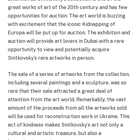
great works of art of the 20th century and has few
opportunities for auction. The art world is buzzing
with excitement that the iconic Kidnapping of
Europa will be put up for auction. The exhibition and
auction will provide art lovers in Dubai with a rare
opportunity to view and potentially acquire
Snitkovsky’s rare artworks in person.
The sale of a series of artworks from the collection,
including several paintings and a sculpture, was so
rare that their sale attracted a great deal of
attention from the art world. Remarkably, the vast
amount of the proceeds from all the artworks sold
will be used for reconstruction work in Ukraine. This
act of kindness makes Snitkovsky’s art not only a
cultural and artistic treasure, but also a