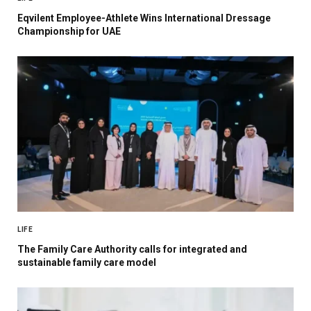
Eqvilent Employee-Athlete Wins International Dressage
Championship for UAE
LIFE
The Family Care Authority calls for integrated and
sustainable family care model