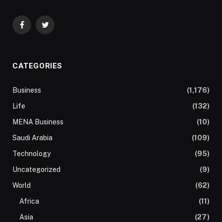
Facebook
Twitter
CATEGORIES
Business
(1,176)
Life
(132)
MENA Business
(10)
Saudi Arabia
(109)
Technology
(95)
Uncategorized
(9)
World
(62)
Africa
(11)
Asia
(27)