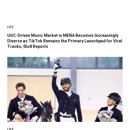
LIFE
UGC-Driven Music Market in MENA Becomes Increasingly
Diverse as TikTok Remains the Primary Launchpad for Viral
Tracks, 0to8 Reports
LIFE