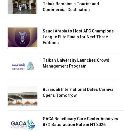
Tabuk Remains a Tourist and
Commercial Destination
Saudi Arabia to Host AFC Champions
League Elite Finals for Next Three
Editions
Taibah University Launches Crowd
Management Program
Buraidah International Dates Carnival
Opens Tomorrow
GACA Beneficiary Care Center Achieves
87% Satisfaction Rate in H1 2026