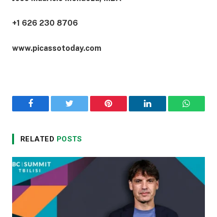
+1 626 230 8706
www.picassotoday.com
Facebook
Twitter
Pinterest
LinkedIn
WhatsA
RELATED
POSTS