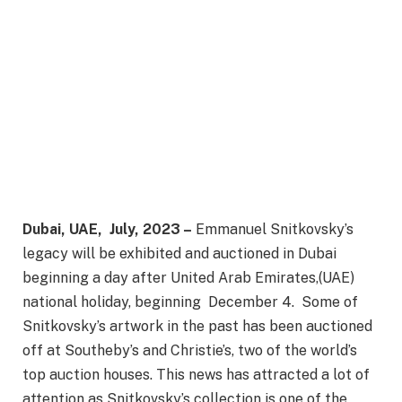
Dubai, UAE, July, 2023 –
Emmanuel Snitkovsky’s
legacy will be exhibited and auctioned in Dubai
beginning a day after United Arab Emirates,(UAE)
national holiday, beginning December 4. Some of
Snitkovsky’s artwork in the past has been auctioned
off at Southeby’s and Christie’s, two of the world’s
top auction houses. This news has attracted a lot of
attention as Snitkovsky’s collection is one of the