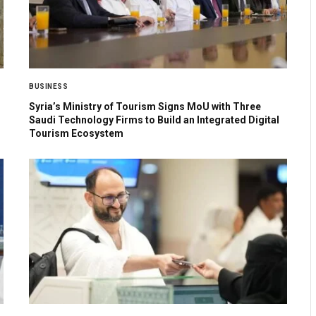
BUSINESS
Syria’s Ministry of Tourism Signs MoU with Three
Saudi Technology Firms to Build an Integrated Digital
Tourism Ecosystem