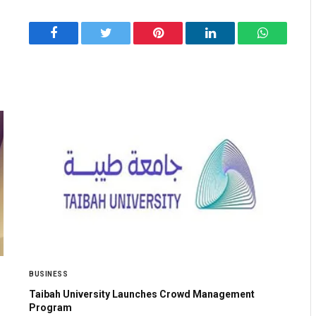
Facebook
Twitter
Pinterest
LinkedIn
WhatsApp
BUSINESS
Taibah University Launches Crowd Management
Program