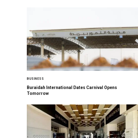
BUSINESS
Buraidah International Dates Carnival Opens
Tomorrow