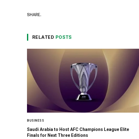
SHARE.
RELATED
POSTS
BUSINESS
Saudi Arabia to Host AFC Champions League Elite
Finals for Next Three Editions