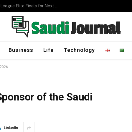
Management Program
Business
Life
Technology
 2026
ponsor of the Saudi
LinkedIn