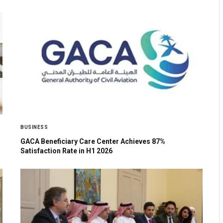
BUSINESS
GACA Beneficiary Care Center Achieves 87%
Satisfaction Rate in H1 2026