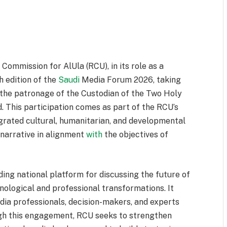
ommission for AlUla (RCU), in its role as a
th edition of the
Saudi
Media Forum 2026, taking
 the patronage of the Custodian of the Two Holy
 This participation comes as part of the RCU’s
tegrated cultural, humanitarian, and developmental
 narrative in alignment
with
the objectives of
ing national platform for discussing the future of
ological and professional transformations. It
dia professionals, decision-makers, and experts
gh this engagement, RCU seeks to strengthen