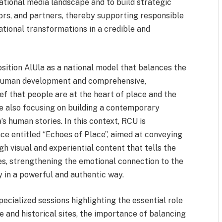
national media landscape and to build strategic
tors, and partners, thereby supporting responsible
ational transformations in a credible and
position AlUla as a national model that balances the
human development and comprehensive,
ef that people are at the heart of place and the
le also focusing on building a contemporary
’s human stories. In this context, RCU is
nce entitled “Echoes of Place”, aimed at conveying
h visual and experiential content that tells the
ices, strengthening the emotional connection to the
 in a powerful and authentic way.
ecialized sessions highlighting the essential role
 and historical sites, the importance of balancing