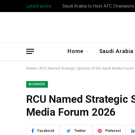
Latest posts:
Taibah University Launches Crowd 
Home
Saudi Arabia
Home
»
RCU Named Strategic Sponsor of the Saudi Media Forum
BUSINESS
RCU Named Strategic S
Media Forum 2026
Facebook
Twitter
Pinterest