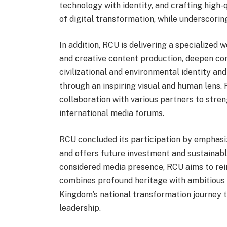
technology with identity, and crafting high-
of digital transformation, while underscorin
In addition, RCU is delivering a specialized
and creative content production, deepen con
civilizational and environmental identity an
through an inspiring visual and human lens.
collaboration with various partners to stren
international media forums.
RCU concluded its participation by emphasiz
and offers future investment and sustainabl
considered media presence, RCU aims to rein
combines profound heritage with ambitious vi
Kingdom’s national transformation journey 
leadership.