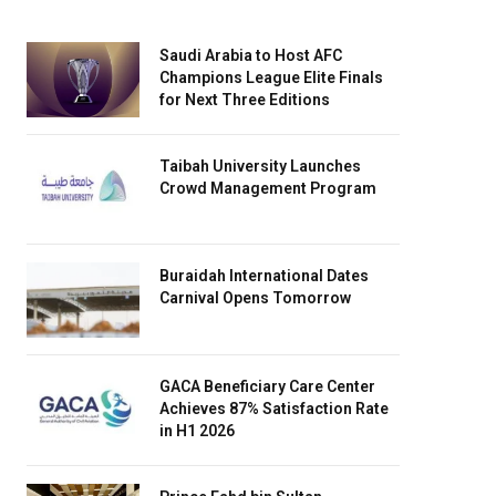
Saudi Arabia to Host AFC
Champions League Elite Finals
for Next Three Editions
Taibah University Launches
Crowd Management Program
Buraidah International Dates
Carnival Opens Tomorrow
GACA Beneficiary Care Center
Achieves 87% Satisfaction Rate
in H1 2026