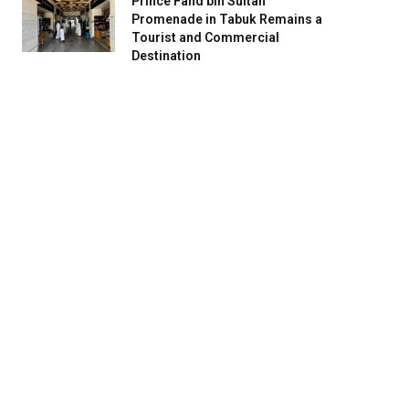
Prince Fahd bin Sultan
Promenade in Tabuk Remains a
Tourist and Commercial
Destination