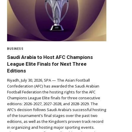
BUSINESS
Saudi Arabia to Host AFC Champions
League Elite Finals for Next Three
Editions
Riyadh, July 30, 2026, SPA — The Asian Football
Confederation (AFC) has awarded the Saudi Arabian
Football Federation the hosting rights for the AFC
Champions League Elite finals for three consecutive
editions: 2026-2027, 2027-2028, and 2028-2029. The
AFC’s decision follows Saudi Arabia’s successful hosting
of the tournament’s final stages over the past two
editions, as well as the Kingdom’s proven track record
in organizing and hosting major sporting events.