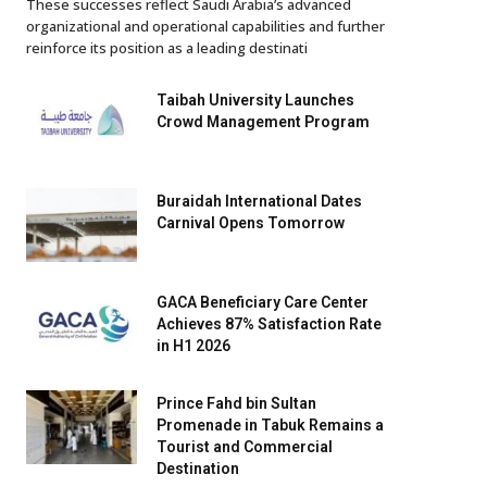
These successes reflect Saudi Arabia’s advanced
organizational and operational capabilities and further
reinforce its position as a leading destinati
Taibah University Launches
Crowd Management Program
Buraidah International Dates
Carnival Opens Tomorrow
GACA Beneficiary Care Center
Achieves 87% Satisfaction Rate
in H1 2026
Prince Fahd bin Sultan
Promenade in Tabuk Remains a
Tourist and Commercial
Destination