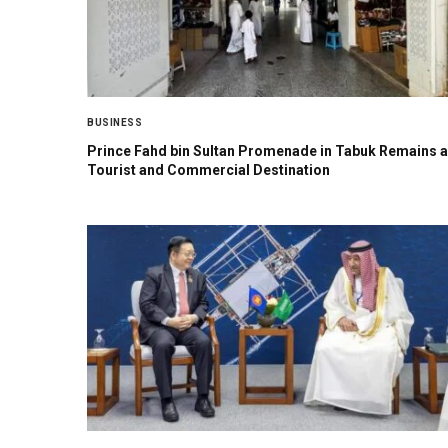
BUSINESS
Prince Fahd bin Sultan Promenade in Tabuk Remains a
Tourist and Commercial Destination