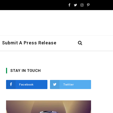
Facebook
Twitter
Instagram
Pinterest
Submit A Press Release
STAY IN TOUCH
Facebook
Twitter