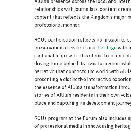
AlUla’s presence across the local and inter
relationships with journalists, content crea
content that reflects the Kingdom’s major n
professional manner.
RCU’s participation reflects its mission to 
preservation of civilizational
heritage
with 
sustainable growth. This stems from its beli
driving force behind its transformation, whi
narrative that connects the world with AlUla
presenting a distinctive interactive experie
the essence of AlUla’s transformation throug
stories of AlUla’s residents in their own vo
place and capturing its development journey
RCU’s program at the Forum also includes sp
of professional media in showcasing heritage