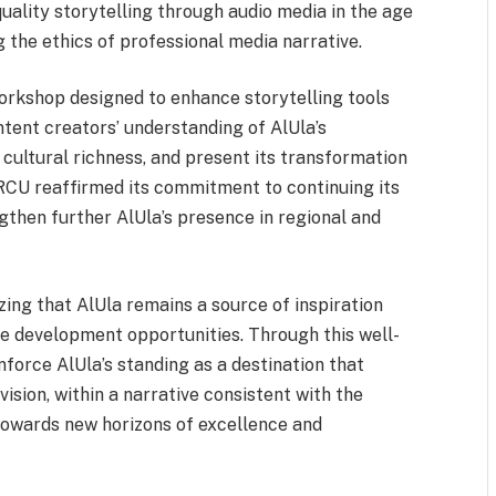
quality storytelling through audio media in the age
g the ethics of professional media narrative.
 workshop designed to enhance storytelling tools
tent creators’ understanding of AlUla’s
d cultural richness, and present its transformation
 RCU reaffirmed its commitment to continuing its
gthen further AlUla’s presence in regional and
ing that AlUla remains a source of inspiration
e development opportunities. Through this well-
force AlUla’s standing as a destination that
sion, within a narrative consistent with the
towards new horizons of excellence and