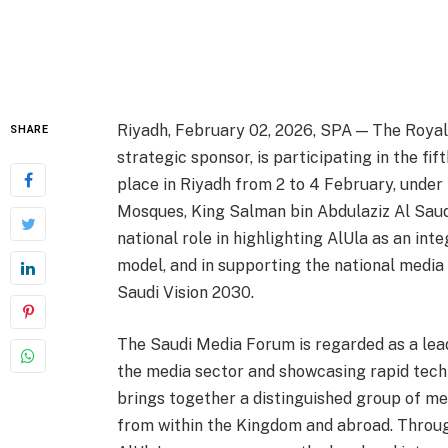
Riyadh, February 02, 2026, SPA — The Royal C
SHARE
strategic sponsor, is participating in the fif
place in Riyadh from 2 to 4 February, under
Mosques, King Salman bin Abdulaziz Al Saud.
national role in highlighting AlUla as an in
model, and in supporting the national media
Saudi Vision 2030.
The Saudi Media Forum is regarded as a lead
the media sector and showcasing rapid techn
brings together a distinguished group of me
from within the Kingdom and abroad. Throu