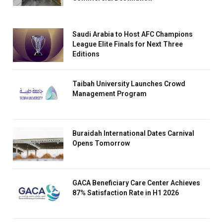
Saudi Arabia to Host AFC Champions
League Elite Finals for Next Three
Editions
Taibah University Launches Crowd
Management Program
Buraidah International Dates Carnival
Opens Tomorrow
GACA Beneficiary Care Center Achieves
87% Satisfaction Rate in H1 2026