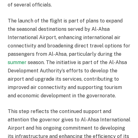
of several officials.
The launch of the flight is part of plans to expand
the seasonal destinations served by Al-Ahsa
International Airport, enhancing international air
connectivity and broadening direct travel options for
passengers from Al-Ahsa, particularly during the
summer
season. The initiative is part of the Al-Ahsa
Development Authority’s efforts to develop the
airport and upgrade its services, contributing to
improved air connectivity and supporting tourism
and economic development in the governorate.
This step reflects the continued support and
attention the governor gives to Al-Ahsa International
Airport and his ongoing commitment to developing
its infrastructure and enhancing the efficiency of its