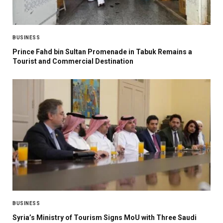
BUSINESS
Prince Fahd bin Sultan Promenade in Tabuk Remains a
Tourist and Commercial Destination
BUSINESS
Syria’s Ministry of Tourism Signs MoU with Three Saudi