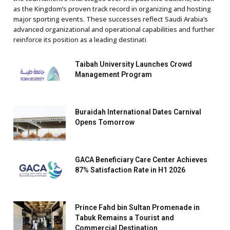
as the Kingdom’s proven track record in organizing and hosting
major sporting events. These successes reflect Saudi Arabia’s
advanced organizational and operational capabilities and further
reinforce its position as a leading destinati
Taibah University Launches Crowd
Management Program
Buraidah International Dates Carnival
Opens Tomorrow
GACA Beneficiary Care Center Achieves
87% Satisfaction Rate in H1 2026
Prince Fahd bin Sultan Promenade in
Tabuk Remains a Tourist and
Commercial Destination