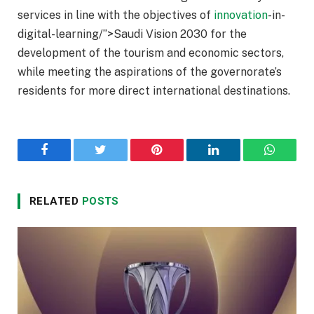
services in line with the objectives of
innovation
-in-
digital-learning/”>Saudi Vision 2030 for the
development of the tourism and economic sectors,
while meeting the aspirations of the governorate’s
residents for more direct international destinations.
Facebook
Twitter
Pinterest
LinkedIn
WhatsA
RELATED
POSTS