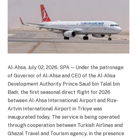
Al-Ahsa, July 02, 2026, SPA — Under the patronage
of Governor of Al-Ahsa and CEO of the Al-Ahsa
Development Authority Prince Saud bin Talal bin
Badr, the first seasonal direct flight for 2026
between Al-Ahsa International Airport and Rize-
Artvin International Airport in Trkiye was
inaugurated today. The service is being operated
through cooperation between Turkish Airlines and
Ghazal Travel and Tourism agency, in the presence