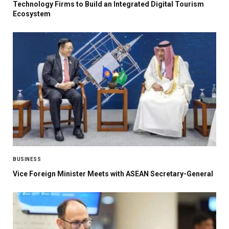
Technology Firms to Build an Integrated Digital Tourism
Ecosystem
BUSINESS
Vice Foreign Minister Meets with ASEAN Secretary-General