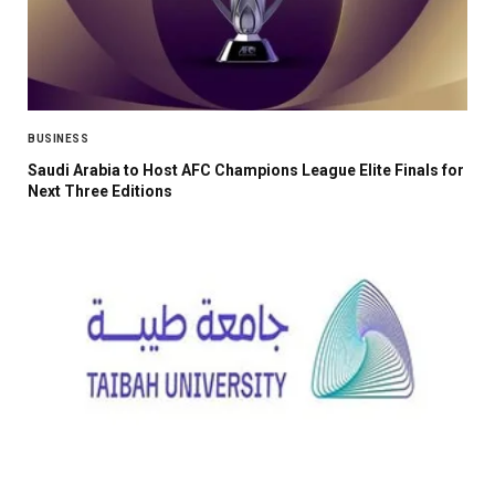
BUSINESS
Saudi Arabia to Host AFC Champions League Elite Finals for
Next Three Editions