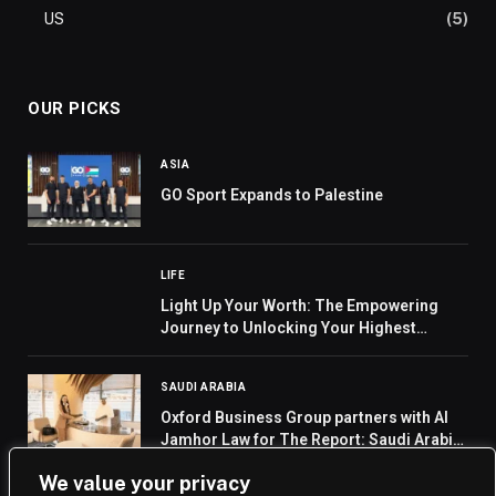
US
(5)
OUR PICKS
ASIA
GO Sport Expands to Palestine
LIFE
Light Up Your Worth: The Empowering
Journey to Unlocking Your Highest
Potential by Lala O. Roch”
SAUDI ARABIA
Oxford Business Group partners with Al
Jamhor Law for The Report: Saudi Arabia
2025
We value your privacy