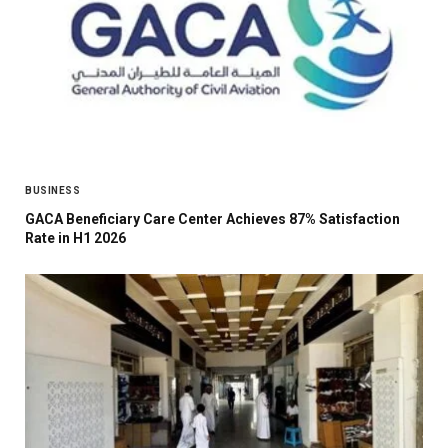
BUSINESS
GACA Beneficiary Care Center Achieves 87% Satisfaction
Rate in H1 2026