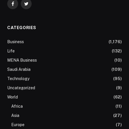
Facebook
Twitter
CATEGORIES
Business
(1,176)
Life
(132)
MENA Business
(10)
Saudi Arabia
(109)
Technology
(95)
Uncategorized
(9)
World
(62)
Africa
(11)
Asia
(27)
Europe
(7)