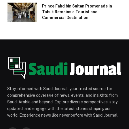
Prince Fahd bin Sultan Promenade in
Tabuk Remains a Tourist and
Commercial Destination
Stay informed with Saudi Journal, your trusted source for
comprehensive coverage of news, events, and insights from
Saudi Arabia and beyond. Explore diverse perspectives, stay
updated, and engage with the latest stories shaping our
world. Experience news like never before with Saudi Journal.