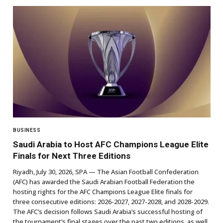
BUSINESS
Saudi Arabia to Host AFC Champions League Elite
Finals for Next Three Editions
Riyadh, July 30, 2026, SPA — The Asian Football Confederation
(AFC) has awarded the Saudi Arabian Football Federation the
hosting rights for the AFC Champions League Elite finals for
three consecutive editions: 2026-2027, 2027-2028, and 2028-2029.
The AFC’s decision follows Saudi Arabia’s successful hosting of
the tournament’s final stages over the past two editions, as well