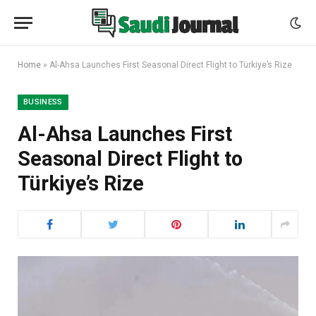
Home
»
Al-Ahsa Launches First Seasonal Direct Flight to Türkiye’s Rize
BUSINESS
Al-Ahsa Launches First
Seasonal Direct Flight to
Türkiye’s Rize