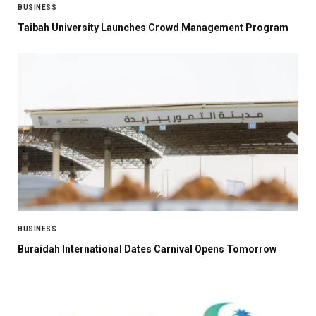
BUSINESS
Taibah University Launches Crowd Management Program
BUSINESS
Buraidah International Dates Carnival Opens Tomorrow