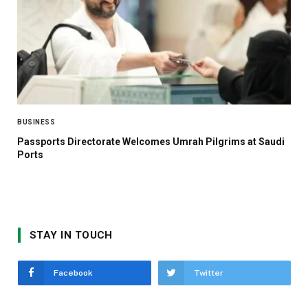
BUSINESS
Passports Directorate Welcomes Umrah Pilgrims at Saudi
Ports
STAY IN TOUCH
Facebook
Twitter