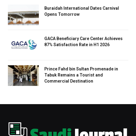
Buraidah International Dates Carnival
Opens Tomorrow
GACA Beneficiary Care Center Achieves
87% Satisfaction Rate in H1 2026
Prince Fahd bin Sultan Promenade in
Tabuk Remains a Tourist and
Commercial Destination