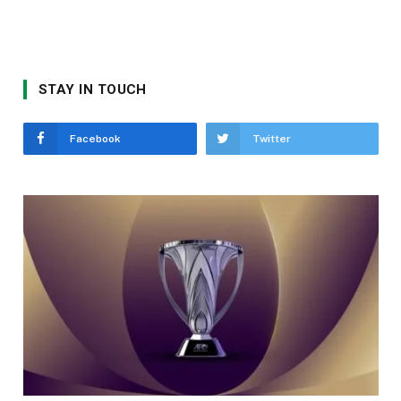
STAY IN TOUCH
Facebook
Twitter