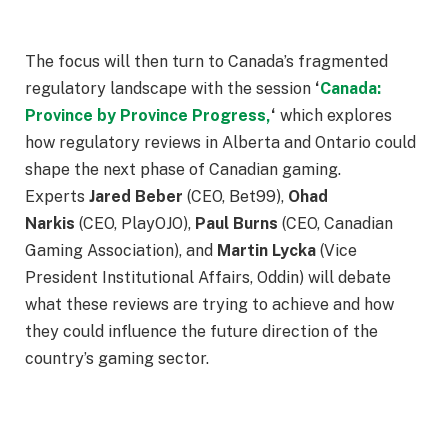
The focus will then turn to Canada’s fragmented
regulatory landscape with the session
‘
Canada:
Province by Province Progress,
‘
which explores
how regulatory reviews in Alberta and Ontario could
shape the next phase of Canadian gaming.
Experts
Jared Beber
(CEO, Bet99),
Ohad
Narkis
(CEO, PlayOJO),
Paul Burns
(CEO, Canadian
Gaming Association), and
Martin Lycka
(Vice
President Institutional Affairs, Oddin) will debate
what these reviews are trying to achieve and how
they could influence the future direction of the
country’s gaming sector.