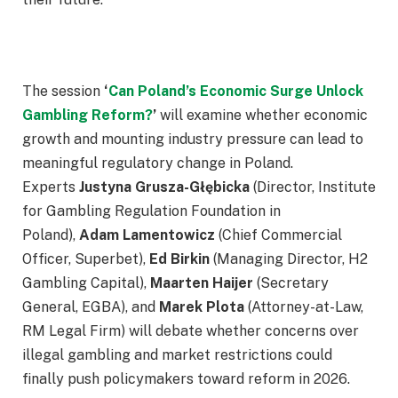
The session
‘
Can Poland’s Economic Surge Unlock
Gambling Reform?
’
will examine whether economic
growth and mounting industry pressure can lead to
meaningful regulatory change in Poland.
Experts
Justyna Grusza-Głębicka
(Director, Institute
for Gambling Regulation Foundation in
Poland),
Adam Lamentowicz
(Chief Commercial
Officer, Superbet),
Ed Birkin
(Managing Director, H2
Gambling Capital),
Maarten Haijer
(Secretary
General, EGBA), and
Marek Plota
(Attorney-at-Law,
RM Legal Firm) will debate whether concerns over
illegal gambling and market restrictions could
finally push policymakers toward reform in 2026.