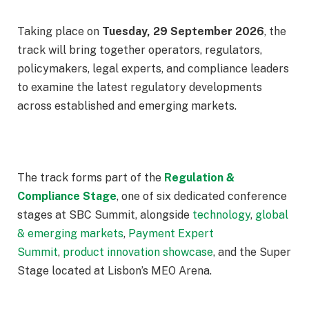
Taking place on
Tuesday, 29 September 2026
, the
track will bring together operators, regulators,
policymakers, legal experts, and compliance leaders
to examine the latest regulatory developments
across established and emerging markets.
The track forms part of the
Regulation &
Compliance Stage
, one of six dedicated conference
stages at SBC Summit, alongside
technology
,
global
& emerging markets
,
Payment Expert
Summit
,
product innovation showcase
, and the Super
Stage located at Lisbon’s MEO Arena.