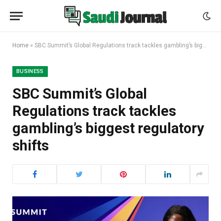
Home
»
SBC Summit’s Global Regulations track tackles gambling’s biggest regulatory shifts
BUSINESS
SBC Summit’s Global
Regulations track tackles
gambling’s biggest regulatory
shifts