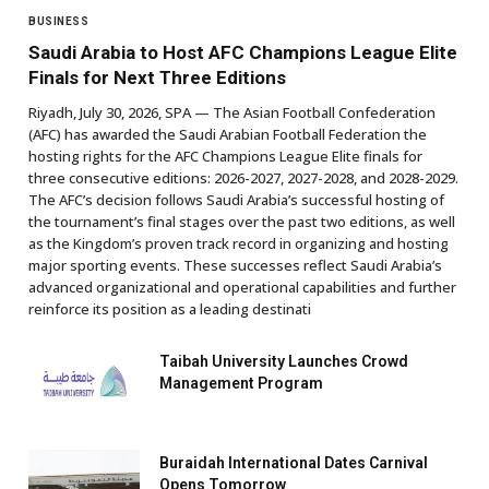
BUSINESS
Saudi Arabia to Host AFC Champions League Elite
Finals for Next Three Editions
Riyadh, July 30, 2026, SPA — The Asian Football Confederation
(AFC) has awarded the Saudi Arabian Football Federation the
hosting rights for the AFC Champions League Elite finals for
three consecutive editions: 2026-2027, 2027-2028, and 2028-2029.
The AFC’s decision follows Saudi Arabia’s successful hosting of
the tournament’s final stages over the past two editions, as well
as the Kingdom’s proven track record in organizing and hosting
major sporting events. These successes reflect Saudi Arabia’s
advanced organizational and operational capabilities and further
reinforce its position as a leading destinati
Taibah University Launches Crowd
Management Program
Buraidah International Dates Carnival
Opens Tomorrow