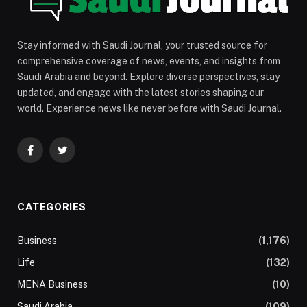
Stay informed with Saudi Journal, your trusted source for
comprehensive coverage of news, events, and insights from
Saudi Arabia and beyond. Explore diverse perspectives, stay
updated, and engage with the latest stories shaping our
world. Experience news like never before with Saudi Journal.
Facebook
Twitter
CATEGORIES
Business
(1,176)
Life
(132)
MENA Business
(10)
Saudi Arabia
(109)