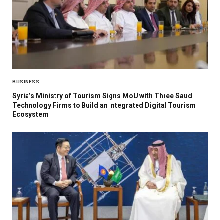
BUSINESS
Syria’s Ministry of Tourism Signs MoU with Three Saudi
Technology Firms to Build an Integrated Digital Tourism
Ecosystem