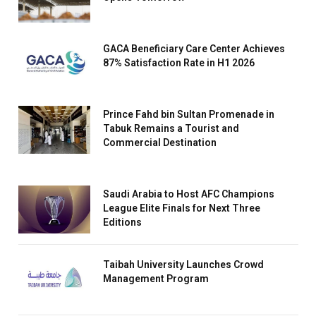
GACA Beneficiary Care Center Achieves
87% Satisfaction Rate in H1 2026
Prince Fahd bin Sultan Promenade in
Tabuk Remains a Tourist and
Commercial Destination
Saudi Arabia to Host AFC Champions
League Elite Finals for Next Three
Editions
Taibah University Launches Crowd
Management Program