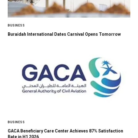
BUSINESS
Buraidah International Dates Carnival Opens Tomorrow
BUSINESS
GACA Beneficiary Care Center Achieves 87% Satisfaction
Rate in H1 2026