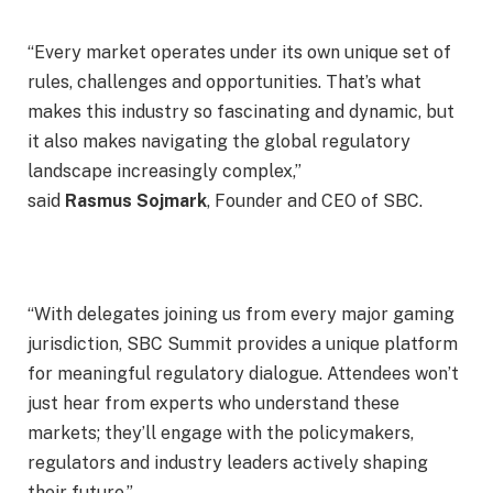
“Every market operates under its own unique set of
rules, challenges and opportunities. That’s what
makes this industry so fascinating and dynamic, but
it also makes navigating the global regulatory
landscape increasingly complex,”
said
Rasmus
Sojmark
, Founder and CEO of SBC.
“With delegates joining us from every major gaming
jurisdiction, SBC Summit provides a unique platform
for meaningful regulatory dialogue. Attendees won’t
just hear from experts who understand these
markets; they’ll engage with the policymakers,
regulators and industry leaders actively shaping
their future.”