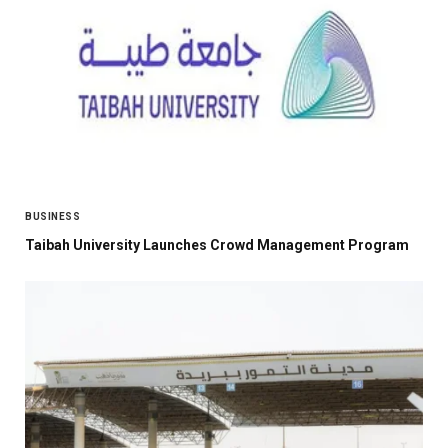
BUSINESS
Taibah University Launches Crowd Management Program