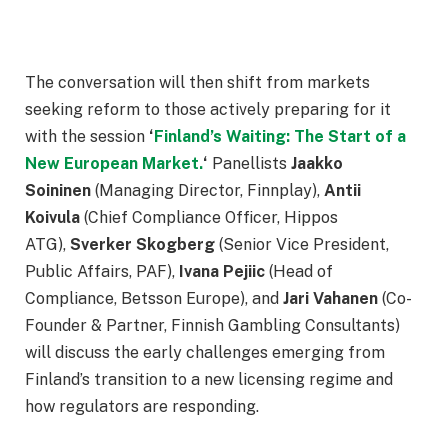
The conversation will then shift from markets
seeking reform to those actively preparing for it
with the session
‘
Finland’s Waiting: The Start of a
New European Market.
‘
Panellists
Jaakko
Soininen
(Managing Director, Finnplay),
Antii
Koivula
(Chief Compliance Officer, Hippos
ATG),
Sverker Skogberg
(Senior Vice President,
Public Affairs, PAF),
Ivana Pejiic
(Head of
Compliance, Betsson Europe), and
Jari Vahanen
(Co-
Founder & Partner, Finnish Gambling Consultants)
will discuss the early challenges emerging from
Finland’s transition to a new licensing regime and
how regulators are responding.