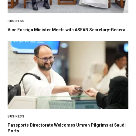
BUSINESS
Vice Foreign Minister Meets with ASEAN Secretary-General
BUSINESS
Passports Directorate Welcomes Umrah Pilgrims at Saudi
Ports