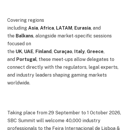
Covering regions
including
Asia
,
Africa
,
LATAM
,
Eurasia
, and
the
Balkans
, alongside market-specific sessions
focused on
the
UK
,
UAE
,
Finland
,
Curaçao
,
Italy
,
Greece
,
and
Portugal
, these meet-ups allow delegates to
connect directly with the regulators, legal experts,
and industry leaders shaping gaming markets
worldwide.
Taking place from
29 September
to
1 October 2026
,
SBC Summit will welcome 40,000 industry
professionals to the Feira Internacional de Lisboa &