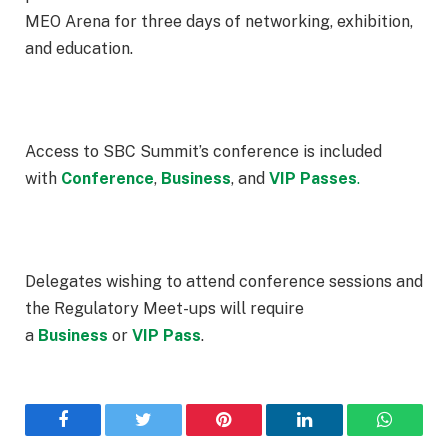
MEO Arena for three days of networking, exhibition,
and education.
Access to SBC Summit’s conference is included
with
Conference
,
Business
, and
VIP
Passes
.
Delegates wishing to attend conference sessions and
the Regulatory Meet-ups will require
a
Business
or
VIP Pass
.
Facebook
Twitter
Pinterest
LinkedIn
WhatsA