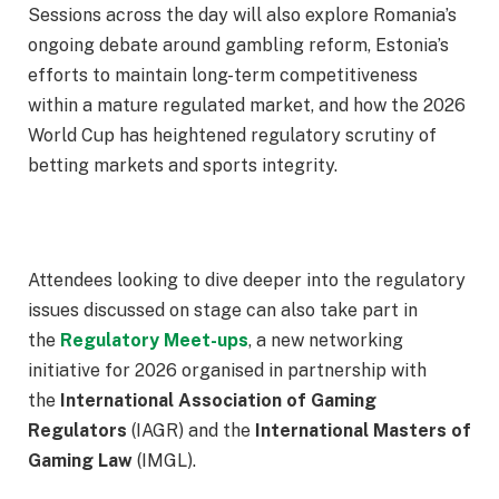
Sessions across the day will also explore Romania’s
ongoing debate around gambling reform, Estonia’s
efforts to maintain long-term competitiveness
within a mature regulated market, and how the 2026
World Cup has heightened regulatory scrutiny of
betting markets and sports integrity.
Attendees looking to dive deeper into the regulatory
issues discussed on stage can also take part in
the
Regulatory Meet-ups
, a new networking
initiative for 2026 organised in partnership with
the
International Association of Gaming
Regulators
(IAGR) and the
International Masters of
Gaming Law
(IMGL).