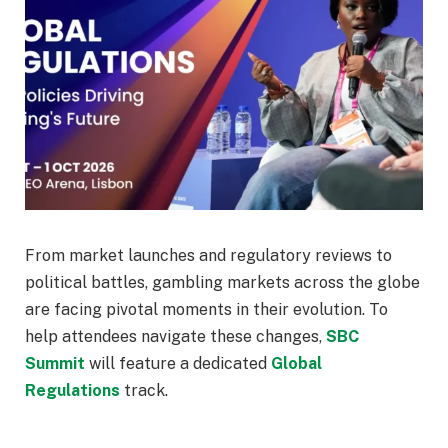
From market launches and regulatory reviews to
political battles, gambling markets across the globe
are facing pivotal moments in their evolution. To
help attendees navigate these changes,
SBC
Summit
will feature a dedicated
Global
Regulations
track.