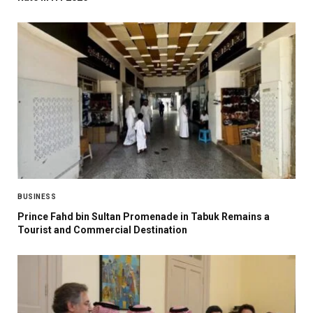
BUSINESS
Prince Fahd bin Sultan Promenade in Tabuk Remains a
Tourist and Commercial Destination