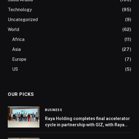
Technology
(95)
Uncategorized
(9)
World
(62)
Africa
(11)
Asia
(27)
Europe
(7)
US
(5)
OUR PICKS
BUSINESS
Raya Holding completes final accelerator
cycle in partnership with GIZ, with Raya
FutureTECH