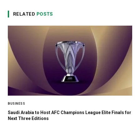
RELATED
POSTS
BUSINESS
Saudi Arabia to Host AFC Champions League Elite Finals for
Next Three Editions