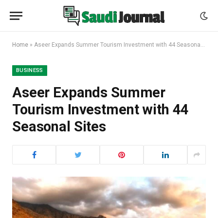
Home
»
Aseer Expands Summer Tourism Investment with 44 Seasonal Sites
BUSINESS
Aseer Expands Summer
Tourism Investment with 44
Seasonal Sites