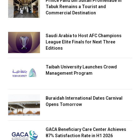
Prince Fahd bin Sultan Promenade in
Tabuk Remains a Tourist and
Commercial Destination
Saudi Arabia to Host AFC Champions
League Elite Finals for Next Three
Editions
Taibah University Launches Crowd
Management Program
Buraidah International Dates Carnival
Opens Tomorrow
GACA Beneficiary Care Center Achieves
87% Satisfaction Rate in H1 2026