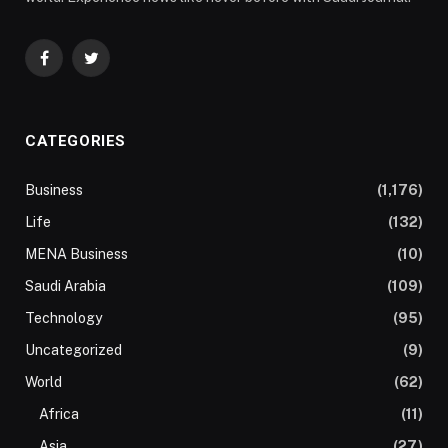
Facebook
Twitter
CATEGORIES
Business
(1,176)
Life
(132)
MENA Business
(10)
Saudi Arabia
(109)
Technology
(95)
Uncategorized
(9)
World
(62)
Africa
(11)
Asia
(27)