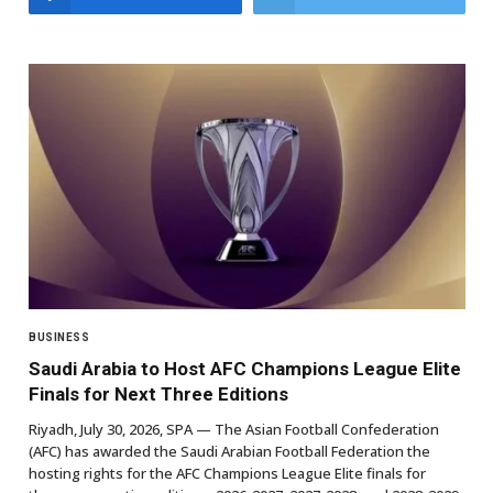
BUSINESS
Saudi Arabia to Host AFC Champions League Elite
Finals for Next Three Editions
Riyadh, July 30, 2026, SPA — The Asian Football Confederation
(AFC) has awarded the Saudi Arabian Football Federation the
hosting rights for the AFC Champions League Elite finals for