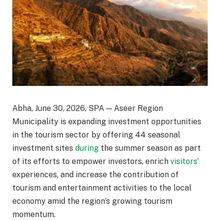
Abha, June 30, 2026, SPA — Aseer Region
Municipality is expanding investment opportunities
in the tourism sector by offering 44 seasonal
investment sites
during
the summer season as part
of its efforts to empower investors, enrich
visitors
‘
experiences, and increase the contribution of
tourism and entertainment activities to the local
economy amid the region’s growing tourism
momentum.