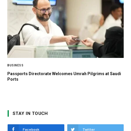
BUSINESS
Passports Directorate Welcomes Umrah Pilgrims at Saudi
Ports
STAY IN TOUCH
Facebook
Twitter