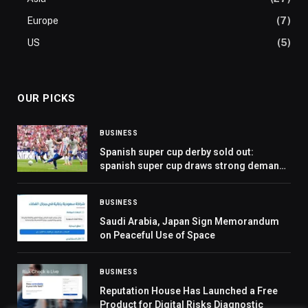
Europe
(7)
US
(5)
OUR PICKS
BUSINESS
Spanish super cup derby sold out:
spanish super cup draws strong demand
as jeddah prepares for showcase of elite
european football
BUSINESS
Saudi Arabia, Japan Sign Memorandum
on Peaceful Use of Space
BUSINESS
Reputation House Has Launched a Free
Product for Digital Risks Diagnostic