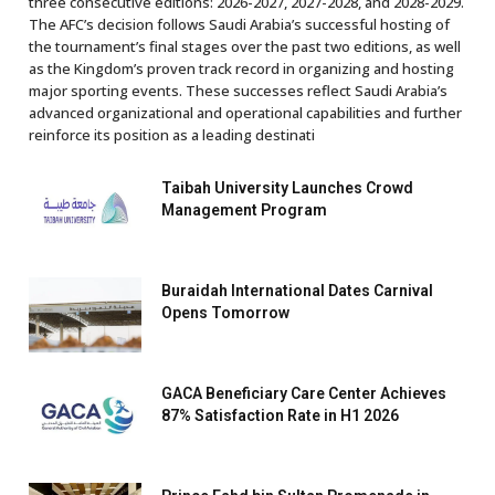
three consecutive editions: 2026-2027, 2027-2028, and 2028-2029.
The AFC’s decision follows Saudi Arabia’s successful hosting of
the tournament’s final stages over the past two editions, as well
as the Kingdom’s proven track record in organizing and hosting
major sporting events. These successes reflect Saudi Arabia’s
advanced organizational and operational capabilities and further
reinforce its position as a leading destinati
Taibah University Launches Crowd
Management Program
Buraidah International Dates Carnival
Opens Tomorrow
GACA Beneficiary Care Center Achieves
87% Satisfaction Rate in H1 2026