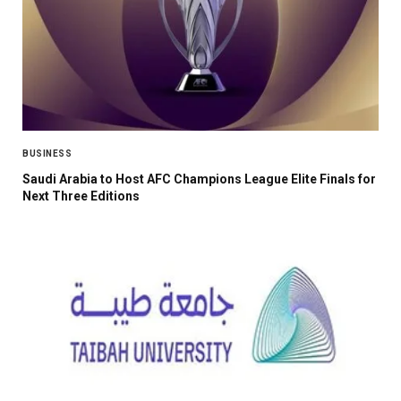
BUSINESS
Saudi Arabia to Host AFC Champions League Elite Finals for
Next Three Editions