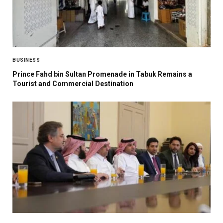
BUSINESS
Prince Fahd bin Sultan Promenade in Tabuk Remains a
Tourist and Commercial Destination