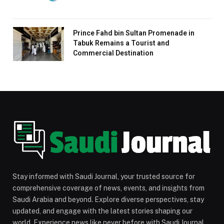
Prince Fahd bin Sultan Promenade in
Tabuk Remains a Tourist and
Commercial Destination
Stay informed with Saudi Journal, your trusted source for
comprehensive coverage of news, events, and insights from
Saudi Arabia and beyond. Explore diverse perspectives, stay
updated, and engage with the latest stories shaping our
world. Experience news like never before with Saudi Journal.