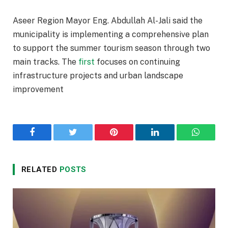
Aseer Region Mayor Eng. Abdullah Al-Jali said the
municipality is implementing a comprehensive plan
to support the summer tourism season through two
main tracks. The
first
focuses on continuing
infrastructure projects and urban landscape
improvement
Facebook
Twitter
Pinterest
LinkedIn
WhatsA
RELATED
POSTS