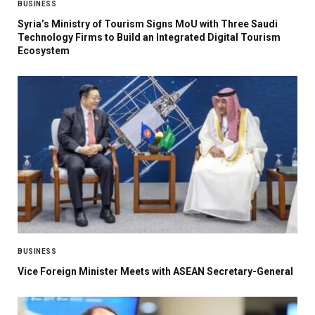
BUSINESS
Syria’s Ministry of Tourism Signs MoU with Three Saudi
Technology Firms to Build an Integrated Digital Tourism
Ecosystem
BUSINESS
Vice Foreign Minister Meets with ASEAN Secretary-General