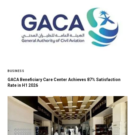
BUSINESS
GACA Beneficiary Care Center Achieves 87% Satisfaction
Rate in H1 2026