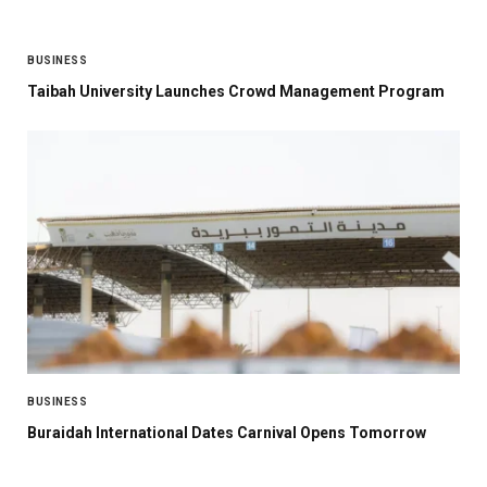
BUSINESS
Taibah University Launches Crowd Management Program
BUSINESS
Buraidah International Dates Carnival Opens Tomorrow