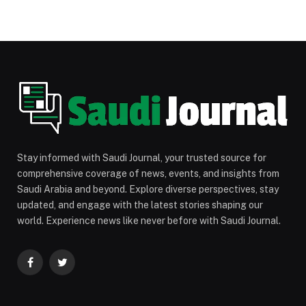
Stay informed with Saudi Journal, your trusted source for
comprehensive coverage of news, events, and insights from
Saudi Arabia and beyond. Explore diverse perspectives, stay
updated, and engage with the latest stories shaping our
world. Experience news like never before with Saudi Journal.
Facebook
Twitter