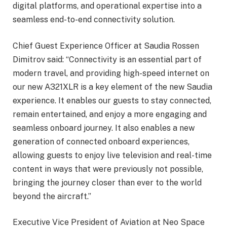
digital platforms, and operational expertise into a
seamless end-to-end connectivity solution.
Chief Guest Experience Officer at Saudia Rossen
Dimitrov said: “Connectivity is an essential part of
modern travel, and providing high-speed internet on
our new A321XLR is a key element of the new Saudia
experience. It enables our guests to stay connected,
remain entertained, and enjoy a more engaging and
seamless onboard journey. It also enables a new
generation of connected onboard experiences,
allowing guests to enjoy live television and real-time
content in ways that were previously not possible,
bringing the journey closer than ever to the world
beyond the aircraft.”
Executive Vice President of Aviation at Neo Space