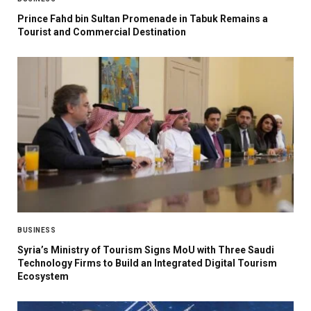
Prince Fahd bin Sultan Promenade in Tabuk Remains a
Tourist and Commercial Destination
BUSINESS
Syria’s Ministry of Tourism Signs MoU with Three Saudi
Technology Firms to Build an Integrated Digital Tourism
Ecosystem