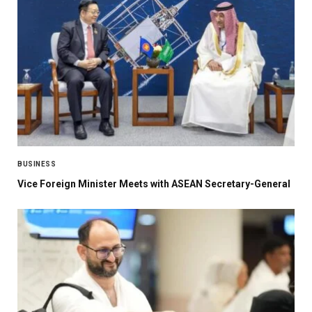
BUSINESS
Vice Foreign Minister Meets with ASEAN Secretary-General