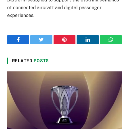
of connected aircraft and digital passenger
experiences.
Facebook
Twitter
Pinterest
LinkedIn
WhatsA
RELATED
POSTS