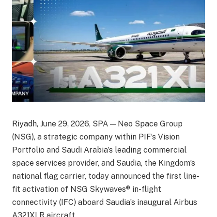
Riyadh, June 29, 2026, SPA — Neo Space Group
(NSG), a strategic company within PIF’s Vision
Portfolio and Saudi Arabia’s leading commercial
space services provider, and Saudia, the Kingdom’s
national flag carrier, today announced the first line-
fit activation of NSG Skywaves® in-flight
connectivity (IFC) aboard Saudia’s inaugural Airbus
A321XLR aircraft.