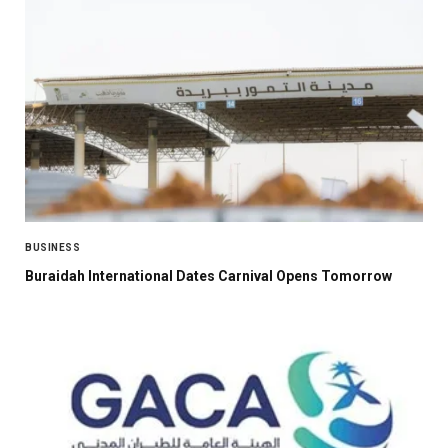
BUSINESS
Buraidah International Dates Carnival Opens Tomorrow