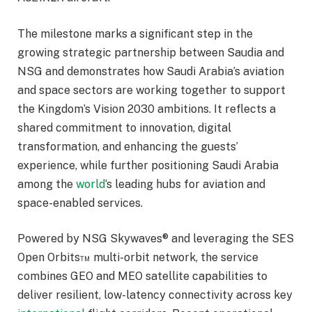
The milestone marks a significant step in the
growing strategic partnership between Saudia and
NSG and demonstrates how Saudi Arabia’s aviation
and space sectors are working together to support
the Kingdom’s Vision 2030 ambitions. It reflects a
shared commitment to innovation, digital
transformation, and enhancing the guests’
experience, while further positioning Saudi Arabia
among the
world
‘s leading hubs for aviation and
space-enabled services.
Powered by NSG Skywaves® and leveraging the SES
Open Orbits™ multi-orbit network, the service
combines GEO and MEO satellite capabilities to
deliver resilient, low-latency connectivity across key