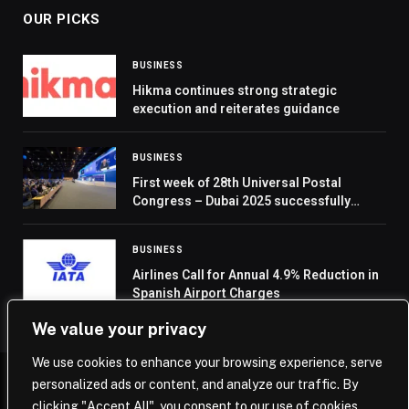
OUR PICKS
BUSINESS
Hikma continues strong strategic
execution and reiterates guidance
BUSINESS
First week of 28th Universal Postal
Congress – Dubai 2025 successfully
concludes
BUSINESS
Airlines Call for Annual 4.9% Reduction in
Spanish Airport Charges
We value your privacy
We use cookies to enhance your browsing experience, serve
personalized ads or content, and analyze our traffic. By
© 2026 Saudi Journal.
clicking "Accept All", you consent to our use of cookies.