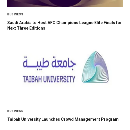
BUSINESS
Saudi Arabia to Host AFC Champions League Elite Finals for
Next Three Editions
BUSINESS
Taibah University Launches Crowd Management Program