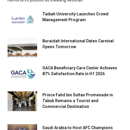
reinforce its position as a leading destinati
Taibah University Launches Crowd
Management Program
Buraidah International Dates Carnival
Opens Tomorrow
GACA Beneficiary Care Center Achieves
87% Satisfaction Rate in H1 2026
Prince Fahd bin Sultan Promenade in
Tabuk Remains a Tourist and
Commercial Destination
Saudi Arabia to Host AFC Champions