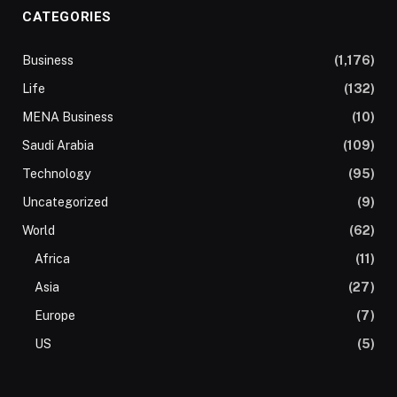
CATEGORIES
Business
(1,176)
Life
(132)
MENA Business
(10)
Saudi Arabia
(109)
Technology
(95)
Uncategorized
(9)
World
(62)
Africa
(11)
Asia
(27)
Europe
(7)
US
(5)