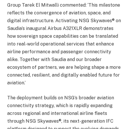
Group Tarek El Mitwalli commented: ‘This milestone
reflects the convergence of aviation, space, and
digital infrastructure. Activating NSG Skywaves® on
Saudia’s inaugural Airbus A321XLR demonstrates
how sovereign space capabilities can be translated
into real-world operational services that enhance
airline performance and passenger connectivity
alike. Together with Saudia and our broader
ecosystem of partners, we are helping shape a more
connected, resilient, and digitally enabled future for
aviation.’
The deployment builds on NSG’s broader aviation
connectivity strategy, which is rapidly expanding
across regional and international airline fleets
through NSG Skywaves®, its next-generation IFC
platform designed to support the evolving demands