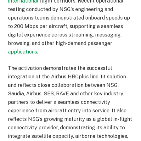
international
flight corridors. Recent operational
testing conducted by NSG’s engineering and
operations teams demonstrated onboard speeds up
to 200 Mbps per aircraft, supporting a seamless
digital experience across streaming, messaging,
browsing, and other high-demand passenger
applications
.
The activation demonstrates the successful
integration of the Airbus HBCplus line-fit solution
and reflects close collaboration between NSG,
Saudia, Airbus, SES, RAVE and other key industry
partners to deliver a seamless connectivity
experience from aircraft entry into service. It also
reflects NSG’s growing maturity as a global in-flight
connectivity provider, demonstrating its ability to
integrate satellite capacity, airborne technologies,