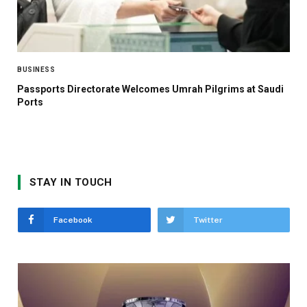
BUSINESS
Passports Directorate Welcomes Umrah Pilgrims at Saudi
Ports
STAY IN TOUCH
Facebook
Twitter