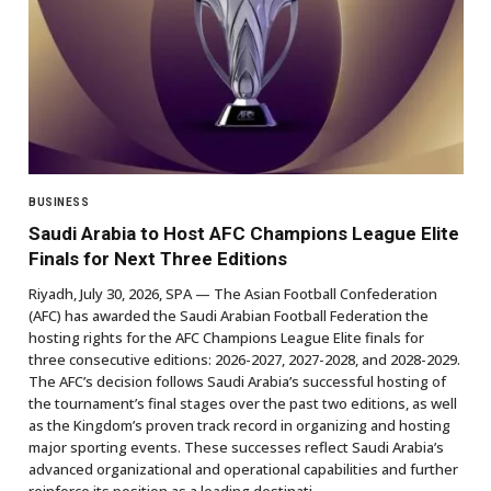
BUSINESS
Saudi Arabia to Host AFC Champions League Elite
Finals for Next Three Editions
Riyadh, July 30, 2026, SPA — The Asian Football Confederation
(AFC) has awarded the Saudi Arabian Football Federation the
hosting rights for the AFC Champions League Elite finals for
three consecutive editions: 2026-2027, 2027-2028, and 2028-2029.
The AFC’s decision follows Saudi Arabia’s successful hosting of
the tournament’s final stages over the past two editions, as well
as the Kingdom’s proven track record in organizing and hosting
major sporting events. These successes reflect Saudi Arabia’s
advanced organizational and operational capabilities and further