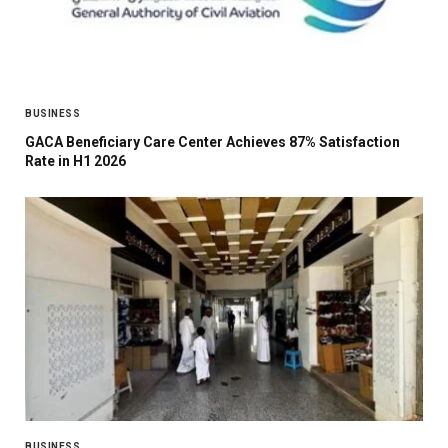
BUSINESS
GACA Beneficiary Care Center Achieves 87% Satisfaction
Rate in H1 2026
BUSINESS