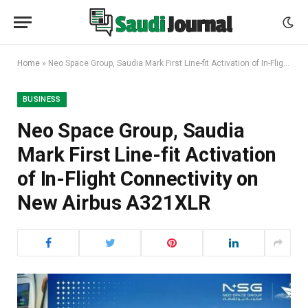
Home
»
Neo Space Group, Saudia Mark First Line-fit Activation of In-Flight Connectivity on New Airbus A321XLR
BUSINESS
Neo Space Group, Saudia
Mark First Line-fit Activation
of In-Flight Connectivity on
New Airbus A321XLR