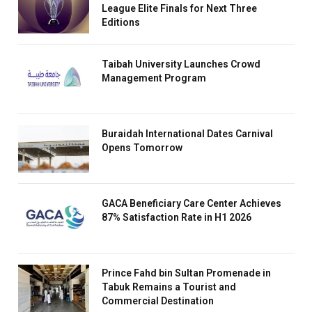
League Elite Finals for Next Three
Editions
Taibah University Launches Crowd
Management Program
Buraidah International Dates Carnival
Opens Tomorrow
GACA Beneficiary Care Center Achieves
87% Satisfaction Rate in H1 2026
Prince Fahd bin Sultan Promenade in
Tabuk Remains a Tourist and
Commercial Destination