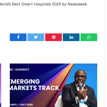
e World’s Best Smart Hospitals 2025 by Newsweek
Facebook
Twitter
Pinterest
LinkedIn
WhatsApp