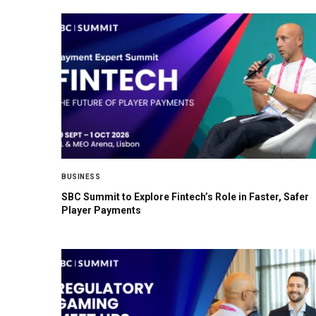
BUSINESS
SBC Summit to Explore Fintech’s Role in Faster, Safer
Player Payments