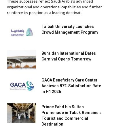
These successes reflect Saudi Arabia’s advanced
organizational and operational capabilities and further
reinforce its position as a leading destinati
Taibah University Launches
Crowd Management Program
Buraidah International Dates
Carnival Opens Tomorrow
GACA Beneficiary Care Center
Achieves 87% Satisfaction Rate
in H1 2026
Prince Fahd bin Sultan
Promenade in Tabuk Remains a
Tourist and Commercial
Destination