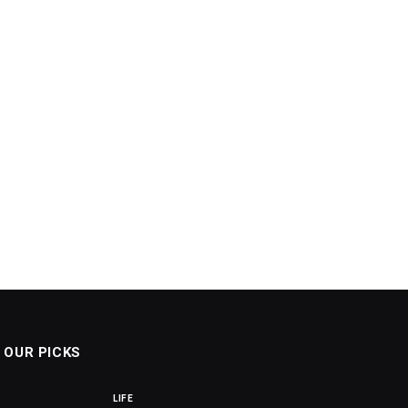
OUR PICKS
LIFE