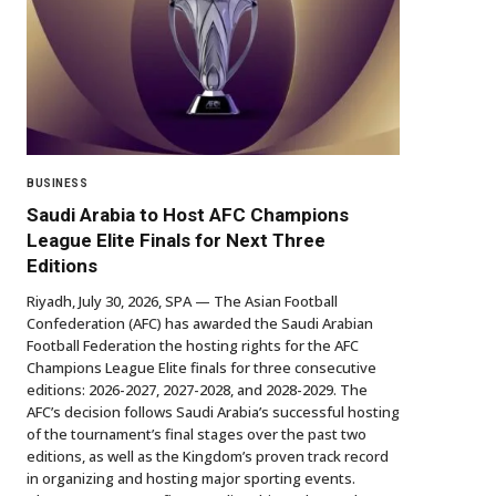
BUSINESS
Saudi Arabia to Host AFC Champions
League Elite Finals for Next Three
Editions
Riyadh, July 30, 2026, SPA — The Asian Football
Confederation (AFC) has awarded the Saudi Arabian
Football Federation the hosting rights for the AFC
Champions League Elite finals for three consecutive
editions: 2026-2027, 2027-2028, and 2028-2029. The
AFC’s decision follows Saudi Arabia’s successful hosting
of the tournament’s final stages over the past two
editions, as well as the Kingdom’s proven track record
in organizing and hosting major sporting events.