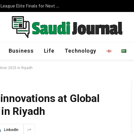
Management Program
Business
Life
Technology
tion 2025 in Riyadh
nnovations at Global
 in Riyadh
LinkedIn