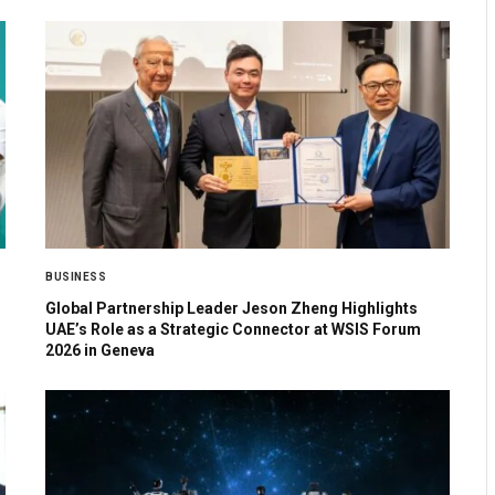
BUSINESS
Global Partnership Leader Jeson Zheng Highlights
UAE’s Role as a Strategic Connector at WSIS Forum
2026 in Geneva