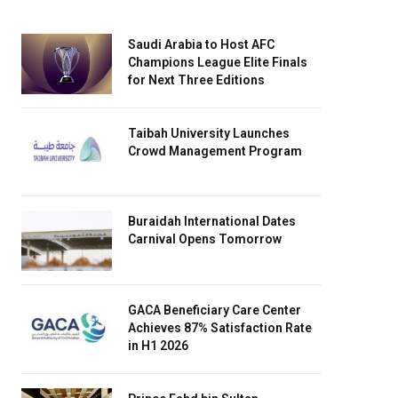
Saudi Arabia to Host AFC
Champions League Elite Finals
for Next Three Editions
Taibah University Launches
Crowd Management Program
Buraidah International Dates
Carnival Opens Tomorrow
GACA Beneficiary Care Center
Achieves 87% Satisfaction Rate
in H1 2026