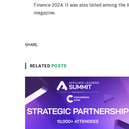
Finance 2024. It was also listed among th
magazine.
SHARE.
RELATED
POSTS