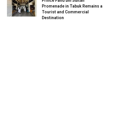
Prince Fahd bin Sultan
Promenade in Tabuk Remains a
Tourist and Commercial
Destination