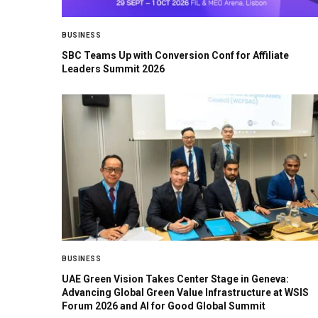
BUSINESS
SBC Teams Up with Conversion Conf for Affiliate
Leaders Summit 2026
BUSINESS
UAE Green Vision Takes Center Stage in Geneva:
Advancing Global Green Value Infrastructure at WSIS
Forum 2026 and AI for Good Global Summit