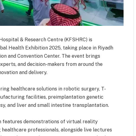
t Hospital & Research Centre (KFSHRC) is
obal Health Exhibition 2025, taking place in Riyadh
ion and Convention Center. The event brings
experts, and decision-makers from around the
novation and delivery.
ring healthcare solutions in robotic surgery, T-
facturing facilities, preimplantation genetic
sy, and liver and small intestine transplantation.
on features demonstrations of virtual reality
 healthcare professionals, alongside live lectures