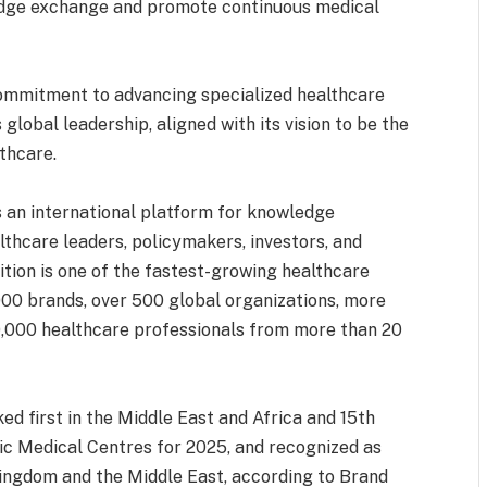
dge exchange and promote continuous medical
ommitment to advancing specialized healthcare
 global leadership, aligned with its vision to be the
lthcare.
s an international platform for knowledge
thcare leaders, policymakers, investors, and
ition is one of the fastest-growing healthcare
000 brands, over 500 global organizations, more
60,000 healthcare professionals from more than 20
d first in the Middle East and Africa and 15th
c Medical Centres for 2025, and recognized as
Kingdom and the Middle East, according to Brand