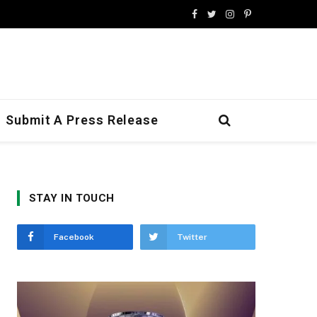
Facebook
Twitter
Instagram
Pinterest
Submit A Press Release
STAY IN TOUCH
Facebook
Twitter