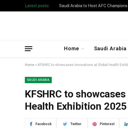
Latest posts:
Taibah University Launches Crowd 
Home
Saudi Arabia
Home
»
KFSHRC to showcases innovations at Global Health Exhibi
SAUDI ARABIA
KFSHRC to showcases i
Health Exhibition 2025
Facebook
Twitter
Pinterest