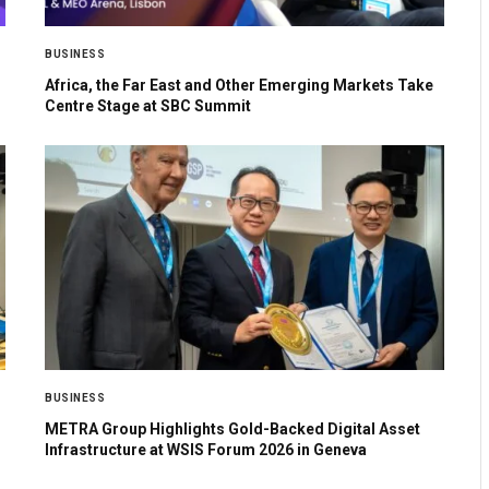
BUSINESS
Africa, the Far East and Other Emerging Markets Take
Centre Stage at SBC Summit
BUSINESS
METRA Group Highlights Gold-Backed Digital Asset
Infrastructure at WSIS Forum 2026 in Geneva