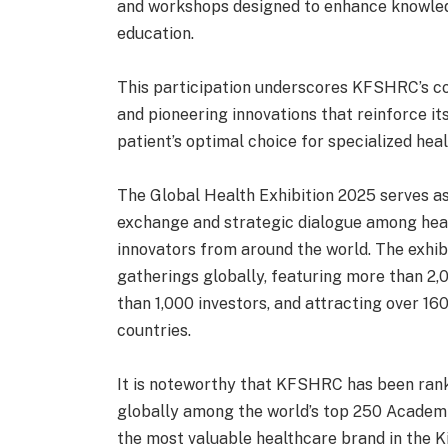
and workshops designed to enhance knowle
education.
This participation underscores KFSHRC’s c
and pioneering innovations that reinforce its
patient’s optimal choice for specialized hea
The Global Health Exhibition 2025 serves a
exchange and strategic dialogue among heal
innovators from around the world. The exhib
gatherings globally, featuring more than 2,
than 1,000 investors, and attracting over 1
countries.
It is noteworthy that KFSHRC has been ranke
globally among the world’s top 250 Academi
the most valuable healthcare brand in the 