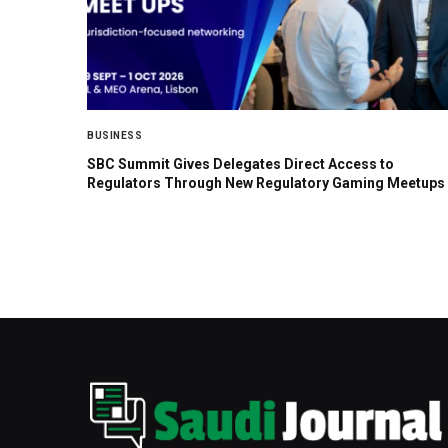
BUSINESS
SBC Summit Gives Delegates Direct Access to
Regulators Through New Regulatory Gaming Meetups