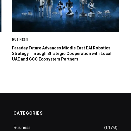
BUSINESS
Faraday Future Advances Middle East EAI Robotics
Strategy Through Strategic Cooperation with Local
UAE and GCC Ecosystem Partners
CATEGORIES
Business
(1,176)