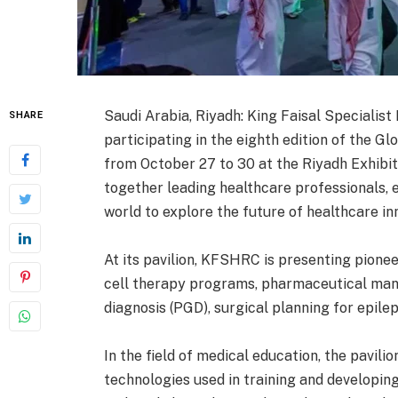
Saudi Arabia, Riyadh: King Faisal Specialis
SHARE
participating in the eighth edition of the Gl
from October 27 to 30 at the Riyadh Exhibit
together leading healthcare professionals, 
world to explore the future of healthcare in
At its pavilion, KFSHRC is presenting pionee
cell therapy programs, pharmaceutical manu
diagnosis (PGD), surgical planning for epilep
In the field of medical education, the pavili
technologies used in training and developing