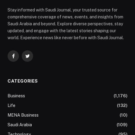
Stay informed with Saudi Journal, your trusted source for
comprehensive coverage of news, events, and insights from
Saudi Arabia and beyond. Explore diverse perspectives, stay
updated, and engage with the latest stories shaping our
world. Experience news like never before with Saudi Journal.
Facebook
Twitter
CATEGORIES
Business
(1,176)
Life
(132)
MENA Business
(10)
Saudi Arabia
(109)
Technology
(95)