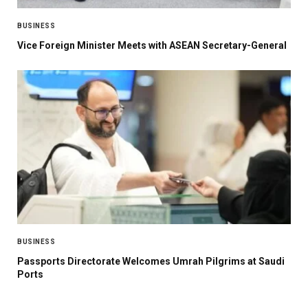
BUSINESS
Vice Foreign Minister Meets with ASEAN Secretary-General
BUSINESS
Passports Directorate Welcomes Umrah Pilgrims at Saudi
Ports