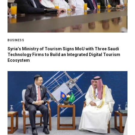
BUSINESS
Syria’s Ministry of Tourism Signs MoU with Three Saudi
Technology Firms to Build an Integrated Digital Tourism
Ecosystem