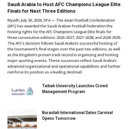
Saudi Arabia to Host AFC Champions League Elite
Finals for Next Three Editions
Riyadh, July 30, 2026, SPA — The Asian Football Confederation
(AFC) has awarded the Saudi Arabian Football Federation the
hosting rights for the AFC Champions League Elite finals for
three consecutive editions: 2026-2027, 2027-2028, and 2028-2029.
The AFC’s decision follows Saudi Arabia’s successful hosting of
the tournament’s final stages over the past two editions, as well
as the Kingdom’s proven track record in organizing and hosting
major sporting events. These successes reflect Saudi Arabia’s
advanced organizational and operational capabilities and further
reinforce its position as a leading destinati
Taibah University Launches Crowd
Management Program
Buraidah International Dates Carnival
Opens Tomorrow