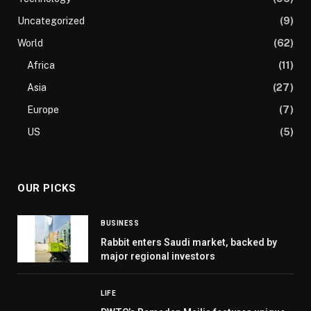
Uncategorized
(9)
World
(62)
Africa
(11)
Asia
(27)
Europe
(7)
US
(5)
OUR PICKS
BUSINESS
Rabbit enters Saudi market, backed by
major regional investors
LIFE