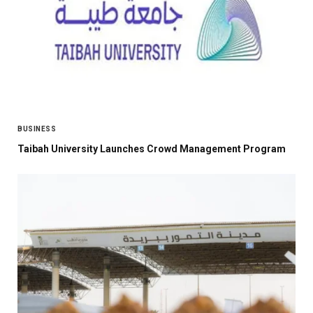
BUSINESS
Taibah University Launches Crowd Management Program