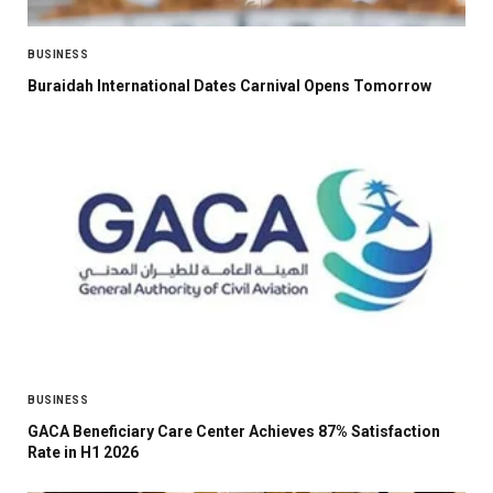
BUSINESS
Buraidah International Dates Carnival Opens Tomorrow
BUSINESS
GACA Beneficiary Care Center Achieves 87% Satisfaction
Rate in H1 2026