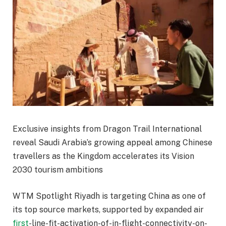
Exclusive insights from Dragon Trail International
reveal Saudi Arabia’s growing appeal among Chinese
travellers as the Kingdom accelerates its Vision
2030 tourism ambitions
WTM Spotlight Riyadh is targeting China as one of
its top source markets, supported by expanded air
first
-line-fit-activation-of-in-flight-connectivity-on-