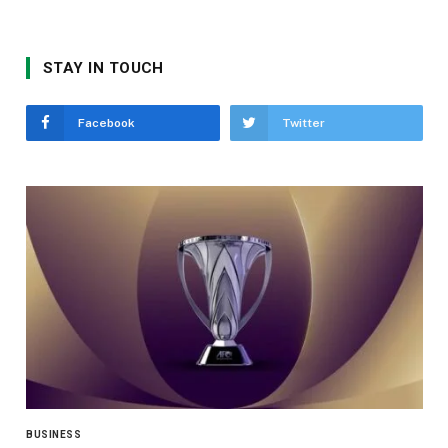
STAY IN TOUCH
Facebook
Twitter
BUSINESS