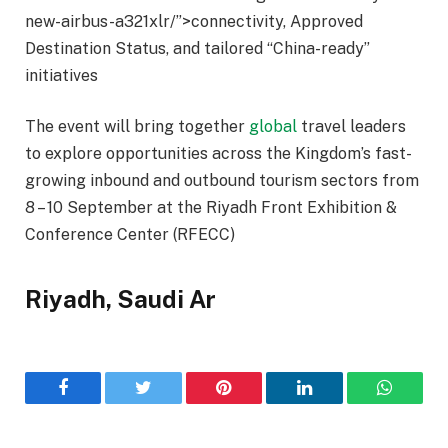
new-airbus-a321xlr/”>connectivity, Approved
Destination Status, and tailored “China-ready”
initiatives
The event will bring together
global
travel leaders
to explore opportunities across the Kingdom’s fast-
growing inbound and outbound tourism sectors from
8 – 10 September at the Riyadh Front Exhibition &
Conference Center (RFECC)
Riyadh, Saudi Ar
Facebook
Twitter
Pinterest
LinkedIn
WhatsA