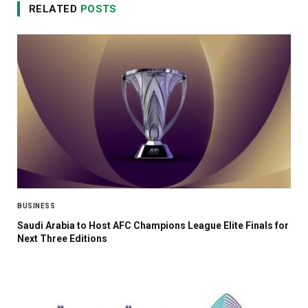
RELATED
POSTS
BUSINESS
Saudi Arabia to Host AFC Champions League Elite Finals for
Next Three Editions