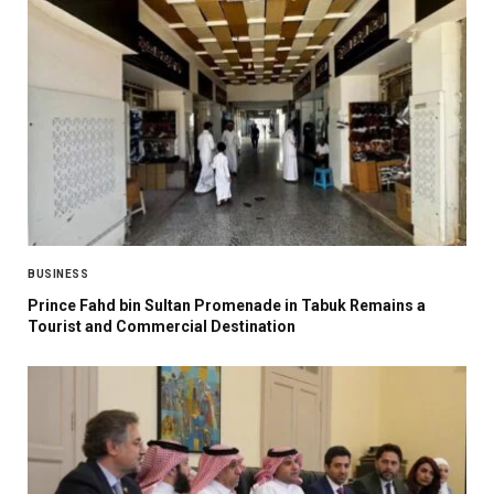
BUSINESS
Prince Fahd bin Sultan Promenade in Tabuk Remains a
Tourist and Commercial Destination