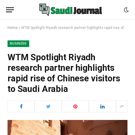
Home
»
WTM Spotlight Riyadh research partner highlights rapid rise of Chinese visitors to Saudi Arabia
BUSINESS
WTM Spotlight Riyadh
research partner highlights
rapid rise of Chinese visitors
to Saudi Arabia