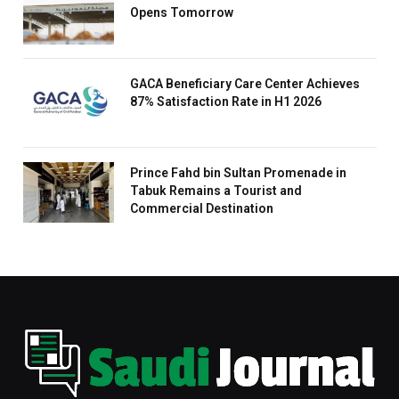
Opens Tomorrow
GACA Beneficiary Care Center Achieves
87% Satisfaction Rate in H1 2026
Prince Fahd bin Sultan Promenade in
Tabuk Remains a Tourist and
Commercial Destination