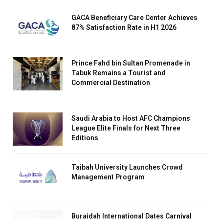
GACA Beneficiary Care Center Achieves
87% Satisfaction Rate in H1 2026
Prince Fahd bin Sultan Promenade in
Tabuk Remains a Tourist and
Commercial Destination
Saudi Arabia to Host AFC Champions
League Elite Finals for Next Three
Editions
Taibah University Launches Crowd
Management Program
Buraidah International Dates Carnival