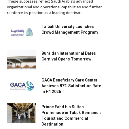
These successes reflect Saudi Arabia’s advanced
organizational and operational capabilities and further
reinforce its position as a leading destinati
Taibah University Launches
Crowd Management Program
Buraidah International Dates
Carnival Opens Tomorrow
GACA Beneficiary Care Center
Achieves 87% Satisfaction Rate
in H1 2026
Prince Fahd bin Sultan
Promenade in Tabuk Remains a
Tourist and Commercial
Destination