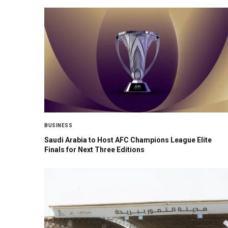
BUSINESS
Saudi Arabia to Host AFC Champions League Elite
Finals for Next Three Editions