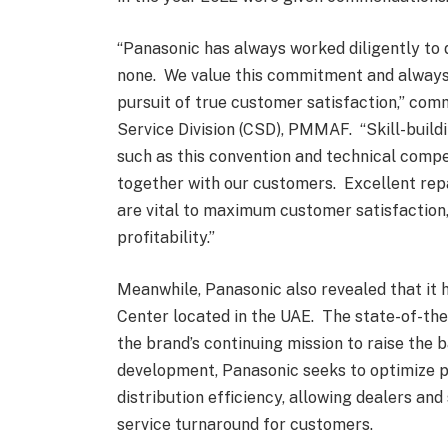
“Panasonic has always worked diligently to 
none. We value this commitment and always 
pursuit of true customer satisfaction,” co
Service Division (CSD), PMMAF. “Skill-buildi
such as this convention and technical compe
together with our customers. Excellent repai
are vital to maximum customer satisfaction,
profitability.”
Meanwhile, Panasonic also revealed that it 
Center located in the UAE. The state-of-the-a
the brand’s continuing mission to raise the
development, Panasonic seeks to optimize 
distribution efficiency, allowing dealers and
service turnaround for customers.