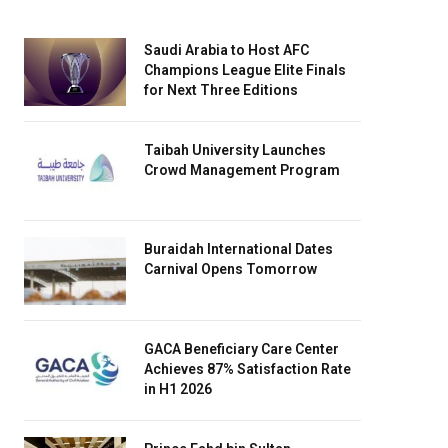
Saudi Arabia to Host AFC
Champions League Elite Finals
for Next Three Editions
Taibah University Launches
Crowd Management Program
Buraidah International Dates
Carnival Opens Tomorrow
GACA Beneficiary Care Center
Achieves 87% Satisfaction Rate
in H1 2026