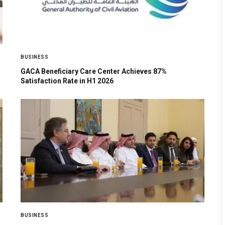
BUSINESS
GACA Beneficiary Care Center Achieves 87%
Satisfaction Rate in H1 2026
BUSINESS