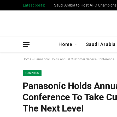
Latest posts:
Taibah University Launches Crowd 
Home
Saudi Arabia
Home
»
Panasonic Holds Annual Customer Service Conference T
BUSINESS
Panasonic Holds Annua
Conference To Take Cu
The Next Level