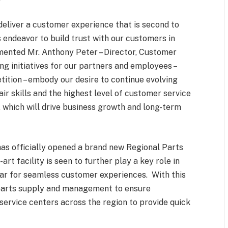
deliver a customer experience that is second to
endeavor to build trust with our customers in
mmented Mr. Anthony Peter – Director, Customer
ng initiatives for our partners and employees –
tition – embody our desire to continue evolving
r skills and the highest level of customer service
 which will drive business growth and long-term
has officially opened a brand new Regional Parts
rt facility is seen to further play a key role in
 bar for seamless customer experiences. With this
parts supply and management to ensure
 service centers across the region to provide quick