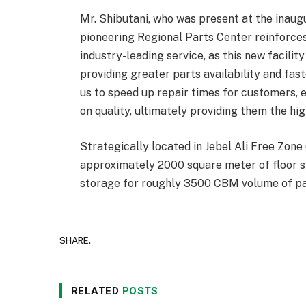
Mr. Shibutani, who was present at the inaugur
pioneering Regional Parts Center reinforce
industry-leading service, as this new facilit
providing greater parts availability and fast
us to speed up repair times for customers, 
on quality, ultimately providing them the hig
Strategically located in Jebel Ali Free Zone
approximately 2000 square meter of floor 
storage for roughly 3500 CBM volume of p
SHARE.
RELATED
POSTS