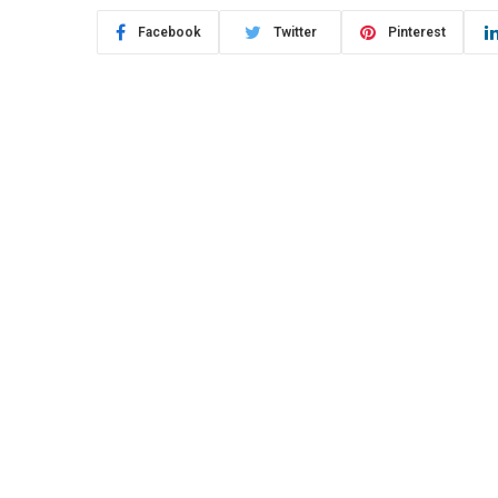
Facebook
Twitter
Pinterest