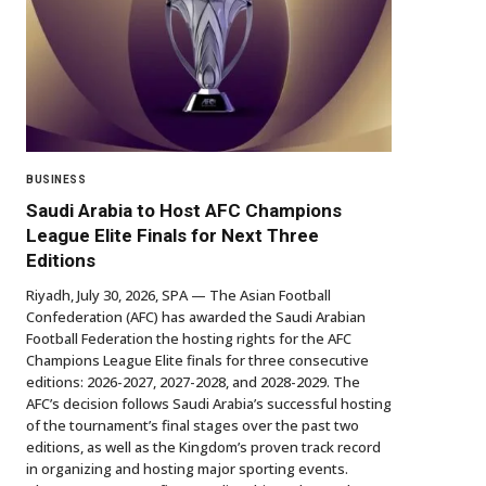
BUSINESS
Saudi Arabia to Host AFC Champions
League Elite Finals for Next Three
Editions
Riyadh, July 30, 2026, SPA — The Asian Football
Confederation (AFC) has awarded the Saudi Arabian
Football Federation the hosting rights for the AFC
Champions League Elite finals for three consecutive
editions: 2026-2027, 2027-2028, and 2028-2029. The
AFC’s decision follows Saudi Arabia’s successful hosting
of the tournament’s final stages over the past two
editions, as well as the Kingdom’s proven track record
in organizing and hosting major sporting events.