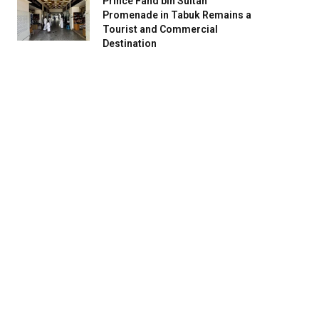
Prince Fahd bin Sultan
Promenade in Tabuk Remains a
Tourist and Commercial
Destination