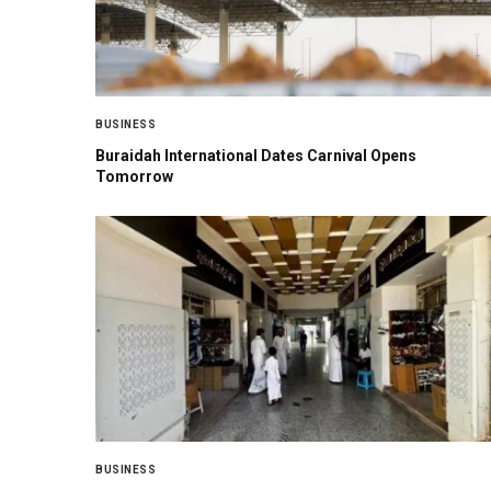
BUSINESS
Buraidah International Dates Carnival Opens
Tomorrow
BUSINESS