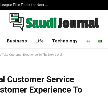
Management Program
Business
Life
Technology
o Take Customer Experience To The Next Level
l Customer Service
stomer Experience To