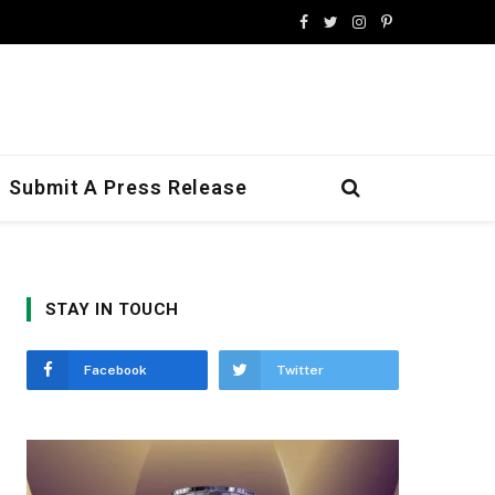
Facebook
Twitter
Instagram
Pinterest
Submit A Press Release
STAY IN TOUCH
Facebook
Twitter