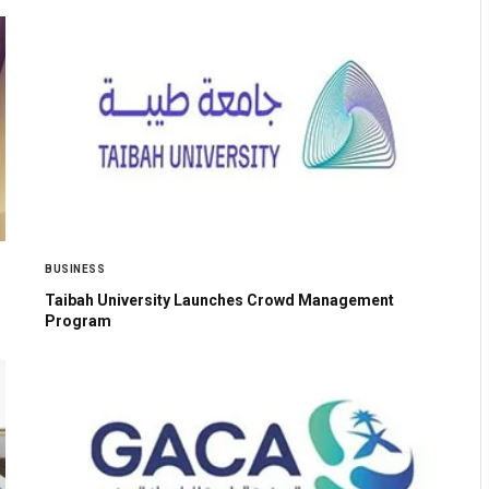
BUSINESS
Taibah University Launches Crowd Management
Program