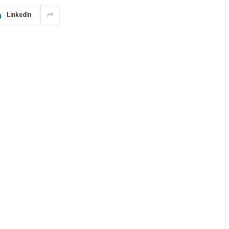
LinkedIn