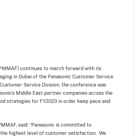
(PMMAF) continues to march forward with its
taging in Dubai of the Panasonic Customer Service
ustomer Service Division, the conference was
sonic’s Middle East partner companies across the
 and strategies for FY2023 in order keep pace and
 PMMAF, said: “Panasonic is committed to
 the highest level of customer satisfaction. We