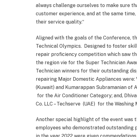
always challenge ourselves to make sure th
customer experience, and at the same time, 
their service quality.“
Aligned with the goals of the Conference, th
Technical Olympics. Designed to foster skil
repair proficiency competition which saw th
the region vie for the Super Technician Awa
Technician winners for their outstanding dis
repairing Major Domestic Appliances were: V
(Kuwait) and Kumarappan Subramanian of Al
for the Air Conditioner Category; and, Dhiv
Co. LLC – Techserve (UAE) for the Washing
Another special highlight of the event was
employees who demonstrated outstanding p
in the year 2022 were given commendations