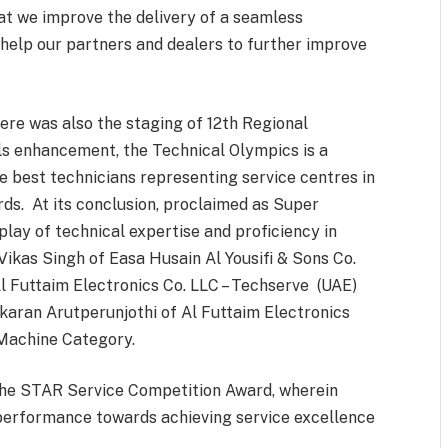
at we improve the delivery of a seamless
help our partners and dealers to further improve
ere was also the staging of 12th Regional
ls enhancement, the Technical Olympics is a
e best technicians representing service centres in
rds. At its conclusion, proclaimed as Super
play of technical expertise and proficiency in
ikas Singh of Easa Husain Al Yousifi & Sons Co.
 Futtaim Electronics Co. LLC – Techserve (UAE)
akaran Arutperunjothi of Al Futtaim Electronics
 Machine Category.
 the STAR Service Competition Award, wherein
erformance towards achieving service excellence
.