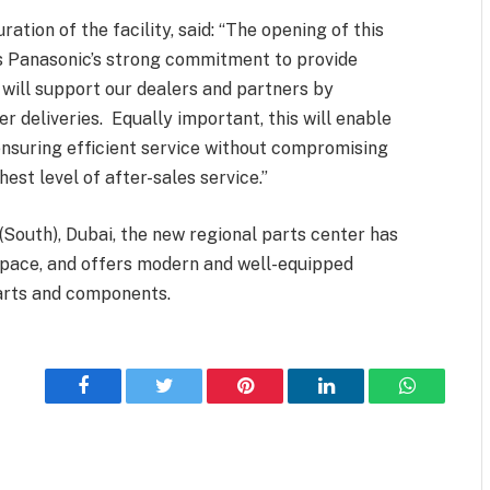
ation of the facility, said: “The opening of this
s Panasonic’s strong commitment to provide
y will support our dealers and partners by
er deliveries. Equally important, this will enable
ensuring efficient service without compromising
hest level of after-sales service.”
 (South), Dubai, the new regional parts center has
space, and offers modern and well-equipped
arts and components.
Facebook
Twitter
Pinterest
LinkedIn
WhatsApp