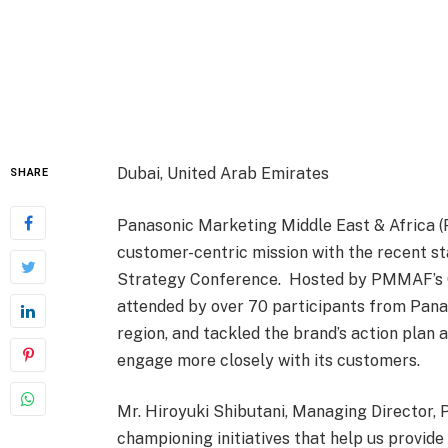
Dubai, United Arab Emirates
SHARE
Panasonic Marketing Middle East & Africa 
customer-centric mission with the recent s
Strategy Conference. Hosted by PMMAF’s C
attended by over 70 participants from Pana
region, and tackled the brand’s action plan
engage more closely with its customers.
Mr. Hiroyuki Shibutani, Managing Director,
championing initiatives that help us provide