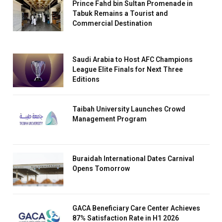
Prince Fahd bin Sultan Promenade in
Tabuk Remains a Tourist and
Commercial Destination
Saudi Arabia to Host AFC Champions
League Elite Finals for Next Three
Editions
Taibah University Launches Crowd
Management Program
Buraidah International Dates Carnival
Opens Tomorrow
GACA Beneficiary Care Center Achieves
87% Satisfaction Rate in H1 2026