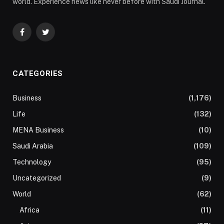
world. Experience news like never before with Saudi Journal.
Facebook
Twitter
CATEGORIES
Business
(1,176)
Life
(132)
MENA Business
(10)
Saudi Arabia
(109)
Technology
(95)
Uncategorized
(9)
World
(62)
Africa
(11)