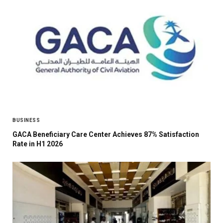
BUSINESS
GACA Beneficiary Care Center Achieves 87% Satisfaction
Rate in H1 2026