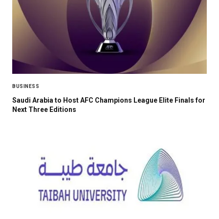
BUSINESS
Saudi Arabia to Host AFC Champions League Elite Finals for
Next Three Editions