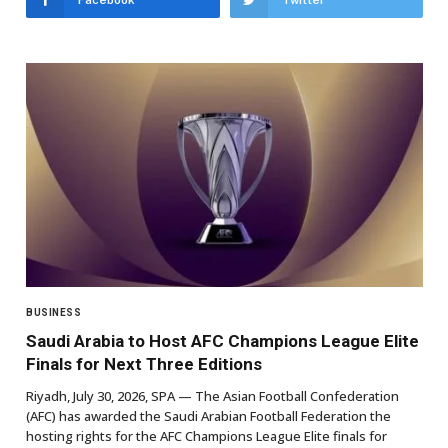
Facebook
Twitter
BUSINESS
Saudi Arabia to Host AFC Champions League Elite
Finals for Next Three Editions
Riyadh, July 30, 2026, SPA — The Asian Football Confederation
(AFC) has awarded the Saudi Arabian Football Federation the
hosting rights for the AFC Champions League Elite finals for