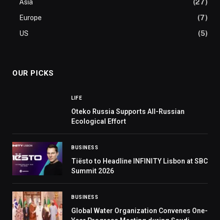
Asia
(27)
Europe
(7)
US
(5)
OUR PICKS
LIFE
Oteko Russia Supports All-Russian
Ecological Effort
BUSINESS
Tiësto to Headline INFINITY Lisbon at SBC
Summit 2026
BUSINESS
Global Water Organization Convenes One-