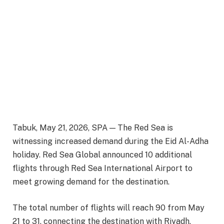
Tabuk, May 21, 2026, SPA — The Red Sea is
witnessing increased demand during the Eid Al-Adha
holiday. Red Sea Global announced 10 additional
flights through Red Sea International Airport to
meet growing demand for the destination.
The total number of flights will reach 90 from May
21 to 31, connecting the destination with Riyadh,