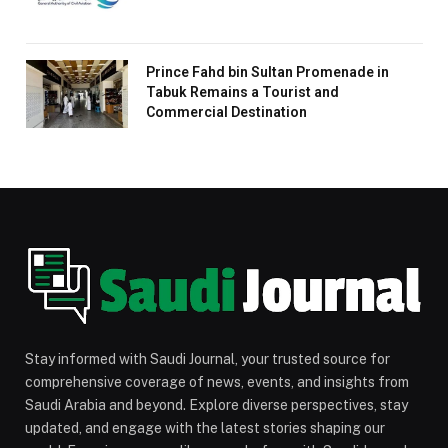
Prince Fahd bin Sultan Promenade in
Tabuk Remains a Tourist and
Commercial Destination
Stay informed with Saudi Journal, your trusted source for
comprehensive coverage of news, events, and insights from
Saudi Arabia and beyond. Explore diverse perspectives, stay
updated, and engage with the latest stories shaping our