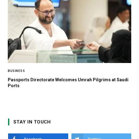
BUSINESS
Passports Directorate Welcomes Umrah Pilgrims at Saudi
Ports
STAY IN TOUCH