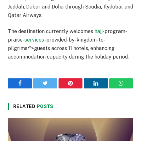
Jeddah, Dubai, and Doha through Saudia, flydubai, and
Qatar Airways.
The destination currently welcomes
hajj
-program-
praise-
services
-provided-by-kingdom-to-
pilgrims/”>guests across 11 hotels, enhancing
accommodation capacity during the holiday period.
Facebook
Twitter
Pinterest
LinkedIn
WhatsA
RELATED
POSTS