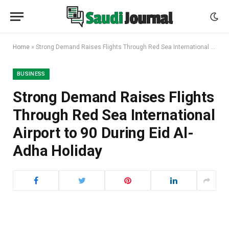
Home
»
Strong Demand Raises Flights Through Red Sea International Airport to 90 During Eid Al-Adha Holiday
BUSINESS
Strong Demand Raises Flights
Through Red Sea International
Airport to 90 During Eid Al-
Adha Holiday