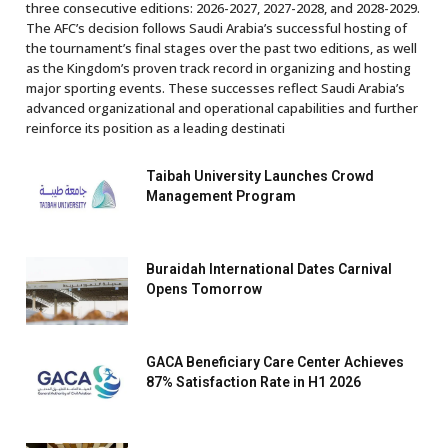
three consecutive editions: 2026-2027, 2027-2028, and 2028-2029.
The AFC’s decision follows Saudi Arabia’s successful hosting of
the tournament’s final stages over the past two editions, as well
as the Kingdom’s proven track record in organizing and hosting
major sporting events. These successes reflect Saudi Arabia’s
advanced organizational and operational capabilities and further
reinforce its position as a leading destinati
Taibah University Launches Crowd
Management Program
Buraidah International Dates Carnival
Opens Tomorrow
GACA Beneficiary Care Center Achieves
87% Satisfaction Rate in H1 2026