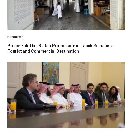
BUSINESS
Prince Fahd bin Sultan Promenade in Tabuk Remains a
Tourist and Commercial Destination