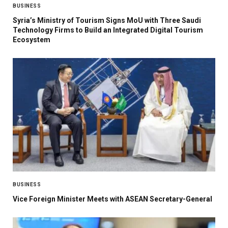
BUSINESS
Syria’s Ministry of Tourism Signs MoU with Three Saudi
Technology Firms to Build an Integrated Digital Tourism
Ecosystem
BUSINESS
Vice Foreign Minister Meets with ASEAN Secretary-General