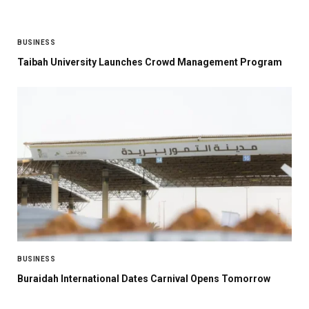
BUSINESS
Taibah University Launches Crowd Management Program
BUSINESS
Buraidah International Dates Carnival Opens Tomorrow