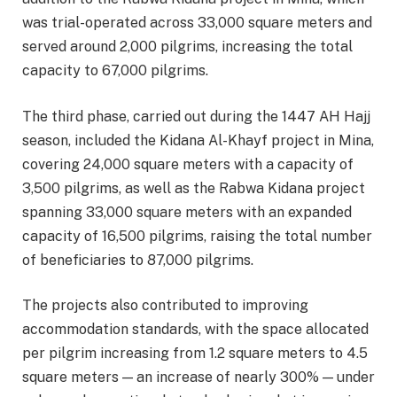
was trial-operated across 33,000 square meters and
served around 2,000 pilgrims, increasing the total
capacity to 67,000 pilgrims.
The third phase, carried out during the 1447 AH Hajj
season, included the Kidana Al-Khayf project in Mina,
covering 24,000 square meters with a capacity of
3,500 pilgrims, as well as the Rabwa Kidana project
spanning 33,000 square meters with an expanded
capacity of 16,500 pilgrims, raising the total number
of beneficiaries to 87,000 pilgrims.
The projects also contributed to improving
accommodation standards, with the space allocated
per pilgrim increasing from 1.2 square meters to 4.5
square meters — an increase of nearly 300% — under