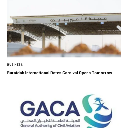
BUSINESS
Buraidah International Dates Carnival Opens Tomorrow