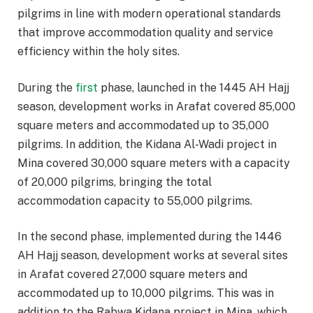
pilgrims in line with modern operational standards
that improve accommodation quality and service
efficiency within the holy sites.
During the
first
phase, launched in the 1445 AH Hajj
season, development works in Arafat covered 85,000
square meters and accommodated up to 35,000
pilgrims. In addition, the Kidana Al-Wadi project in
Mina covered 30,000 square meters with a capacity
of 20,000 pilgrims, bringing the total
accommodation capacity to 55,000 pilgrims.
In the second phase, implemented during the 1446
AH Hajj season, development works at several sites
in Arafat covered 27,000 square meters and
accommodated up to 10,000 pilgrims. This was in
addition to the Rabwa Kidana project in Mina, which