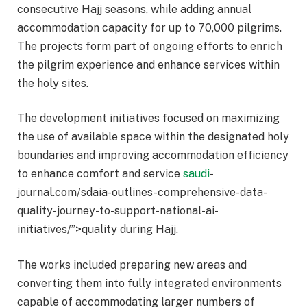
consecutive Hajj seasons, while adding annual
accommodation capacity for up to 70,000 pilgrims.
The projects form part of ongoing efforts to enrich
the pilgrim experience and enhance services within
the holy sites.
The development initiatives focused on maximizing
the use of available space within the designated holy
boundaries and improving accommodation efficiency
to enhance comfort and service
saudi
-
journal.com/sdaia-outlines-comprehensive-data-
quality-journey-to-support-national-ai-
initiatives/”>quality during Hajj.
The works included preparing new areas and
converting them into fully integrated environments
capable of accommodating larger numbers of