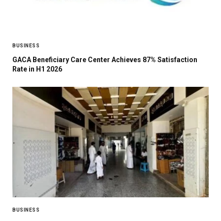
BUSINESS
GACA Beneficiary Care Center Achieves 87% Satisfaction
Rate in H1 2026
BUSINESS