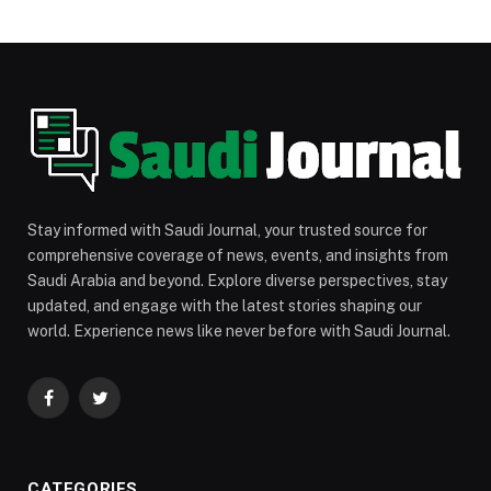
Stay informed with Saudi Journal, your trusted source for
comprehensive coverage of news, events, and insights from
Saudi Arabia and beyond. Explore diverse perspectives, stay
updated, and engage with the latest stories shaping our
world. Experience news like never before with Saudi Journal.
Facebook
Twitter
CATEGORIES