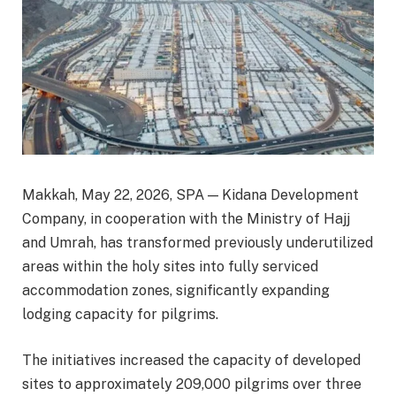
Makkah, May 22, 2026, SPA — Kidana Development
Company, in cooperation with the Ministry of Hajj
and Umrah, has transformed previously underutilized
areas within the holy sites into fully serviced
accommodation zones, significantly expanding
lodging capacity for pilgrims.
The initiatives increased the capacity of developed
sites to approximately 209,000 pilgrims over three