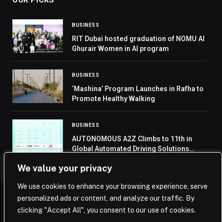
BUSINESS
RIT Dubai hosted graduation of NOMU Al
Ghurair Women in AI program
BUSINESS
‘Mashina’ Program Launches in Rafha to
Promote Healthy Walking
BUSINESS
AUTONOMOUS A2Z Climbs to 11th in
Global Automated Driving Solutions
Rankings, Strengthens Market Presence
We value your privacy
We use cookies to enhance your browsing experience, serve
personalized ads or content, and analyze our traffic. By
© 2026 Saudi Journal.
clicking "Accept All", you consent to our use of cookies.