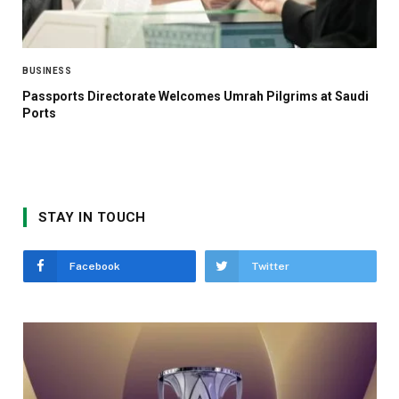
BUSINESS
Passports Directorate Welcomes Umrah Pilgrims at Saudi
Ports
STAY IN TOUCH
Facebook
Twitter