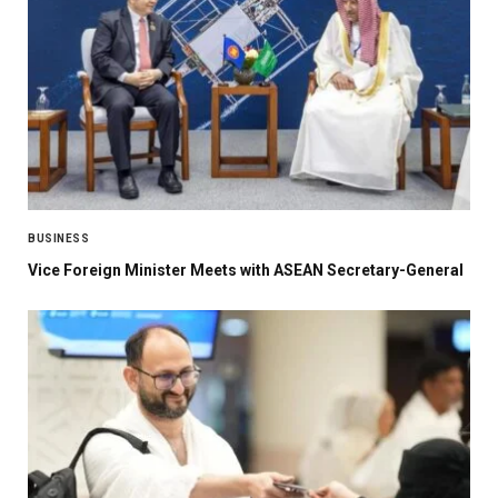
BUSINESS
Vice Foreign Minister Meets with ASEAN Secretary-General