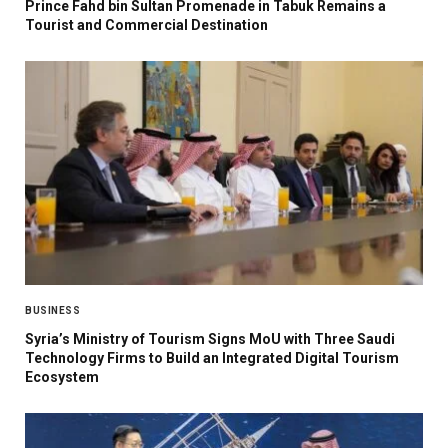
Prince Fahd bin Sultan Promenade in Tabuk Remains a
Tourist and Commercial Destination
BUSINESS
Syria’s Ministry of Tourism Signs MoU with Three Saudi
Technology Firms to Build an Integrated Digital Tourism
Ecosystem