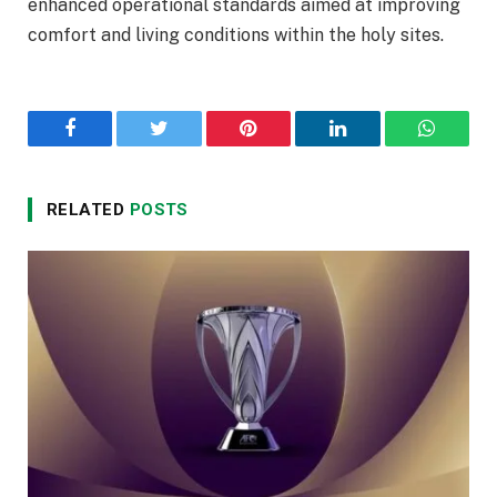
enhanced operational standards aimed at improving
comfort and living conditions within the holy sites.
Facebook
Twitter
Pinterest
LinkedIn
WhatsA
RELATED
POSTS