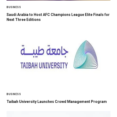
BUSINESS
Saudi Arabia to Host AFC Champions League Elite Finals for
Next Three Editions
BUSINESS
Taibah University Launches Crowd Management Program