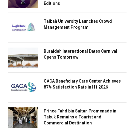
Editions
Taibah University Launches Crowd
Management Program
Buraidah International Dates Carnival
Opens Tomorrow
GACA Beneficiary Care Center Achieves
87% Satisfaction Rate in H1 2026
Prince Fahd bin Sultan Promenade in
Tabuk Remains a Tourist and
Commercial Destination