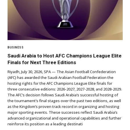
BUSINESS
Saudi Arabia to Host AFC Champions League Elite
Finals for Next Three Editions
Riyadh, July 30, 2026, SPA — The Asian Football Confederation
(AFC) has awarded the Saudi Arabian Football Federation the
hosting rights for the AFC Champions League Elite finals for
three consecutive editions: 2026-2027, 2027-2028, and 2028-2029.
The AFC’s decision follows Saudi Arabia’s successful hosting of
the tournament’s final stages over the past two editions, as well
as the Kingdom’s proven track record in organizing and hosting
major sporting events. These successes reflect Saudi Arabia’s
advanced organizational and operational capabilities and further
reinforce its position as a leading destinati