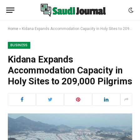
Home
»
Kidana Expands Accommodation Capacity in Holy Sites to 209,000 Pilgrims
BUSINESS
Kidana Expands
Accommodation Capacity in
Holy Sites to 209,000 Pilgrims