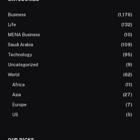
Business
(1,176)
Life
(132)
MENA Business
(10)
Saudi Arabia
(109)
Technology
(95)
Uncategorized
(9)
World
(62)
Africa
(11)
Asia
(27)
Europe
(7)
US
(5)
OUR PICKS