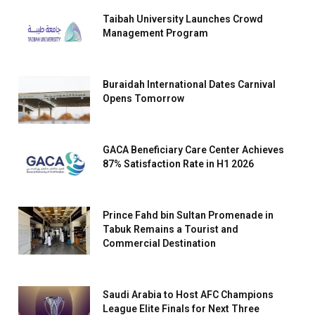
Taibah University Launches Crowd
Management Program
Buraidah International Dates Carnival
Opens Tomorrow
GACA Beneficiary Care Center Achieves
87% Satisfaction Rate in H1 2026
Prince Fahd bin Sultan Promenade in
Tabuk Remains a Tourist and
Commercial Destination
Saudi Arabia to Host AFC Champions
League Elite Finals for Next Three