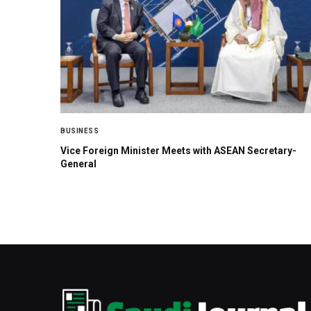
BUSINESS
Vice Foreign Minister Meets with ASEAN Secretary-
General