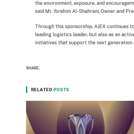
the environment, exposure, and encouragemen
said Mr. Ibrahim Al-Shahrani, Owner and Pr
Through this sponsorship, AJEX continues to 
leading logistics leader, but also as an act
initiatives that support the next generation
SHARE.
RELATED
POSTS