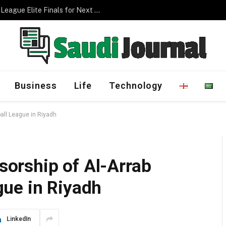
Management Program
Business
Life
Technology
ll League in Riyadh
orship of Al-Arrab
ue in Riyadh
LinkedIn