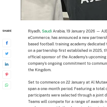
Riyadh,
Saudi
Arabia, 19 January 2026 — AJ
SHARE
eCommerce, has announced a new partnersh
based football training academy dedicated 
on a partnership first established in 2025, 
official sponsor of the Academy’s upcoming 
company’s ongoing commitment to commun
the Kingdom.
Set to commence on 22 January at Al Mutaw
span a one-month period. Featuring a total 
participants were selected through a joint
Teams will compete for a range of awards r