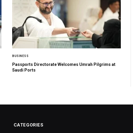
BUSINESS
Passports Directorate Welcomes Umrah Pilgrims at
Saudi Ports
CATEGORIES