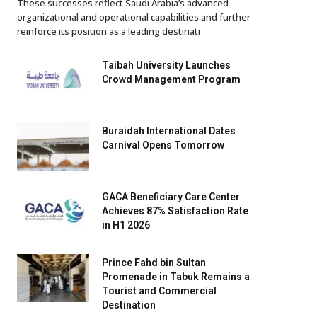
These successes reflect Saudi Arabia’s advanced
organizational and operational capabilities and further
reinforce its position as a leading destinati
Taibah University Launches
Crowd Management Program
Buraidah International Dates
Carnival Opens Tomorrow
GACA Beneficiary Care Center
Achieves 87% Satisfaction Rate
in H1 2026
Prince Fahd bin Sultan
Promenade in Tabuk Remains a
Tourist and Commercial
Destination