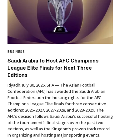
BUSINESS
Saudi Arabia to Host AFC Champions
League Elite Finals for Next Three
Editions
Riyadh, July 30, 2026, SPA — The Asian Football
Confederation (AFC) has awarded the Saudi Arabian
Football Federation the hosting rights for the AFC
Champions League Elite finals for three consecutive
editions: 2026-2027, 2027-2028, and 2028-2029. The
AFC’s decision follows Saudi Arabia’s successful hosting
of the tournament’s final stages over the past two
editions, as well as the Kingdom’s proven track record
in organizing and hosting major sporting events.