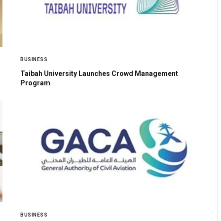
BUSINESS
Taibah University Launches Crowd Management
Program
BUSINESS