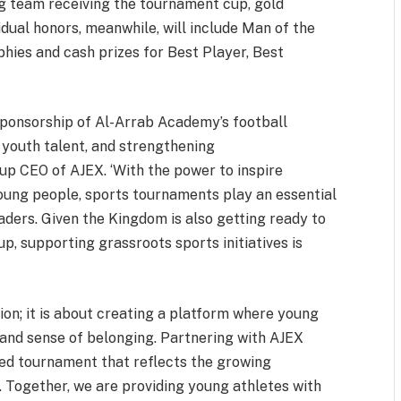
g team receiving the tournament cup, gold
vidual honors, meanwhile, will include Man of the
hies and cash prizes for Best Player, Best
sponsorship of Al-Arrab Academy’s football
 youth talent, and strengthening
p CEO of AJEX. ‘With the power to inspire
oung people, sports tournaments play an essential
leaders. Given the Kingdom is also getting ready to
p, supporting grassroots sports initiatives is
on; it is about creating a platform where young
, and sense of belonging. Partnering with AJEX
ized tournament that reflects the growing
 Together, we are providing young athletes with