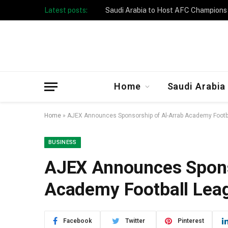
Latest posts:
Taibah University Launches Crowd 
Home
Saudi Arabia
Home
»
AJEX Announces Sponsorship of Al-Arrab Academy Footba
BUSINESS
AJEX Announces Spons
Academy Football Leag
Facebook
Twitter
Pinterest