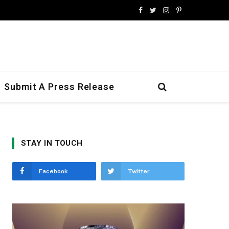
Facebook
Twitter
Instagram
Pinterest
Submit A Press Release
STAY IN TOUCH
Facebook
Twitter