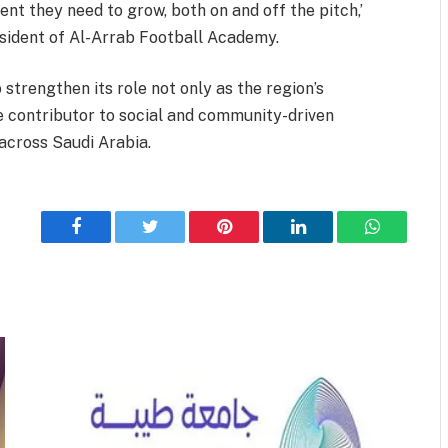
t they need to grow, both on and off the pitch,’
esident of Al-Arrab Football Academy.
strengthen its role not only as the region’s
ive contributor to social and community-driven
 across Saudi Arabia.
Facebook
Twitter
Pinterest
LinkedIn
WhatsApp