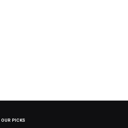
OUR PICKS