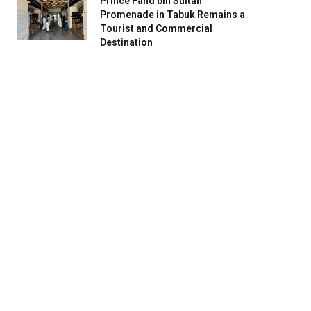
Prince Fahd bin Sultan
Promenade in Tabuk Remains a
Tourist and Commercial
Destination