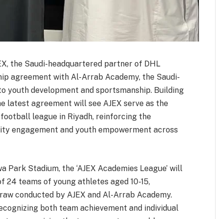
EX, the Saudi-headquartered partner of DHL
ip agreement with Al-Arrab Academy, the Saudi-
to youth development and sportsmanship. Building
the latest agreement will see AJEX serve as the
football league in Riyadh, reinforcing the
ity engagement and youth empowerment across
a Park Stadium, the ‘AJEX Academies League’ will
of 24 teams of young athletes aged 10-15,
 draw conducted by AJEX and Al-Arrab Academy.
ecognizing both team achievement and individual