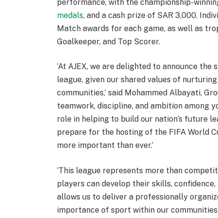
performance, with the championship-winnin
medals
, and a cash prize of SAR 3,000. Indi
Match awards for each game, as well as trop
Goalkeeper, and Top Scorer.
‘At AJEX, we are delighted to announce the 
league, given our shared values of nurturing
communities,’ said Mohammed Albayati, Grou
teamwork, discipline, and ambition among y
role in helping to build our nation’s future 
prepare for the hosting of the FIFA World Cu
more important than ever.’
‘This league represents more than competiti
players can develop their skills, confidence
allows us to deliver a professionally organ
importance of sport within our communities.