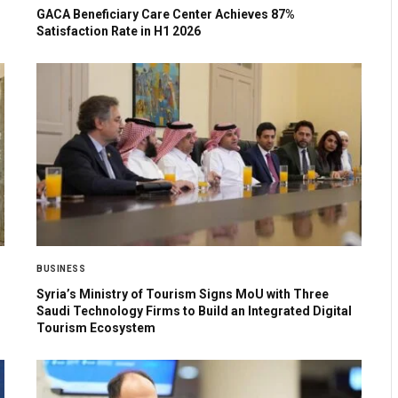
GACA Beneficiary Care Center Achieves 87%
Satisfaction Rate in H1 2026
BUSINESS
Syria’s Ministry of Tourism Signs MoU with Three
Saudi Technology Firms to Build an Integrated Digital
Tourism Ecosystem