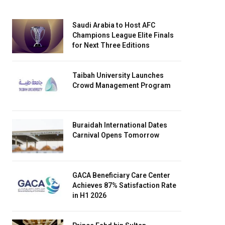
Saudi Arabia to Host AFC
Champions League Elite Finals
for Next Three Editions
Taibah University Launches
Crowd Management Program
Buraidah International Dates
Carnival Opens Tomorrow
GACA Beneficiary Care Center
Achieves 87% Satisfaction Rate
in H1 2026