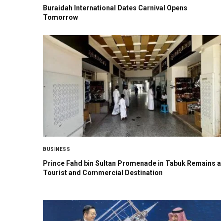
Buraidah International Dates Carnival Opens
Tomorrow
BUSINESS
Prince Fahd bin Sultan Promenade in Tabuk Remains a
Tourist and Commercial Destination