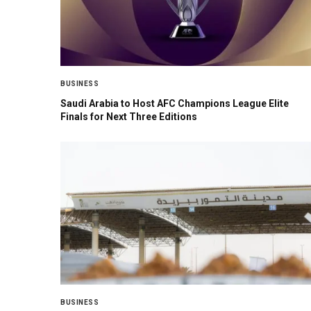
BUSINESS
Saudi Arabia to Host AFC Champions League Elite
Finals for Next Three Editions
BUSINESS