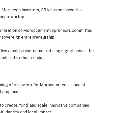
om Moroccan investors, ORA has achieved the
ccan startup.
 generation of Moroccan entrepreneurs committed
ly sovereign entrepreneurship.
ies a bold vision: democratising digital access for
tailored to their needs.
nning of a new era for Moroccan tech — one of
 champions.
e to create, fund, and scale innovative companies
ir identity and local impact.