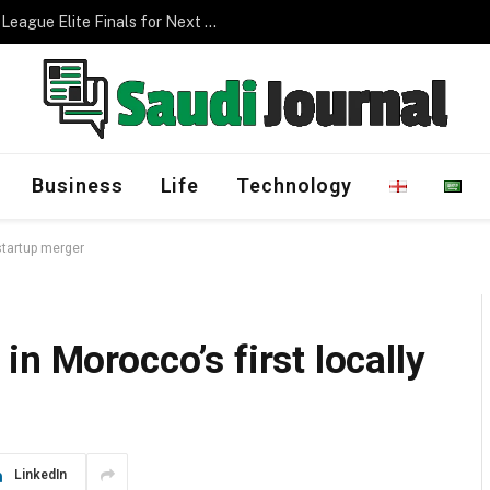
Management Program
Business
Life
Technology
startup merger
n Morocco’s first locally
LinkedIn