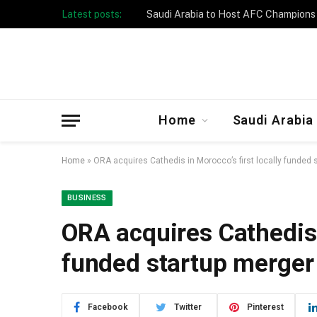
Latest posts:
Taibah University Launches Crowd 
Home
Saudi Arabia
Home
»
ORA acquires Cathedis in Morocco’s first locally funded 
BUSINESS
ORA acquires Cathedis i
funded startup merger
Facebook
Twitter
Pinterest