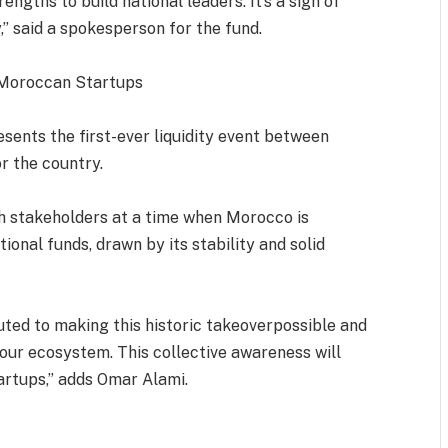
engths to build national leaders. It’s a sign of
,” said a spokesperson for the fund.
n Moroccan Startups
sents the first-ever liquidity event between
r the country.
ech stakeholders at a time when Morocco is
ional funds, drawn by its stability and solid
buted to making this historic takeoverpossible and
of our ecosystem. This collective awareness will
artups,” adds Omar Alami.