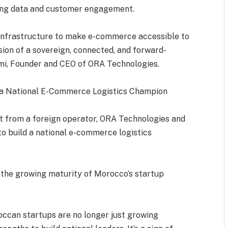
ding data and customer engagement.
ng infrastructure to make e-commerce accessible to
ision of a sovereign, connected, and forward-
ami, Founder and CEO of ORA Technologies.
 a National E-Commerce Logistics Champion
st from a foreign operator, ORA Technologies and
to build a national e-commerce logistics
 the growing maturity of Morocco’s startup
roccan startups are no longer just growing