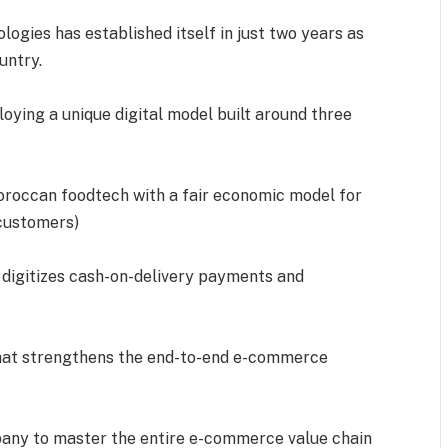
gies has established itself in just two years as
untry.
loying a unique digital model built around three
Moroccan foodtech with a fair economic model for
 customers)
t digitizes cash-on-delivery payments and
 that strengthens the end-to-end e-commerce
any to master the entire e-commerce value chain