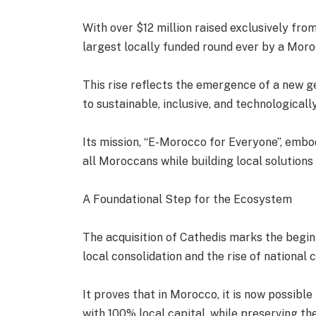
With over $12 million raised exclusively fr
largest locally funded round ever by a Moro
This rise reflects the emergence of a new
to sustainable, inclusive, and technological
Its mission, “E-Morocco for Everyone”, embod
all Moroccans while building local solutions 
A Foundational Step for the Ecosystem
The acquisition of Cathedis marks the begi
local consolidation and the rise of national
It proves that in Morocco, it is now possibl
with 100% local capital, while preserving the