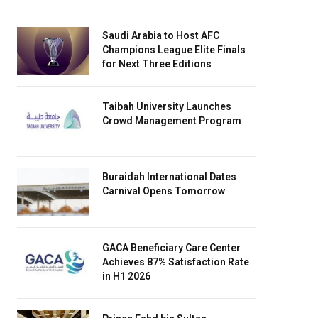
Saudi Arabia to Host AFC
Champions League Elite Finals
for Next Three Editions
Taibah University Launches
Crowd Management Program
Buraidah International Dates
Carnival Opens Tomorrow
GACA Beneficiary Care Center
Achieves 87% Satisfaction Rate
in H1 2026