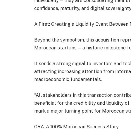
individually—they are consolidating their str
confidence, maturity, and digital sovereignty
A First: Creating a Liquidity Event Betwee
Beyond the symbolism, this acquisition repre
Moroccan startups — a historic milestone fo
It sends a strong signal to investors and t
attracting increasing attention from internat
macroeconomic fundamentals.
“All stakeholders in this transaction contri
beneficial for the credibility and liquidity 
mark a major turning point for Moroccan st
ORA: A 100% Moroccan Success Story