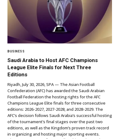
BUSINESS
Saudi Arabia to Host AFC Champions
League Elite Finals for Next Three
Editions
Riyadh, July 30, 2026, SPA — The Asian Football
Confederation (AFC) has awarded the Saudi Arabian
Football Federation the hosting rights for the AFC
Champions League Elite finals for three consecutive
editions: 2026-2027, 2027-2028, and 2028-2029. The
AFC’s decision follows Saudi Arabia’s successful hosting
of the tournament’s final stages over the past two
editions, as well as the Kingdom’s proven track record
in organizing and hosting major sporting events.