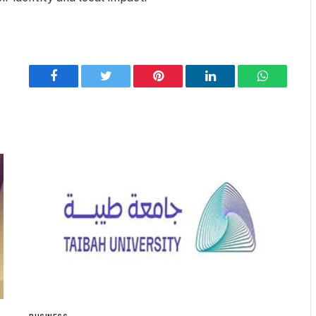
Facebook
Twitter
Pinterest
LinkedIn
WhatsApp