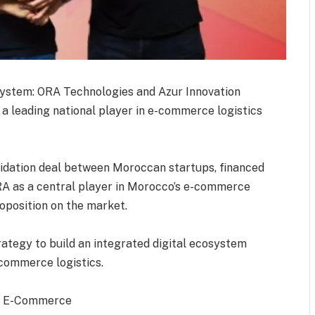
system: ORA Technologies and Azur Innovation
 a leading national player in e-commerce logistics
lidation deal between Moroccan startups, financed
 ORA as a central player in Morocco’s e-commerce
roposition on the market.
rategy to build an integrated digital ecosystem
commerce logistics.
of E-Commerce