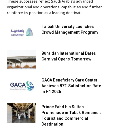
These successes reflect Saudi Arabia’s advanced
organizational and operational capabilities and further
reinforce its position as a leading destinati
Taibah University Launches
Crowd Management Program
Buraidah International Dates
Carnival Opens Tomorrow
GACA Beneficiary Care Center
Achieves 87% Satisfaction Rate
in H1 2026
Prince Fahd bin Sultan
Promenade in Tabuk Remains a
Tourist and Commercial
Destination