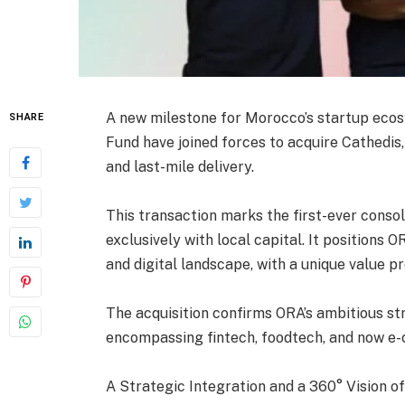
A new milestone for Morocco’s startup eco
SHARE
Fund have joined forces to acquire Cathedis,
and last-mile delivery.
This transaction marks the first-ever conso
exclusively with local capital. It positions
and digital landscape, with a unique value p
The acquisition confirms ORA’s ambitious st
encompassing fintech, foodtech, and now e-
A Strategic Integration and a 360° Vision 