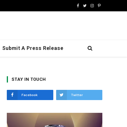
Facebook
Twitter
Instagram
Pinterest
Submit A Press Release
STAY IN TOUCH
Facebook
Twitter