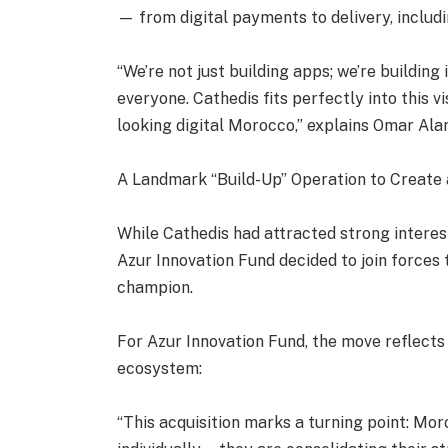
— from digital payments to delivery, inclu
“We’re not just building apps; we’re buildi
everyone. Cathedis fits perfectly into this v
looking digital Morocco,” explains Omar Al
A Landmark “Build-Up” Operation to Create
While Cathedis had attracted strong intere
Azur Innovation Fund decided to join forces 
champion.
For Azur Innovation Fund, the move reflects
ecosystem:
“This acquisition marks a turning point: Mo