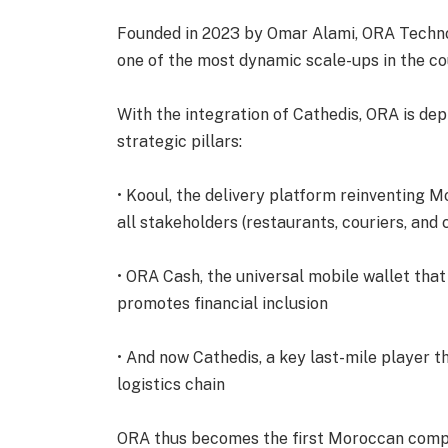
Founded in 2023 by Omar Alami, ORA Technolo
one of the most dynamic scale-ups in the co
With the integration of Cathedis, ORA is dep
strategic pillars:
• Kooul, the delivery platform reinventing 
all stakeholders (restaurants, couriers, and
• ORA Cash, the universal mobile wallet tha
promotes financial inclusion
• And now Cathedis, a key last-mile player
logistics chain
ORA thus becomes the first Moroccan comp