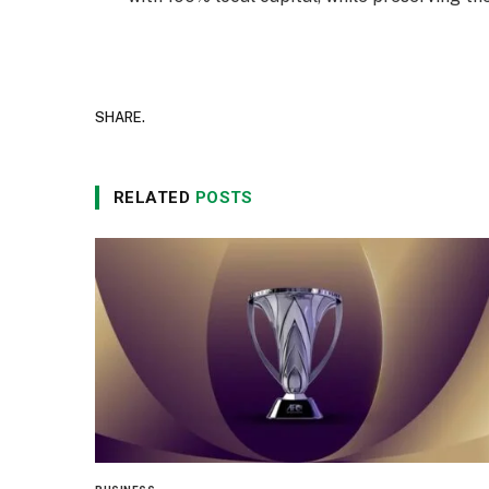
SHARE.
RELATED
POSTS