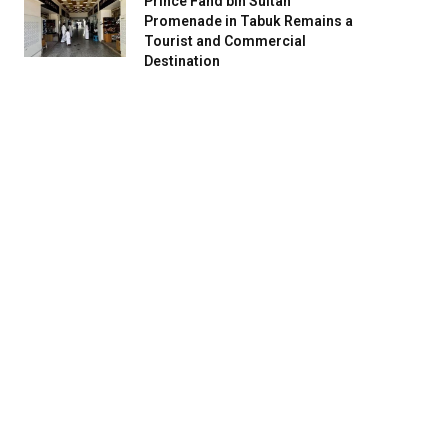
Prince Fahd bin Sultan
Promenade in Tabuk Remains a
Tourist and Commercial
Destination