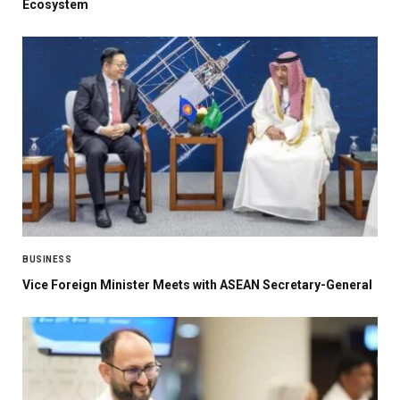
Ecosystem
BUSINESS
Vice Foreign Minister Meets with ASEAN Secretary-General