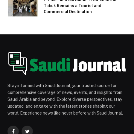
Tabuk Remains a Tourist and
Commercial Destination
Stay informed with Saudi Journal, your trusted source for
comprehensive coverage of news, events, and insights from
Saudi Arabia and beyond. Explore diverse perspectives, stay
updated, and engage with the latest stories shaping our
world. Experience news like never before with Saudi Journal.
Facebook
Twitter