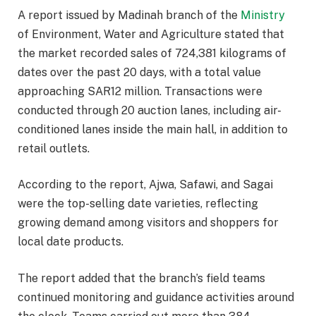
A report issued by Madinah branch of the
Ministry
of Environment, Water and Agriculture stated that
the market recorded sales of 724,381 kilograms of
dates over the past 20 days, with a total value
approaching SAR12 million. Transactions were
conducted through 20 auction lanes, including air-
conditioned lanes inside the main hall, in addition to
retail outlets.
According to the report, Ajwa, Safawi, and Sagai
were the top-selling date varieties, reflecting
growing demand among visitors and shoppers for
local date products.
The report added that the branch’s field teams
continued monitoring and guidance activities around