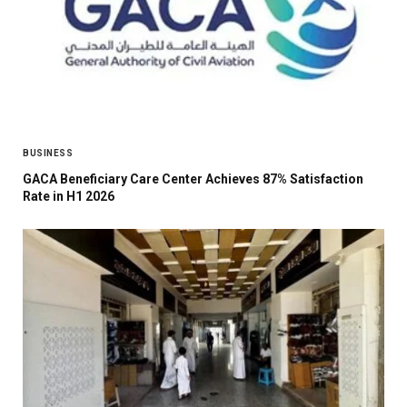
BUSINESS
GACA Beneficiary Care Center Achieves 87% Satisfaction
Rate in H1 2026