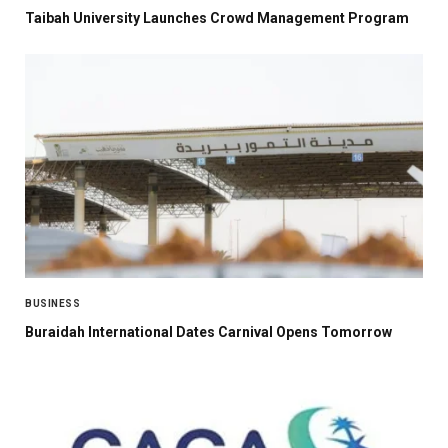
Taibah University Launches Crowd Management Program
BUSINESS
Buraidah International Dates Carnival Opens Tomorrow