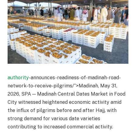
authority
-announces-readiness-of-madinah-road-
network-to-receive-pilgrims/”>Madinah, May 31,
2026, SPA — Madinah Central Dates Market in Food
City witnessed heightened economic activity amid
the influx of pilgrims before and after Hajj, with
strong demand for various date varieties
contributing to increased commercial activity.