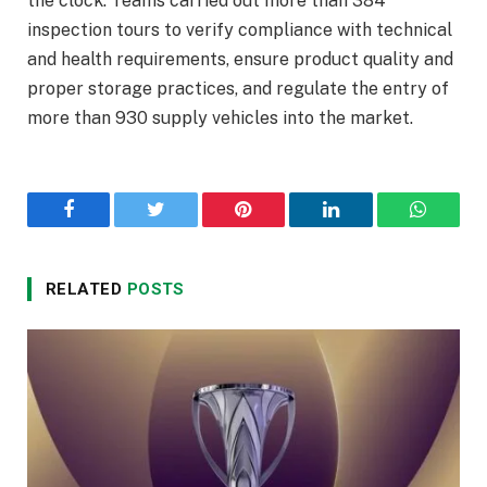
the clock. Teams carried out more than 384
inspection tours to verify compliance with technical
and health requirements, ensure product quality and
proper storage practices, and regulate the entry of
more than 930 supply vehicles into the market.
Facebook
Twitter
Pinterest
LinkedIn
WhatsA
RELATED
POSTS