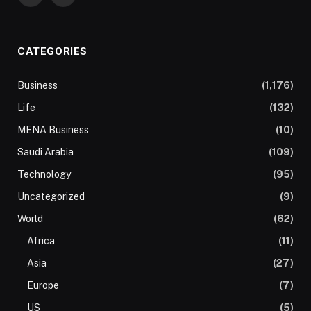
CATEGORIES
Business
(1,176)
Life
(132)
MENA Business
(10)
Saudi Arabia
(109)
Technology
(95)
Uncategorized
(9)
World
(62)
Africa
(11)
Asia
(27)
Europe
(7)
US
(5)