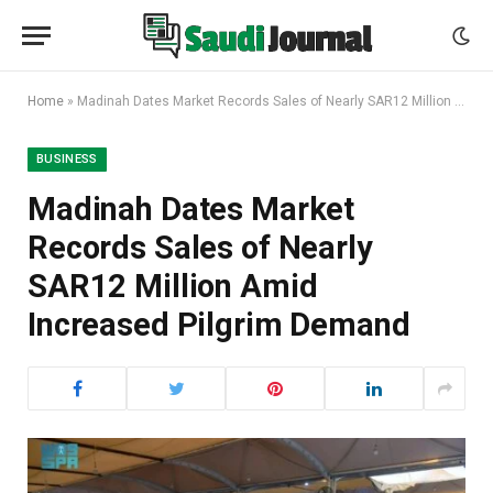
Home
»
Madinah Dates Market Records Sales of Nearly SAR12 Million Amid Increased Pilgrim Demand
BUSINESS
Madinah Dates Market
Records Sales of Nearly
SAR12 Million Amid
Increased Pilgrim Demand