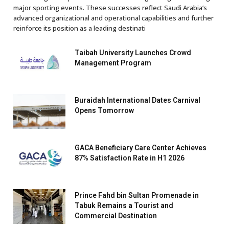
major sporting events. These successes reflect Saudi Arabia’s
advanced organizational and operational capabilities and further
reinforce its position as a leading destinati
Taibah University Launches Crowd
Management Program
Buraidah International Dates Carnival
Opens Tomorrow
GACA Beneficiary Care Center Achieves
87% Satisfaction Rate in H1 2026
Prince Fahd bin Sultan Promenade in
Tabuk Remains a Tourist and
Commercial Destination