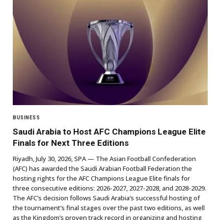
BUSINESS
Saudi Arabia to Host AFC Champions League Elite
Finals for Next Three Editions
Riyadh, July 30, 2026, SPA — The Asian Football Confederation
(AFC) has awarded the Saudi Arabian Football Federation the
hosting rights for the AFC Champions League Elite finals for
three consecutive editions: 2026-2027, 2027-2028, and 2028-2029.
The AFC’s decision follows Saudi Arabia’s successful hosting of
the tournament’s final stages over the past two editions, as well
as the Kingdom’s proven track record in organizing and hosting