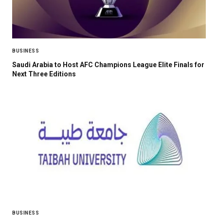
BUSINESS
Saudi Arabia to Host AFC Champions League Elite Finals for
Next Three Editions
BUSINESS