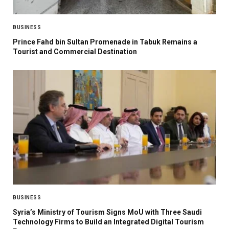
BUSINESS
Prince Fahd bin Sultan Promenade in Tabuk Remains a
Tourist and Commercial Destination
BUSINESS
Syria’s Ministry of Tourism Signs MoU with Three Saudi
Technology Firms to Build an Integrated Digital Tourism