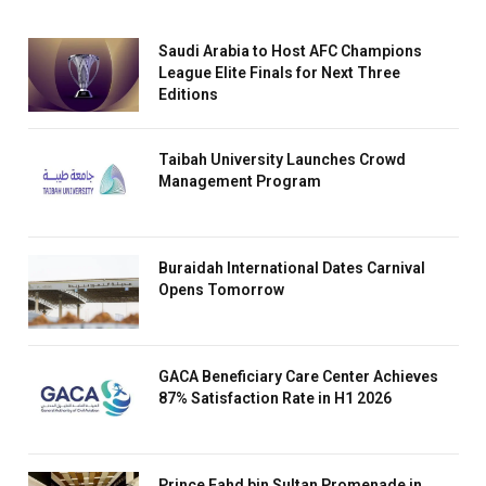
Saudi Arabia to Host AFC Champions
League Elite Finals for Next Three
Editions
Taibah University Launches Crowd
Management Program
Buraidah International Dates Carnival
Opens Tomorrow
GACA Beneficiary Care Center Achieves
87% Satisfaction Rate in H1 2026
Prince Fahd bin Sultan Promenade in