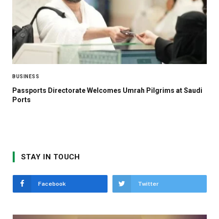
BUSINESS
Passports Directorate Welcomes Umrah Pilgrims at Saudi
Ports
STAY IN TOUCH
Facebook
Twitter