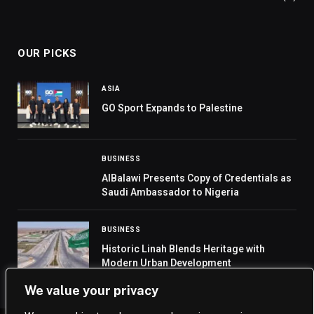
OUR PICKS
ASIA
GO Sport Expands to Palestine
BUSINESS
AlBalawi Presents Copy of Credentials as
Saudi Ambassador to Nigeria
BUSINESS
Historic Linah Blends Heritage with
Modern Urban Development
We value your privacy