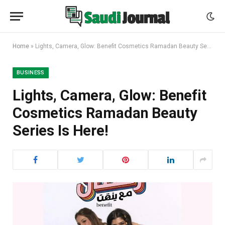
Home
»
Lights, Camera, Glow: Benefit Cosmetics Ramadan Beauty Series Is Here!
BUSINESS
Lights, Camera, Glow: Benefit
Cosmetics Ramadan Beauty
Series Is Here!