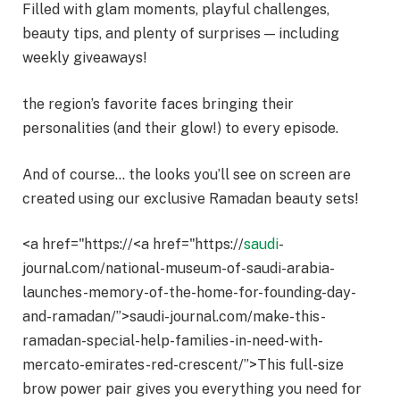
Filled with glam moments, playful challenges,
beauty tips, and plenty of surprises — including
weekly giveaways!
the region’s favorite faces bringing their
personalities (and their glow!) to every episode.
And of course… the looks you’ll see on screen are
created using our exclusive Ramadan beauty sets!
<a href="https://<a href="https://
saudi
-
journal.com/national-museum-of-saudi-arabia-
launches-memory-of-the-home-for-founding-day-
and-ramadan/”>saudi-journal.com/make-this-
ramadan-special-help-families-in-need-with-
mercato-emirates-red-crescent/”>This full-size
brow power pair gives you everything you need for