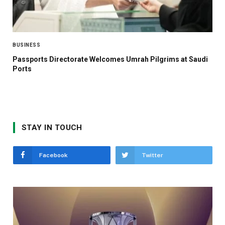
BUSINESS
Passports Directorate Welcomes Umrah Pilgrims at Saudi
Ports
STAY IN TOUCH
Facebook
Twitter