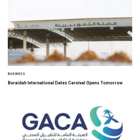
BUSINESS
Buraidah International Dates Carnival Opens Tomorrow