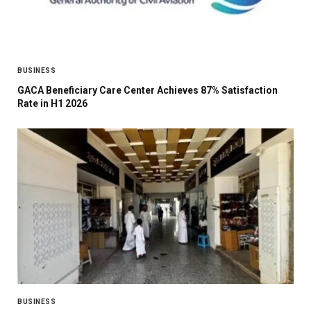
BUSINESS
GACA Beneficiary Care Center Achieves 87% Satisfaction
Rate in H1 2026
BUSINESS