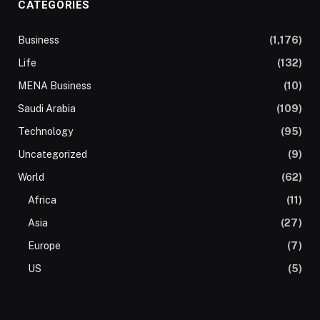
CATEGORIES
Business
(1,176)
Life
(132)
MENA Business
(10)
Saudi Arabia
(109)
Technology
(95)
Uncategorized
(9)
World
(62)
Africa
(11)
Asia
(27)
Europe
(7)
US
(5)