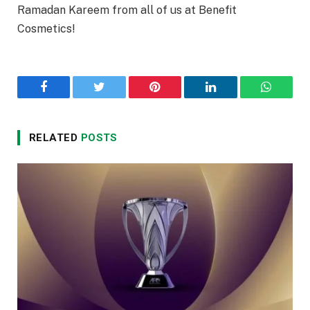
Ramadan Kareem from all of us at Benefit
Cosmetics!
Facebook
Twitter
Pinterest
LinkedIn
WhatsA
RELATED
POSTS