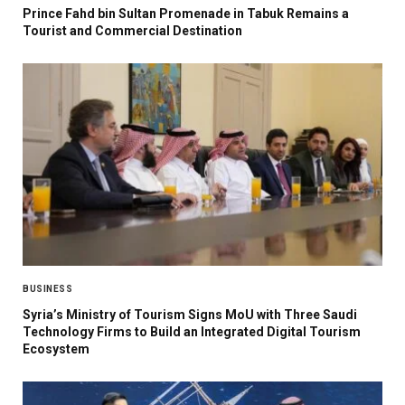
Prince Fahd bin Sultan Promenade in Tabuk Remains a
Tourist and Commercial Destination
BUSINESS
Syria’s Ministry of Tourism Signs MoU with Three Saudi
Technology Firms to Build an Integrated Digital Tourism
Ecosystem