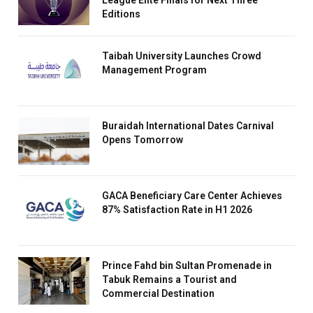
League Elite Finals for Next Three
Editions
Taibah University Launches Crowd
Management Program
Buraidah International Dates Carnival
Opens Tomorrow
GACA Beneficiary Care Center Achieves
87% Satisfaction Rate in H1 2026
Prince Fahd bin Sultan Promenade in
Tabuk Remains a Tourist and
Commercial Destination