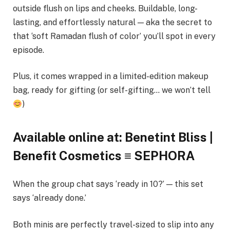
outside flush on lips and cheeks. Buildable, long-
lasting, and effortlessly natural — aka the secret to
that ‘soft Ramadan flush of color’ you’ll spot in every
episode.
Plus, it comes wrapped in a limited-edition makeup
bag, ready for gifting (or self-gifting… we won’t tell
)
Available online at: Benetint Bliss |
Benefit Cosmetics ≡ SEPHORA
When the group chat says ‘ready in 10?’ — this set
says ‘already done.’
Both minis are perfectly travel-sized to slip into any