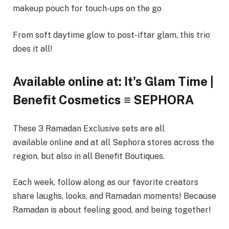
makeup pouch for touch-ups on the go
From soft daytime glow to post-iftar glam, this trio
does it all!
Available online at: It's Glam Time |
Benefit Cosmetics ≡ SEPHORA
These 3 Ramadan Exclusive sets are all
available online and at all Sephora stores across the
region, but also in all Benefit Boutiques.
Each week, follow along as our favorite creators
share laughs, looks, and Ramadan moments! Because
Ramadan is about feeling good, and being together!