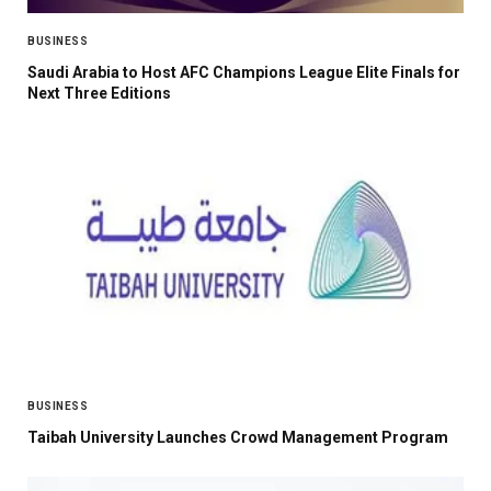
BUSINESS
Saudi Arabia to Host AFC Champions League Elite Finals for
Next Three Editions
BUSINESS
Taibah University Launches Crowd Management Program