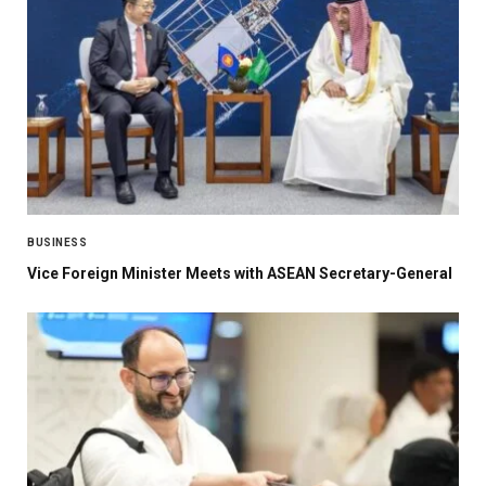
BUSINESS
Vice Foreign Minister Meets with ASEAN Secretary-General