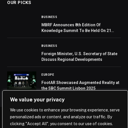
OUR PICKS
BUSINESS
MBRF Announces 8th Edition Of
Knowledge Summit To Be Held On 21
November 2023
BUSINESS
Foreign Minister, U.S. Secretary of State
Discuss Regional Developments
EUROPE
FootAR Showcased Augmented Reality at
the SBC Summit Lisbon 2025
We value your privacy
We use cookies to enhance your browsing experience, serve
personalized ads or content, and analyze our traffic. By
© 2026 Saudi Journal.
clicking "Accept All", you consent to our use of cookies.