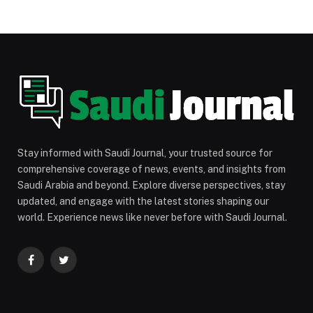
Stay informed with Saudi Journal, your trusted source for
comprehensive coverage of news, events, and insights from
Saudi Arabia and beyond. Explore diverse perspectives, stay
updated, and engage with the latest stories shaping our
world. Experience news like never before with Saudi Journal.
Facebook
Twitter