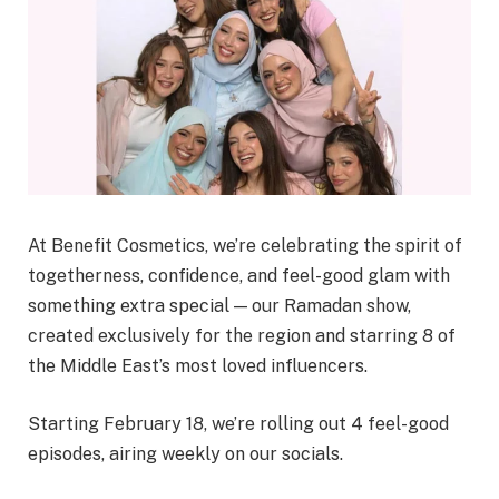
At Benefit Cosmetics, we’re celebrating the spirit of
togetherness, confidence, and feel-good glam with
something extra special — our Ramadan show,
created exclusively for the region and starring 8 of
the Middle East’s most loved influencers.
Starting February 18, we’re rolling out 4 feel-good
episodes, airing weekly on our socials.