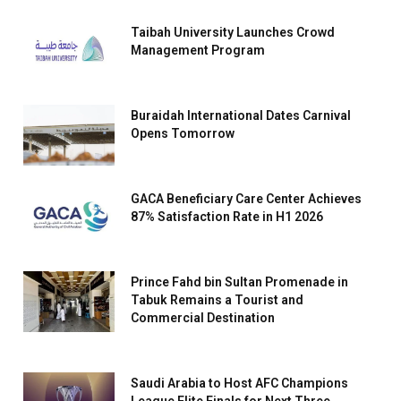
Taibah University Launches Crowd
Management Program
Buraidah International Dates Carnival
Opens Tomorrow
GACA Beneficiary Care Center Achieves
87% Satisfaction Rate in H1 2026
Prince Fahd bin Sultan Promenade in
Tabuk Remains a Tourist and
Commercial Destination
Saudi Arabia to Host AFC Champions