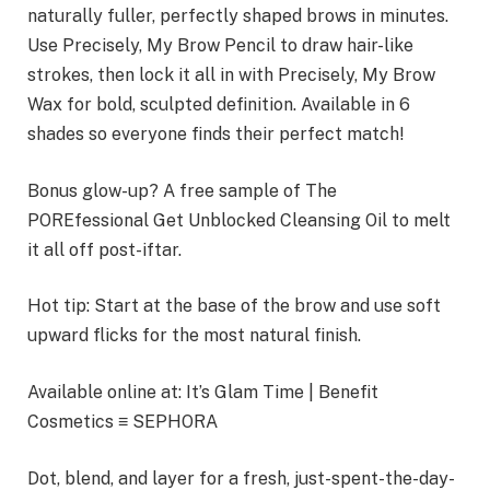
naturally fuller, perfectly shaped brows in minutes.
Use Precisely, My Brow Pencil to draw hair-like
strokes, then lock it all in with Precisely, My Brow
Wax for bold, sculpted definition. Available in 6
shades so everyone finds their perfect match!
Bonus glow-up? A free sample of The
POREfessional Get Unblocked Cleansing Oil to melt
it all off post-iftar.
Hot tip: Start at the base of the brow and use soft
upward flicks for the most natural finish.
Available online at: It’s Glam Time | Benefit
Cosmetics ≡ SEPHORA
Dot, blend, and layer for a fresh, just-spent-the-day-