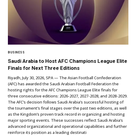
BUSINESS
Saudi Arabia to Host AFC Champions League Elite
Finals for Next Three Editions
Riyadh, July 30, 2026, SPA — The Asian Football Confederation
(AFC) has awarded the Saudi Arabian Football Federation the
hosting rights for the AFC Champions League Elite finals for
three consecutive editions: 2026-2027, 2027-2028, and 2028-2029.
The AFC’s decision follows Saudi Arabia’s successful hosting of
the tournament’s final stages over the past two editions, as well
as the Kingdom’s proven track record in organizing and hosting
major sporting events. These successes reflect Saudi Arabia’s
advanced organizational and operational capabilities and further
reinforce its position as a leading destinati