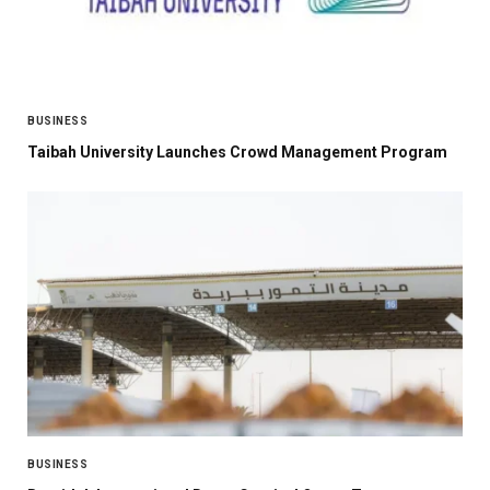
BUSINESS
Taibah University Launches Crowd Management Program
BUSINESS