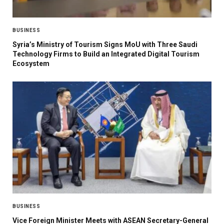
BUSINESS
Syria’s Ministry of Tourism Signs MoU with Three Saudi
Technology Firms to Build an Integrated Digital Tourism
Ecosystem
BUSINESS
Vice Foreign Minister Meets with ASEAN Secretary-General