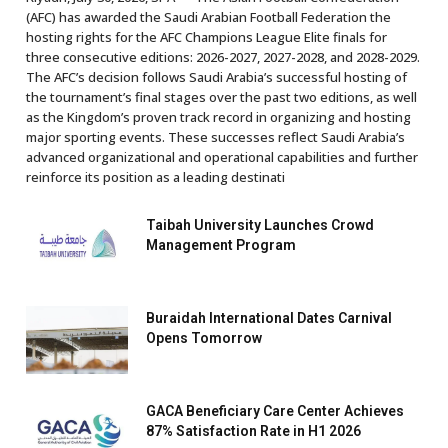
(AFC) has awarded the Saudi Arabian Football Federation the
hosting rights for the AFC Champions League Elite finals for
three consecutive editions: 2026-2027, 2027-2028, and 2028-2029.
The AFC’s decision follows Saudi Arabia’s successful hosting of
the tournament’s final stages over the past two editions, as well
as the Kingdom’s proven track record in organizing and hosting
major sporting events. These successes reflect Saudi Arabia’s
advanced organizational and operational capabilities and further
reinforce its position as a leading destinati
Taibah University Launches Crowd
Management Program
Buraidah International Dates Carnival
Opens Tomorrow
GACA Beneficiary Care Center Achieves
87% Satisfaction Rate in H1 2026