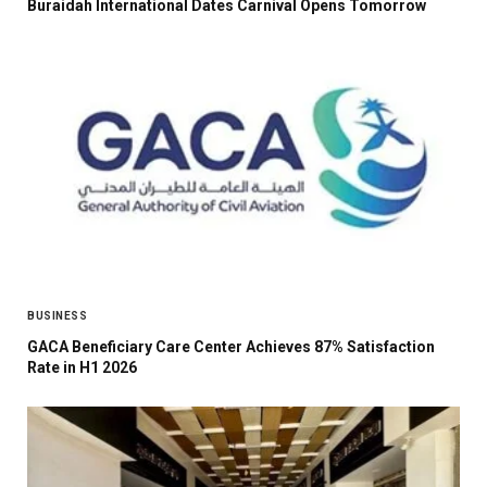
Buraidah International Dates Carnival Opens Tomorrow
BUSINESS
GACA Beneficiary Care Center Achieves 87% Satisfaction
Rate in H1 2026