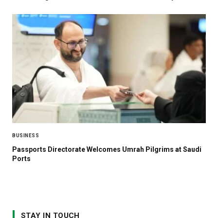
BUSINESS
Passports Directorate Welcomes Umrah Pilgrims at Saudi
Ports
STAY IN TOUCH