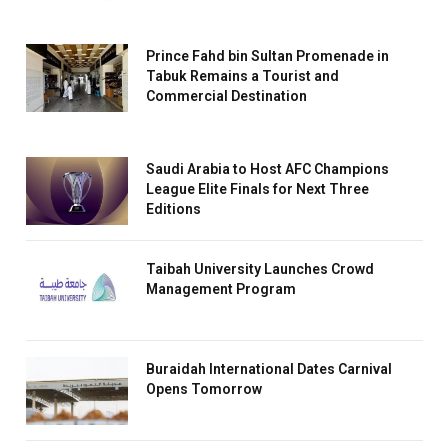
Prince Fahd bin Sultan Promenade in
Tabuk Remains a Tourist and
Commercial Destination
Saudi Arabia to Host AFC Champions
League Elite Finals for Next Three
Editions
Taibah University Launches Crowd
Management Program
Buraidah International Dates Carnival
Opens Tomorrow