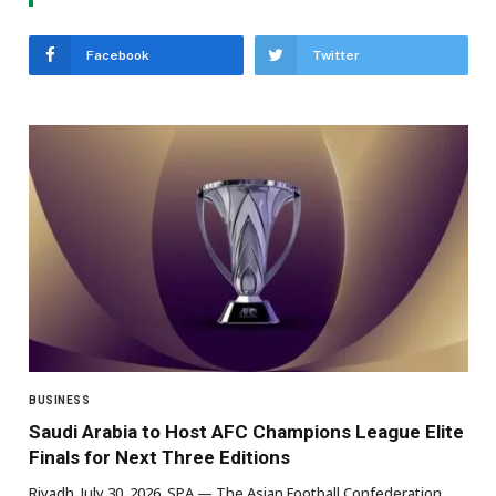
Facebook
Twitter
BUSINESS
Saudi Arabia to Host AFC Champions League Elite
Finals for Next Three Editions
Riyadh, July 30, 2026, SPA — The Asian Football Confederation