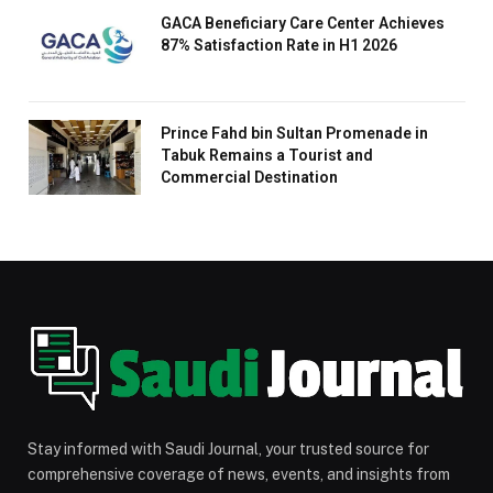
GACA Beneficiary Care Center Achieves
87% Satisfaction Rate in H1 2026
Prince Fahd bin Sultan Promenade in
Tabuk Remains a Tourist and
Commercial Destination
Stay informed with Saudi Journal, your trusted source for
comprehensive coverage of news, events, and insights from