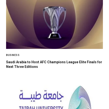
BUSINESS
Saudi Arabia to Host AFC Champions League Elite Finals for
Next Three Editions