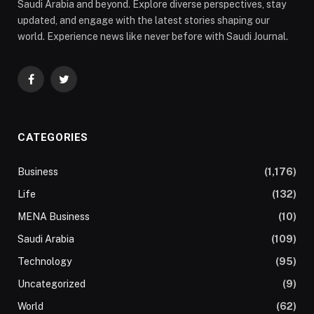
Saudi Arabia and beyond. Explore diverse perspectives, stay
updated, and engage with the latest stories shaping our
world. Experience news like never before with Saudi Journal.
Facebook
Twitter
CATEGORIES
Business
(1,176)
Life
(132)
MENA Business
(10)
Saudi Arabia
(109)
Technology
(95)
Uncategorized
(9)
World
(62)