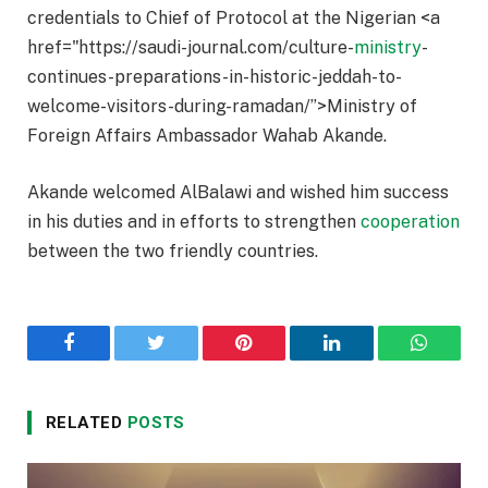
credentials to Chief of Protocol at the Nigerian <a
href="https://saudi-journal.com/culture-
ministry
-
continues-preparations-in-historic-jeddah-to-
welcome-visitors-during-ramadan/”>Ministry of
Foreign Affairs Ambassador Wahab Akande.
Akande welcomed AlBalawi and wished him success
in his duties and in efforts to strengthen
cooperation
between the two friendly countries.
Facebook
Twitter
Pinterest
LinkedIn
WhatsA
RELATED
POSTS