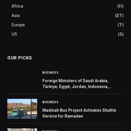
Africa
(11)
Asia
(27)
Europe
(7)
US
(5)
OUR PICKS
BUSINESS
Foreign Ministers of Saudi Arabia,
Türkiye, Egypt, Jordan, Indonesia,
Pakistan, Qatar, and UAE Welcome
Invitation Extended to Their Leaders by
BUSINESS
US President to Join the Board of Pea
Madinah Bus Project Activates Shuttle
Service for Ramadan