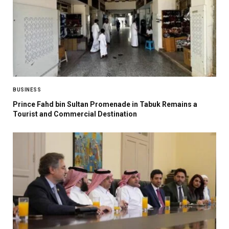
BUSINESS
Prince Fahd bin Sultan Promenade in Tabuk Remains a
Tourist and Commercial Destination