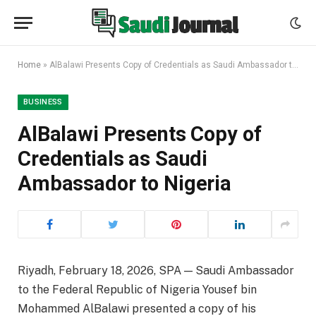
Home
»
AlBalawi Presents Copy of Credentials as Saudi Ambassador to Nigeria
BUSINESS
AlBalawi Presents Copy of
Credentials as Saudi
Ambassador to Nigeria
Riyadh, February 18, 2026, SPA — Saudi Ambassador
to the Federal Republic of Nigeria Yousef bin
Mohammed AlBalawi presented a copy of his