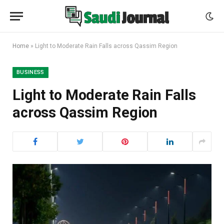
Home
»
Light to Moderate Rain Falls across Qassim Region
BUSINESS
Light to Moderate Rain Falls
across Qassim Region