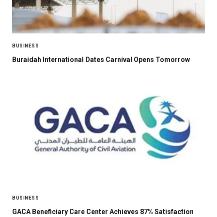
BUSINESS
Buraidah International Dates Carnival Opens Tomorrow
BUSINESS
GACA Beneficiary Care Center Achieves 87% Satisfaction