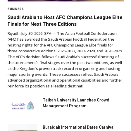
BUSINESS
Saudi Arabia to Host AFC Champions League Elite
Finals for Next Three Editions
Riyadh, July 30, 2026, SPA — The Asian Football Confederation
(AFC) has awarded the Saudi Arabian Football Federation the
hosting rights for the AFC Champions League Elite finals for
three consecutive editions: 2026-2027, 2027-2028, and 2028-2029.
The AFC’s decision follows Saudi Arabia’s successful hosting of
the tournament’s final stages over the past two editions, as well
as the Kingdom’s proven track record in organizing and hosting
major sporting events. These successes reflect Saudi Arabia’s
advanced organizational and operational capabilities and further
reinforce its position as a leading destinati
Taibah University Launches Crowd
Management Program
Buraidah International Dates Carnival