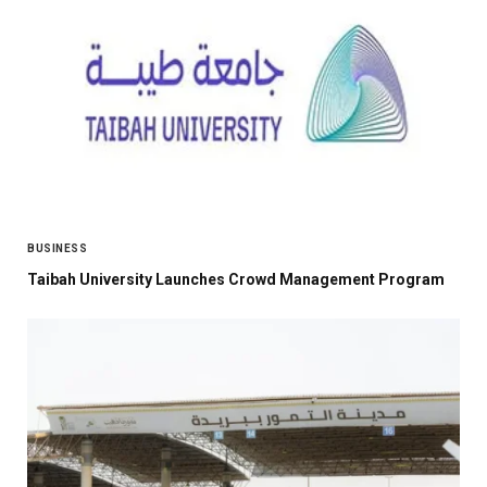
BUSINESS
Taibah University Launches Crowd Management Program