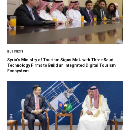
BUSINESS
Syria’s Ministry of Tourism Signs MoU with Three Saudi
Technology Firms to Build an Integrated Digital Tourism
Ecosystem