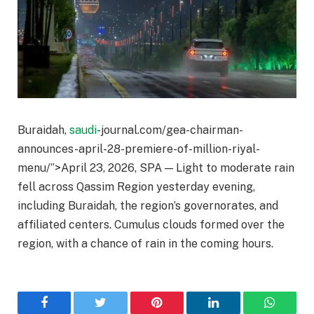
Buraidah,
saudi
-journal.com/gea-chairman-
announces-april-28-premiere-of-million-riyal-
menu/”>April 23, 2026, SPA — Light to moderate rain
fell across Qassim Region yesterday evening,
including Buraidah, the region’s governorates, and
affiliated centers. Cumulus clouds formed over the
region, with a chance of rain in the coming hours.
Facebook
Twitter
Pinterest
LinkedIn
WhatsA