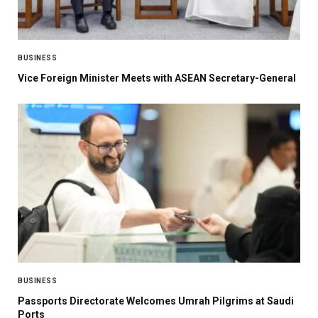
BUSINESS
Vice Foreign Minister Meets with ASEAN Secretary-General
BUSINESS
Passports Directorate Welcomes Umrah Pilgrims at Saudi
Ports