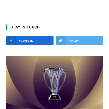
STAY IN TOUCH
Facebook
Twitter