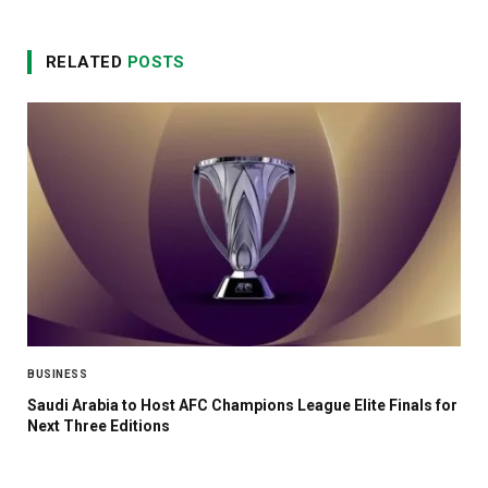
RELATED
POSTS
BUSINESS
Saudi Arabia to Host AFC Champions League Elite Finals for
Next Three Editions