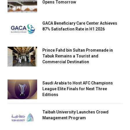
Opens Tomorrow
GACA Beneficiary Care Center Achieves
87% Satisfaction Rate in H1 2026
Prince Fahd bin Sultan Promenade in
Tabuk Remains a Tourist and
Commercial Destination
Saudi Arabia to Host AFC Champions
League Elite Finals for Next Three
Editions
Taibah University Launches Crowd
Management Program