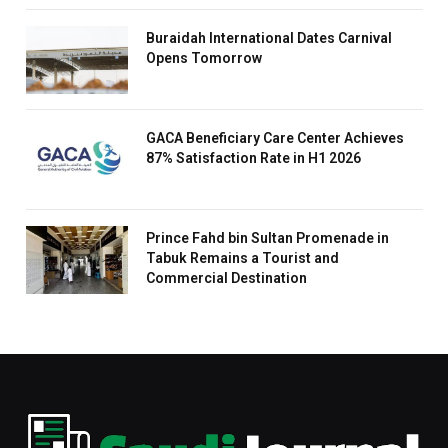
Buraidah International Dates Carnival
Opens Tomorrow
GACA Beneficiary Care Center Achieves
87% Satisfaction Rate in H1 2026
Prince Fahd bin Sultan Promenade in
Tabuk Remains a Tourist and
Commercial Destination