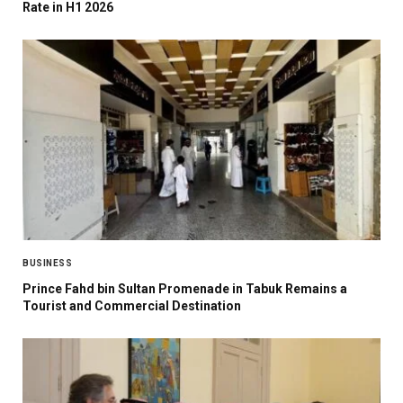
Rate in H1 2026
BUSINESS
Prince Fahd bin Sultan Promenade in Tabuk Remains a
Tourist and Commercial Destination