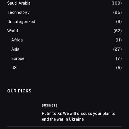
Saudi Arabia
(109)
Technology
(95)
Uncategorized
(9)
World
(62)
Africa
(11)
Asia
(27)
Europe
(7)
US
(5)
OUR PICKS
BUSINESS
Putin to Xi: We will discuss your plan to
end the war in Ukraine