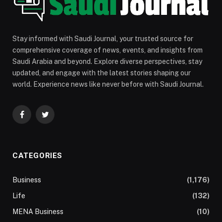
Stay informed with Saudi Journal, your trusted source for
comprehensive coverage of news, events, and insights from
Saudi Arabia and beyond. Explore diverse perspectives, stay
updated, and engage with the latest stories shaping our
world. Experience news like never before with Saudi Journal.
Facebook
Twitter
CATEGORIES
Business
(1,176)
Life
(132)
MENA Business
(10)