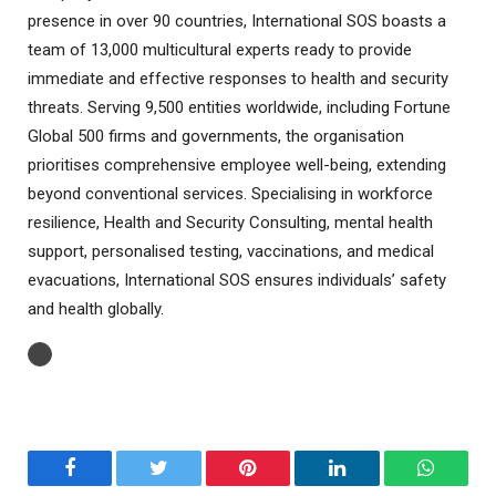
presence in over 90 countries, International SOS boasts a
team of 13,000 multicultural experts ready to provide
immediate and effective responses to health and security
threats. Serving 9,500 entities worldwide, including Fortune
Global 500 firms and governments, the organisation
prioritises comprehensive employee well-being, extending
beyond conventional services. Specialising in workforce
resilience, Health and Security Consulting, mental health
support, personalised testing, vaccinations, and medical
evacuations, International SOS ensures individuals’ safety
and health globally.
Facebook
Twitter
Pinterest
LinkedIn
WhatsA