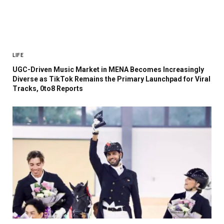
LIFE
UGC-Driven Music Market in MENA Becomes Increasingly
Diverse as TikTok Remains the Primary Launchpad for Viral
Tracks, 0to8 Reports