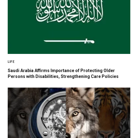
LIFE
Saudi Arabia Affirms Importance of Protecting Older
Persons with Disabilities, Strengthening Care Policies