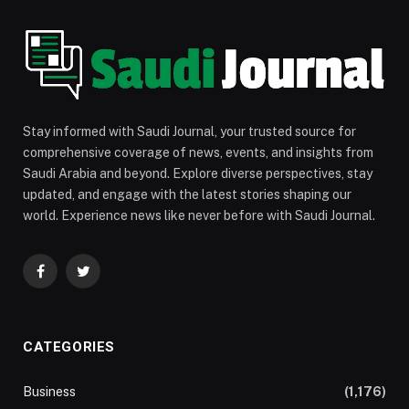
Stay informed with Saudi Journal, your trusted source for
comprehensive coverage of news, events, and insights from
Saudi Arabia and beyond. Explore diverse perspectives, stay
updated, and engage with the latest stories shaping our
world. Experience news like never before with Saudi Journal.
Facebook
Twitter
CATEGORIES
Business
(1,176)