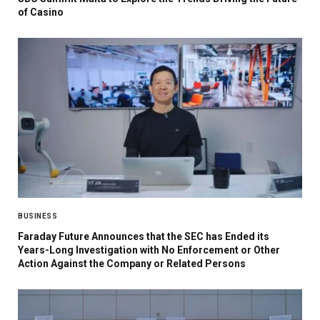
of Casino
BUSINESS
Faraday Future Announces that the SEC has Ended its
Years-Long Investigation with No Enforcement or Other
Action Against the Company or Related Persons