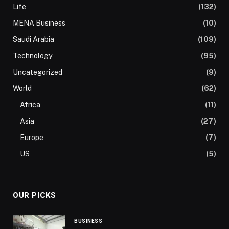
Life
(132)
MENA Business
(10)
Saudi Arabia
(109)
Technology
(95)
Uncategorized
(9)
World
(62)
Africa
(11)
Asia
(27)
Europe
(7)
US
(5)
OUR PICKS
BUSINESS