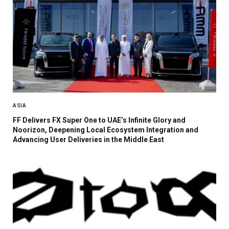
ASIA
FF Delivers FX Super One to UAE’s Infinite Glory and
Noorizon, Deepening Local Ecosystem Integration and
Advancing User Deliveries in the Middle East