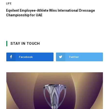
LIFE
Eqvilent Employee-Athlete Wins International Dressage
Championship for UAE
STAY IN TOUCH
Facebook
Twitter