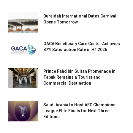
Buraidah International Dates Carnival
Opens Tomorrow
GACA Beneficiary Care Center Achieves
87% Satisfaction Rate in H1 2026
Prince Fahd bin Sultan Promenade in
Tabuk Remains a Tourist and
Commercial Destination
Saudi Arabia to Host AFC Champions
League Elite Finals for Next Three
Editions