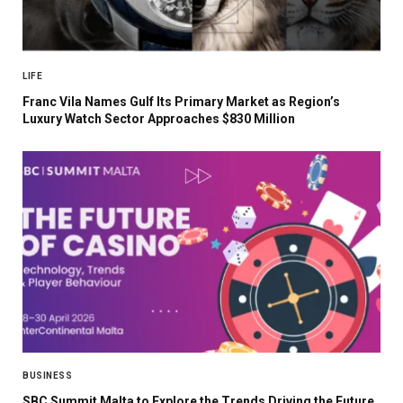
LIFE
Franc Vila Names Gulf Its Primary Market as Region’s
Luxury Watch Sector Approaches $830 Million
BUSINESS
SBC Summit Malta to Explore the Trends Driving the Future