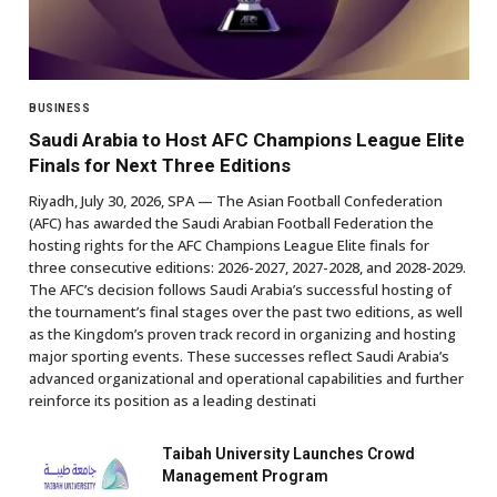
BUSINESS
Saudi Arabia to Host AFC Champions League Elite
Finals for Next Three Editions
Riyadh, July 30, 2026, SPA — The Asian Football Confederation
(AFC) has awarded the Saudi Arabian Football Federation the
hosting rights for the AFC Champions League Elite finals for
three consecutive editions: 2026-2027, 2027-2028, and 2028-2029.
The AFC’s decision follows Saudi Arabia’s successful hosting of
the tournament’s final stages over the past two editions, as well
as the Kingdom’s proven track record in organizing and hosting
major sporting events. These successes reflect Saudi Arabia’s
advanced organizational and operational capabilities and further
reinforce its position as a leading destinati
Taibah University Launches Crowd
Management Program