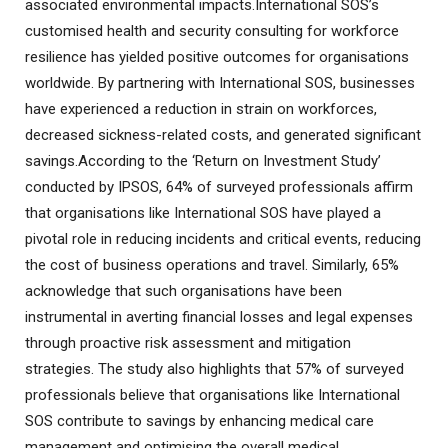
associated environmental impacts.International SOS’s
customised health and security consulting for workforce
resilience has yielded positive outcomes for organisations
worldwide. By partnering with International SOS, businesses
have experienced a reduction in strain on workforces,
decreased sickness-related costs, and generated significant
savings.According to the ‘Return on Investment Study’
conducted by IPSOS, 64% of surveyed professionals affirm
that organisations like International SOS have played a
pivotal role in reducing incidents and critical events, reducing
the cost of business operations and travel. Similarly, 65%
acknowledge that such organisations have been
instrumental in averting financial losses and legal expenses
through proactive risk assessment and mitigation
strategies. The study also highlights that 57% of surveyed
professionals believe that organisations like International
SOS contribute to savings by enhancing medical care
management and optimising the overall medical