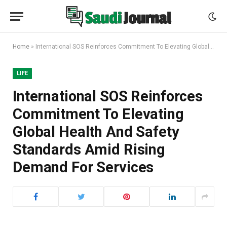
Home
»
International SOS Reinforces Commitment To Elevating Global Health And Safety Standards Amid Rising Demand For Services
LIFE
International SOS Reinforces
Commitment To Elevating
Global Health And Safety
Standards Amid Rising
Demand For Services