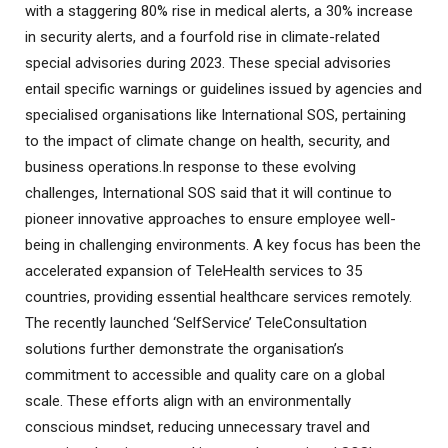
with a staggering 80% rise in medical alerts, a 30% increase
in security alerts, and a fourfold rise in climate-related
special advisories during 2023. These special advisories
entail specific warnings or guidelines issued by agencies and
specialised organisations like International SOS, pertaining
to the impact of climate change on health, security, and
business operations.In response to these evolving
challenges, International SOS said that it will continue to
pioneer innovative approaches to ensure employee well-
being in challenging environments. A key focus has been the
accelerated expansion of TeleHealth services to 35
countries, providing essential healthcare services remotely.
The recently launched ‘SelfService’ TeleConsultation
solutions further demonstrate the organisation’s
commitment to accessible and quality care on a global
scale. These efforts align with an environmentally
conscious mindset, reducing unnecessary travel and