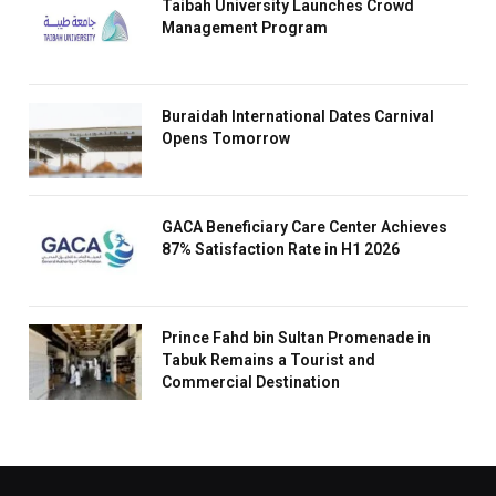
Taibah University Launches Crowd
Management Program
Buraidah International Dates Carnival
Opens Tomorrow
GACA Beneficiary Care Center Achieves
87% Satisfaction Rate in H1 2026
Prince Fahd bin Sultan Promenade in
Tabuk Remains a Tourist and
Commercial Destination