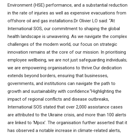
Environment (HSE) performance, and a substantial reduction
in the rate of injuries as well as expensive evacuations from
offshore oil and gas installations.Dr Olivier LO said: “At
International SOS, our commitment to shaping the global
health landscape is unwavering. As we navigate the complex
challenges of the modern world, our focus on strategic
innovation remains at the core of our mission. In prioritising
employee wellbeing, we are not just safeguarding individuals;
we are empowering organisations to thrive.Our dedication
extends beyond borders, ensuring that businesses,
governments, and institutions can navigate the path to
growth and sustainability with confidence.”Highlighting the
impact of regional conflicts and disease outbreaks,
International SOS stated that over 2,000 assistance cases
are attributed to the Ukraine crisis, and more than 100 alerts
are linked to ‘Mpox’. The organisation further asserted that it
has observed a notable increase in climate-related alerts,