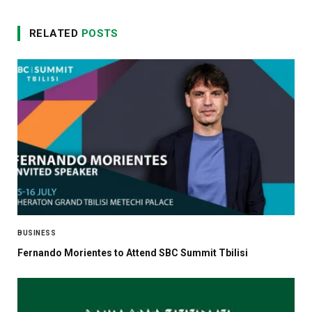
RELATED
POSTS
BUSINESS
Fernando Morientes to Attend SBC Summit Tbilisi