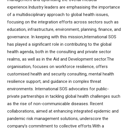
experience.Industry leaders are emphasising the importance
of a multidisciplinary approach to global health issues,
focusing on the integration efforts across sectors such as
education, infrastructure, environment, planning, finance, and
governance. In keeping with this mission,International SOS
has played a significant role in contributing to the global
health agenda, both in the consulting and private sector
realms, as well as in the Aid and Development sector.The
organisation, focuses on workforce resilience, offers
customised health and security consulting, mental health
resilience support, and guidance in complex threat
environments. International SOS advocates for public-
private partnerships in tackling global health challenges such
as the rise of non-communicable diseases. Recent
collaborations, aimed at enhancing integrated epidemic and
pandemic risk management solutions, underscore the
company’s commitment to collective efforts.With a