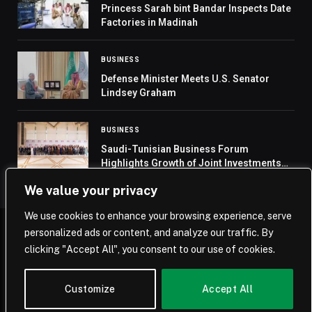
Princess Sarah bint Bandar Inspects Date
Factories in Madinah
BUSINESS
Defense Minister Meets U.S. Senator
Lindsey Graham
BUSINESS
Saudi-Tunisian Business Forum
Highlights Growth of Joint Investments
and Economic Integration
We value your privacy
We use cookies to enhance your browsing experience, serve
personalized ads or content, and analyze our traffic. By
© 2026 Saudi Journal.
clicking "Accept All", you consent to our use of cookies.
Home
Saudi Arabia
Business
Technology
Life
Customize
Accept All