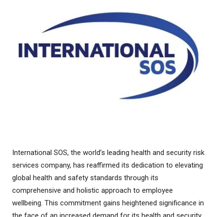
International SOS, the world’s leading health and security risk
services company, has reaffirmed its dedication to elevating
global health and safety standards through its
comprehensive and holistic approach to employee
wellbeing. This commitment gains heightened significance in
the face of an increased demand for its health and security