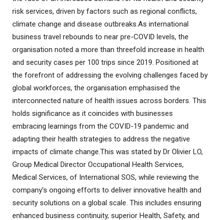
risk services, driven by factors such as regional conflicts,
climate change and disease outbreaks.As international
business travel rebounds to near pre-COVID levels, the
organisation noted a more than threefold increase in health
and security cases per 100 trips since 2019. Positioned at
the forefront of addressing the evolving challenges faced by
global workforces, the organisation emphasised the
interconnected nature of health issues across borders. This
holds significance as it coincides with businesses
embracing learnings from the COVID-19 pandemic and
adapting their health strategies to address the negative
impacts of climate change.This was stated by Dr Olivier LO,
Group Medical Director Occupational Health Services,
Medical Services, of International SOS, while reviewing the
company’s ongoing efforts to deliver innovative health and
security solutions on a global scale. This includes ensuring
enhanced business continuity, superior Health, Safety, and