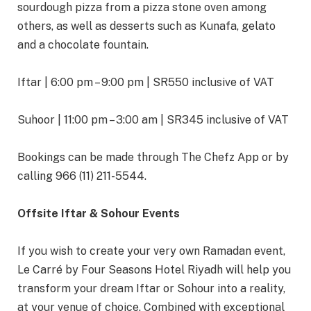
sourdough pizza from a pizza stone oven among
others, as well as desserts such as Kunafa, gelato
and a chocolate fountain.
Iftar | 6:00 pm – 9:00 pm | SR550 inclusive of VAT
Suhoor | 11:00 pm – 3:00 am | SR345 inclusive of VAT
Bookings can be made through The Chefz App or by
calling 966 (11) 211-5544.
Offsite Iftar & Sohour Events
If you wish to create your very own Ramadan event,
Le Carré by Four Seasons Hotel Riyadh will help you
transform your dream Iftar or Sohour into a reality,
at your venue of choice. Combined with exceptional