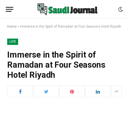
Home
»
Immerse in the Spirit of Ramadan at Four Seasons Hotel Riyadh
LIFE
Immerse in the Spirit of
Ramadan at Four Seasons
Hotel Riyadh