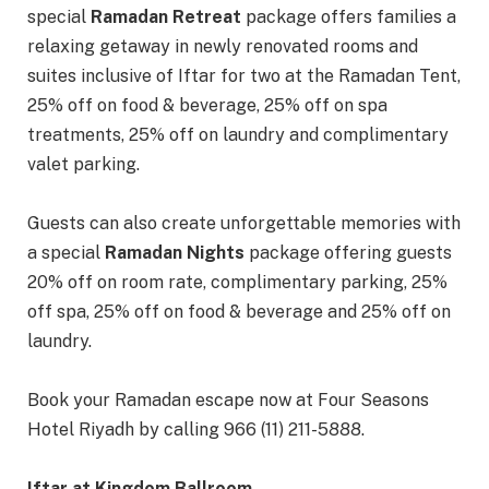
special
Ramadan Retreat
package offers families a
relaxing getaway in newly renovated rooms and
suites inclusive of Iftar for two at the Ramadan Tent,
25% off on food & beverage, 25% off on spa
treatments, 25% off on laundry and complimentary
valet parking.
Guests can also create unforgettable memories with
a special
Ramadan Nights
package offering guests
20% off on room rate, complimentary parking, 25%
off spa, 25% off on food & beverage and 25% off on
laundry.
Book your Ramadan escape now at Four Seasons
Hotel Riyadh by calling 966 (11) 211-5888.
Iftar at Kingdom Ballroom