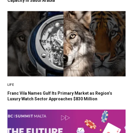
Capacity in Saudi Arabia
LIFE
Franc Vila Names Gulf Its Primary Market as Region’s
Luxury Watch Sector Approaches $830 Million