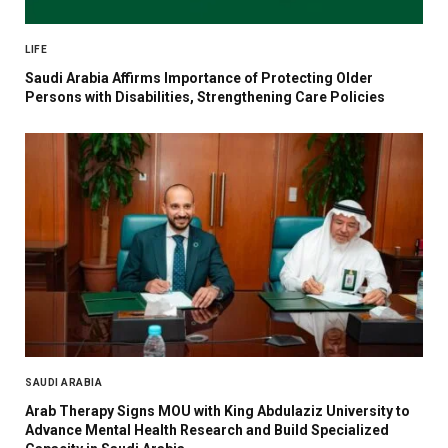
LIFE
Saudi Arabia Affirms Importance of Protecting Older
Persons with Disabilities, Strengthening Care Policies
SAUDI ARABIA
Arab Therapy Signs MOU with King Abdulaziz University to
Advance Mental Health Research and Build Specialized