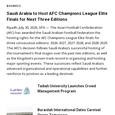
BUSINESS
Saudi Arabia to Host AFC Champions League Elite
Finals for Next Three Editions
Riyadh, July 30, 2026, SPA — The Asian Football Confederation
(AFC) has awarded the Saudi Arabian Football Federation the
hosting rights for the AFC Champions League Elite finals for
three consecutive editions: 2026-2027, 2027-2028, and 2028-2029.
The AFC’s decision follows Saudi Arabia’s successful hosting of
the tournament’s final stages over the past two editions, as well
as the Kingdom’s proven track record in organizing and hosting
major sporting events. These successes reflect Saudi Arabia’s
advanced organizational and operational capabilities and further
reinforce its position as a leading destinati
Taibah University Launches Crowd
Management Program
Buraidah International Dates Carnival