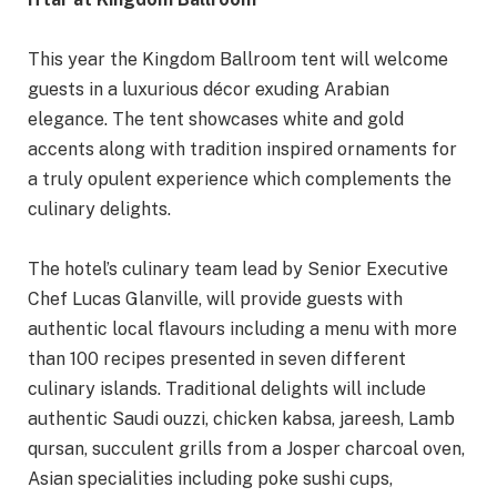
This year the Kingdom Ballroom tent will welcome
guests in a luxurious décor exuding Arabian
elegance. The tent showcases white and gold
accents along with tradition inspired ornaments for
a truly opulent experience which complements the
culinary delights.
The hotel’s culinary team lead by Senior Executive
Chef Lucas Glanville, will provide guests with
authentic local flavours including a menu with more
than 100 recipes presented in seven different
culinary islands. Traditional delights will include
authentic Saudi ouzzi, chicken kabsa, jareesh, Lamb
qursan, succulent grills from a Josper charcoal oven,
Asian specialities including poke sushi cups,