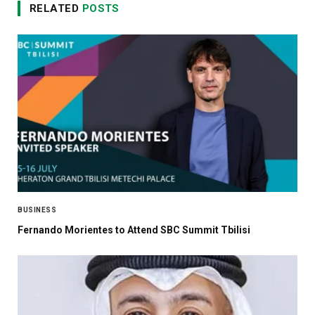
RELATED
POSTS
BUSINESS
Fernando Morientes to Attend SBC Summit Tbilisi