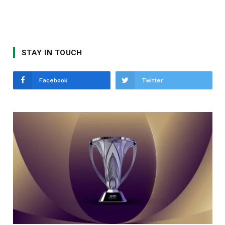
STAY IN TOUCH
Facebook
Twitter