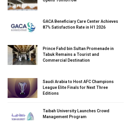
Opens Tomorrow
GACA Beneficiary Care Center Achieves
87% Satisfaction Rate in H1 2026
Prince Fahd bin Sultan Promenade in
Tabuk Remains a Tourist and
Commercial Destination
Saudi Arabia to Host AFC Champions
League Elite Finals for Next Three
Editions
Taibah University Launches Crowd
Management Program