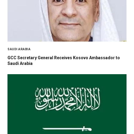
SAUDI ARABIA
GCC Secretary General Receives Kosovo Ambassador to
Saudi Arabia