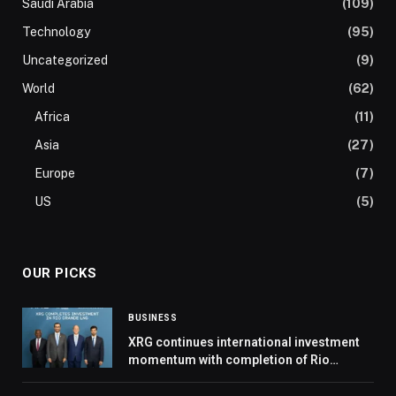
Saudi Arabia
(109)
Technology
(95)
Uncategorized
(9)
World
(62)
Africa
(11)
Asia
(27)
Europe
(7)
US
(5)
OUR PICKS
BUSINESS
XRG continues international investment
momentum with completion of Rio
Grande LNG deal