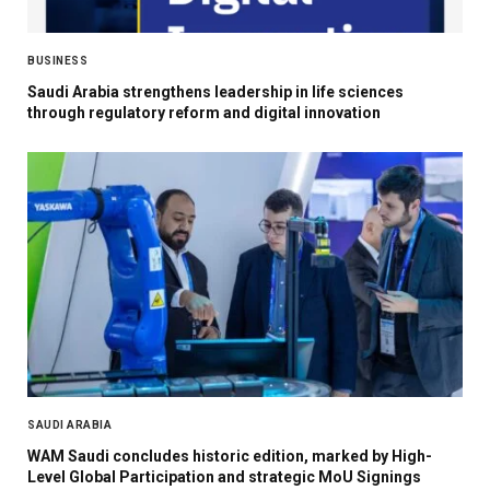
BUSINESS
Saudi Arabia strengthens leadership in life sciences
through regulatory reform and digital innovation
SAUDI ARABIA
WAM Saudi concludes historic edition, marked by High-
Level Global Participation and strategic MoU Signings