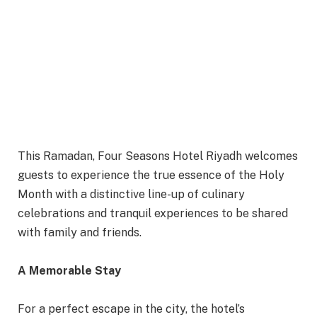
This Ramadan, Four Seasons Hotel Riyadh welcomes
guests to experience the true essence of the Holy
Month with a distinctive line-up of culinary
celebrations and tranquil experiences to be shared
with family and friends.
A Memorable Stay
For a perfect escape in the city, the hotel’s