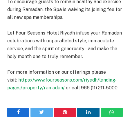
To encourage guests to remain healthy and exercise
during Ramadan, the Spa is waiving its joining fee for
all new spa memberships.
Let Four Seasons Hotel Riyadh infuse your Ramadan
celebrations with unparalleled style, immaculate
service, and the spirit of generosity – and make the
holy month one to truly remember.
For more information on our offerings please
visit:
https://www.fourseasons.com/riyadh/landing-
pages/property/ramadan/
or call 966 (11) 211-5000.
Facebook
Twitter
Pinterest
LinkedIn
WhatsA