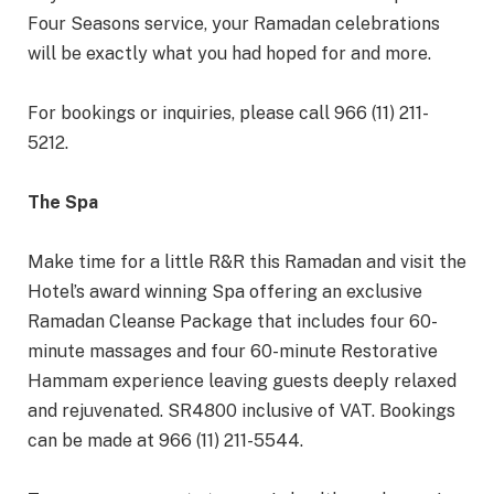
Four Seasons service, your Ramadan celebrations
will be exactly what you had hoped for and more.
For bookings or inquiries, please call 966 (11) 211-
5212.
The Spa
Make time for a little R&R this Ramadan and visit the
Hotel’s award winning Spa offering an exclusive
Ramadan Cleanse Package that includes four 60-
minute massages and four 60-minute Restorative
Hammam experience leaving guests deeply relaxed
and rejuvenated. SR4800 inclusive of VAT. Bookings
can be made at 966 (11) 211-5544.