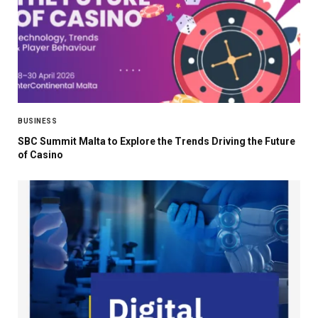
BUSINESS
SBC Summit Malta to Explore the Trends Driving the Future
of Casino