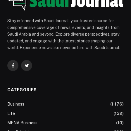
Stay informed with Saudi Journal, your trusted source for
comprehensive coverage of news, events, and insights from
Saudi Arabia and beyond. Explore diverse perspectives, stay
updated, and engage with the latest stories shaping our
world. Experience news like never before with Saudi Journal.
Facebook
Twitter
CATEGORIES
Business
(1,176)
Life
(132)
MENA Business
(10)