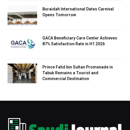
Buraidah International Dates Carnival
Opens Tomorrow
GACA Beneficiary Care Center Achieves
87% Satisfaction Rate in H1 2026
Prince Fahd bin Sultan Promenade in
Tabuk Remains a Tourist and
Commercial Destination