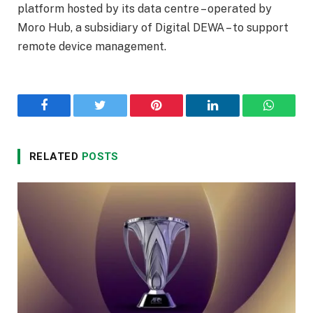
platform hosted by its data centre – operated by
Moro Hub, a subsidiary of Digital DEWA – to support
remote device management.
Facebook
Twitter
Pinterest
LinkedIn
WhatsA
RELATED
POSTS