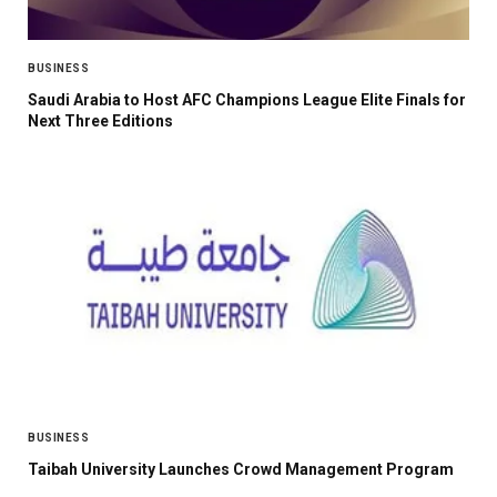
BUSINESS
Saudi Arabia to Host AFC Champions League Elite Finals for
Next Three Editions
BUSINESS
Taibah University Launches Crowd Management Program