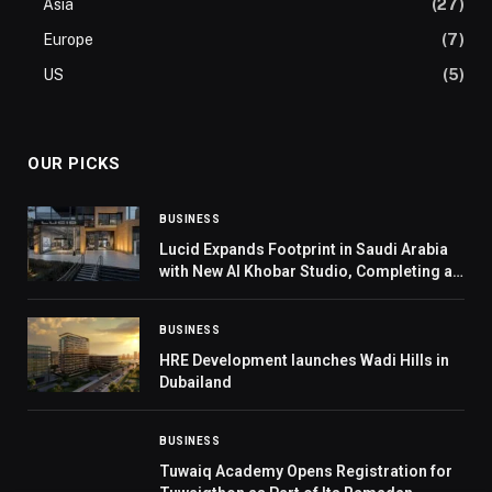
Asia
(27)
Europe
(7)
US
(5)
OUR PICKS
BUSINESS
Lucid Expands Footprint in Saudi Arabia
with New Al Khobar Studio, Completing a
Three-City Network Across Riyadh,
Jeddah, and the Eastern Province
BUSINESS
HRE Development launches Wadi Hills in
Dubailand
BUSINESS
Tuwaiq Academy Opens Registration for