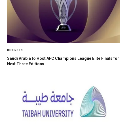
BUSINESS
Saudi Arabia to Host AFC Champions League Elite Finals for
Next Three Editions