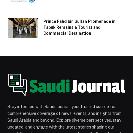
Prince Fahd bin Sultan Promenade in
Tabuk Remains a Tourist and
Commercial Destination
Stay informed with Saudi Journal, your trusted source for
comprehensive coverage of news, events, and insights from
Saudi Arabia and beyond. Explore diverse perspectives, stay
updated, and engage with the latest stories shaping our