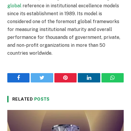
global
reference in institutional excellence models
since its establishment in 1989. Its model is
considered one of the foremost global frameworks
for measuring institutional maturity and overall
performance for thousands of government, private,
and non-profit organizations in more than 50
countries worldwide.
Facebook
Twitter
Pinterest
LinkedIn
WhatsA
RELATED
POSTS