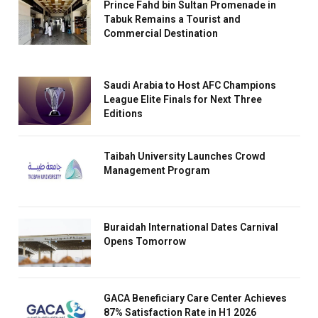
Prince Fahd bin Sultan Promenade in
Tabuk Remains a Tourist and
Commercial Destination
Saudi Arabia to Host AFC Champions
League Elite Finals for Next Three
Editions
Taibah University Launches Crowd
Management Program
Buraidah International Dates Carnival
Opens Tomorrow
GACA Beneficiary Care Center Achieves
87% Satisfaction Rate in H1 2026