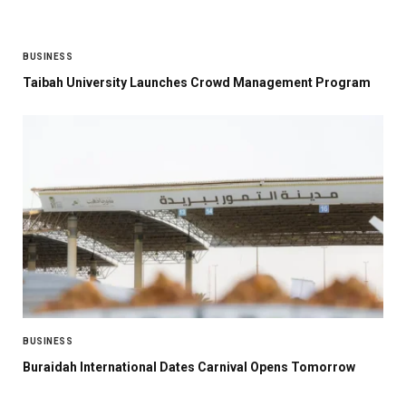
BUSINESS
Taibah University Launches Crowd Management Program
BUSINESS
Buraidah International Dates Carnival Opens Tomorrow