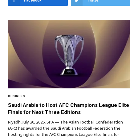
Facebook
Twitter
BUSINESS
Saudi Arabia to Host AFC Champions League Elite
Finals for Next Three Editions
Riyadh, July 30, 2026, SPA — The Asian Football Confederation
(AFC) has awarded the Saudi Arabian Football Federation the
hosting rights for the AFC Champions League Elite finals for