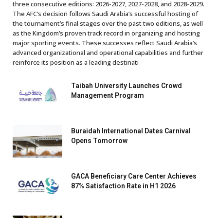
three consecutive editions: 2026-2027, 2027-2028, and 2028-2029.
The AFC’s decision follows Saudi Arabia’s successful hosting of
the tournament’s final stages over the past two editions, as well
as the Kingdom’s proven track record in organizing and hosting
major sporting events. These successes reflect Saudi Arabia’s
advanced organizational and operational capabilities and further
reinforce its position as a leading destinati
Taibah University Launches Crowd
Management Program
Buraidah International Dates Carnival
Opens Tomorrow
GACA Beneficiary Care Center Achieves
87% Satisfaction Rate in H1 2026