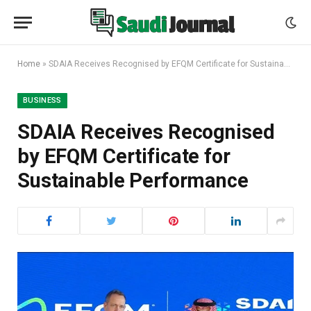
Home
»
SDAIA Receives Recognised by EFQM Certificate for Sustainable Performance
BUSINESS
SDAIA Receives Recognised
by EFQM Certificate for
Sustainable Performance