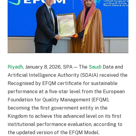
Riyadh
, January 8, 2026, SPA — The
Saudi
Data and
Artificial Intelligence Authority (SDAIA) received the
Recognised by EFQM certificate for sustainable
performance at a five-star level from the European
Foundation for Quality Management (EFQM),
becoming the first government entity in the
Kingdom to achieve this advanced level on its first
institutional performance evaluation, according to
the updated version of the EFQM Model.