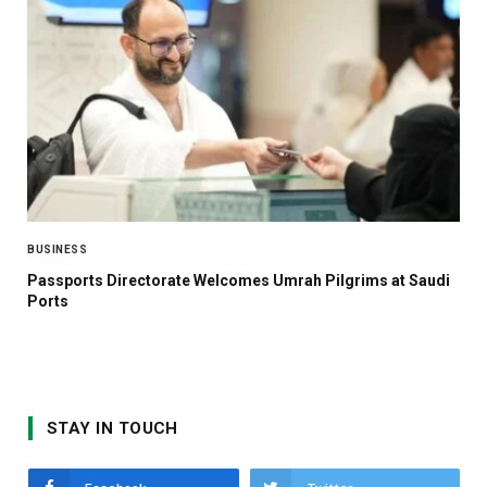
BUSINESS
Passports Directorate Welcomes Umrah Pilgrims at Saudi
Ports
STAY IN TOUCH