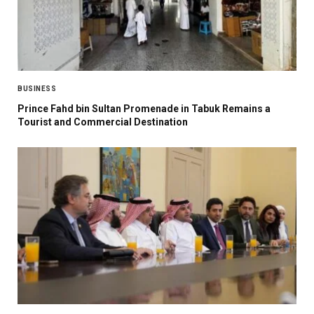
BUSINESS
Prince Fahd bin Sultan Promenade in Tabuk Remains a
Tourist and Commercial Destination