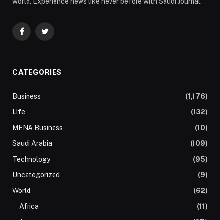
world. Experience news like never before with Saudi Journal.
Facebook
Twitter
CATEGORIES
Business
(1,176)
Life
(132)
MENA Business
(10)
Saudi Arabia
(109)
Technology
(95)
Uncategorized
(9)
World
(62)
Africa
(11)