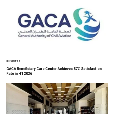
BUSINESS
GACA Beneficiary Care Center Achieves 87% Satisfaction
Rate in H1 2026