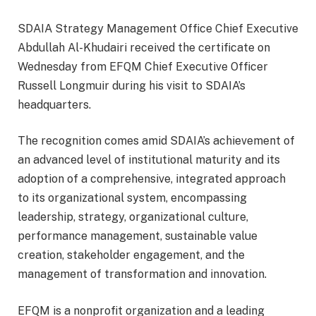
SDAIA Strategy Management Office Chief Executive
Abdullah Al-Khudairi received the certificate on
Wednesday from EFQM Chief Executive Officer
Russell Longmuir during his visit to SDAIA’s
headquarters.
The recognition comes amid SDAIA’s achievement of
an advanced level of institutional maturity and its
adoption of a comprehensive, integrated approach
to its organizational system, encompassing
leadership, strategy, organizational culture,
performance management, sustainable value
creation, stakeholder engagement, and the
management of transformation and innovation.
EFQM is a nonprofit organization and a leading