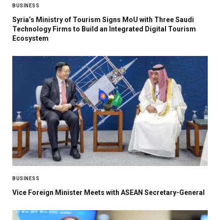
BUSINESS
Syria’s Ministry of Tourism Signs MoU with Three Saudi
Technology Firms to Build an Integrated Digital Tourism
Ecosystem
BUSINESS
Vice Foreign Minister Meets with ASEAN Secretary-General