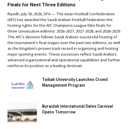
Finals for Next Three Editions
Riyadh, July 30, 2026, SPA — The Asian Football Confederation
(AFC) has awarded the Saudi Arabian Football Federation the
hosting rights for the AFC Champions League Elite finals for
three consecutive editions: 2026-2027, 2027-2028, and 2028-2029.
The AFC’s decision follows Saudi Arabia’s successful hosting of
the tournament’s final stages over the past two editions, as well
as the Kingdom’s proven track record in organizing and hosting
major sporting events. These successes reflect Saudi Arabia’s
advanced organizational and operational capabilities and further
reinforce its position as a leading destinati
Taibah University Launches Crowd
Management Program
Buraidah International Dates Carnival
Opens Tomorrow