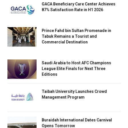
GACA Beneficiary Care Center Achieves
87% Satisfaction Rate in H1 2026
Prince Fahd bin Sultan Promenade in
Tabuk Remains a Tourist and
Commercial Destination
Saudi Arabia to Host AFC Champions
League Elite Finals for Next Three
Editions
Taibah University Launches Crowd
Management Program
Buraidah International Dates Carnival
Opens Tomorrow