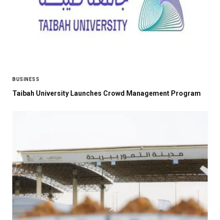
BUSINESS
Taibah University Launches Crowd Management Program