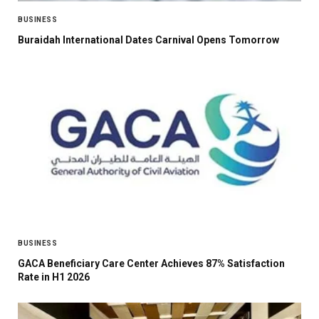
BUSINESS
Buraidah International Dates Carnival Opens Tomorrow
BUSINESS
GACA Beneficiary Care Center Achieves 87% Satisfaction
Rate in H1 2026