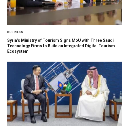
BUSINESS
Syria’s Ministry of Tourism Signs MoU with Three Saudi
Technology Firms to Build an Integrated Digital Tourism
Ecosystem