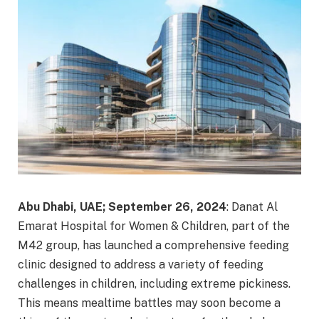
Abu Dhabi, UAE; September 26, 2024
: Danat Al
Emarat Hospital for Women & Children, part of the
M42 group, has launched a comprehensive feeding
clinic designed to address a variety of feeding
challenges in children, including extreme pickiness.
This means mealtime battles may soon become a