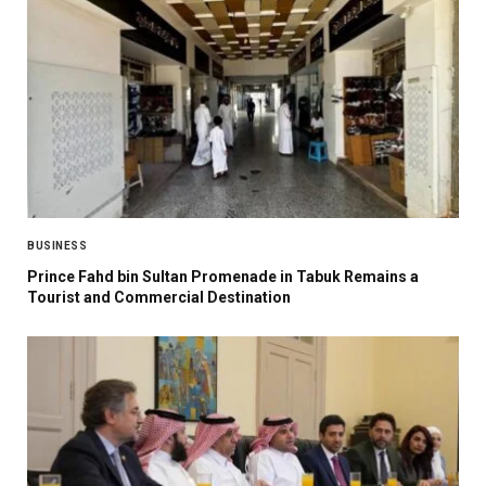
BUSINESS
Prince Fahd bin Sultan Promenade in Tabuk Remains a
Tourist and Commercial Destination