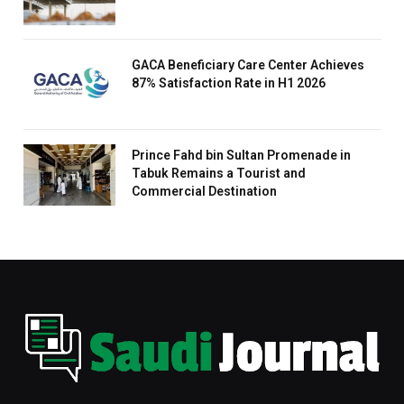
GACA Beneficiary Care Center Achieves
87% Satisfaction Rate in H1 2026
Prince Fahd bin Sultan Promenade in
Tabuk Remains a Tourist and
Commercial Destination