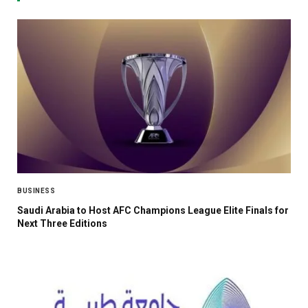
BUSINESS
Saudi Arabia to Host AFC Champions League Elite Finals for
Next Three Editions