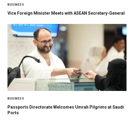
BUSINESS
Vice Foreign Minister Meets with ASEAN Secretary-General
BUSINESS
Passports Directorate Welcomes Umrah Pilgrims at Saudi
Ports