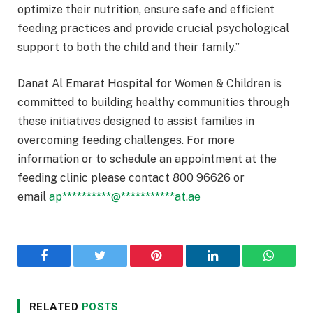
optimize their nutrition, ensure safe and efficient
feeding practices and provide crucial psychological
support to both the child and their family.”
Danat Al Emarat Hospital for Women & Children is
committed to building healthy communities through
these initiatives designed to assist families in
overcoming feeding challenges. For more
information or to schedule an appointment at the
feeding clinic please contact 800 96626 or
email
ap
**********
@
***********
at.ae
Facebook
Twitter
Pinterest
LinkedIn
WhatsA
RELATED
POSTS