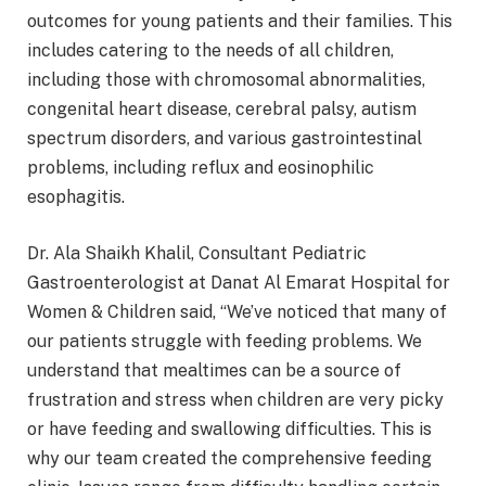
outcomes for young patients and their families. This
includes catering to the needs of all children,
including those with chromosomal abnormalities,
congenital heart disease, cerebral palsy, autism
spectrum disorders, and various gastrointestinal
problems, including reflux and eosinophilic
esophagitis.
Dr. Ala Shaikh Khalil, Consultant Pediatric
Gastroenterologist at Danat Al Emarat Hospital for
Women & Children said, “We’ve noticed that many of
our patients struggle with feeding problems. We
understand that mealtimes can be a source of
frustration and stress when children are very picky
or have feeding and swallowing difficulties. This is
why our team created the comprehensive feeding