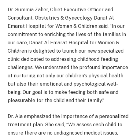
Dr. Summia Zaher, Chief Executive Officer and
Consultant, Obstetrics & Gynecology Danat Al
Emarat Hospital for Women & Children said, “In our
commitment to enriching the lives of the families in
our care, Danat Al Emarat Hospital for Women &
Children is delighted to launch our new specialized
clinic dedicated to addressing childhood feeding
challenges. We understand the profound importance
of nurturing not only our children’s physical health
but also their emotional and psychological well-
being. Our goal is to make feeding both safe and
pleasurable for the child and their family.”
Dr. Ala emphasized the importance of a personalized
treatment plan. She said, “We assess each child to
ensure there are no undiagnosed medical issues,