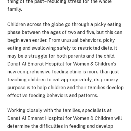
thing of the past– reducing stress for the whole
family.
Children across the globe go through a picky eating
phase between the ages of two and five, but this can
begin even earlier. From unusual behaviors, picky
eating and swallowing safely to restricted diets, it
may be a struggle for both parents and the child.
Danat Al Emarat Hospital for Women & Children’s
new comprehensive feeding clinic is more than just
teaching children to eat appropriately; its primary
purpose is to help children and their families develop
effective feeding behaviors and patterns.
Working closely with the families, specialists at
Danat Al Emarat Hospital for Women & Children will
determine the difficulties in feeding and develop