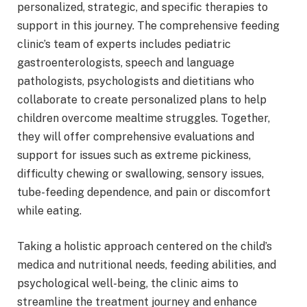
personalized, strategic, and specific therapies to
support in this journey. The comprehensive feeding
clinic’s team of experts includes pediatric
gastroenterologists, speech and language
pathologists, psychologists and dietitians who
collaborate to create personalized plans to help
children overcome mealtime struggles. Together,
they will offer comprehensive evaluations and
support for issues such as extreme pickiness,
difficulty chewing or swallowing, sensory issues,
tube-feeding dependence, and pain or discomfort
while eating.
Taking a holistic approach centered on the child’s
medica and nutritional needs, feeding abilities, and
psychological well-being, the clinic aims to
streamline the treatment journey and enhance