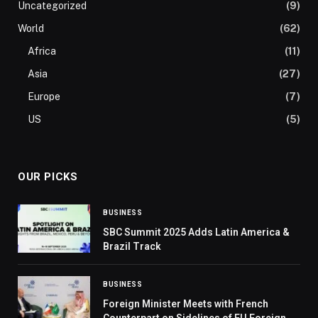
Uncategorized
(9)
World
(62)
Africa
(11)
Asia
(27)
Europe
(7)
US
(5)
OUR PICKS
BUSINESS
SBC Summit 2025 Adds Latin America &
Brazil Track
BUSINESS
Foreign Minister Meets with French