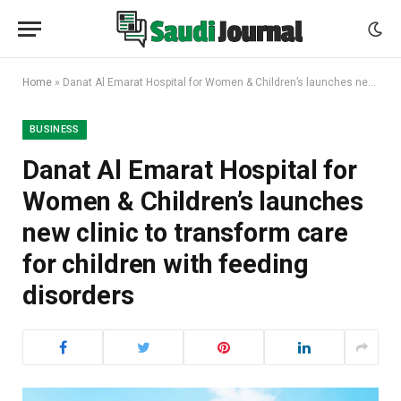
Home
»
Danat Al Emarat Hospital for Women & Children’s launches new clinic to transform care for children with feeding disorders
BUSINESS
Danat Al Emarat Hospital for
Women & Children’s launches
new clinic to transform care
for children with feeding
disorders