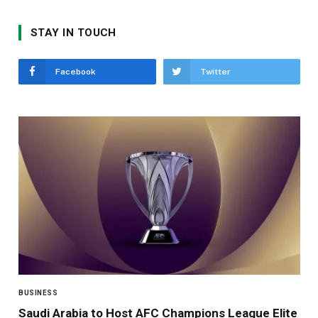
STAY IN TOUCH
Facebook
Twitter
BUSINESS
Saudi Arabia to Host AFC Champions League Elite