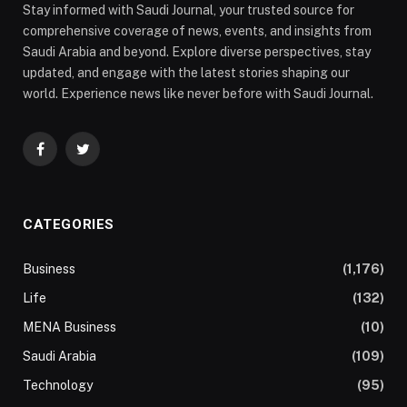
Stay informed with Saudi Journal, your trusted source for
comprehensive coverage of news, events, and insights from
Saudi Arabia and beyond. Explore diverse perspectives, stay
updated, and engage with the latest stories shaping our
world. Experience news like never before with Saudi Journal.
Facebook
Twitter
CATEGORIES
Business
(1,176)
Life
(132)
MENA Business
(10)
Saudi Arabia
(109)
Technology
(95)