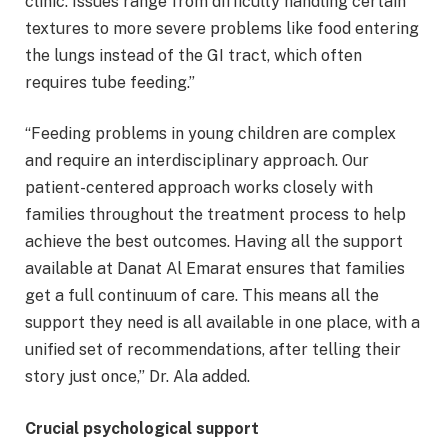
clinic. Issues range from difficulty handling certain
textures to more severe problems like food entering
the lungs instead of the GI tract, which often
requires tube feeding.”
“Feeding problems in young children are complex
and require an interdisciplinary approach. Our
patient-centered approach works closely with
families throughout the treatment process to help
achieve the best outcomes. Having all the support
available at Danat Al Emarat ensures that families
get a full continuum of care. This means all the
support they need is all available in one place, with a
unified set of recommendations, after telling their
story just once,” Dr. Ala added.
Crucial psychological support