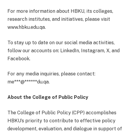
For more information about HBKU, its colleges,
research institutes, and initiatives, please visit
www.hbku.edu.qa.
To stay up to date on our social media activities,
follow our accounts on: LinkedIn, Instagram, X, and
Facebook.
For any media inquiries, please contact:
me
***
@
******
du.qa
.
About the College of Public Policy
The College of Public Policy (CPP) accomplishes
HBKU’s priority to contribute to effective policy
development, evaluation, and dialogue in support of