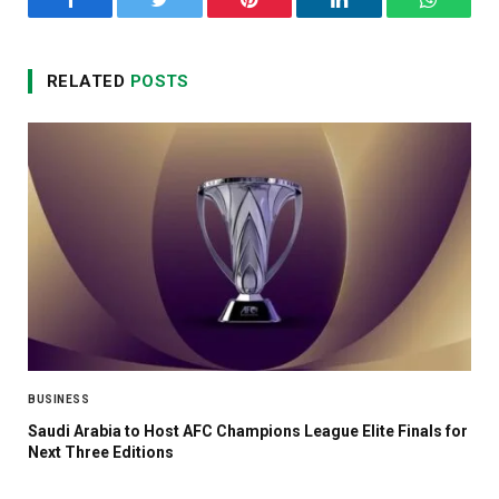
Facebook
Twitter
Pinterest
LinkedIn
WhatsA
RELATED
POSTS
BUSINESS
Saudi Arabia to Host AFC Champions League Elite Finals for
Next Three Editions