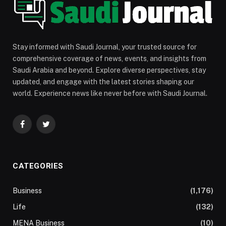
Stay informed with Saudi Journal, your trusted source for
comprehensive coverage of news, events, and insights from
Saudi Arabia and beyond. Explore diverse perspectives, stay
updated, and engage with the latest stories shaping our
world. Experience news like never before with Saudi Journal.
Facebook
Twitter
CATEGORIES
Business
(1,176)
Life
(132)
MENA Business
(10)