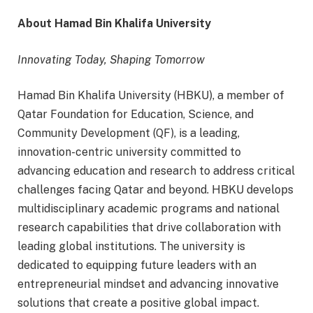
About Hamad Bin Khalifa University
Innovating Today, Shaping Tomorrow
Hamad Bin Khalifa University (HBKU), a member of
Qatar Foundation for Education, Science, and
Community Development (QF), is a leading,
innovation-centric university committed to
advancing education and research to address critical
challenges facing Qatar and beyond. HBKU develops
multidisciplinary academic programs and national
research capabilities that drive collaboration with
leading global institutions. The university is
dedicated to equipping future leaders with an
entrepreneurial mindset and advancing innovative
solutions that create a positive global impact.