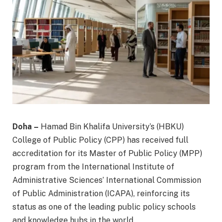
Doha –
Hamad Bin Khalifa University’s (HBKU)
College of Public Policy (CPP) has received full
accreditation for its Master of Public Policy (MPP)
program from the International Institute of
Administrative Sciences’ International Commission
of Public Administration (ICAPA), reinforcing its
status as one of the leading public policy schools
and knowledge hubs in the world.