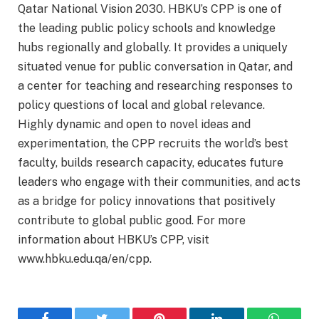
Qatar National Vision 2030. HBKU’s CPP is one of
the leading public policy schools and knowledge
hubs regionally and globally. It provides a uniquely
situated venue for public conversation in Qatar, and
a center for teaching and researching responses to
policy questions of local and global relevance.
Highly dynamic and open to novel ideas and
experimentation, the CPP recruits the world’s best
faculty, builds research capacity, educates future
leaders who engage with their communities, and acts
as a bridge for policy innovations that positively
contribute to global public good. For more
information about HBKU’s CPP, visit
www.hbku.edu.qa/en/cpp.