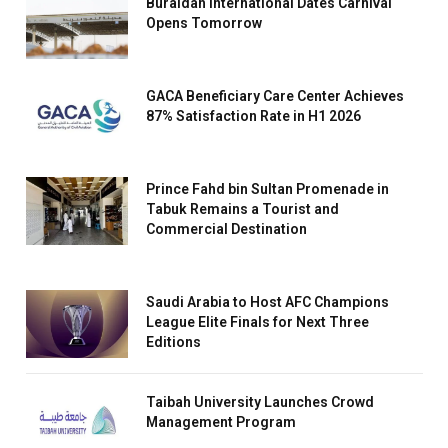
Buraidah International Dates Carnival
Opens Tomorrow
GACA Beneficiary Care Center Achieves
87% Satisfaction Rate in H1 2026
Prince Fahd bin Sultan Promenade in
Tabuk Remains a Tourist and
Commercial Destination
Saudi Arabia to Host AFC Champions
League Elite Finals for Next Three
Editions
Taibah University Launches Crowd
Management Program