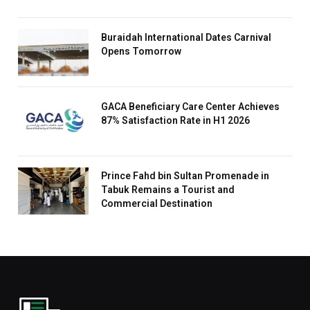
Buraidah International Dates Carnival
Opens Tomorrow
GACA Beneficiary Care Center Achieves
87% Satisfaction Rate in H1 2026
Prince Fahd bin Sultan Promenade in
Tabuk Remains a Tourist and
Commercial Destination