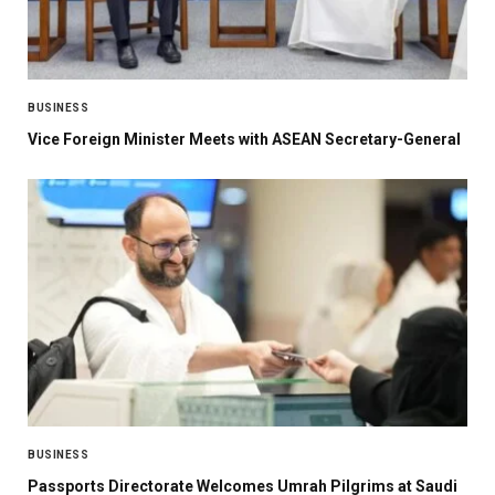
BUSINESS
Vice Foreign Minister Meets with ASEAN Secretary-General
BUSINESS
Passports Directorate Welcomes Umrah Pilgrims at Saudi