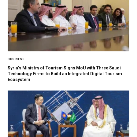
BUSINESS
Syria’s Ministry of Tourism Signs MoU with Three Saudi
Technology Firms to Build an Integrated Digital Tourism
Ecosystem