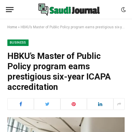
Home
»
HBKU’s Master of Public Policy program earns prestigious six-year ICAPA accreditation
BUSINESS
HBKU’s Master of Public
Policy program earns
prestigious six-year ICAPA
accreditation