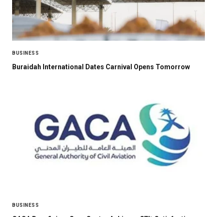
BUSINESS
Buraidah International Dates Carnival Opens Tomorrow
BUSINESS