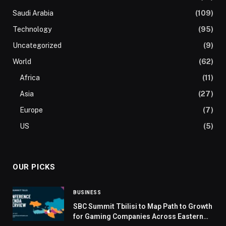
Saudi Arabia
(109)
Technology
(95)
Uncategorized
(9)
World
(62)
Africa
(11)
Asia
(27)
Europe
(7)
US
(5)
OUR PICKS
BUSINESS
SBC Summit Tbilisi to Map Path to Growth
for Gaming Companies Across Eastern