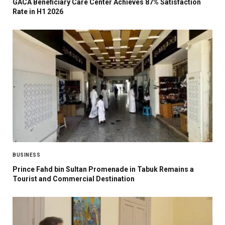
GACA Beneficiary Care Center Achieves 87% Satisfaction
Rate in H1 2026
BUSINESS
Prince Fahd bin Sultan Promenade in Tabuk Remains a
Tourist and Commercial Destination