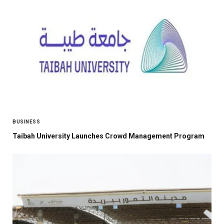
BUSINESS
Taibah University Launches Crowd Management Program