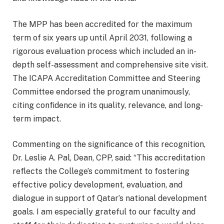
The MPP has been accredited for the maximum
term of six years up until April 2031, following a
rigorous evaluation process which included an in-
depth self-assessment and comprehensive site visit.
The ICAPA Accreditation Committee and Steering
Committee endorsed the program unanimously,
citing confidence in its quality, relevance, and long-
term impact.
Commenting on the significance of this recognition,
Dr. Leslie A. Pal, Dean, CPP, said: “This accreditation
reflects the College’s commitment to fostering
effective policy development, evaluation, and
dialogue in support of Qatar’s national development
goals. I am especially grateful to our faculty and