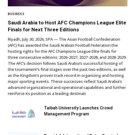
BUSINESS
Saudi Arabia to Host AFC Champions League Elite
Finals for Next Three Editions
Riyadh, July 30, 2026, SPA — The Asian Football Confederation
(AFC) has awarded the Saudi Arabian Football Federation the
hosting rights for the AFC Champions League Elite finals for
three consecutive editions: 2026-2027, 2027-2028, and 2028-2029.
The AFC’s decision follows Saudi Arabia’s successful hosting of
the tournament’s final stages over the past two editions, as well
as the Kingdom’s proven track record in organizing and hosting
major sporting events. These successes reflect Saudi Arabia’s
advanced organizational and operational capabilities and further
reinforce its position as a leading destinati
Taibah University Launches Crowd
Management Program