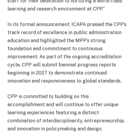
staff for their dedication to nurturing a world class
learning and research environment at CPP.”
In its formal announcement, ICAPA praised the CPP’s
track record of excellence in public administration
education and highlighted the MPP’s strong
foundation and commitment to continuous
improvement. As part of the ongoing accreditation
cycle, CPP will submit biennial progress reports
beginning in 2027 to demonstrate continued
innovation and responsiveness to global standards.
CPP is committed to building on this
accomplishment and will continue to offer unique
learning experiences featuring a distinct
combination of interdisciplinarity, entrepreneurship,
and innovation in policymaking and design.