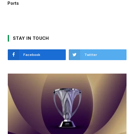
Ports
STAY IN TOUCH
Facebook
Twitter