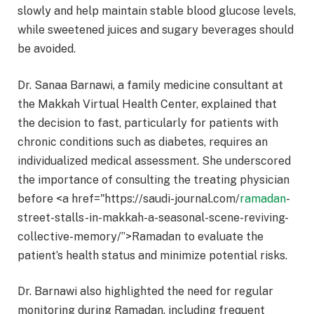
slowly and help maintain stable blood glucose levels,
while sweetened juices and sugary beverages should
be avoided.
Dr. Sanaa Barnawi, a family medicine consultant at
the Makkah Virtual Health Center, explained that
the decision to fast, particularly for patients with
chronic conditions such as diabetes, requires an
individualized medical assessment. She underscored
the importance of consulting the treating physician
before <a href="https://saudi-journal.com/
ramadan
-
street-stalls-in-makkah-a-seasonal-scene-reviving-
collective-memory/”>Ramadan to evaluate the
patient’s health status and minimize potential risks.
Dr. Barnawi also highlighted the need for regular
monitoring during Ramadan, including frequent