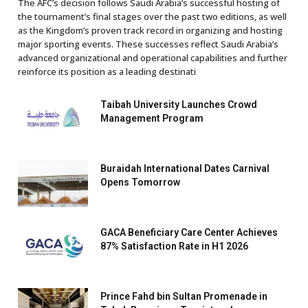
The AFC’s decision follows Saudi Arabia’s successful hosting of
the tournament’s final stages over the past two editions, as well
as the Kingdom’s proven track record in organizing and hosting
major sporting events. These successes reflect Saudi Arabia’s
advanced organizational and operational capabilities and further
reinforce its position as a leading destinati
Taibah University Launches Crowd
Management Program
Buraidah International Dates Carnival
Opens Tomorrow
GACA Beneficiary Care Center Achieves
87% Satisfaction Rate in H1 2026
Prince Fahd bin Sultan Promenade in