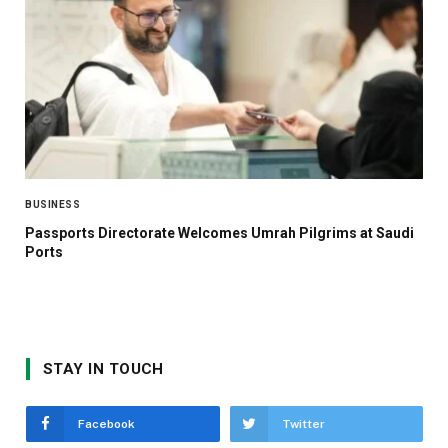
BUSINESS
Passports Directorate Welcomes Umrah Pilgrims at Saudi
Ports
STAY IN TOUCH
Facebook
Twitter