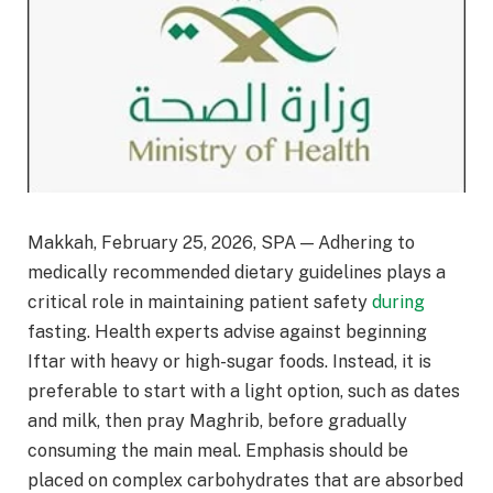
Makkah, February 25, 2026, SPA — Adhering to
medically recommended dietary guidelines plays a
critical role in maintaining patient safety
during
fasting. Health experts advise against beginning
Iftar with heavy or high-sugar foods. Instead, it is
preferable to start with a light option, such as dates
and milk, then pray Maghrib, before gradually
consuming the main meal. Emphasis should be
placed on complex carbohydrates that are absorbed