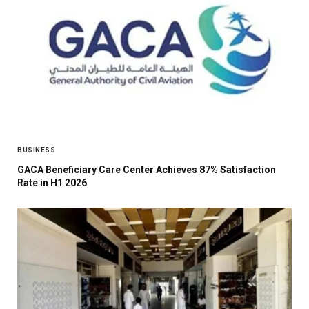
BUSINESS
GACA Beneficiary Care Center Achieves 87% Satisfaction
Rate in H1 2026