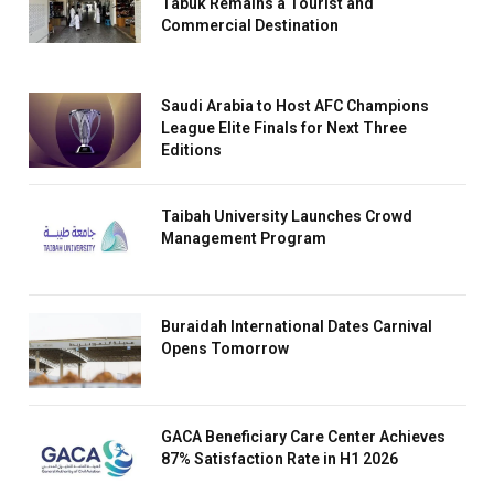
Tabuk Remains a Tourist and
Commercial Destination
Saudi Arabia to Host AFC Champions
League Elite Finals for Next Three
Editions
Taibah University Launches Crowd
Management Program
Buraidah International Dates Carnival
Opens Tomorrow
GACA Beneficiary Care Center Achieves
87% Satisfaction Rate in H1 2026