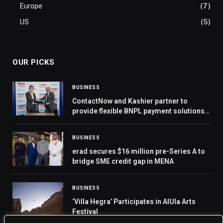
Europe
(7)
US
(5)
OUR PICKS
BUSINESS
ContactNow and Kashier partner to
provide flexible BNPL payment solutions
for customers
BUSINESS
erad secures $16 million pre-Series A to
bridge SME credit gap in MENA
BUSINESS
‘Villa Hegra’ Participates in AlUla Arts
Festival