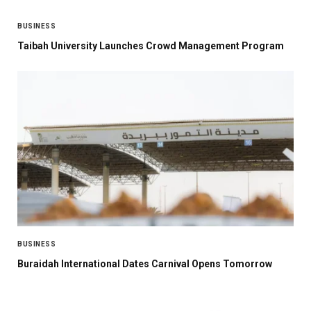
BUSINESS
Taibah University Launches Crowd Management Program
BUSINESS
Buraidah International Dates Carnival Opens Tomorrow