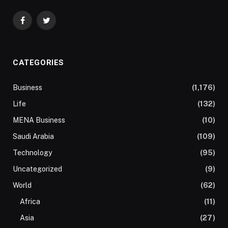
Facebook
Twitter
CATEGORIES
Business
(1,176)
Life
(132)
MENA Business
(10)
Saudi Arabia
(109)
Technology
(95)
Uncategorized
(9)
World
(62)
Africa
(11)
Asia
(27)