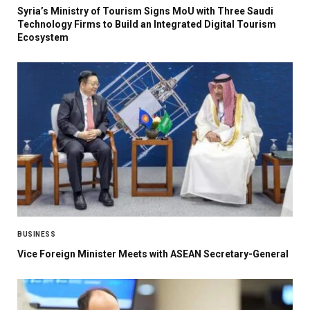
Syria’s Ministry of Tourism Signs MoU with Three Saudi
Technology Firms to Build an Integrated Digital Tourism
Ecosystem
BUSINESS
Vice Foreign Minister Meets with ASEAN Secretary-General