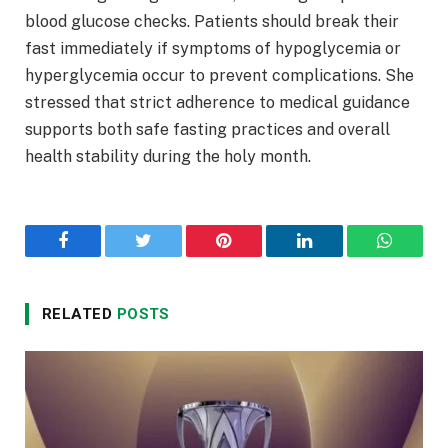
blood glucose checks. Patients should break their
fast immediately if symptoms of hypoglycemia or
hyperglycemia occur to prevent complications. She
stressed that strict adherence to medical guidance
supports both safe fasting practices and overall
health stability during the holy month.
Facebook
Twitter
Pinterest
LinkedIn
WhatsA
RELATED
POSTS