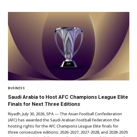
BUSINESS
Saudi Arabia to Host AFC Champions League Elite
Finals for Next Three Editions
Riyadh, July 30, 2026, SPA — The Asian Football Confederation
(AFC) has awarded the Saudi Arabian Football Federation the
hosting rights for the AFC Champions League Elite finals for
three consecutive editions: 2026-2027, 2027-2028, and 2028-2029.