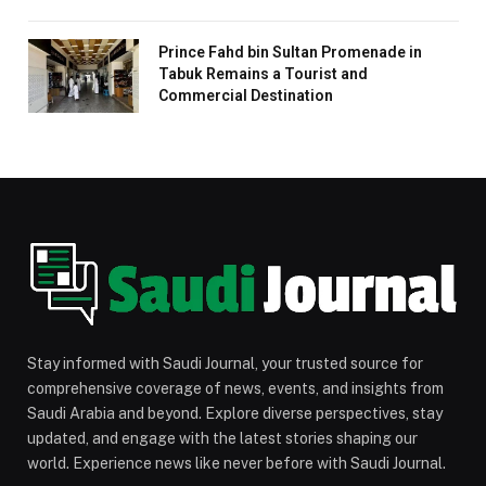
Prince Fahd bin Sultan Promenade in
Tabuk Remains a Tourist and
Commercial Destination
Stay informed with Saudi Journal, your trusted source for
comprehensive coverage of news, events, and insights from
Saudi Arabia and beyond. Explore diverse perspectives, stay
updated, and engage with the latest stories shaping our
world. Experience news like never before with Saudi Journal.