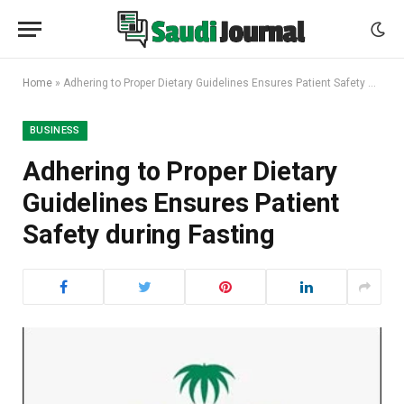
Home
»
Adhering to Proper Dietary Guidelines Ensures Patient Safety during Fasting
BUSINESS
Adhering to Proper Dietary
Guidelines Ensures Patient
Safety during Fasting