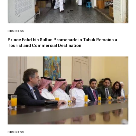
BUSINESS
Prince Fahd bin Sultan Promenade in Tabuk Remains a
Tourist and Commercial Destination
BUSINESS