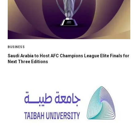
BUSINESS
Saudi Arabia to Host AFC Champions League Elite Finals for
Next Three Editions